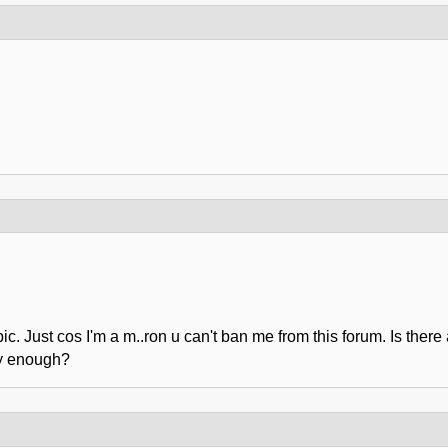
ic. Just cos I'm a m..ron u can't ban me from this forum. Is the
gy enough?