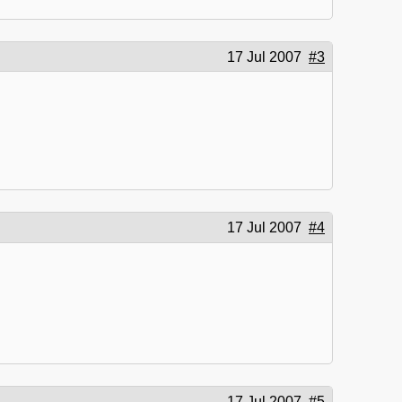
17 Jul 2007
#3
17 Jul 2007
#4
17 Jul 2007
#5