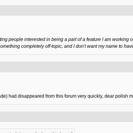
ing people interested in being a part of a feature I am working o
ething completely off-topic, and I don't want my name to have a
e) had disappeared from this forum very quickly, dear polish m