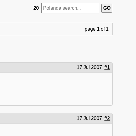
20
page
1
of 1
17 Jul 2007
#1
17 Jul 2007
#2