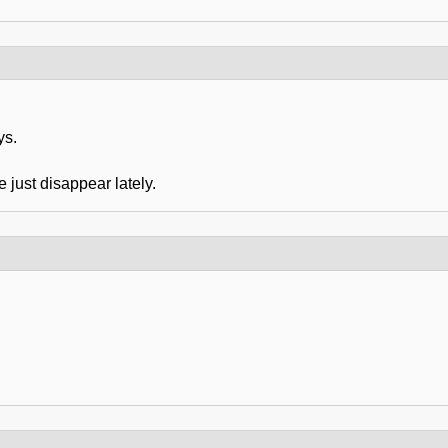
ys.
 just disappear lately.