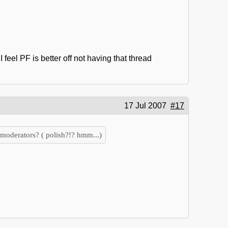
eel PF is better off not having that thread
17 Jul 2007
#17
moderators? ( polish?!? hmm...)