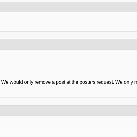
er. We would only remove a post at the posters request. We only