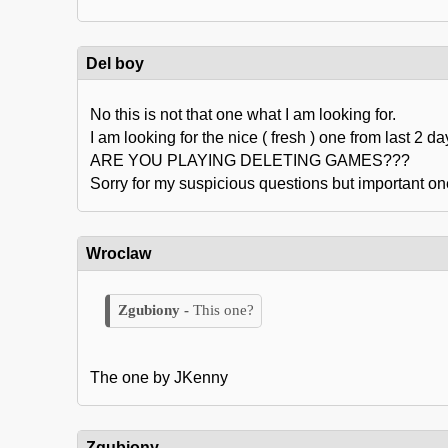
Del boy
No this is not that one what I am looking for.
I am looking for the nice ( fresh ) one from last 2 da
ARE YOU PLAYING DELETING GAMES???
Sorry for my suspicious questions but important one
Wroclaw
This one?
The one by JKenny
Zgubiony