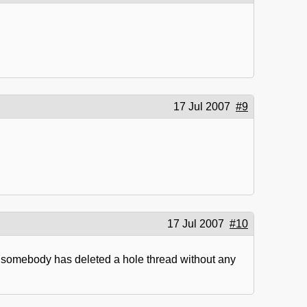
17 Jul 2007
#9
17 Jul 2007
#10
y somebody has deleted a hole thread without any