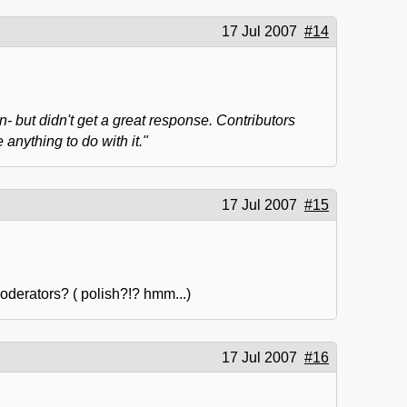
17 Jul 2007
#14
n- but didn't get a great response. Contributors
nything to do with it."
17 Jul 2007
#15
oderators? ( polish?!? hmm...)
17 Jul 2007
#16