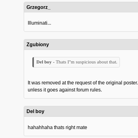
Grzegorz_
Illuminati...
Zgubiony
Thats I"m suspicious about that.
It was removed at the request of the original post
unless it goes against forum rules.
Del boy
hahahhaha thats right mate