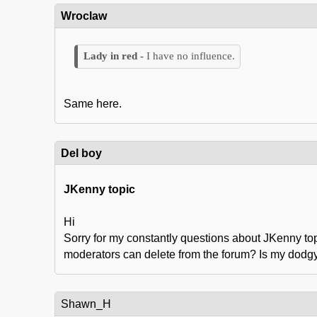
Wroclaw
I have no influence.
Same here.
Del boy
JKenny topic
Hi
Sorry for my constantly questions about JKenny top
moderators can delete from the forum? Is my dod
Shawn_H