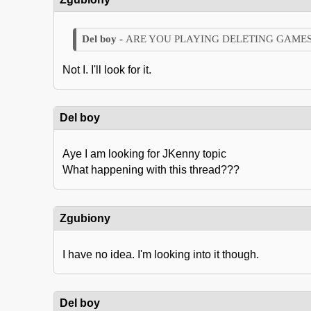
ARE YOU PLAYING DELETING GAMES
Not I. I'll look for it.
Del boy
Aye I am looking for JKenny topic
What happening with this thread???
Zgubiony
I have no idea. I'm looking into it though.
Del boy