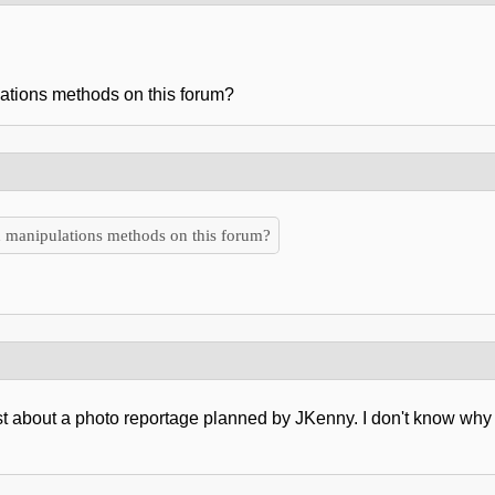
ations methods on this forum?
 manipulations methods on this forum?
st about a photo reportage planned by JKenny. I don't know wh