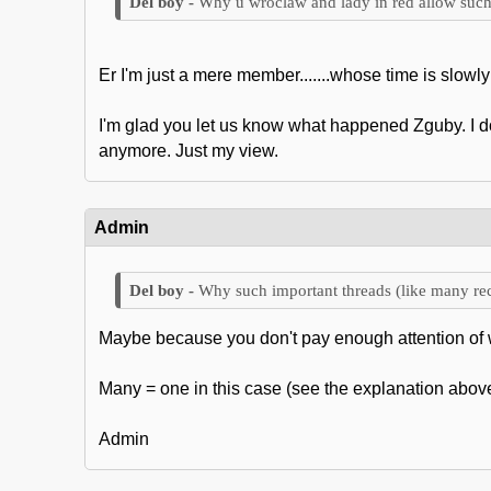
Why u wroclaw and lady in red allow such
Er I'm just a mere member.......whose time is slowly 
I'm glad you let us know what happened Zguby. I don
anymore. Just my view.
Admin
Why such important threads (like many rec
Maybe because you don't pay enough attention of 
Many = one in this case (see the explanation above
Admin