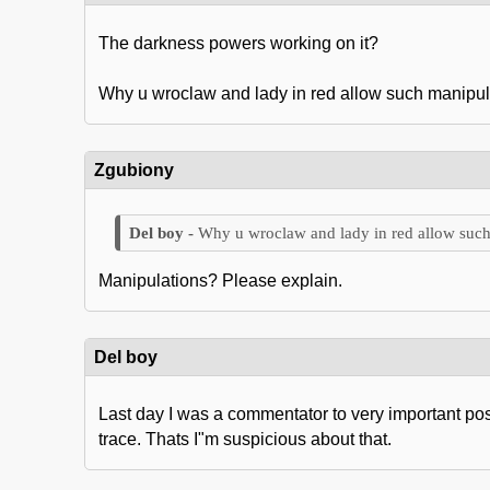
The darkness powers working on it?
Why u wroclaw and lady in red allow such manipul
Zgubiony
Why u wroclaw and lady in red allow such
Manipulations? Please explain.
Del boy
Last day I was a commentator to very important po
trace. Thats I"m suspicious about that.