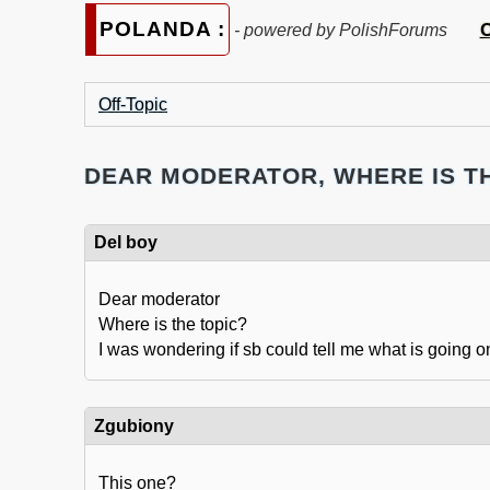
POLANDA :
C
- powered by PolishForums
Off-Topic
DEAR MODERATOR, WHERE IS T
Del boy
Dear moderator
Where is the topic?
I was wondering if sb could tell me what is going o
Zgubiony
This one?