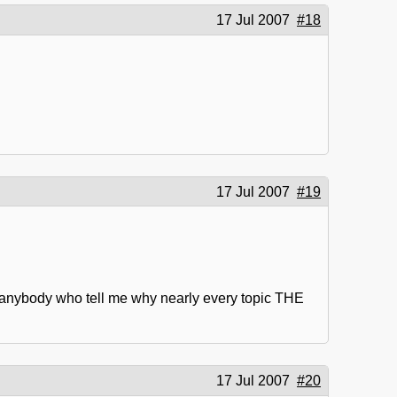
17 Jul 2007
#18
17 Jul 2007
#19
re anybody who tell me why nearly every topic THE
17 Jul 2007
#20