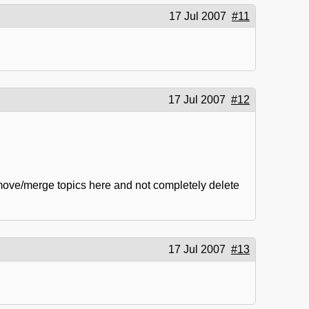
17 Jul 2007
#11
17 Jul 2007
#12
 move/merge topics here and not completely delete
17 Jul 2007
#13