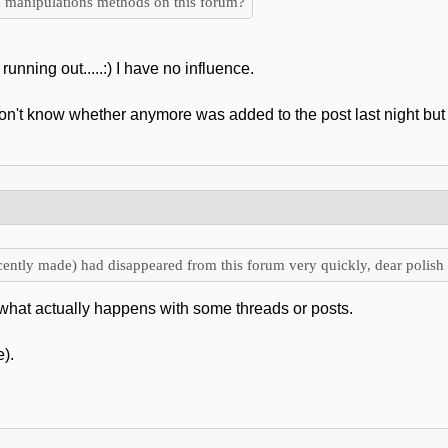
 manipulations methods on this forum?
running out.....:) I have no influence.
't know whether anymore was added to the post last night but I f
ently made) had disappeared from this forum very quickly, dear polish 
what actually happens with some threads or posts.
).