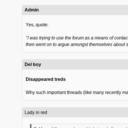
Admin
Yes, quote:
"I was trying to use the forum as a means of contact
then went on to argue amongst themselves about som
Del boy
Disappeared treds
Why such important threads (like many recently mad
Lady in red