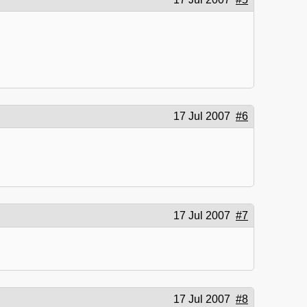
17 Jul 2007
#6
17 Jul 2007
#7
17 Jul 2007
#8