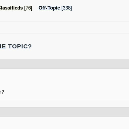
lassifieds
[76]
Off-Topic
[338]
HE TOPIC?
n?