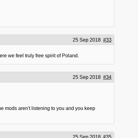
25 Sep 2018
#33
e we feel truly free spirit of Poland.
25 Sep 2018
#34
the mods aren't listening to you and you keep
25 Sep 2018
#35