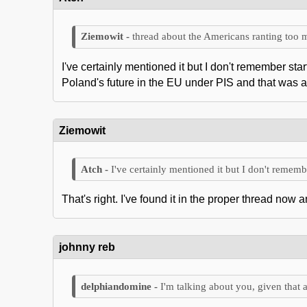
thread about the Americans ranting too
I've certainly mentioned it but I don't remember st
Poland's future in the EU under PIS and that was 
Ziemowit
I've certainly mentioned it but I don't remembe
That's right. I've found it in the proper thread now
johnny reb
I'm talking about you, given that