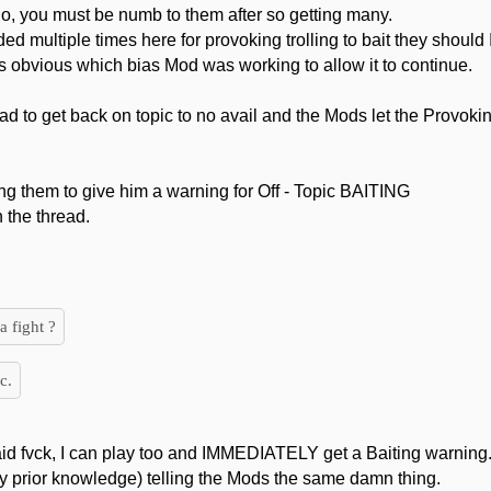
o, you must be numb to them after so getting many.
 multiple times here for provoking trolling to bait they sho
was obvious which bias Mod was working to allow it to continue.
ead to get back on topic to no avail and the Mods let the Provok
ng them to give him a warning for Off - Topic BAITING
n the thread.
a fight ?
c.
aid fvck, I can play too and IMMEDIATELY get a Baiting warning
y prior knowledge) telling the Mods the same damn thing.