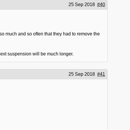
25 Sep 2018
#40
o much and so often that they had to remove the
 next suspension will be much longer.
25 Sep 2018
#41