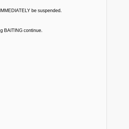
uld IMMEDIATELY be suspended.
ing BAITING continue.
.