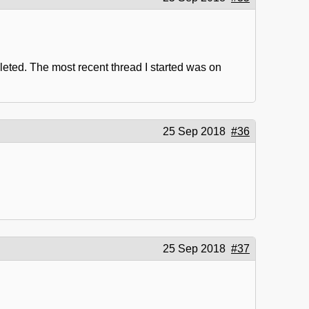
eleted. The most recent thread I started was on
25 Sep 2018
#36
25 Sep 2018
#37