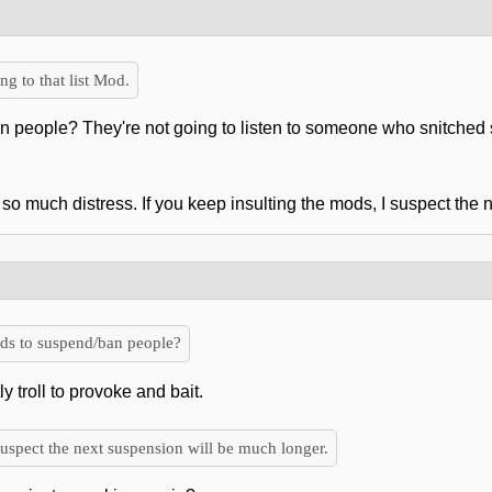
 to that list Mod.
people? They're not going to listen to someone who snitched s
so much distress. If you keep insulting the mods, I suspect the
s to suspend/ban people?
y troll to provoke and bait.
suspect the next suspension will be much longer.