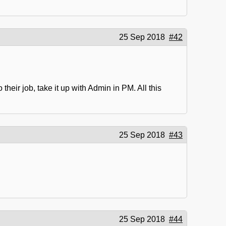
25 Sep 2018
#42
heir job, take it up with Admin in PM. All this
25 Sep 2018
#43
25 Sep 2018
#44