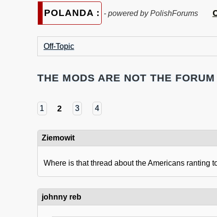
POLANDA :
C
- powered by PolishForums
Off-Topic
THE MODS ARE NOT THE FORUM 
2
1
3
4
Ziemowit
Where is that thread about the Americans ranting t
johnny reb