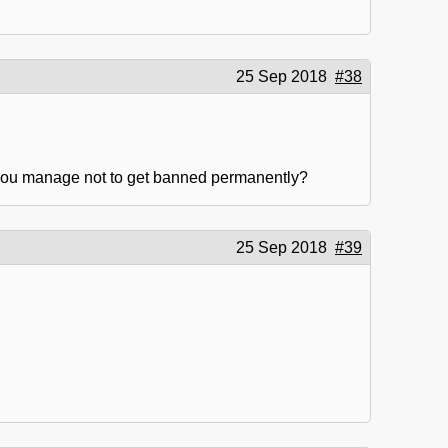
25 Sep 2018
#38
 you manage not to get banned permanently?
25 Sep 2018
#39