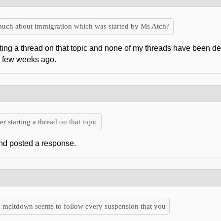
 much about immigration which was started by Ms Atch?
arting a thread on that topic and none of my threads have been d
a few weeks ago.
r starting a thread on that topic
 and posted a response.
 a meltdown seems to follow every suspension that you