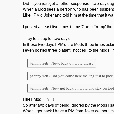
Didn't you just get another suspension two days ag
When a Mod sees a person who has been suspended
Like I PM'd Joker and told him at the time that it 
I posted at least five times in my 'Camp Trump' thr
They left it up for two days.
In those two days I PM'd the Mods three times aski
I even posted three blatant "notices" to the Mods. i
Now, back on topic please.
Did you come here trolling just to pick 
Now get back on topic and stay on topi
HINT Mod HINT !
So after two days of being ignored by the Mods I s
When I get back I have a PM from Joker (without m