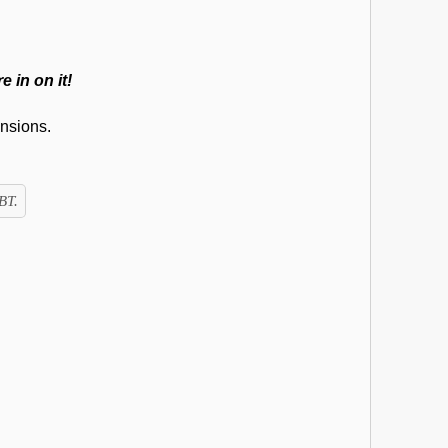
e in on it!
nsions.
BT.