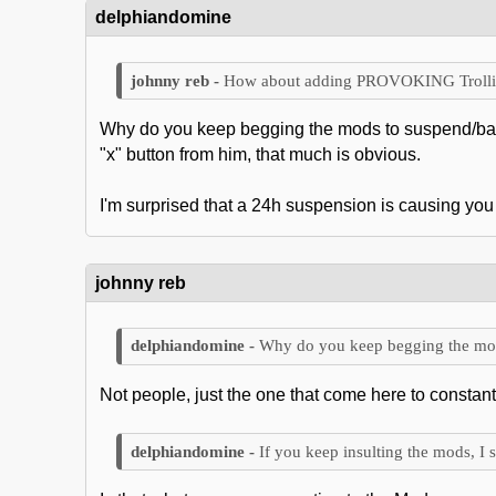
delphiandomine
How about adding PROVOKING Trolling
Why do you keep begging the mods to suspend/ban 
"x" button from him, that much is obvious.
I'm surprised that a 24h suspension is causing you 
johnny reb
Why do you keep begging the mod
Not people, just the one that come here to constantl
If you keep insulting the mods, I 