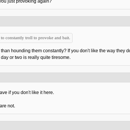
 you just provoking again?
to constantly troll to provoke and bait.
than hounding them constantly? If you don't like the way they do t
ay or two is really quite tiresome.
ve if you don't like it here.
are not.