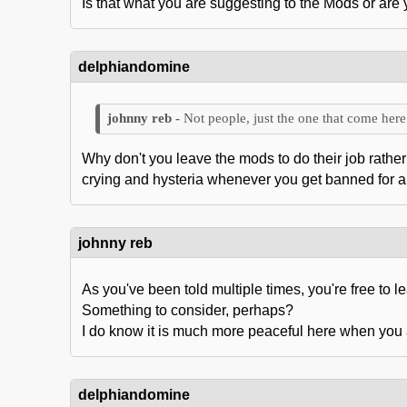
Is that what you are suggesting to the Mods or are
delphiandomine
Not people, just the one that come here 
Why don't you leave the mods to do their job rather 
crying and hysteria whenever you get banned for a d
johnny reb
As you've been told multiple times, you're free to lea
Something to consider, perhaps?
I do know it is much more peaceful here when you 
delphiandomine