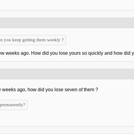
n you keep getting them weekly ?
few weeks ago. How did you lose yours so quickly and how did
w weeks ago, how did you lose seven of them ?
 permanently?