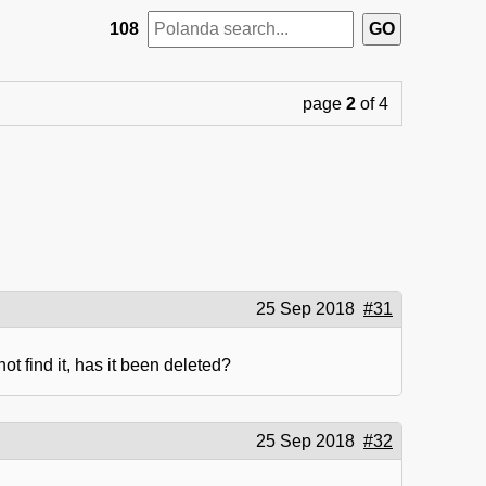
108
page
2
of 4
25 Sep 2018
#31
t find it, has it been deleted?
25 Sep 2018
#32