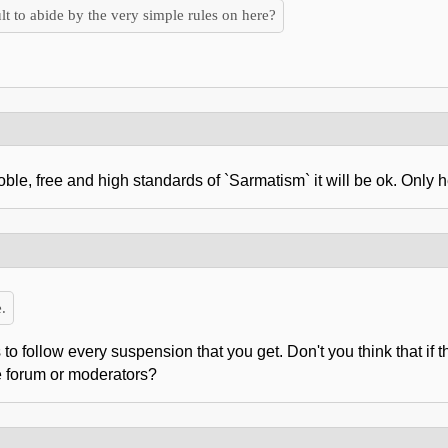
lt to abide by the very simple rules on here?
e, free and high standards of `Sarmatism` it will be ok. Only her
.
to follow every suspension that you get. Don't you think that if 
e forum or moderators?