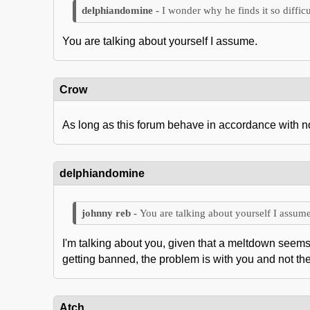
I wonder why he finds it so difficu
You are talking about yourself I assume.
Crow
As long as this forum behave in accordance with nobl
delphiandomine
You are talking about yourself I assume
I'm talking about you, given that a meltdown seems 
getting banned, the problem is with you and not th
Atch