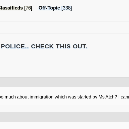
lassifieds
[76]
Off-Topic
[338]
POLICE.. CHECK THIS OUT.
oo much about immigration which was started by Ms Atch? I canno