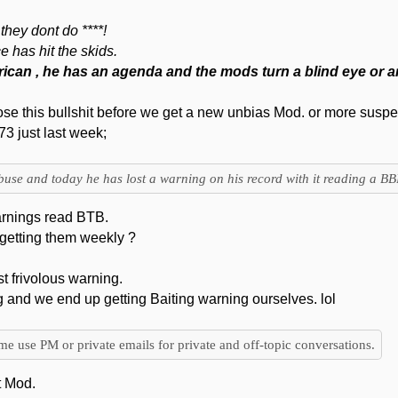
they dont do ****!
 has hit the skids.
merican , he has an agenda and the mods turn a blind eye or ar
se this bullshit before we get a new unbias Mod. or more suspe
3 just last week;
buse and today he has lost a warning on his record with it reading a BB
warnings read BTB.
getting them weekly ?
ast frivolous warning.
g and we end up getting Baiting warning ourselves. lol
ime use PM or private emails for private and off-topic conversations.
t Mod.