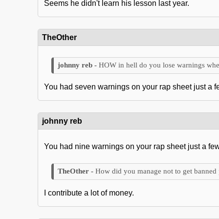
Seems he didn't learn his lesson last year.
TheOther
HOW in hell do you lose warnings whe
You had seven warnings on your rap sheet just a 
johnny reb
You had nine warnings on your rap sheet just a fe
How did you manage not to get banned
I contribute a lot of money.