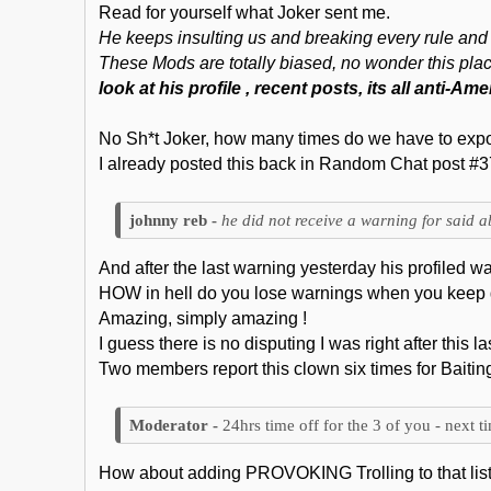
Read for yourself what Joker sent me.
He keeps insulting us and breaking every rule and 
These Mods are totally biased, no wonder this place
look at his profile , recent posts, its all anti-A
No Sh*t Joker, how many times do we have to expo
I already posted this back in Random Chat post #37
he did not receive a warning for said a
And after the last warning yesterday his profiled 
HOW in hell do you lose warnings when you keep 
Amazing, simply amazing !
I guess there is no disputing I was right after this l
Two members report this clown six times for Baitin
24hrs time off for the 3 of you - next t
How about adding PROVOKING Trolling to that lis