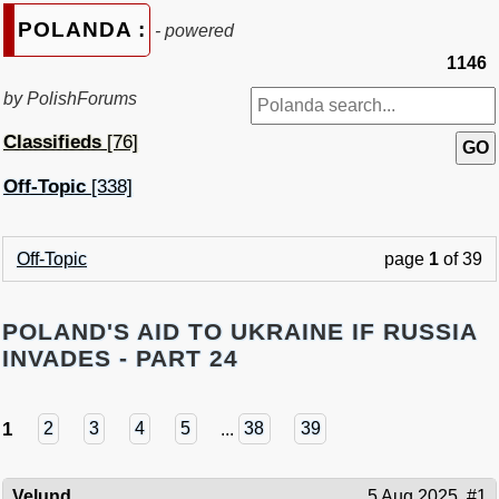
POLANDA :
- powered
1146
by PolishForums
Classifieds
[76]
Off-Topic
[338]
Off-Topic
page
1
of 39
POLAND'S AID TO UKRAINE IF RUSSIA
INVADES - PART 24
1
2
3
4
5
...
38
39
Velund
5 Aug 2025
#1