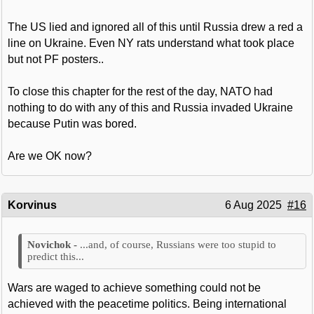
The US lied and ignored all of this until Russia drew a red a
line on Ukraine. Even NY rats understand what took place
but not PF posters..
To close this chapter for the rest of the day, NATO had
nothing to do with any of this and Russia invaded Ukraine
because Putin was bored.
Are we OK now?
Korvinus
6 Aug 2025
#16
...and, of course, Russians were too stupid to
predict this...
Wars are waged to achieve something could not be
achieved with the peacetime politics. Being international