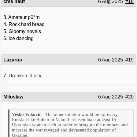
cms neuf
6 Aug 2025
#18
3. Amateur p0**n
4. Rock hard bread
5. Gloomy novels
6. Ice dancing
Lazarus
6 Aug 2025
#19
7. Drunken idiocy
Miloslaw
6 Aug 2025
#20
The other solution would be for every
Russian like Bobko or Velund to inseminate at least 15
Ukrainian women each in order to bring up the numbers and
increase the war ravaged and devastated population of
Ukraine.