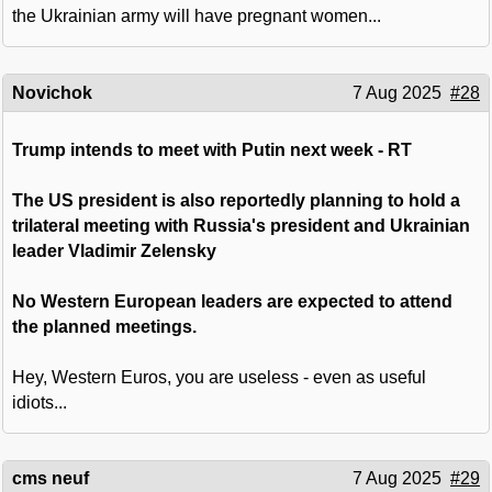
the Ukrainian army will have pregnant women...
Novichok
7 Aug 2025
#28
Trump intends to meet with Putin next week - RT
The US president is also reportedly planning to hold a
trilateral meeting with Russia's president and Ukrainian
leader Vladimir Zelensky
No Western European leaders are expected to attend
the planned meetings.
Hey, Western Euros, you are useless - even as useful
idiots...
cms neuf
7 Aug 2025
#29