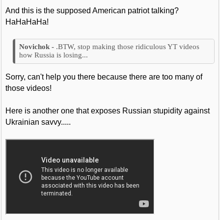
And this is the supposed American patriot talking?
HaHaHaHa!
.BTW, stop making those ridiculous YT videos
how Russia is losing...
Sorry, can't help you there because there are too many of
those videos!
Here is another one that exposes Russian stupidity against
Ukrainian savvy.....