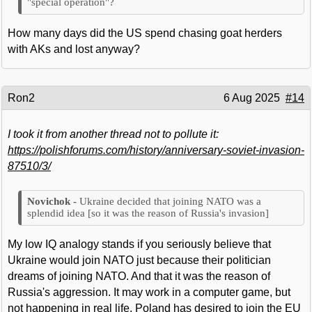
"special operation"?
How many days did the US spend chasing goat herders
with AKs and lost anyway?
Ron2
6 Aug 2025
#14
I took it from another thread not to pollute it:
https://polishforums.com/history/anniversary-soviet-invasion-
87510/3/
Ukraine decided that joining NATO was a
splendid idea [so it was the reason of Russia's invasion]
My low IQ analogy stands if you seriously believe that
Ukraine would join NATO just because their politician
dreams of joining NATO. And that it was the reason of
Russia's aggression. It may work in a computer game, but
not happening in real life. Poland has desired to join the EU