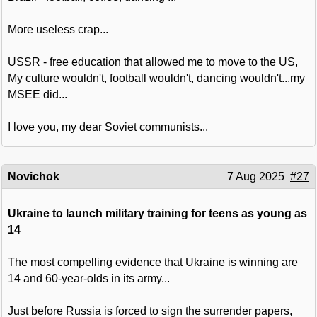
More useless crap...
USSR - free education that allowed me to move to the US,
My culture wouldn't, football wouldn't, dancing wouldn't...my
MSEE did...
I love you, my dear Soviet communists...
Novichok
7 Aug 2025
#27
Ukraine to launch military training for teens as young as
14
The most compelling evidence that Ukraine is winning are
14 and 60-year-olds in its army...
Just before Russia is forced to sign the surrender papers,