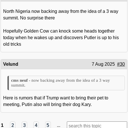
North Nigeria now backing away from the idea of a 3 way
summit. No surprise there
Hopefully Golden Cow can knock some heads together
today when he wakes up and discovers Putler is up to his
old tricks
Velund
7 Aug 2025
#30
now backing away from the idea of a 3 way
summit.
Here is rumors that if Trump want to bring their pet to
meeting, Putin also will bring their dog Kary.
1
2
3
4
5
...