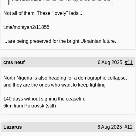
Not all of them. These "lovely" lads...
t.me/montyan2/11855
... are being preserved for the bright Ukrainian future.
cms neuf
6 Aug 2025
#11
North Nigeria is also heading for a demographic collapse,
and they are the ones who want to keep fighting
140 days without signing the ceasefire
6km from Pokrovsk (still)
Lazarus
6 Aug 2025
#12