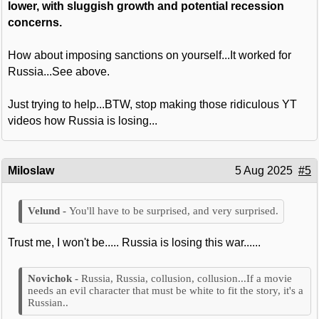
lower, with sluggish growth and potential recession
concerns.
How about imposing sanctions on yourself...It worked for
Russia...See above.
Just trying to help...BTW, stop making those ridiculous YT
videos how Russia is losing...
Miloslaw
5 Aug 2025
#5
You'll have to be surprised, and very surprised.
Trust me, I won't be..... Russia is losing this war......
Russia, Russia, collusion, collusion...If a movie
needs an evil character that must be white to fit the story, it's a
Russian..