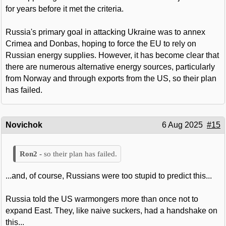
for years before it met the criteria.
Russia's primary goal in attacking Ukraine was to annex
Crimea and Donbas, hoping to force the EU to rely on
Russian energy supplies. However, it has become clear that
there are numerous alternative energy sources, particularly
from Norway and through exports from the US, so their plan
has failed.
Novichok
6 Aug 2025
#15
so their plan has failed.
...and, of course, Russians were too stupid to predict this...
Russia told the US warmongers more than once not to
expand East. They, like naive suckers, had a handshake on
this...