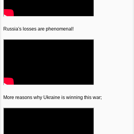
Russia's losses are phenomenal!
More reasons why Ukraine is winning this war;