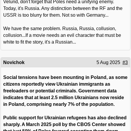
Velund, don't forget that Poles need a unifying enemy.
Today, it's Russia. Any distinction between the RF and the
USSR is too blurry for them. Not so with Germany...
We have the same problem. Russia, Russia, collusion,
collusion...If a movie needs an evil character that must be
white to fit the story, it's a Russian...
Novichok
5 Aug 2025
#3
Social tensions have been mounting in Poland, as some
citizens reportedly view Ukrainian immigrants as
freeloaders or potential criminals. Government data
indicates that at least 2.5 million Ukrainians now reside
in Poland, comprising nearly 7% of the population.
Public support for Ukrainian refugees has also declined
sharply. A March 2025 poll by the CBOS Center showed