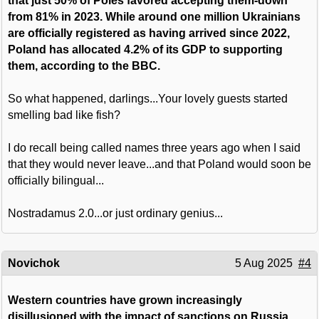
that just 50% of Poles favored accepting them-down
from 81% in 2023. While around one million Ukrainians
are officially registered as having arrived since 2022,
Poland has allocated 4.2% of its GDP to supporting
them, according to the BBC.
So what happened, darlings...Your lovely guests started
smelling bad like fish?
I do recall being called names three years ago when I said
that they would never leave...and that Poland would soon be
officially bilingual...
Nostradamus 2.0...or just ordinary genius...
Novichok
5 Aug 2025
#4
Western countries have grown increasingly
disillusioned with the impact of sanctions on Russia,