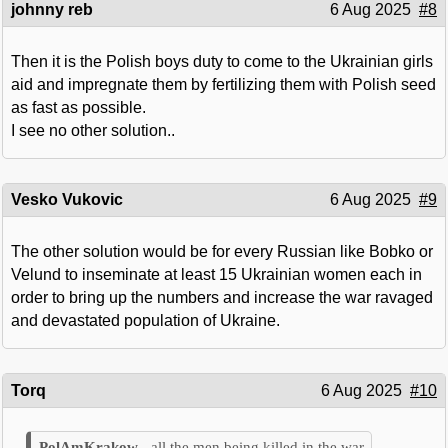
johnny reb
6 Aug 2025
#8
Then it is the Polish boys duty to come to the Ukrainian girls
aid and impregnate them by fertilizing them with Polish seed
as fast as possible.
I see no other solution..
Vesko Vukovic
6 Aug 2025
#9
The other solution would be for every Russian like Bobko or
Velund to inseminate at least 15 Ukrainian women each in
order to bring up the numbers and increase the war ravaged
and devastated population of Ukraine.
Torq
6 Aug 2025
#10
all the men being killed in the war