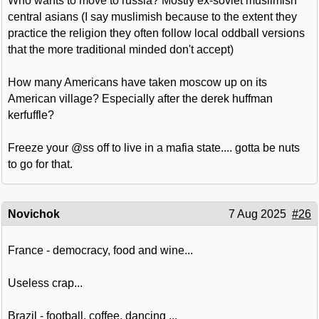
Who wants to move to russia? Mostly ex-soviet muslimish
central asians (I say muslimish because to the extent they
practice the religion they often follow local oddball versions
that the more traditional minded don't accept)
How many Americans have taken moscow up on its
American village? Especially after the derek huffman
kerfuffle?
Freeze your @ss off to live in a mafia state.... gotta be nuts
to go for that.
Novichok
7 Aug 2025
#26
France - democracy, food and wine...
Useless crap...
Brazil - football, coffee, dancing ...