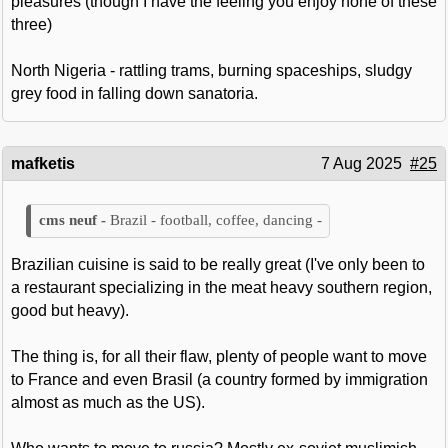
pleasures (though I have the feeling you enjoy none of these
three)
North Nigeria - rattling trams, burning spaceships, sludgy
grey food in falling down sanatoria.
mafketis
7 Aug 2025
#25
Brazil - football, coffee, dancing -
Brazilian cuisine is said to be really great (I've only been to
a restaurant specializing in the meat heavy southern region,
good but heavy).
The thing is, for all their flaw, plenty of people want to move
to France and even Brasil (a country formed by immigration
almost as much as the US).