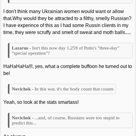
I don't think many Ukrainian women would want or allow
that.Why would they be attracted to a filthy, smelly Russian?
I have experince of this as I had some Russin clients in my
time, they were scruffy and smelt of sweat and moth balls.....
Isn't this now day 1,259 of Putin's "three-day"
"special operation"?
HaHaHaHa!!!, yes, what a complete buffoon he turned out to
be!
In this war, it's the body count that counts
Yeah, so look at the stats smartass!
...and, of course, Russians were too stupid to
predict this...