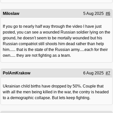
Miloslaw
5 Aug 2025
#6
If you go to nearly half way through the video I have just
posted, you can see a wounded Russian soldier lying on the
ground, he doesn't seem to be mortally wounded but his
Russian compatriot still shoots him dead rather than help
him...... that is the state of the Russian army.....each for their
own..... they are not fighting as a team.
PolAmKrakow
6 Aug 2025
#7
Ukrainian child births have dropped by 50%. Couple that
with all the men being killed in the war, the contry is headed
to a demographic collapse. But lets keep fighting.