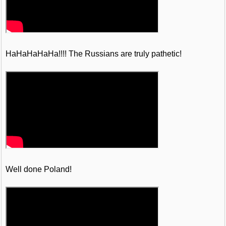
HaHaHaHaHa!!!! The Russians are truly pathetic!
Well done Poland!