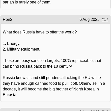
pariah is rarely one of them.
Ron2
6 Aug 2025
#17
What does Russia have to offer the world?
1. Energy.
2. Military equipment.
These are easy sanction targets, 100% replaceable, that
can bring Russia back to the 18 century.
Russia knows it and still ponders attacking the EU while
they have enough canned food to pull it off. Otherwise, in a
decade, it will become the big brother of North Korea in
Eurasia.