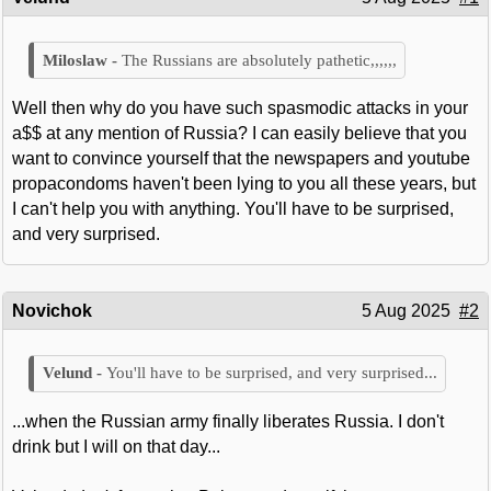
The Russians are absolutely pathetic,,,,,,
Well then why do you have such spasmodic attacks in your
a$$ at any mention of Russia? I can easily believe that you
want to convince yourself that the newspapers and youtube
propacondoms haven't been lying to you all these years, but
I can't help you with anything. You'll have to be surprised,
and very surprised.
Novichok
5 Aug 2025
#2
You'll have to be surprised, and very surprised...
...when the Russian army finally liberates Russia. I don't
drink but I will on that day...