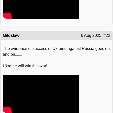
Miloslaw
6 Aug 2025
#22
The evidence of success of Ukraine against Russia goes on
and on.......
Ukraine will win this war!