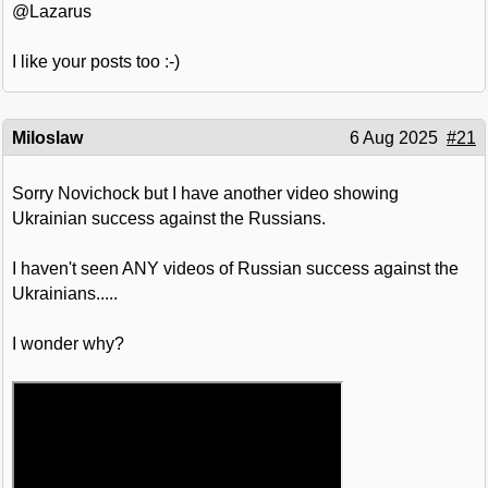
@Lazarus
I like your posts too :-)
Miloslaw
6 Aug 2025
#21
Sorry Novichock but I have another video showing
Ukrainian success against the Russians.
I haven't seen ANY videos of Russian success against the
Ukrainians.....
I wonder why?