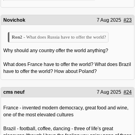
Novichok
7 Aug 2025
#23
What does Russia have to offer the world?
Why should any country offer the world anything?
What does France have to offer the world? What does Brazil
have to offer the world? How about Poland?
cms neuf
7 Aug 2025
#24
France - invented modern democracy, great food and wine,
one of the most elevated cultures
Brazil - football, coffee, dancing - three of life's great