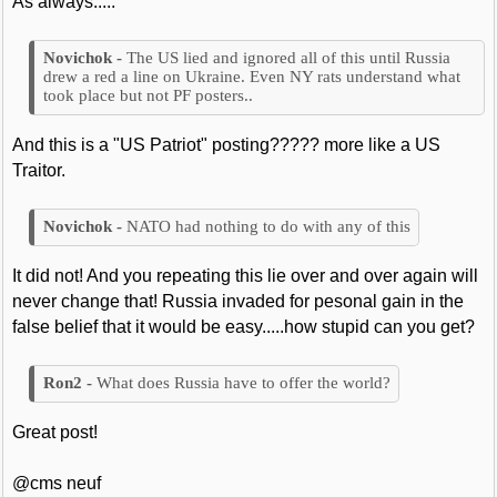
As always.....
The US lied and ignored all of this until Russia
drew a red a line on Ukraine. Even NY rats understand what
took place but not PF posters..
And this is a "US Patriot" posting????? more like a US
Traitor.
NATO had nothing to do with any of this
It did not! And you repeating this lie over and over again will
never change that! Russia invaded for pesonal gain in the
false belief that it would be easy.....how stupid can you get?
What does Russia have to offer the world?
Great post!
@cms neuf