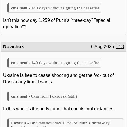
140 days without signing the ceasefire
Isn't this now day 1,259 of Putin's "three-day" "special
operation"?
Novichok
6 Aug 2025
#13
140 days without signing the ceasefire
Ukraine is free to cease shooting and get the fvck out of
Russia any time it wants.
6km from Pokrovsk (still)
In this war, it's the body count that counts, not distances.
Isn't this now day 1,259 of Putin's "three-day"