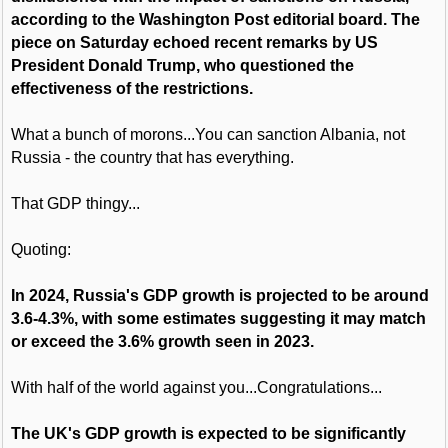
according to the Washington Post editorial board. The
piece on Saturday echoed recent remarks by US
President Donald Trump, who questioned the
effectiveness of the restrictions.
What a bunch of morons...You can sanction Albania, not
Russia - the country that has everything.
That GDP thingy...
Quoting:
In 2024, Russia's GDP growth is projected to be around
3.6-4.3%, with some estimates suggesting it may match
or exceed the 3.6% growth seen in 2023.
With half of the world against you...Congratulations...
The UK's GDP growth is expected to be significantly