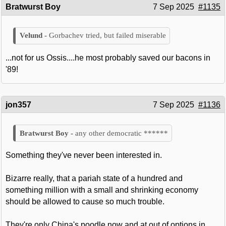
Bratwurst Boy
7 Sep 2025
#1135
Gorbachev tried, but failed miserable
...not for us Ossis....he most probably saved our bacons in
'89!
jon357
7 Sep 2025
#1136
any other democratic ******
Something they've never been interested in.
Bizarre really, that a pariah state of a hundred and
something million with a small and shrinking economy
should be allowed to cause so much trouble.
They're only China's poodle now and at out of options in