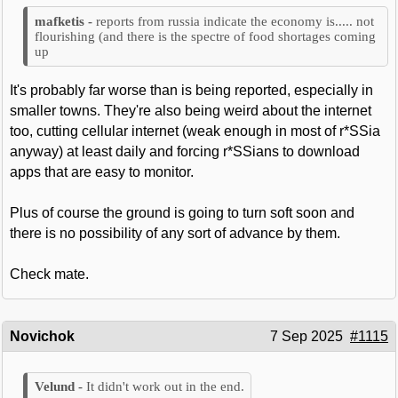
reports from russia indicate the economy is..... not
flourishing (and there is the spectre of food shortages coming
up
It's probably far worse than is being reported, especially in
smaller towns. They're also being weird about the internet
too, cutting cellular internet (weak enough in most of r*SSia
anyway) at least daily and forcing r*SSians to download
apps that are easy to monitor.
Plus of course the ground is going to turn soft soon and
there is no possibility of any sort of advance by them.
Check mate.
Novichok
7 Sep 2025
#1115
It didn't work out in the end.