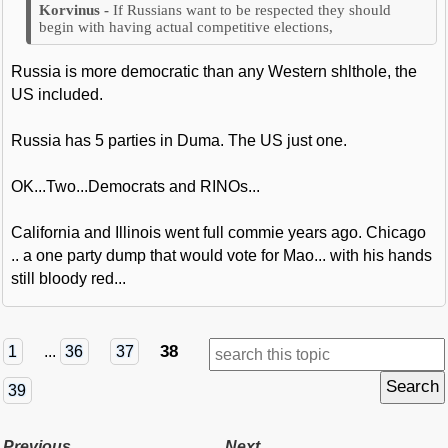
If Russians want to be respected they should
begin with having actual competitive elections,
Russia is more democratic than any Western shlthole, the
US included.
Russia has 5 parties in Duma. The US just one.
OK...Two...Democrats and RINOs...
California and Illinois went full commie years ago. Chicago
.. a one party dump that would vote for Mao... with his hands
still bloody red...
38
1
...
36
37
39
Previous
Next