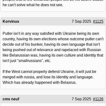
he can't solve what he does not see.
Korvinus
7 Sep 2025
#1125
Putler isn't in any way satisfied with Ukraine being its own
country, having its own elections whose outcome putler can't
decide out of his bunker, having its own language that isn't
being pushed out of relevance and rapelaced with Russian
like Belarussian was, having its own culture and identity that
isn't just "smallrussians", etc.
If the West cannot properly defend Ukraine, it will just be
merged with russia, and lose its identity and language.
Which has already happened with Belasrus.
cms neuf
7 Sep 2025
#1126