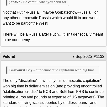
Be careful what you wish for.
Not that Putin-Russia....maybe Gorbatschow-Russia....or
any other democratic Russia which would fit in and would
want to be part of the West!
There will be a Russia after Putin....it isn't genetically meant
to be our enemy....
Velund
7 Sep 2025
#1132
our democratic capitalism won big time...
The only "discipline" in which your "democratic capitalism"
won big time is dollar emission (and providing uncontrolled
"stabilisation credits" to ECB and BoE from FRS to continue
printing euros and pounds at expense of US taxpayers). The
standard of living was supported by endless loans - and