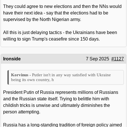
They could agree to new elections and then the NNs would
have their next idea - say that the elections had to be
supervised by the North Nigerian army.
All this is just delaying tactics - the Ukrainians have been
willing to sign Trump's ceasefire since 150 days.
Ironside
7 Sep 2025
#1127
Putler isn't in any way satisfied with Ukraine
being its own country, h
President Putin of Russia represents millions of Russians
and the Russian state itself. Trying to belittle him with
childish tricks is unwise and ultimately diminishes the
person attempting.
Russia has a long-standing tradition of foreign policy aimed