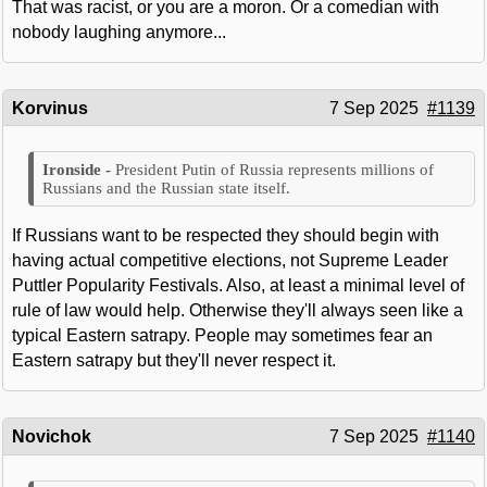
That was racist, or you are a moron. Or a comedian with
nobody laughing anymore...
Korvinus
7 Sep 2025
#1139
President Putin of Russia represents millions of
Russians and the Russian state itself.
If Russians want to be respected they should begin with
having actual competitive elections, not Supreme Leader
Puttler Popularity Festivals. Also, at least a minimal level of
rule of law would help. Otherwise they'll always seen like a
typical Eastern satrapy. People may sometimes fear an
Eastern satrapy but they'll never respect it.
Novichok
7 Sep 2025
#1140