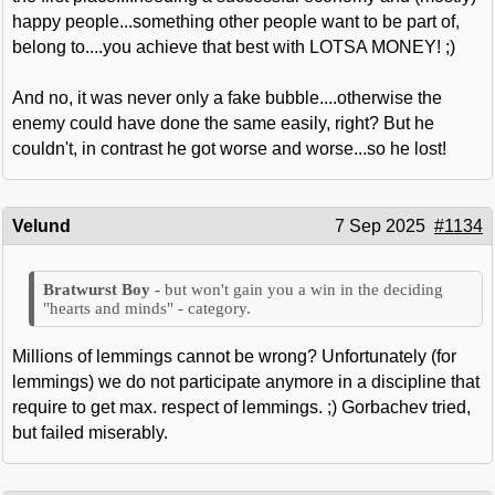
happy people...something other people want to be part of,
belong to....you achieve that best with LOTSA MONEY! ;)
And no, it was never only a fake bubble....otherwise the
enemy could have done the same easily, right? But he
couldn't, in contrast he got worse and worse...so he lost!
Velund
7 Sep 2025
#1134
but won't gain you a win in the deciding
"hearts and minds" - category.
Millions of lemmings cannot be wrong? Unfortunately (for
lemmings) we do not participate anymore in a discipline that
require to get max. respect of lemmings. ;) Gorbachev tried,
but failed miserably.