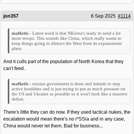
jon357
6 Sep 2025
#1114
Latest word is that NKorea's ready to send a lot
more troops. This sounds like China, which really wants to
keep things going to distract the West from its expansionist
plans
And it culls part of the population of North Korea that they
can't feed.
russian government is done and intends to stop
active hostilities and is just trying to put as much pressure on
the US and Ukraine as possible so it won't look like a massive
defeat.
There's little they can do now. If they used tactical nukes, the
escalation would mean there's no r*SSia and in any case,
China would never let them. Bad for business...