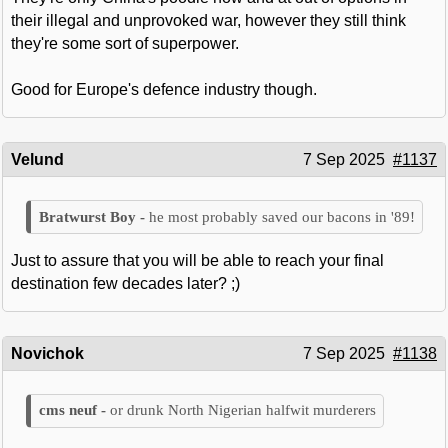
their illegal and unprovoked war, however they still think
they're some sort of superpower.
Good for Europe's defence industry though.
Velund
7 Sep 2025
#1137
he most probably saved our bacons in '89!
Just to assure that you will be able to reach your final
destination few decades later? ;)
Novichok
7 Sep 2025
#1138
or drunk North Nigerian halfwit murderers