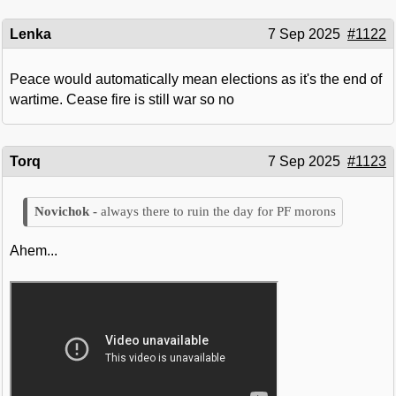
Lenka
7 Sep 2025
#1122
Peace would automatically mean elections as it's the end of
wartime. Cease fire is still war so no
Torq
7 Sep 2025
#1123
always there to ruin the day for PF morons
Ahem...