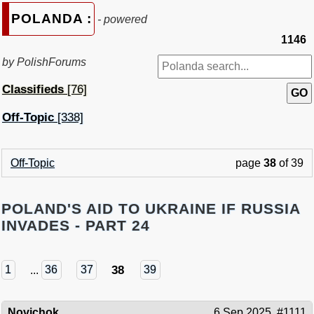
POLANDA :
- powered
1146
by PolishForums
Classifieds
[76]
Off-Topic
[338]
Off-Topic
page
38
of 39
POLAND'S AID TO UKRAINE IF RUSSIA
INVADES - PART 24
38
1
...
36
37
39
Novichok
6 Sep 2025
#1111