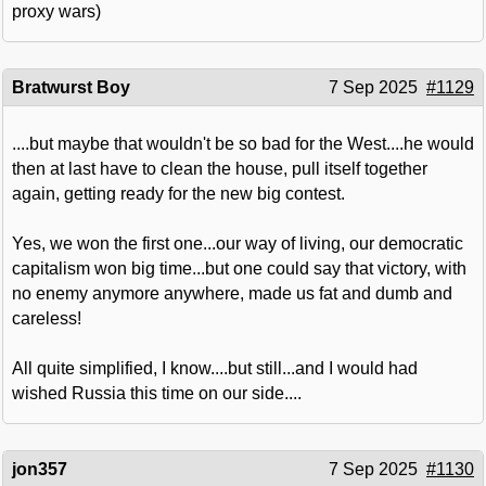
proxy wars)
Bratwurst Boy
7 Sep 2025
#1129
....but maybe that wouldn't be so bad for the West....he would
then at last have to clean the house, pull itself together
again, getting ready for the new big contest.
Yes, we won the first one...our way of living, our democratic
capitalism won big time...but one could say that victory, with
no enemy anymore anywhere, made us fat and dumb and
careless!
All quite simplified, I know....but still...and I would had
wished Russia this time on our side....
jon357
7 Sep 2025
#1130