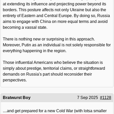
at extending its influence and projecting power beyond its
borders. This posture affects not only Ukraine but also the
entirety of Eastern and Central Europe. By doing so, Russia
aims to engage with China on more equal terms and avoid
becoming a vassal state.
There is nothing new or surprising in this approach.
Moreover, Putin as an individual is not solely responsible for
everything happening in the region.
Those influential Americans who believe the situation is
simply about prestige, territorial claims, or straightforward
demands on Russia's part should reconsider their
perspectives.
Bratwurst Boy
7 Sep 2025
#1128
....and get prepared for a new Cold War (with lotsa smaller