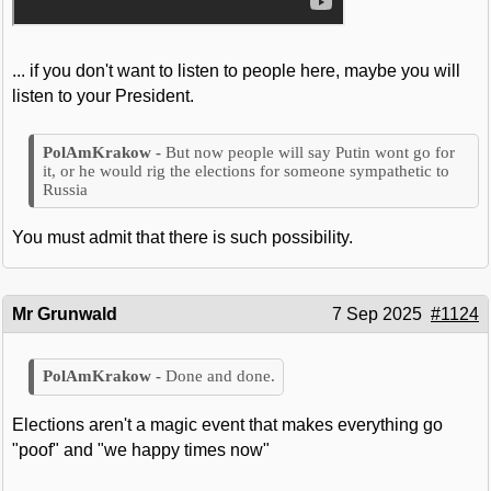
... if you don't want to listen to people here, maybe you will
listen to your President.
But now people will say Putin wont go for
it, or he would rig the elections for someone sympathetic to
Russia
You must admit that there is such possibility.
Mr Grunwald
7 Sep 2025
#1124
Done and done.
Elections aren't a magic event that makes everything go
"poof" and "we happy times now"