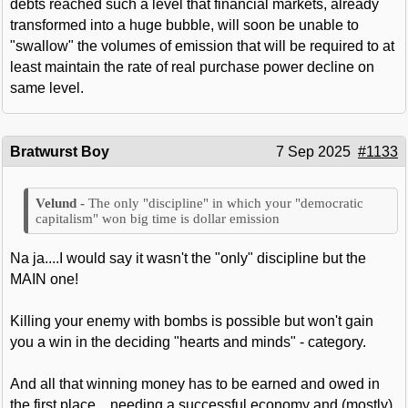
debts reached such a level that financial markets, already
transformed into a huge bubble, will soon be unable to
"swallow" the volumes of emission that will be required to at
least maintain the rate of real purchase power decline on
same level.
Bratwurst Boy
7 Sep 2025
#1133
The only "discipline" in which your "democratic
capitalism" won big time is dollar emission
Na ja....I would say it wasn't the "only" discipline but the
MAIN one!
Killing your enemy with bombs is possible but won't gain
you a win in the deciding "hearts and minds" - category.
And all that winning money has to be earned and owed in
the first place....needing a successful economy and (mostly)