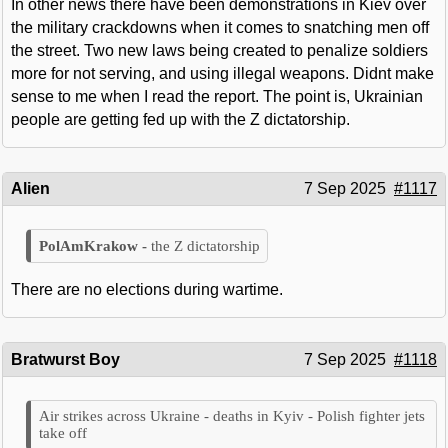
In other news there have been demonstrations in Kiev over
the military crackdowns when it comes to snatching men off
the street. Two new laws being created to penalize soldiers
more for not serving, and using illegal weapons. Didnt make
sense to me when I read the report. The point is, Ukrainian
people are getting fed up with the Z dictatorship.
Alien
7 Sep 2025
#1117
the Z dictatorship
There are no elections during wartime.
Bratwurst Boy
7 Sep 2025
#1118
Air strikes across Ukraine - deaths in Kyiv - Polish fighter jets
take off