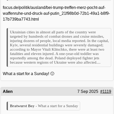
focus.de/politik/ausland/bei-trump-treffen-merz-pocht-auf-
waffenruhe-und-druck-auf-putin_21f98b0d-72b1-49a1-b8f9-
17b739ba7743.html
Ukrainian cities in almost all parts of the country were
targeted by hundreds of combat drones and cruise missiles,
injuring dozens of people, local media reported. In the capital,
Kyiv, several residential buildings were severely damaged;
according to Mayor Vitali Klitschko, there were at least two
fatalities and eleven injured. A one-year-old toddler was
reportedly among the dead. Poland deployed fighter jets
because western regions of Ukraine were also affected....
What a start for a Sunday! 🙁
Alien
7 Sep 2025
#1119
What a start for a Sunday