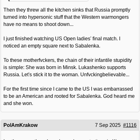
Then they threw all the kitchen sinks that Russia promptly
turned into hypersonic stuff that the Western warmongers
have no means to shoot down...
I just finished watching US Open ladies' final match. I
noticed an empty square next to Sabalenka.
To these motherfvckers, the chain of their infantile stupidity
is simple: She was born in Minsk. Lukashenko supports
Russia. Let's stick it to the woman. Unfvckingbelievable...
For the first time since I came to the US I was embarrassed
to be an American and rooted for Sabalenka. God heard me
and she won.
PolAmKrakow
7 Sep 2025
#1116