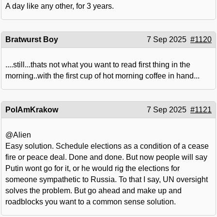
A day like any other, for 3 years.
Bratwurst Boy
7 Sep 2025
#1120
....still...thats not what you want to read first thing in the
morning..with the first cup of hot morning coffee in hand...
PolAmKrakow
7 Sep 2025
#1121
@Alien
Easy solution. Schedule elections as a condition of a cease
fire or peace deal. Done and done. But now people will say
Putin wont go for it, or he would rig the elections for
someone sympathetic to Russia. To that I say, UN oversight
solves the problem. But go ahead and make up and
roadblocks you want to a common sense solution.