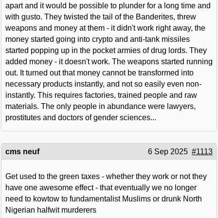
apart and it would be possible to plunder for a long time and
with gusto. They twisted the tail of the Banderites, threw
weapons and money at them - it didn't work right away, the
money started going into crypto and anti-tank missiles
started popping up in the pocket armies of drug lords. They
added money - it doesn't work. The weapons started running
out. It turned out that money cannot be transformed into
necessary products instantly, and not so easily even non-
instantly. This requires factories, trained people and raw
materials. The only people in abundance were lawyers,
prostitutes and doctors of gender sciences...
cms neuf
6 Sep 2025
#1113
Get used to the green taxes - whether they work or not they
have one awesome effect - that eventually we no longer
need to kowtow to fundamentalist Muslims or drunk North
Nigerian halfwit murderers