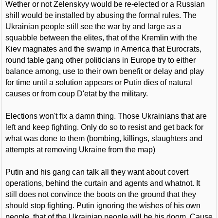
Wether or not Zelenskyy would be re-elected or a Russian
shill would be installed by abusing the formal rules. The
Ukrainian people still see the war by and large as a
squabble between the elites, that of the Kremlin with the
Kiev magnates and the swamp in America that Eurocrats,
round table gang other politicians in Europe try to either
balance among, use to their own benefit or delay and play
for time until a solution appears or Putin dies of natural
causes or from coup D'etat by the military.
Elections won't fix a damn thing. Those Ukrainians that are
left and keep fighting. Only do so to resist and get back for
what was done to them (bombing, killings, slaughters and
attempts at removing Ukraine from the map)
Putin and his gang can talk all they want about covert
operations, behind the curtain and agents and whatnot. It
still does not convince the boots on the ground that they
should stop fighting. Putin ignoring the wishes of his own
people, that of the Ukrainian people will be his doom. Cause