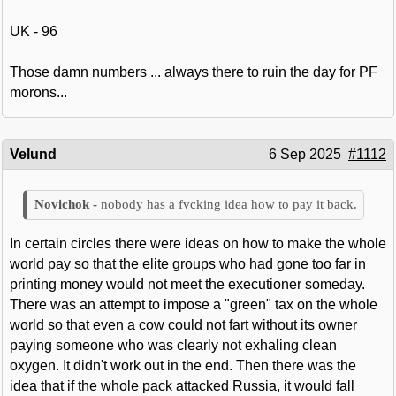
UK - 96
Those damn numbers ... always there to ruin the day for PF
morons...
Velund
6 Sep 2025
#1112
nobody has a fvcking idea how to pay it back.
In certain circles there were ideas on how to make the whole
world pay so that the elite groups who had gone too far in
printing money would not meet the executioner someday.
There was an attempt to impose a "green" tax on the whole
world so that even a cow could not fart without its owner
paying someone who was clearly not exhaling clean
oxygen. It didn't work out in the end. Then there was the
idea that if the whole pack attacked Russia, it would fall