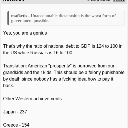
Unaccountable dictatorship is the worst form of
government possible.
Yes, you are a genius
That's why the ratio of national debt to GDP is 124 to 100 in
the US while Russia's is 16 to 100.
Translation: American "prosperity" is borrowed from our
grandkids and their kids. This should be a felony punishable
by death since nobody has a fvcking idea how to pay it
back.
Other Western achievements:
Japan - 237
Greece - 154