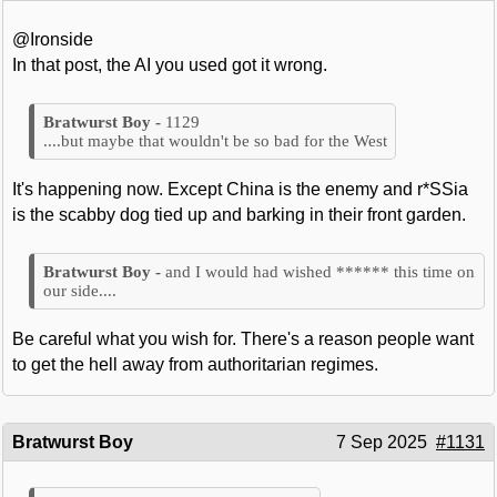
@Ironside
In that post, the AI you used got it wrong.
1129
....but maybe that wouldn't be so bad for the West
It's happening now. Except China is the enemy and r*SSia
is the scabby dog tied up and barking in their front garden.
and I would had wished ****** this time on
our side....
Be careful what you wish for. There's a reason people want
to get the hell away from authoritarian regimes.
Bratwurst Boy
7 Sep 2025
#1131