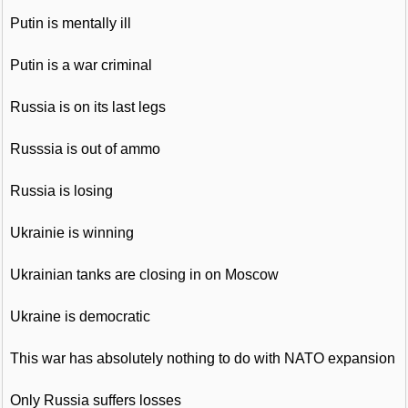
Putin is mentally ill
Putin is a war criminal
Russia is on its last legs
Russsia is out of ammo
Russia is losing
Ukrainie is winning
Ukrainian tanks are closing in on Moscow
Ukraine is democratic
This war has absolutely nothing to do with NATO expansion
Only Russia suffers losses