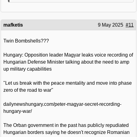
mafketis
9 May 2025
#11
Twin Bombshells???
Hungary: Opposition leader Magyar leaks voice recording of
Hungarian Defense Minister talking about the need to amp
up military capabilities
"Let us break with the peace mentality and move into phase
zero of the road to war"
dailynewshungary.com/peter-magyar-secret-recording-
hungary-war/
The Orban government in the past has publicly repudiated
Hungarian borders saying he doesn't recognize Romanian