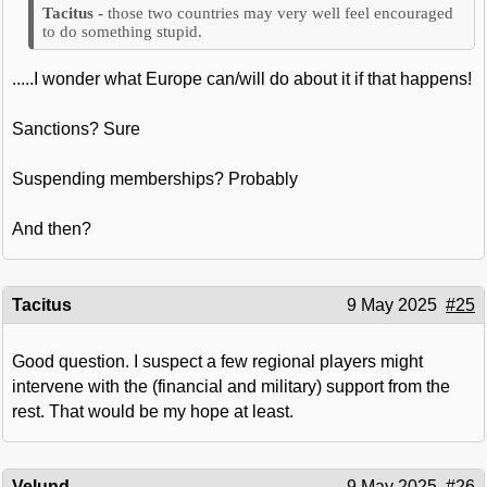
those two countries may very well feel encouraged
to do something stupid.
.....I wonder what Europe can/will do about it if that happens!
Sanctions? Sure
Suspending memberships? Probably
And then?
Tacitus
9 May 2025
#25
Good question. I suspect a few regional players might
intervene with the (financial and military) support from the
rest. That would be my hope at least.
Velund
9 May 2025
#26