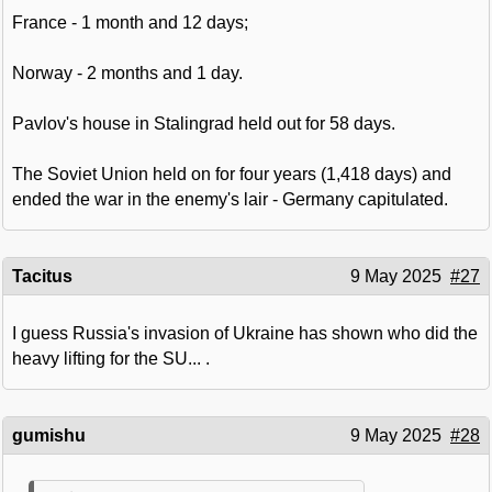
France - 1 month and 12 days;
Norway - 2 months and 1 day.
Pavlov's house in Stalingrad held out for 58 days.
The Soviet Union held on for four years (1,418 days) and
ended the war in the enemy's lair - Germany capitulated.
Tacitus
9 May 2025
#27
I guess Russia's invasion of Ukraine has shown who did the
heavy lifting for the SU... .
gumishu
9 May 2025
#28