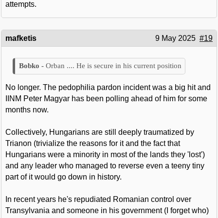
attempts.
mafketis
9 May 2025
#19
Orban .... He is secure in his current position
No longer. The pedophilia pardon incident was a big hit and
IINM Peter Magyar has been polling ahead of him for some
months now.
Collectively, Hungarians are still deeply traumatized by
Trianon (trivialize the reasons for it and the fact that
Hungarians were a minority in most of the lands they 'lost')
and any leader who managed to reverse even a teeny tiny
part of it would go down in history.
In recent years he's repudiated Romanian control over
Transylvania and someone in his government (I forget who)