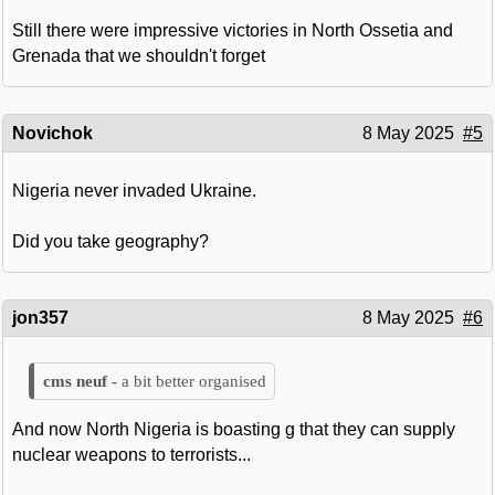
Still there were impressive victories in North Ossetia and
Grenada that we shouldn't forget
Novichok
8 May 2025
#5
Nigeria never invaded Ukraine.
Did you take geography?
jon357
8 May 2025
#6
a bit better organised
And now North Nigeria is boasting g that they can supply
nuclear weapons to terrorists...