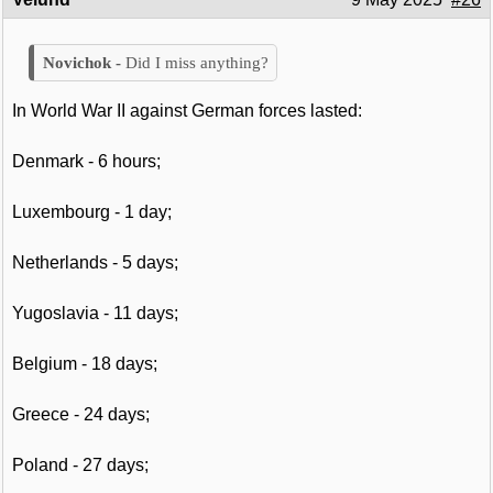
Did I miss anything?
In World War II against German forces lasted:
Denmark - 6 hours;
Luxembourg - 1 day;
Netherlands - 5 days;
Yugoslavia - 11 days;
Belgium - 18 days;
Greece - 24 days;
Poland - 27 days;