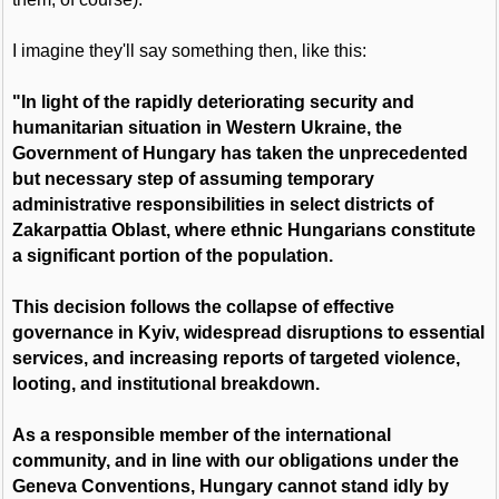
I imagine they'll say something then, like this:
"In light of the rapidly deteriorating security and
humanitarian situation in Western Ukraine, the
Government of Hungary has taken the unprecedented
but necessary step of assuming temporary
administrative responsibilities in select districts of
Zakarpattia Oblast, where ethnic Hungarians constitute
a significant portion of the population.
This decision follows the collapse of effective
governance in Kyiv, widespread disruptions to essential
services, and increasing reports of targeted violence,
looting, and institutional breakdown.
As a responsible member of the international
community, and in line with our obligations under the
Geneva Conventions, Hungary cannot stand idly by