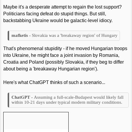
Maybe it's a desperate attempt to regain the lost support?
Politicians facing defeat do stupid things. But still,
backstabbing Ukraine would be galactic-level idiocy.
Slovakia was a 'breakaway region' of Hungary
That's phenomenal stupidity - if he moved Hungarian troops
into Ukraine, he might face a joint invasion by Romania,
Croatia and Poland (possibly Slovakia, if they beg to differ
about being a 'breakaway Hungarian region').
Here's what ChatGPT thinks of such a scenario...
Assuming a full-scale-Budapest would likely fall
within 10-21 days under typical modern military conditions.