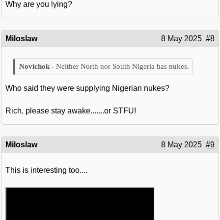
Why are you lying?
Miloslaw
8 May 2025
#8
Neither North nor South Nigeria has nukes.
Who said they were supplying Nigerian nukes?
Rich, please stay awake.......or STFU!
Miloslaw
8 May 2025
#9
This is interesting too....