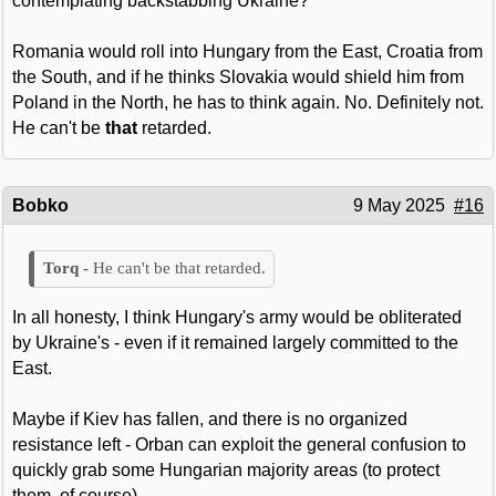
contemplating backstabbing Ukraine?
Romania would roll into Hungary from the East, Croatia from
the South, and if he thinks Slovakia would shield him from
Poland in the North, he has to think again. No. Definitely not.
He can't be
that
retarded.
Bobko
9 May 2025
#16
He can't be that retarded.
In all honesty, I think Hungary's army would be obliterated
by Ukraine's - even if it remained largely committed to the
East.
Maybe if Kiev has fallen, and there is no organized
resistance left - Orban can exploit the general confusion to
quickly grab some Hungarian majority areas (to protect
them, of course).