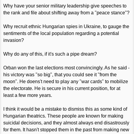
Why have your senior military leadership give speeches to
the rank and file about shifting away from a "peace stance"?
Why recruit ethnic Hungarian spies in Ukraine, to gauge the
sentiments of the local population regarding a potential
invasion?
Why do any of this, if it's such a pipe dream?
Orban won the last elections most convincingly. As he said -
his victory was "so big", that you could see it "from the
moon". He doens't need to play any "war cards" to mobilize
the electorate. He is secure in his current position, for at
least a few more years.
I think it would be a mistake to dismiss this as some kind of
Hungarian theatrics. These people are known for making
suicidal decisions, and they almost always end disastrously
for them. It hasn't stopped them in the past from making new