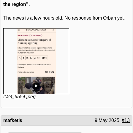
the region".
The news is a few hours old. No response from Orban yet.
IMG_6554.jpeg
mafketis
9 May 2025
#13