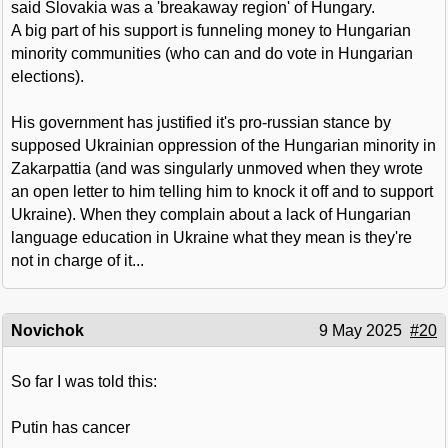
said Slovakia was a 'breakaway region' of Hungary.
A big part of his support is funneling money to Hungarian
minority communities (who can and do vote in Hungarian
elections).
His government has justified it's pro-russian stance by
supposed Ukrainian oppression of the Hungarian minority in
Zakarpattia (and was singularly unmoved when they wrote
an open letter to him telling him to knock it off and to support
Ukraine). When they complain about a lack of Hungarian
language education in Ukraine what they mean is they're
not in charge of it...
Novichok
9 May 2025
#20
So far I was told this:
Putin has cancer