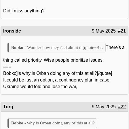
Did I miss anything?
Ironside
9 May 2025
#21
There's a
Wonder how they feel about th[quote=Bis.
thing called priority. Wise people prioritize issues.
===
Bobko]is why is Orban doing any of this at all?[/quote]
It could be just an option, a contingency plan in case
Ukraine would fold and lose the war,
Torq
9 May 2025
#22
why is Orban doing any of this at all?