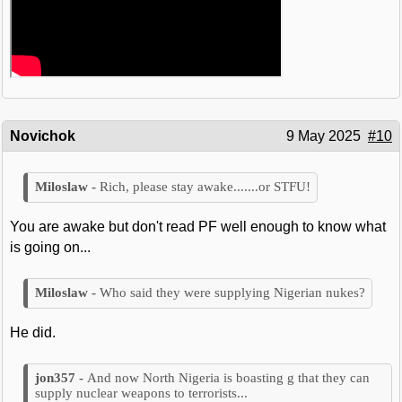
Novichok
9 May 2025
#10
Rich, please stay awake.......or STFU!
You are awake but don't read PF well enough to know what
is going on...
Who said they were supplying Nigerian nukes?
He did.
And now North Nigeria is boasting g that they can
supply nuclear weapons to terrorists...