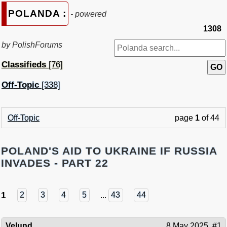
POLANDA :
- powered
1308
by PolishForums
Classifieds
[76]
Off-Topic
[338]
Off-Topic
page
1
of 44
POLAND'S AID TO UKRAINE IF RUSSIA
INVADES - PART 22
1
2
3
4
5
...
43
44
Velund
8 May 2025
#1