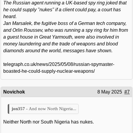
The Russian agent running a UK-based spy ring joked that
he could supply "nukes" if a client could pay, a court has
heard.
Jan Marsalek, the fugitive boss of a German tech company,
and Orlin Roussev, who was running a spy ring for him from
a guest house in Great Yarmouth, were also involved in
money laundering and the trade of weapons and blood
diamonds around the world, messages have shown.
telegraph.co.uk/news/2025/05/08/russian-spymaster-
boasted-he-could-supply-nuclear-weapons/
Novichok
8 May 2025
#7
And now North Nigeria...
Neither North nor South Nigeria has nukes.