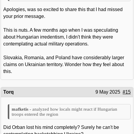
Apologies, was so excited to share this that I had missed
your prior message.
This is nuts. A few months ago when I was speculating
about Hungarian irredentism, I didn't think they were
contemplating actual military operations.
Slovakia, Romania, and Poland have considerably larger
claims on Ukrainian territory. Wonder how they feel about
this.
Torq
9 May 2025
#15
analyzed how locals might react if Hungarian
troops entered the region
Did Orban lost his mind completely? Surely he can't be