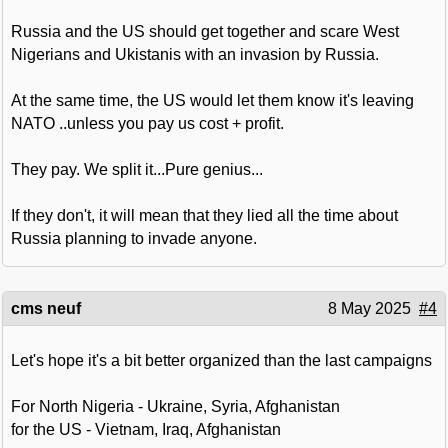
Russia and the US should get together and scare West
Nigerians and Ukistanis with an invasion by Russia.
At the same time, the US would let them know it's leaving
NATO ..unless you pay us cost + profit.
They pay. We split it...Pure genius...
If they don't, it will mean that they lied all the time about
Russia planning to invade anyone.
cms neuf
8 May 2025
#4
Let's hope it's a bit better organized than the last campaigns
For North Nigeria - Ukraine, Syria, Afghanistan
for the US - Vietnam, Iraq, Afghanistan