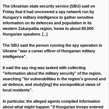
The Ukrainian state security service (SBU) said on
Friday that it had uncovered a spy network run by
Hungary's military intelligence to gather sensitive
information on its defences and population in its
western Zakarpattia region, home to about 80,000
Hungarian speakers. [...]
The SBU said the person running the spy operation in
Ukraine "was a career officer of Hungarian military
intelligence".
It said the spy ring was tasked with collecting
"information about the military security" of the region,
searching "for vulnerabilities in the region's ground and
air defence, and study[ing] the sociopolitical views of
local residents".
In particular, the alleged agents compiled information
about what might happen "if Hungarian troops entered