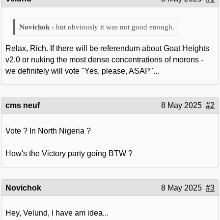
but obviously it was not good enough.
Relax, Rich. If there will be referendum about Goat Heights
v2.0 or nuking the most dense concentrations of morons -
we definitely will vote "Yes, please, ASAP"...
cms neuf
8 May 2025
#2
Vote ? In North Nigeria ?
How's the Victory party going BTW ?
Novichok
8 May 2025
#3
Hey, Velund, I have am idea...