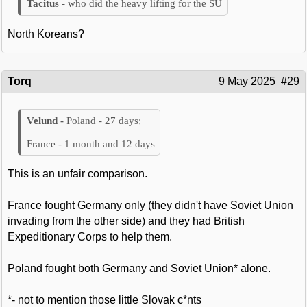
who did the heavy lifting for the SU
North Koreans?
Torq
9 May 2025
#29
Poland - 27 days;
France - 1 month and 12 days
This is an unfair comparison.
France fought Germany only (they didn't have Soviet Union
invading from the other side) and they had British
Expeditionary Corps to help them.
Poland fought both Germany and Soviet Union* alone.
*- not to mention those little Slovak c*nts