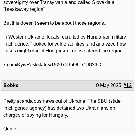
sovereignty over Transylvania and called Slovakia a
"breakaway region".
But this doesn't seem to be about those regions....
In Western Ukraine, locals recruited by Hungarian military
intelligence: "looked for vulnerabilities, and analyzed how
locals might react if Hungarian troops entered the region."
x.com/KyivPost/status/1920733509175382313
Bobko
9 May 2025
#12
Pretty scandalous news out of Ukraine. The SBU (state
intelligence agency) has detained two Ukrainians on
charges of spying for Hungary.
Quote: