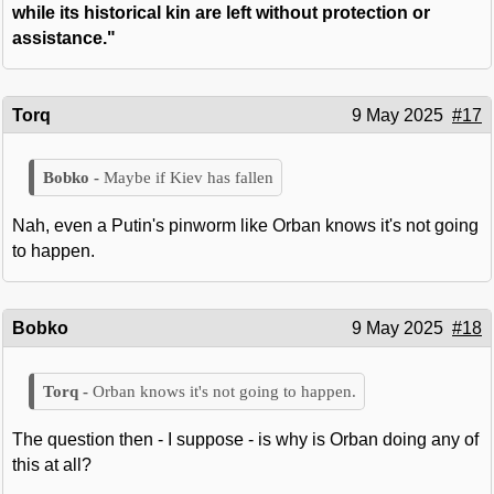
while its historical kin are left without protection or
assistance."
Torq
9 May 2025
#17
Maybe if Kiev has fallen
Nah, even a Putin's pinworm like Orban knows it's not going
to happen.
Bobko
9 May 2025
#18
Orban knows it's not going to happen.
The question then - I suppose - is why is Orban doing any of
this at all?