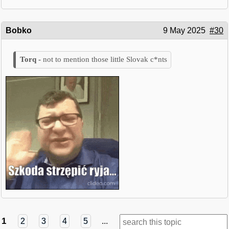
Bobko
9 May 2025
#30
not to mention those little Slovak c*nts
1
2
3
4
5
...