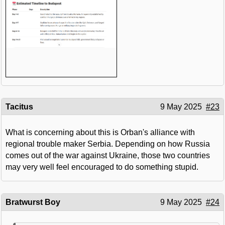
Tacitus
9 May 2025
#23
What is concerning about this is Orban's alliance with
regional trouble maker Serbia. Depending on how Russia
comes out of the war against Ukraine, those two countries
may very well feel encouraged to do something stupid.
Bratwurst Boy
9 May 2025
#24