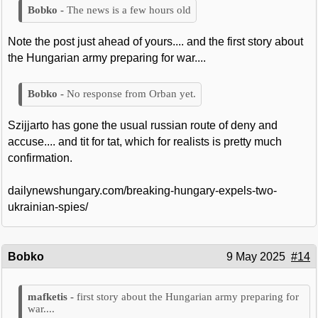
The news is a few hours old
Note the post just ahead of yours.... and the first story about
the Hungarian army preparing for war....
No response from Orban yet.
Szijjarto has gone the usual russian route of deny and
accuse.... and tit for tat, which for realists is pretty much
confirmation.
dailynewshungary.com/breaking-hungary-expels-two-
ukrainian-spies/
Bobko
9 May 2025
#14
first story about the Hungarian army preparing for
war....