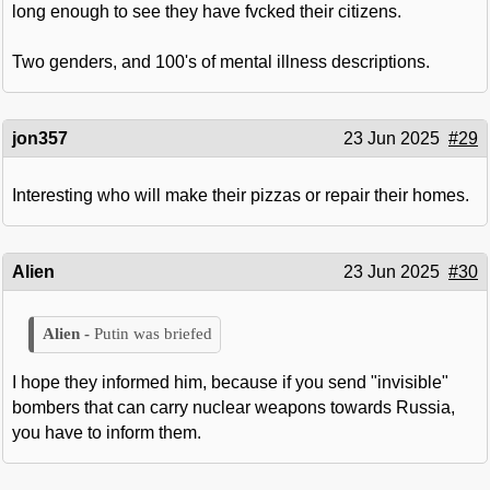
long enough to see they have fvcked their citizens.
Two genders, and 100's of mental illness descriptions.
jon357
23 Jun 2025
#29
Interesting who will make their pizzas or repair their homes.
Alien
23 Jun 2025
#30
Putin was briefed
I hope they informed him, because if you send "invisible"
bombers that can carry nuclear weapons towards Russia,
you have to inform them.