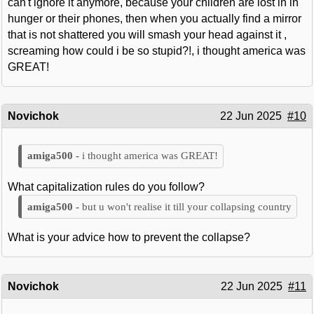
can't ignore it anymore, because your children are lost in in
hunger or their phones, then when you actually find a mirror
that is not shattered you will smash your head against it ,
screaming how could i be so stupid?!, i thought america was
GREAT!
Novichok
22 Jun 2025
#10
i thought america was GREAT!
What capitalization rules do you follow?
but u won't realise it till your collapsing country
What is your advice how to prevent the collapse?
Novichok
22 Jun 2025
#11