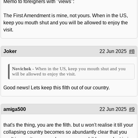
Memo to foreigners with "views":
The First Amendment is mine, not yours. When in the US,
keep you mouth shut and you will be allowed to enjoy the
visit.
Joker
22 Jun 2025
#8
When in the US, keep you mouth shut and you
will be allowed to enjoy the visit.
Good news! Lets keep this filth out of our country.
amiga500
22 Jun 2025
#9
that's the thing, you are the filth. but u won't realise it till your
collapsing country becomes so abundantly clear that you