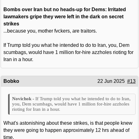
Bombs over Iran but no heads-up for Dems: Irritated
lawmakers gripe they were left in the dark on secret
strikes
...because you, mother fvckers, are traitors.
If Trump told you what he intended to do to Iran, you, Dem
scumbags, would have 1 million for-hire azzholes rioting for
Iran in a hour.
Bobko
22 Jun 2025
#13
If Trump told you what he intended to do to Iran,
you, Dem scumbags, would have 1 million for-hire azzholes
rioting for Iran in a hour.
What's astonishing about these strikes, is that people knew
they were going to happen approximately 12 hrs ahead of
time.