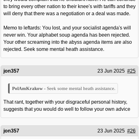
to bring every other nation to their knee's with tariffs and they
will deny that there was a negotiation or a deal was made.
Memo to leftards: You lost, and your socialist agenda's will
never win. Your alphabet soup agenda has been rejected.
Your other screaming into the abyss agenda items are also
rejected. Seek some mental heath assistance.
jon357
23 Jun 2025
#25
Seek some mental heath assistance.
That rant, together with your disgraceful personal history,
suggests that you would do well to follow your own advice
jon357
23 Jun 2025
#26