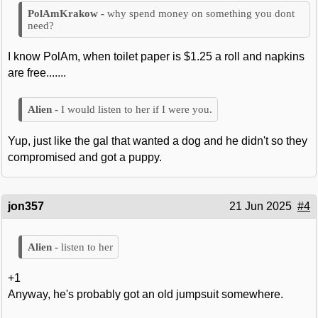
why spend money on something you dont
need?
I know PolAm, when toilet paper is $1.25 a roll and napkins
are free.......
I would listen to her if I were you.
Yup, just like the gal that wanted a dog and he didn't so they
compromised and got a puppy.
jon357
21 Jun 2025
#4
listen to her
+1
Anyway, he's probably got an old jumpsuit somewhere.