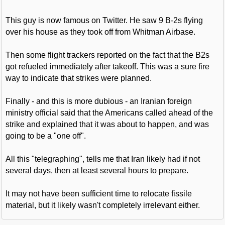
This guy is now famous on Twitter. He saw 9 B-2s flying
over his house as they took off from Whitman Airbase.
Then some flight trackers reported on the fact that the B2s
got refueled immediately after takeoff. This was a sure fire
way to indicate that strikes were planned.
Finally - and this is more dubious - an Iranian foreign
ministry official said that the Americans called ahead of the
strike and explained that it was about to happen, and was
going to be a "one off".
All this "telegraphing", tells me that Iran likely had if not
several days, then at least several hours to prepare.
It may not have been sufficient time to relocate fissile
material, but it likely wasn't completely irrelevant either.