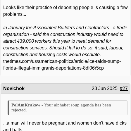
Looks like their practice of deporting people is causing a few
problems...
In January the Associated Builders and Contractors - a trade
organisation - said the construction industry would need to
attract 439,000 workers this year to meet demand for
construction services. Should it fail to do so, it said, labour,
construction and housing costs would escalate.
thetimes.com/us/american-politics/article/ice-raids-trump-
florida-illegal-immigrants-deportations-8dl06r5cp
Novichok
23 Jun 2025
#27
Your alphabet soup agenda has been
rejected.
...a man will never be pregnant and women don't have dicks
and balls...