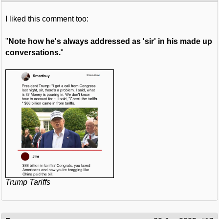
I liked this comment too:
"
Note how he's always addressed as 'sir' in his made up
conversations.
"
Trump Tariffs