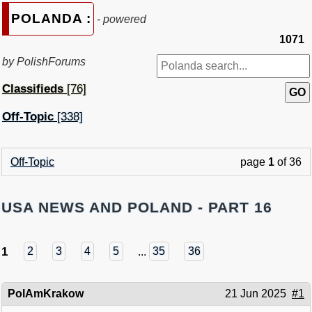
POLANDA :
- powered
1071
by PolishForums
Classifieds
[76]
Off-Topic
[338]
Off-Topic
page
1
of 36
USA NEWS AND POLAND - PART 16
1
2
3
4
5
...
35
36
PolAmKrakow
21 Jun 2025
#1