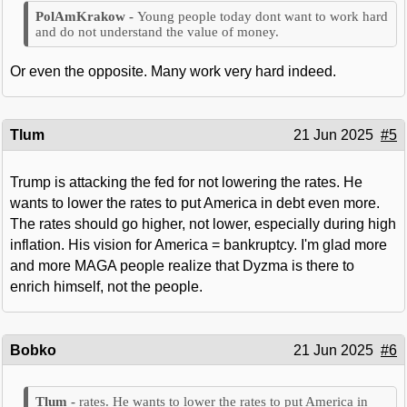
Young people today dont want to work hard
and do not understand the value of money.
Or even the opposite. Many work very hard indeed.
Tlum
21 Jun 2025
#5
Trump is attacking the fed for not lowering the rates. He
wants to lower the rates to put America in debt even more.
The rates should go higher, not lower, especially during high
inflation. His vision for America = bankruptcy. I'm glad more
and more MAGA people realize that Dyzma is there to
enrich himself, not the people.
Bobko
21 Jun 2025
#6
rates. He wants to lower the rates to put America in