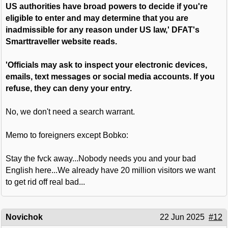
US authorities have broad powers to decide if you're
eligible to enter and may determine that you are
inadmissible for any reason under US law,' DFAT's
Smarttraveller website reads.
'Officials may ask to inspect your electronic devices,
emails, text messages or social media accounts. If you
refuse, they can deny your entry.
No, we don't need a search warrant.
Memo to foreigners except Bobko:
Stay the fvck away...Nobody needs you and your bad
English here...We already have 20 million visitors we want
to get rid off real bad...
Novichok
22 Jun 2025
#12