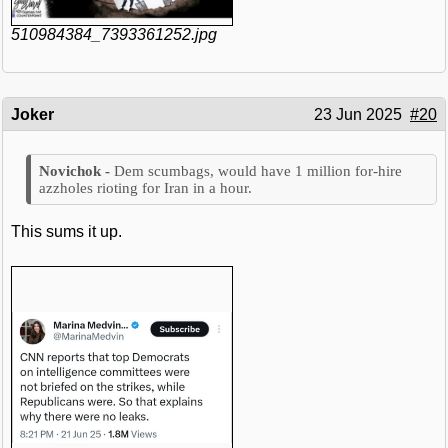
510984384_7393361252.jpg
Joker
23 Jun 2025
#20
Dem scumbags, would have 1 million for-hire
azzholes rioting for Iran in a hour.
This sums it up.