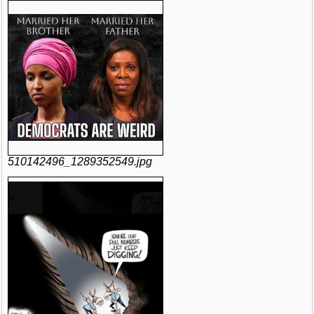
510142496_1289352549.jpg