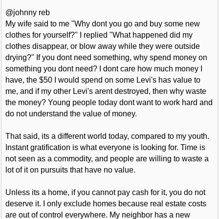
@johnny reb
My wife said to me "Why dont you go and buy some new
clothes for yourself?" I replied "What happened did my
clothes disappear, or blow away while they were outside
drying?" If you dont need something, why spend money on
something you dont need? I dont care how much money I
have, the $50 I would spend on some Levi's has value to
me, and if my other Levi's arent destroyed, then why waste
the money? Young people today dont want to work hard and
do not understand the value of money.
That said, its a different world today, compared to my youth.
Instant gratification is what everyone is looking for. Time is
not seen as a commodity, and people are willing to waste a
lot of it on pursuits that have no value.
Unless its a home, if you cannot pay cash for it, you do not
deserve it. I only exclude homes because real estate costs
are out of control everywhere. My neighbor has a new