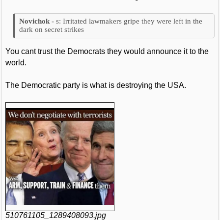
s: Irritated lawmakers gripe they were left in the
dark on secret strikes
You cant trust the Democrats they would announce it to the
world.
The Democratic party is what is destroying the USA.
510761105_1289408093.jpg