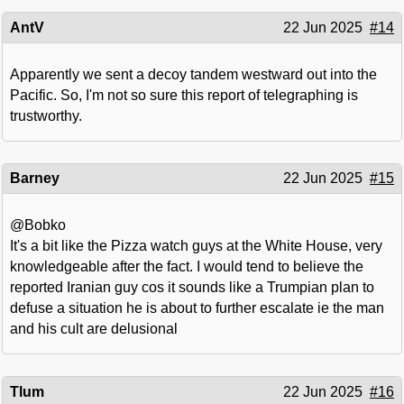
AntV
22 Jun 2025
#14
Apparently we sent a decoy tandem westward out into the
Pacific. So, I'm not so sure this report of telegraphing is
trustworthy.
Barney
22 Jun 2025
#15
@Bobko
It's a bit like the Pizza watch guys at the White House, very
knowledgeable after the fact. I would tend to believe the
reported Iranian guy cos it sounds like a Trumpian plan to
defuse a situation he is about to further escalate ie the man
and his cult are delusional
Tlum
22 Jun 2025
#16