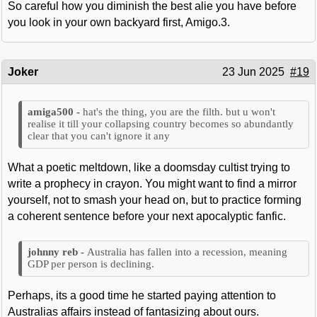
So careful how you diminish the best alie you have before
you look in your own backyard first, Amigo.3.
Joker
23 Jun 2025
#19
hat's the thing, you are the filth. but u won't
realise it till your collapsing country becomes so abundantly
clear that you can't ignore it any
What a poetic meltdown, like a doomsday cultist trying to
write a prophecy in crayon. You might want to find a mirror
yourself, not to smash your head on, but to practice forming
a coherent sentence before your next apocalyptic fanfic.
Australia has fallen into a recession, meaning
GDP per person is declining.
Perhaps, its a good time he started paying attention to
Australias affairs instead of fantasizing about ours.