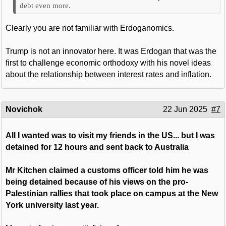
debt even more.
Clearly you are not familiar with Erdoganomics.
Trump is not an innovator here. It was Erdogan that was the
first to challenge economic orthodoxy with his novel ideas
about the relationship between interest rates and inflation.
Novichok
22 Jun 2025
#7
All I wanted was to visit my friends in the US... but I was
detained for 12 hours and sent back to Australia
Mr Kitchen claimed a customs officer told him he was
being detained because of his views on the pro-
Palestinian rallies that took place on campus at the New
York university last year.