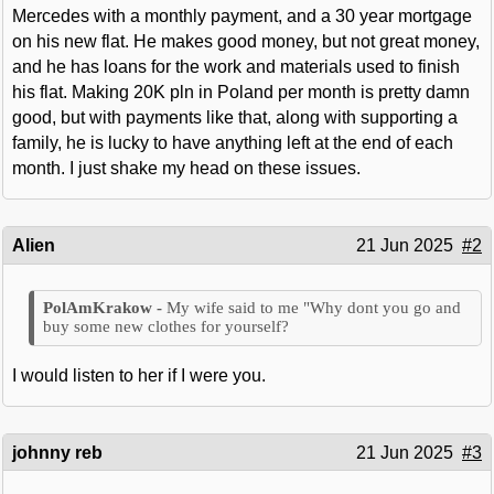
Mercedes with a monthly payment, and a 30 year mortgage
on his new flat. He makes good money, but not great money,
and he has loans for the work and materials used to finish
his flat. Making 20K pln in Poland per month is pretty damn
good, but with payments like that, along with supporting a
family, he is lucky to have anything left at the end of each
month. I just shake my head on these issues.
Alien
21 Jun 2025
#2
My wife said to me "Why dont you go and
buy some new clothes for yourself?
I would listen to her if I were you.
johnny reb
21 Jun 2025
#3