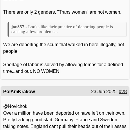
There are only 2 genders. "Trans women" are not women.
Looks like their practice of deporting people is
causing a few problems...
We are deporting the scum that walked in here illegally, not
people.
Shortage of labor is solved by allowing temps for a defined
time...and out. NO WOMEN!
PolAmKrakow
23 Jun 2025
#28
@Novichok
Over a million have been deported or have left on their own.
Pretty fvcking good start. Germany, France and Sweden
taking notes. England cant pull their heads out of their asses