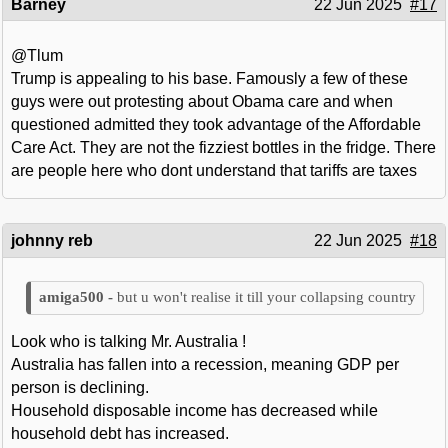
Barney
22 Jun 2025
#17
@Tlum
Trump is appealing to his base. Famously a few of these
guys were out protesting about Obama care and when
questioned admitted they took advantage of the Affordable
Care Act. They are not the fizziest bottles in the fridge. There
are people here who dont understand that tariffs are taxes
johnny reb
22 Jun 2025
#18
but u won't realise it till your collapsing country
Look who is talking Mr. Australia !
Australia has fallen into a recession, meaning GDP per
person is declining.
Household disposable income has decreased while
household debt has increased.