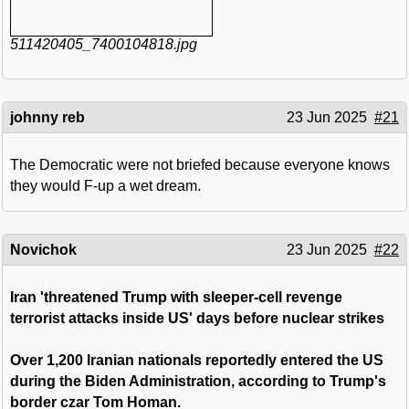
511420405_7400104818.jpg
johnny reb
23 Jun 2025
#21
The Democratic were not briefed because everyone knows
they would F-up a wet dream.
Novichok
23 Jun 2025
#22
Iran 'threatened Trump with sleeper-cell revenge
terrorist attacks inside US' days before nuclear strikes
Over 1,200 Iranian nationals reportedly entered the US
during the Biden Administration, according to Trump's
border czar Tom Homan.