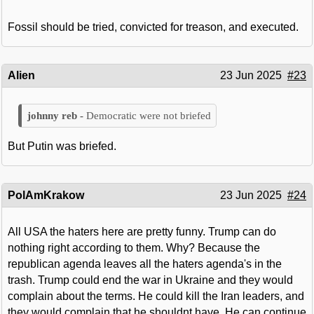
Fossil should be tried, convicted for treason, and executed.
Alien
23 Jun 2025
#23
Democratic were not briefed
But Putin was briefed.
PolAmKrakow
23 Jun 2025
#24
All USA the haters here are pretty funny. Trump can do
nothing right according to them. Why? Because the
republican agenda leaves all the haters agenda's in the
trash. Trump could end the war in Ukraine and they would
complain about the terms. He could kill the Iran leaders, and
they would complain that he shouldnt have. He can continue