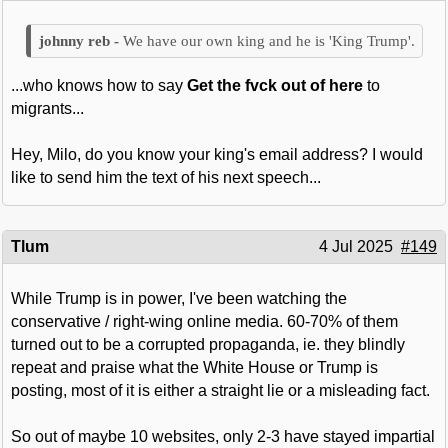
We have our own king and he is 'King Trump'.
...who knows how to say
Get the fvck out of here
to
migrants...
Hey, Milo, do you know your king's email address? I would
like to send him the text of his next speech...
Tlum
4 Jul 2025
#149
While Trump is in power, I've been watching the
conservative / right-wing online media. 60-70% of them
turned out to be a corrupted propaganda, ie. they blindly
repeat and praise what the White House or Trump is
posting, most of it is either a straight lie or a misleading fact.
So out of maybe 10 websites, only 2-3 have stayed impartial