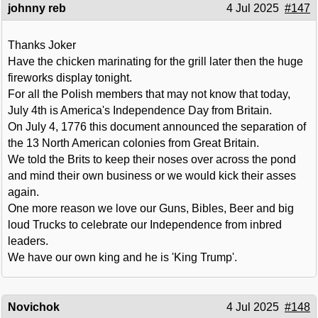
johnny reb
4 Jul 2025
#147
Thanks Joker
Have the chicken marinating for the grill later then the huge
fireworks display tonight.
For all the Polish members that may not know that today,
July 4th is America's Independence Day from Britain.
On July 4, 1776 this document announced the separation of
the 13 North American colonies from Great Britain.
We told the Brits to keep their noses over across the pond
and mind their own business or we would kick their asses
again.
One more reason we love our Guns, Bibles, Beer and big
loud Trucks to celebrate our Independence from inbred
leaders.
We have our own king and he is 'King Trump'.
Novichok
4 Jul 2025
#148