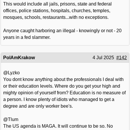
This would include all jails, prisons, state and federal
offices, police stations, hospitals, churches, temples,
mosques, schools, restaurants...with no exceptions.
Anyone caught harboring an illegal - knowingly or not - 20
years in a fed slammer.
PolAmKrakow
4 Jul 2025
#142
@Lyzko
You dont know anything about the professionals I deal with
or their education levels. Where do you get your high and
mighty opinion of yourself from? Education is no measure of
a person. I know plenty of idiots who managed to get a
degree and are only worker bee's.
@Tlum
The US agenda is MAGA. It will continue to be so. No