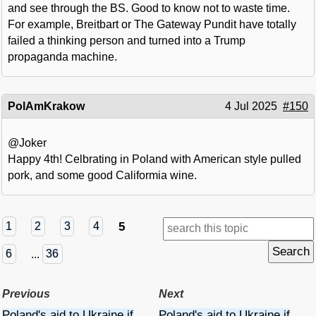
and see through the BS. Good to know not to waste time.
For example, Breitbart or The Gateway Pundit have totally
failed a thinking person and turned into a Trump
propaganda machine.
PolAmKrakow
4 Jul 2025
#150
@Joker
Happy 4th! Celbrating in Poland with American style pulled
pork, and some good Califormia wine.
5
1
2
3
4
6
...
36
Previous
Next
Poland's aid to Ukraine if
Poland's aid to Ukraine if