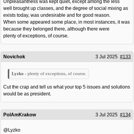
Unpleasantness was kept quiet, except among the less
well brought up classes, and the degree of social mixing as
exists today, was undesirable and for good reason.
When some appeared some place, in most instances, it was
because they belonged there, although there were
plenty of exceptions, of course.
Novichok
3 Jul 2025
#133
plenty of exceptions, of course.
Cut the crap and tell us what your top 5 issues and solutions
would be as president.
PolAmKrakow
3 Jul 2025
#134
@Lyzko