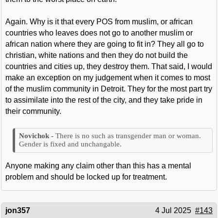
Again. Why is it that every POS from muslim, or african
countries who leaves does not go to another muslim or
african nation where they are going to fit in? They all go to
christian, white nations and then they do not build the
countries and cities up, they destroy them. That said, I would
make an exception on my judgement when it comes to most
of the muslim community in Detroit. They for the most part try
to assimilate into the rest of the city, and they take pride in
their community.
There is no such as transgender man or woman.
Gender is fixed and unchangable.
Anyone making any claim other than this has a mental
problem and should be locked up for treatment.
jon357
4 Jul 2025
#143