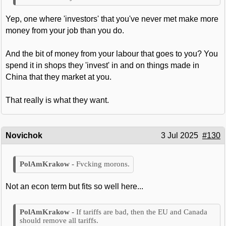
Yep, one where 'investors' that you've never met make more
money from your job than you do.
And the bit of money from your labour that goes to you? You
spend it in shops they 'invest' in and on things made in
China that they market at you.
That really is what they want.
Novichok
3 Jul 2025
#130
Fvcking morons.
Not an econ term but fits so well here...
If tariffs are bad, then the EU and Canada
should remove all tariffs.