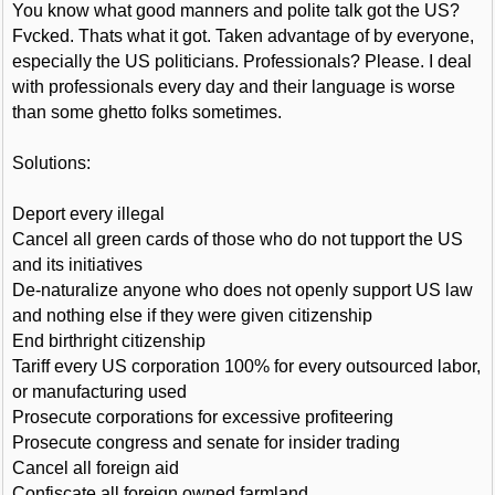
You know what good manners and polite talk got the US?
Fvcked. Thats what it got. Taken advantage of by everyone,
especially the US politicians. Professionals? Please. I deal
with professionals every day and their language is worse
than some ghetto folks sometimes.
Solutions:
Deport every illegal
Cancel all green cards of those who do not tupport the US
and its initiatives
De-naturalize anyone who does not openly support US law
and nothing else if they were given citizenship
End birthright citizenship
Tariff every US corporation 100% for every outsourced labor,
or manufacturing used
Prosecute corporations for excessive profiteering
Prosecute congress and senate for insider trading
Cancel all foreign aid
Confiscate all foreign owned farmland