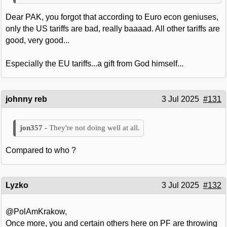
Dear PAK, you forgot that according to Euro econ geniuses,
only the US tariffs are bad, really baaaad. All other tariffs are
good, very good...
Especially the EU tariffs...a gift from God himself...
johnny reb
3 Jul 2025
#131
They're not doing well at all.
Compared to who ?
Lyzko
3 Jul 2025
#132
@PolAmKrakow,
Once more, you and certain others here on PF are throwing