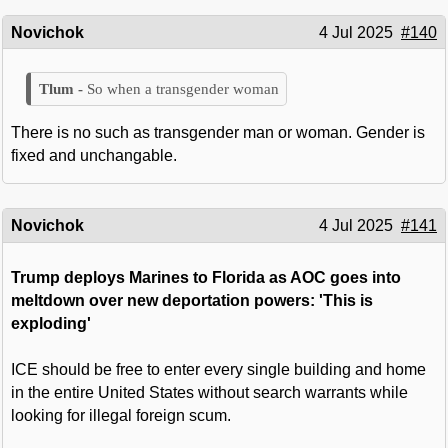
Novichok
4 Jul 2025
#140
So when a transgender woman
There is no such as transgender man or woman. Gender is
fixed and unchangable.
Novichok
4 Jul 2025
#141
Trump deploys Marines to Florida as AOC goes into
meltdown over new deportation powers: 'This is
exploding'
ICE should be free to enter every single building and home
in the entire United States without search warrants while
looking for illegal foreign scum.