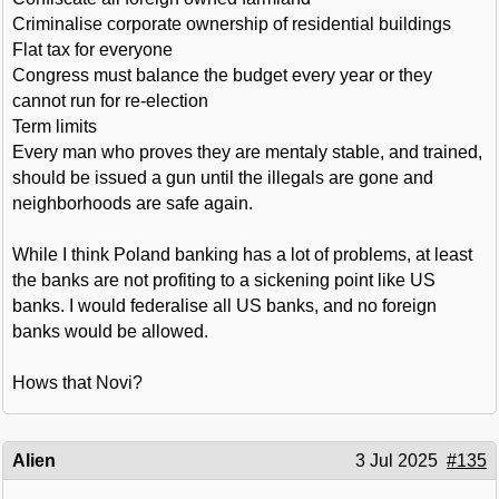
Criminalise corporate ownership of residential buildings
Flat tax for everyone
Congress must balance the budget every year or they
cannot run for re-election
Term limits
Every man who proves they are mentaly stable, and trained,
should be issued a gun until the illegals are gone and
neighborhoods are safe again.
While I think Poland banking has a lot of problems, at least
the banks are not profiting to a sickening point like US
banks. I would federalise all US banks, and no foreign
banks would be allowed.
Hows that Novi?
Alien
3 Jul 2025
#135