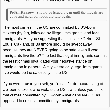
should be issued a gun until the illegals are
gone and neighborhoods are safe again.
The most crimes in the US are committed by US-born
citizens (by far), followed by illegal immigrants, and legal
immigrants. Are you suggesting that cities like Detroit, St.
Louis, Oakland, or Baltimore should be swept away
because they are NEVER going to be safe, even if zero
immigrants live there? The fact that legal immigrants commit
the least crimes invalidates your negative stance on
immigration in general. A city where only legal immigrants
live would be the safest city in the US.
If you were true to yourself, you'd call for de-naturalizing of
US-born citizens who violate the US law, unless you think
that crimes committed by US-born Americans are OK, as
opposed to crimes committed by immigrants.