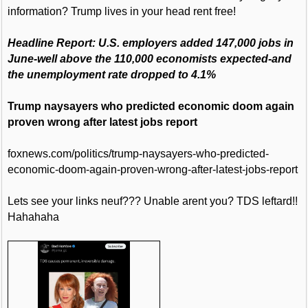
information? Trump lives in your head rent free!
Headline Report: U.S. employers added 147,000 jobs in
June-well above the 110,000 economists expected-and
the unemployment rate dropped to 4.1%
Trump naysayers who predicted economic doom again
proven wrong after latest jobs report
foxnews.com/politics/trump-naysayers-who-predicted-
economic-doom-again-proven-wrong-after-latest-jobs-report
Lets see your links neuf??? Unable arent you? TDS leftard!!
Hahahaha