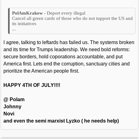
Deport every illegal
Cancel all green cards of those who do not tupport the US and
its initiatives
...
I agree, talking to leftards has failed us. The systems broken
and its time for Trumps leadership. We need bold reforms:
secure borders, hold coporations accountable, and put
America first. Lets end the corruption, sanctuary cities and
prioritize the American people first.
HAPPY 4TH OF JULY!!!!
@ Polam
Johnny
Novi
and even the semi marxist Lyzko ( he needs help)