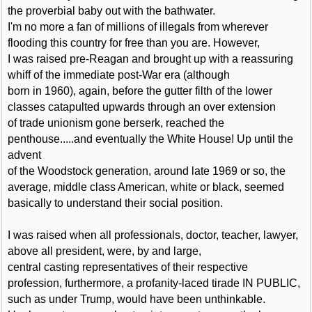
the proverbial baby out with the bathwater.
I'm no more a fan of millions of illegals from wherever
flooding this country for free than you are. However,
I was raised pre-Reagan and brought up with a reassuring
whiff of the immediate post-War era (although
born in 1960), again, before the gutter filth of the lower
classes catapulted upwards through an over extension
of trade unionism gone berserk, reached the
penthouse.....and eventually the White House! Up until the
advent
of the Woodstock generation, around late 1969 or so, the
average, middle class American, white or black, seemed
basically to understand their social position.
I was raised when all professionals, doctor, teacher, lawyer,
above all president, were, by and large,
central casting representatives of their respective
profession, furthermore, a profanity-laced tirade IN PUBLIC,
such as under Trump, would have been unthinkable.