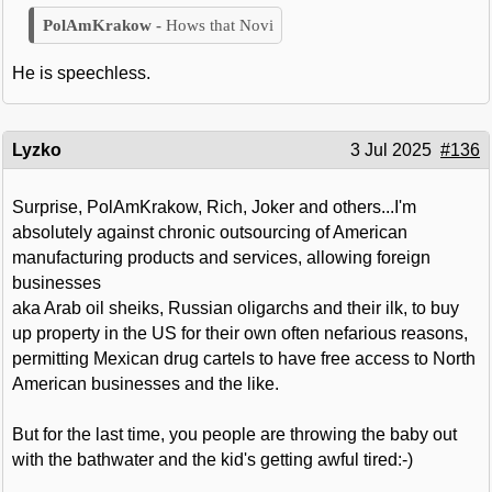
Hows that Novi
He is speechless.
Lyzko
3 Jul 2025
#136
Surprise, PolAmKrakow, Rich, Joker and others...I'm
absolutely against chronic outsourcing of American
manufacturing products and services, allowing foreign
businesses
aka Arab oil sheiks, Russian oligarchs and their ilk, to buy
up property in the US for their own often nefarious reasons,
permitting Mexican drug cartels to have free access to North
American businesses and the like.
But for the last time, you people are throwing the baby out
with the bathwater and the kid's getting awful tired:-)