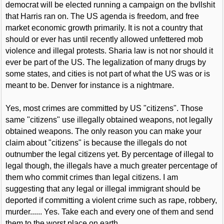
democrat will be elected running a campaign on the bvllshit
that Harris ran on. The US agenda is freedom, and free
market economic growth primarily. It is not a country that
should or ever has until recently allowed unfettered mob
violence and illegal protests. Sharia law is not nor should it
ever be part of the US. The legalization of many drugs by
some states, and cities is not part of what the US was or is
meant to be. Denver for instance is a nightmare.
Yes, most crimes are committed by US "citizens". Those
same "citizens" use illegally obtained weapons, not legally
obtained weapons. The only reason you can make your
claim about "citizens" is because the illegals do not
outnumber the legal citizens yet. By percentage of illegal to
legal though, the illegals have a much greater percentage of
them who commit crimes than legal citizens. I am
suggesting that any legal or illegal immigrant should be
deported if committing a violent crime such as rape, robbery,
murder...... Yes. Take each and every one of them and send
them to the worst place on earth.