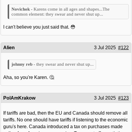
Karens come in all ages and shapes...The
common element: they swear and never shut up...
I can't believe you just said that. 😳
Alien
3 Jul 2025
#122
they swear and never shut up...
Aha, so you're Karen. 🤔
PolAmKrakow
3 Jul 2025
#123
If tariffs are bad, then the EU and Canada should remove all
tariffs. No one should have tariffs if listening to the economic
guru's here. Canada introduced a tax on purchases made