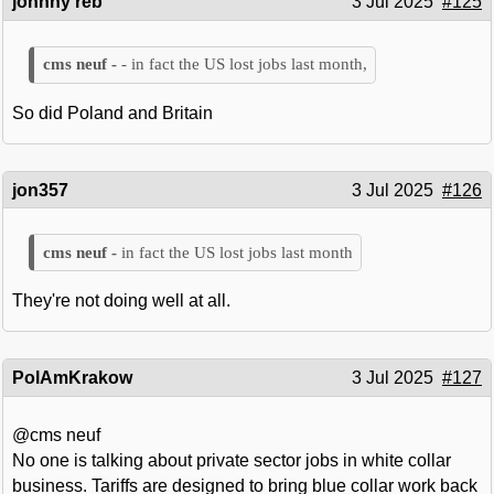
johnny reb
3 Jul 2025
#125
- in fact the US lost jobs last month,
So did Poland and Britain
jon357
3 Jul 2025
#126
in fact the US lost jobs last month
They're not doing well at all.
PolAmKrakow
3 Jul 2025
#127
@cms neuf
No one is talking about private sector jobs in white collar
business. Tariffs are designed to bring blue collar work back