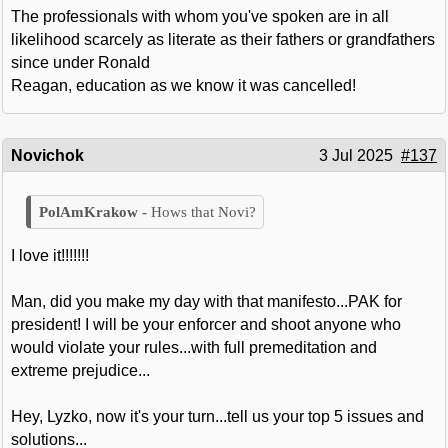
The professionals with whom you've spoken are in all
likelihood scarcely as literate as their fathers or grandfathers
since under Ronald
Reagan, education as we know it was cancelled!
Novichok
3 Jul 2025
#137
Hows that Novi?
I love it!!!!!!!
Man, did you make my day with that manifesto...PAK for
president! I will be your enforcer and shoot anyone who
would violate your rules...with full premeditation and
extreme prejudice...
Hey, Lyzko, now it's your turn...tell us your top 5 issues and
solutions...