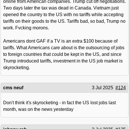
online from American companies. Trump cut off negotiations.
Two days later the tax was dead in Canada. Vietnam just
opened the country to the US with no tariffs while accepting
tariffs on their goods to the US. Tariffs bad, so bad, Trump no
work. Fvcking morons.
Americans dont GAF if a TV is an extra $100 because of
tariffs. What Americans care about is the outsourcing of jobs
to foreign countries that could be kept in the US, and since
Trump introduced tariffs, investment in the US job market is
skyrocketing.
cms neuf
3 Jul 2025
#124
Don't think it's skyrocketing - in fact the US lost jobs last
month, was on the news yesterday