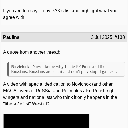
If you are too shy...copy PAK's list and highlight what you
agree with.
Paulina
3 Jul 2025
#138
A quote from another thread:
Now I know why I hate PF Poles and like
Russians. Russians are smart and don't play stupid games...
A video with special dedication to Novichok (and other
MAGA lovers of RuSSia and Putin plus also Polish right-
wingers and nationalists who think it only happens in the
"liberal/leftist" West) :D: