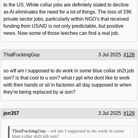
to the US. White collar jobs are definitely slated to decline
as AI eliminates the need for a lot of things. The loss of 33K
private sector jobs, particularly within NGO's that received
funding from USAID is not only predictable, but positive
news. Now some of those leeches can find a real job.
ThatFuckingGuy
3 Jul 2025
#128
so wtf am I supposed to do work in some blue collar sh2t job
son? is that cool to u son? what r ppl who dont like to work
with their hands or sit in factories all day supposed to when
they're being replaced by ai son?
jon357
3 Jul 2025
#129
wtf am I supposed to do work in some
blue collar sh2t job son?