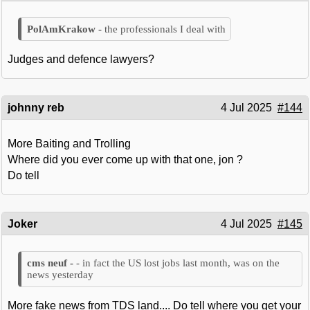
the professionals I deal with
Judges and defence lawyers?
johnny reb
4 Jul 2025
#144
More Baiting and Trolling
Where did you ever come up with that one, jon ?
Do tell
Joker
4 Jul 2025
#145
- in fact the US lost jobs last month, was on the
news yesterday
More fake news from TDS land.... Do tell where you get your