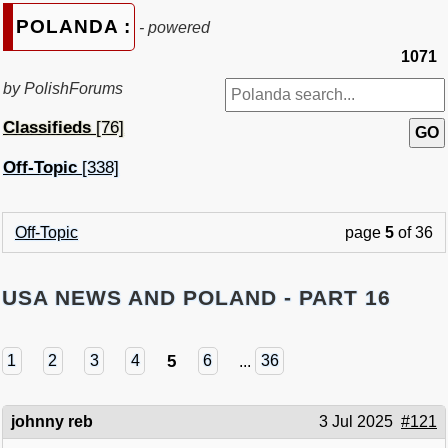
POLANDA :
- powered
1071
by PolishForums
Classifieds
[76]
Off-Topic
[338]
Off-Topic
page
5
of 36
USA NEWS AND POLAND - PART 16
5
1
2
3
4
6
...
36
johnny reb
3 Jul 2025
#121