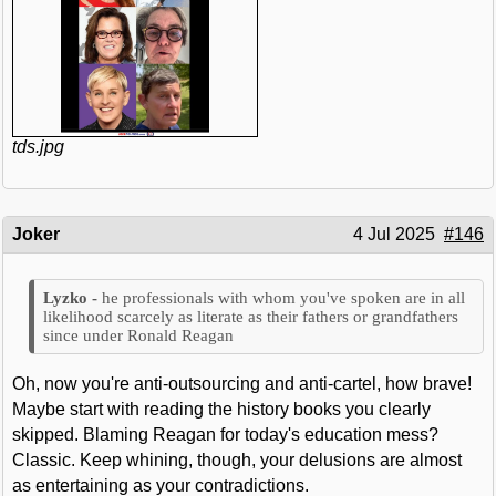
tds.jpg
Joker
4 Jul 2025
#146
he professionals with whom you've spoken are in all
likelihood scarcely as literate as their fathers or grandfathers
since under Ronald Reagan
Oh, now you're anti-outsourcing and anti-cartel, how brave!
Maybe start with reading the history books you clearly
skipped. Blaming Reagan for today's education mess?
Classic. Keep whining, though, your delusions are almost
as entertaining as your contradictions.