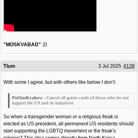
"MOSKVABAD"
;D
Tlum
3 Jul 2025
#139
With some I agree, but with others like below I don't:
Cancel all green cards of those who do not
tupport the US and its initiatives
So when a transgender woman or a religious freak is
elected as US president, all permanent US residents should
start supporting the LGBTQ movement or the freak's
religion? This idea comes directly from North Korea.