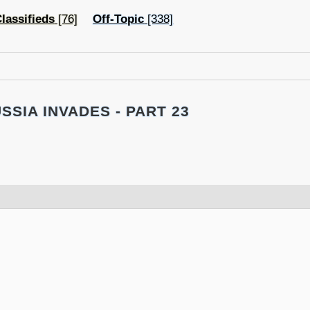
lassifieds
[76]
Off-Topic
[338]
SSIA INVADES - PART 23