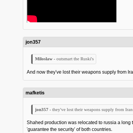
jon357
outsmart the Ruski's
And now they've lost their weapons supply from Ira
mafketis
they've lost their weapons supply from Iran
Shahed production was relocated to russia a long tim
'guarantee the security' of both countries.