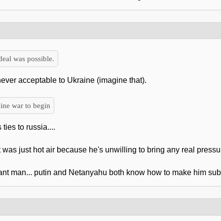
eal was possible.
ever acceptable to Ukraine (imagine that).
ine war to begin
ies to russia....
t was just hot air because he's unwilling to bring any real pressur
ant man... putin and Netanyahu both know how to make him sub