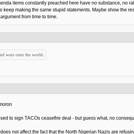
agenda items constantly preached here have no substance, no rat
who keep making the same stupid statements. Maybe show the res
 argument from time to time.
nd wars onto the world.
 moron
efused to sign TACOs ceasefire deal - but guess what, no conse
t does not affect the fact that the North Nigerian Nazis are refus