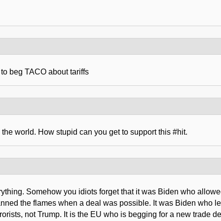
 to beg TACO about tariffs
the world. How stupid can you get to support this #hit.
erything. Somehow you idiots forget that it was Biden who allowe
anned the flames when a deal was possible. It was Biden who lef
orists, not Trump. It is the EU who is begging for a new trade 