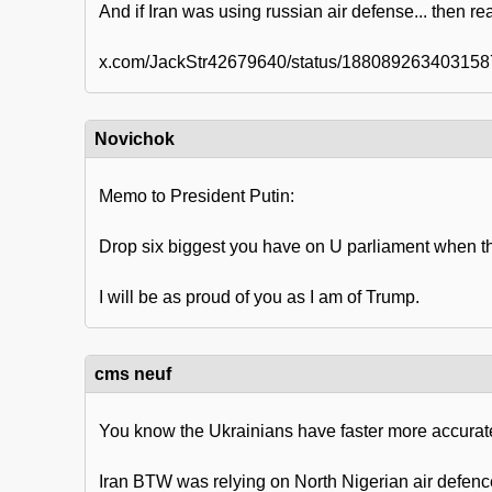
And if Iran was using russian air defense... then rea
x.com/JackStr42679640/status/18808926340315
Novichok
Memo to President Putin:
Drop six biggest you have on U parliament when th
I will be as proud of you as I am of Trump.
cms neuf
You know the Ukrainians have faster more accurate
Iran BTW was relying on North Nigerian air defence