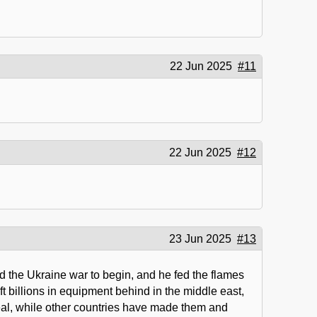
22 Jun 2025
#11
22 Jun 2025
#12
23 Jun 2025
#13
d the Ukraine war to begin, and he fed the flames
t billions in equipment behind in the middle east,
deal, while other countries have made them and