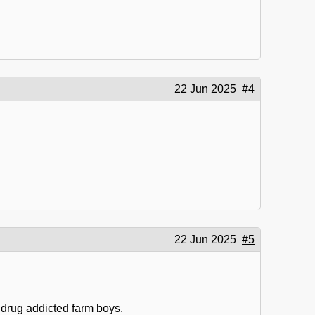
22 Jun 2025
#4
22 Jun 2025
#5
 drug addicted farm boys.