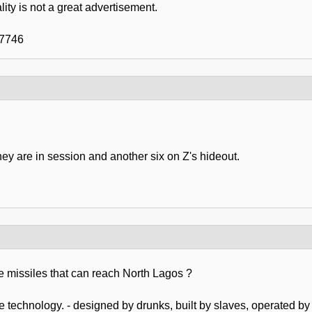
lity is not a great advertisement.
87746
ey are in session and another six on Z's hideout.
 missiles that can reach North Lagos ?
 technology. - designed by drunks, built by slaves, operated by