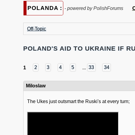
POLANDA :
C
- powered by PolishForums
Off-Topic
POLAND'S AID TO UKRAINE IF RU
1
2
3
4
5
...
33
34
Miloslaw
The Ukes just outsmart the Ruski's at every turn;