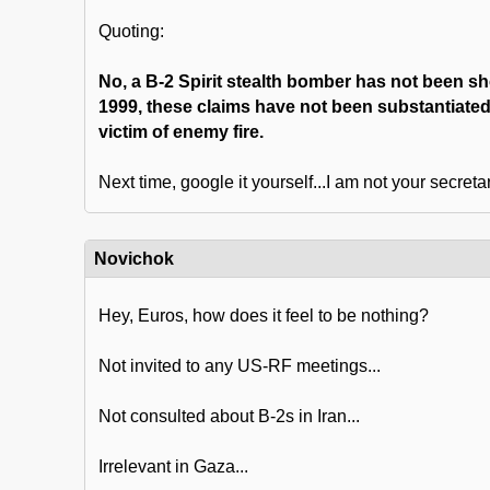
Quoting:
No, a B-2 Spirit stealth bomber has not been s
1999, these claims have not been substantiated
victim of enemy fire.
Next time, google it yourself...I am not your secretar
Novichok
Hey, Euros, how does it feel to be nothing?
Not invited to any US-RF meetings...
Not consulted about B-2s in Iran...
Irrelevant in Gaza...