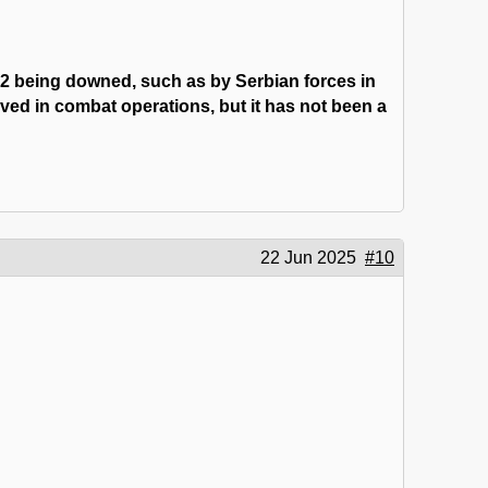
-2 being downed, such as by Serbian forces in
ved in combat operations, but it has not been a
22 Jun 2025
#10