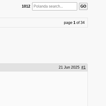
1012
page
1
of 34
21 Jun 2025
#1