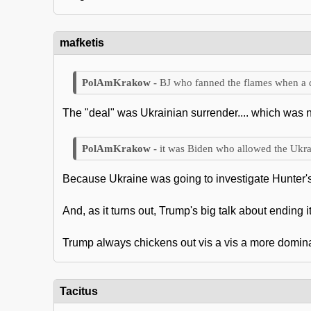
mafketis
BJ who fanned the flames when a d
The "deal" was Ukrainian surrender.... which was n
it was Biden who allowed the Ukra
Because Ukraine was going to investigate Hunter's t
And, as it turns out, Trump's big talk about ending i
Trump always chickens out vis a vis a more domin
Tacitus