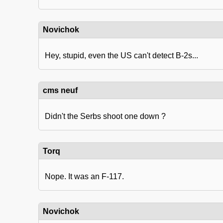
Novichok
Hey, stupid, even the US can't detect B-2s...
cms neuf
Didn't the Serbs shoot one down ?
Torq
Nope. It was an F-117.
Novichok