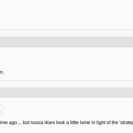
n.
.
e ago.... but russia does look a little lame in light of the 'str