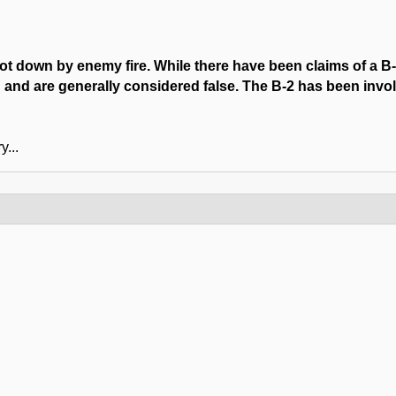
hot down by enemy fire. While there have been claims of a B
 and are generally considered false. The B-2 has been invol
y...