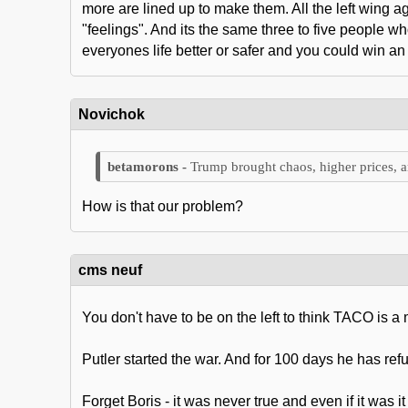
more are lined up to make them. All the left wing 
"feelings". And its the same three to five people 
everyones life better or safer and you could win an
Novichok
Trump brought chaos, higher prices, a
How is that our problem?
cms neuf
You don't have to be on the left to think TACO is a
Putler started the war. And for 100 days he has r
Forget Boris - it was never true and even if it was i