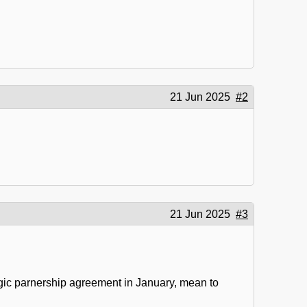
21 Jun 2025
#2
21 Jun 2025
#3
ategic parnership agreement in January, mean to