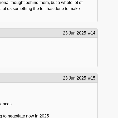
ional thought behind them, but a whole lot of
t of us something the left has done to make
23 Jun 2025
#14
23 Jun 2025
#15
quences
ing to negotiate now in 2025