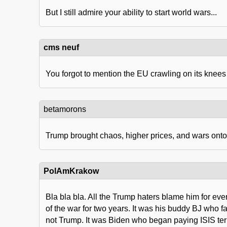
But I still admire your ability to start world wars...
cms neuf
You forgot to mention the EU crawling on its knees
betamorons
Trump brought chaos, higher prices, and wars onto 
PolAmKrakow
Bla bla bla. All the Trump haters blame him for ev
of the war for two years. It was his buddy BJ who f
not Trump. It was Biden who began paying ISIS terr