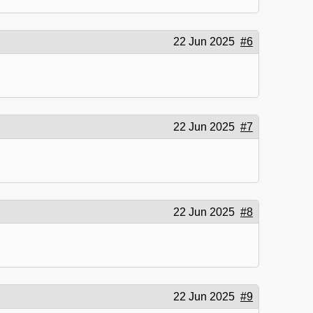
22 Jun 2025
#6
22 Jun 2025
#7
22 Jun 2025
#8
22 Jun 2025
#9