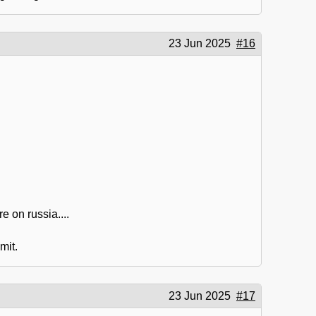
23 Jun 2025
#16
e on russia....
mit.
23 Jun 2025
#17