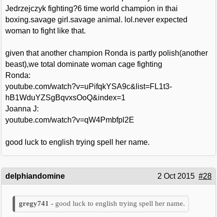
Jedrzejczyk fighting?6 time world champion in thai
boxing.savage girl.savage animal. lol.never expected
woman to fight like that.
given that another champion Ronda is partly polish(another
beast),we total dominate woman cage fighting
Ronda:
youtube.com/watch?v=uPifqkYSA9c&list=FL1t3-
hB1WduYZSgBqvxsOoQ&index=1
Joanna J:
youtube.com/watch?v=qW4Pmbfpl2E
good luck to english trying spell her name.
delphiandomine
2 Oct 2015
#28
good luck to english trying spell her name.