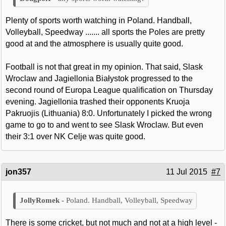
Plenty of sports worth watching in Poland. Handball,
Volleyball, Speedway ....... all sports the Poles are pretty
good at and the atmosphere is usually quite good.
Football is not that great in my opinion. That said, Slask
Wroclaw and Jagiellonia Białystok progressed to the
second round of Europa League qualification on Thursday
evening. Jagiellonia trashed their opponents Kruoja
Pakruojis (Lithuania) 8:0. Unfortunately I picked the wrong
game to go to and went to see Slask Wroclaw. But even
their 3:1 over NK Celje was quite good.
jon357
11 Jul 2015
#7
Poland. Handball, Volleyball, Speedway
There is some cricket, but not much and not at a high level -