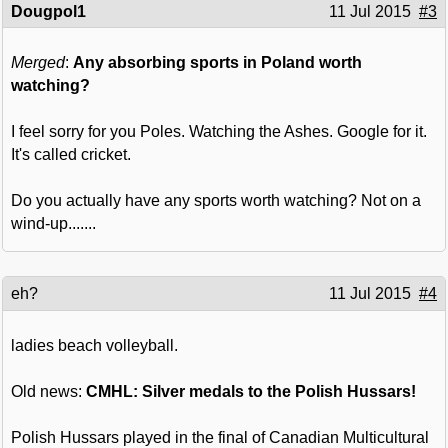
Dougpol1
11 Jul 2015
#3
Merged
:
Any absorbing sports in Poland worth
watching?
I feel sorry for you Poles. Watching the Ashes. Google for it.
It's called cricket.
Do you actually have any sports worth watching? Not on a
wind-up.......
eh?
11 Jul 2015
#4
ladies beach volleyball.
Old news:
CMHL: Silver medals to the Polish Hussars!
Polish Hussars played in the final of Canadian Multicultural