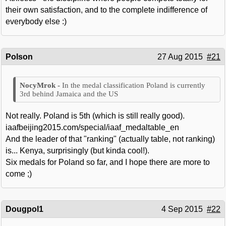
their own satisfaction, and to the complete indifference of
everybody else :)
Polson
27 Aug 2015
#21
In the medal classification Poland is currently
3rd behind Jamaica and the US
Not really. Poland is 5th (which is still really good).
iaafbeijing2015.com/special/iaaf_medaltable_en
And the leader of that "ranking" (actually table, not ranking)
is... Kenya, surprisingly (but kinda cool!).
Six medals for Poland so far, and I hope there are more to
come ;)
Dougpol1
4 Sep 2015
#22