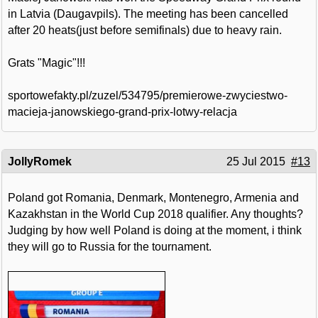
in Latvia (Daugavpils). The meeting has been cancelled
after 20 heats(just before semifinals) due to heavy rain.
Grats "Magic"!!!
sportowefakty.pl/zuzel/534795/premierowe-zwyciestwo-
macieja-janowskiego-grand-prix-lotwy-relacja
JollyRomek
25 Jul 2015
#13
Poland got Romania, Denmark, Montenegro, Armenia and
Kazakhstan in the World Cup 2018 qualifier. Any thoughts?
Judging by how well Poland is doing at the moment, i think
they will go to Russia for the tournament.