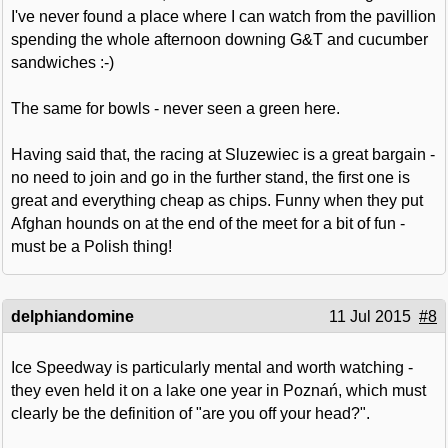
I've never found a place where I can watch from the pavillion
spending the whole afternoon downing G&T and cucumber
sandwiches :-)
The same for bowls - never seen a green here.
Having said that, the racing at Sluzewiec is a great bargain -
no need to join and go in the further stand, the first one is
great and everything cheap as chips. Funny when they put
Afghan hounds on at the end of the meet for a bit of fun -
must be a Polish thing!
delphiandomine
11 Jul 2015
#8
Ice Speedway is particularly mental and worth watching -
they even held it on a lake one year in Poznań, which must
clearly be the definition of "are you off your head?".