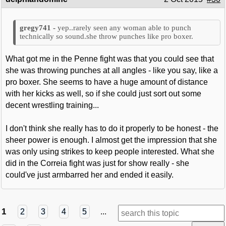
yep..rarely seen any woman able to punch
technically so sound.she throw punches like pro boxer.
What got me in the Penne fight was that you could see that
she was throwing punches at all angles - like you say, like a
pro boxer. She seems to have a huge amount of distance
with her kicks as well, so if she could just sort out some
decent wrestling training...
I don't think she really has to do it properly to be honest - the
sheer power is enough. I almost get the impression that she
was only using strikes to keep people interested. What she
did in the Correia fight was just for show really - she
could've just armbarred her and ended it easily.
1
2
3
4
5
...