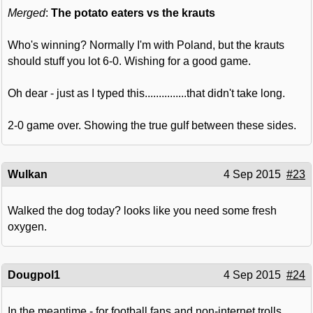
Merged
:
The potato eaters vs the krauts
Who's winning? Normally I'm with Poland, but the krauts
should stuff you lot 6-0. Wishing for a good game.
Oh dear - just as I typed this...............that didn't take long.
2-0 game over. Showing the true gulf between these sides.
Wulkan
4 Sep 2015
#23
Walked the dog today? looks like you need some fresh
oxygen.
Dougpol1
4 Sep 2015
#24
In the meantime - for football fans and non-internet trolls,