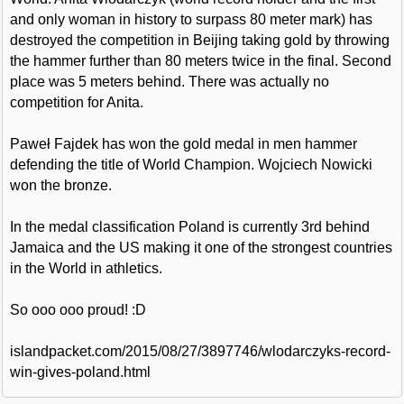
and only woman in history to surpass 80 meter mark) has
destroyed the competition in Beijing taking gold by throwing
the hammer further than 80 meters twice in the final. Second
place was 5 meters behind. There was actually no
competition for Anita.
Paweł Fajdek has won the gold medal in men hammer
defending the title of World Champion. Wojciech Nowicki
won the bronze.
In the medal classification Poland is currently 3rd behind
Jamaica and the US making it one of the strongest countries
in the World in athletics.
So ooo ooo proud! :D
islandpacket.com/2015/08/27/3897746/wlodarczyks-record-
win-gives-poland.html