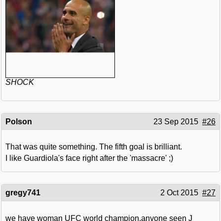
SHOCK
Polson
23 Sep 2015
#26
That was quite something. The fifth goal is brilliant.
I like Guardiola's face right after the 'massacre' ;)
gregy741
2 Oct 2015
#27
we have woman UFC world champion.anyone seen J