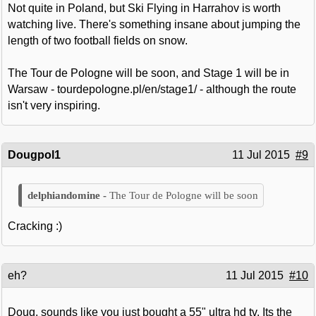
Not quite in Poland, but Ski Flying in Harrahov is worth
watching live. There's something insane about jumping the
length of two football fields on snow.
The Tour de Pologne will be soon, and Stage 1 will be in
Warsaw - tourdepologne.pl/en/stage1/ - although the route
isn't very inspiring.
Dougpol1
11 Jul 2015
#9
The Tour de Pologne will be soon
Cracking :)
eh?
11 Jul 2015
#10
Doug, sounds like you just bought a 55" ultra hd tv. Its the