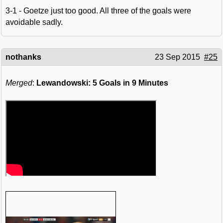
3-1 - Goetze just too good. All three of the goals were
avoidable sadly.
nothanks
23 Sep 2015
#25
Merged
:
Lewandowski: 5 Goals in 9 Minutes