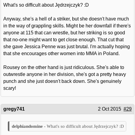
What's so difficult about Jędrzejczyk? :D
Anyway, she's a hell of a striker, but she doesn't have much
in the way of grappling skills. Might be her downfall if there's
anyone at 115 that can wrestle, but her striking is so good
that no-one might want to get close enough. That cut that
she gave Jessica Penne was just brutal. I'm actually hoping
that she encourages other women into MMA in Poland.
Rousey on the other hand is just ridiculous. She's able to
outwrestle anyone in her division, she's got a pretty heavy
punch and she just doesn't back down. She's genuinely
scary!
gregy741
2 Oct 2015
#29
What's so difficult about Jędrzejczyk? :D