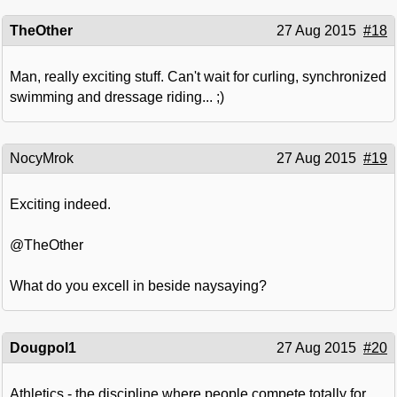
TheOther
27 Aug 2015
#18
Man, really exciting stuff. Can't wait for curling, synchronized
swimming and dressage riding... ;)
NocyMrok
27 Aug 2015
#19
Exciting indeed.
@TheOther
What do you excell in beside naysaying?
Dougpol1
27 Aug 2015
#20
Athletics - the discipline where people compete totally for