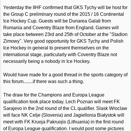
Yesterday the IIHF confirmed that GKS Tychy will be host for
the Group C preliminary round of the 2015 / 16 Continental
Ice Hockey Cup. Guests will be Dunarea Galati from
Romania and Coventry Blaze from England. Games will
take place between 23rd and 25th of October at the "Stadion
Zimowy". Very good opportunity for GKS Tychy and Polish
Ice Hockey in general to present themselves on the
international stage, particularly with Coventry Blaze not
necessarily being a nobody in Ice Hockey.
Would have made for a good thread in the sports category of
this forum........if there was such a thing.
The draw for the Champions and Europa League
qualification took place today. Lech Poznan will meet FK
Sarajevo in the 2nd round of the CL qualifier. Slask Wroclaw
will face NK Celje (Slovenia) and Jagiellonia Białystok will
meet with FK Kruoja Pakruojis (Lithuania) in the first round
of Europa League qualification. I would post some pictures