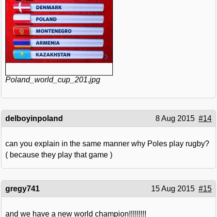
Poland_world_cup_201.jpg
delboyinpoland
8 Aug 2015
#14
can you explain in the same manner why Poles play rugby?
( because they play that game )
gregy741
15 Aug 2015
#15
and we have a new world champion!!!!!!!!!