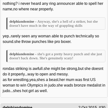
nothing? i never heard any ring announcer able to spell her
name,no where near properly.
Anyway, she's a hell of a striker, but she
doesn't have much in the way of grappling skills
yep..rarely seen any woman able to punch technically so
sound.she throw punches like pro boxer.
she's got a pretty heavy punch and she just
doesn't back down. She's genuinely scary!
rondas striking is awfull.she might be strong,but she doesnt
do it properly...way to open and messy.
as for wrestling,yea,shes a beast.her mum was first US
woman to win Olympics in judo.she wads bronze medalist in
judo...shes hot girl as well.
delphiandomine
2 Oct 2015
#30