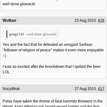
well done glowacki
Wulkan
15 Aug 2015
#16
well done glowacki
Yes and the fact that he defeated an arrogant Serbian
"follower of religion of peace" makes it even more enjoyable
:-)
I was so excited after the knockdown that I spilled the beer
LOL
NocyMrok
27 Aug 2015
#17
Poles have taken the throne of best hammer throwers in the
World. Anita Włodarczyk (world record holder and the first