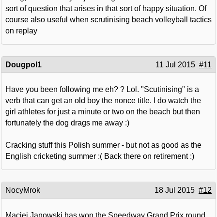
sort of question that arises in that sort of happy situation. Of
course also useful when scrutinising beach volleyball tactics
on replay
Dougpol1
11 Jul 2015
#11
Have you been following me eh? ? Lol. "Scutinising" is a
verb that can get an old boy the nonce title. I do watch the
girl athletes for just a minute or two on the beach but then
fortunately the dog drags me away :)
Cracking stuff this Polish summer - but not as good as the
English cricketing summer :( Back there on retirement :)
NocyMrok
18 Jul 2015
#12
Maciej Janowski has won the Speedway Grand Prix round