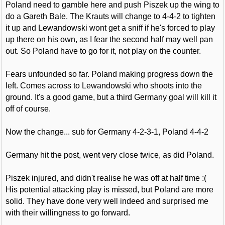
Poland need to gamble here and push Piszek up the wing to
do a Gareth Bale. The Krauts will change to 4-4-2 to tighten
it up and Lewandowski wont get a sniff if he's forced to play
up there on his own, as I fear the second half may well pan
out. So Poland have to go for it, not play on the counter.
Fears unfounded so far. Poland making progress down the
left. Comes across to Lewandowski who shoots into the
ground. It's a good game, but a third Germany goal will kill it
off of course.
Now the change... sub for Germany 4-2-3-1, Poland 4-4-2
Germany hit the post, went very close twice, as did Poland.
Piszek injured, and didn't realise he was off at half time :(
His potential attacking play is missed, but Poland are more
solid. They have done very well indeed and surprised me
with their willingness to go forward.