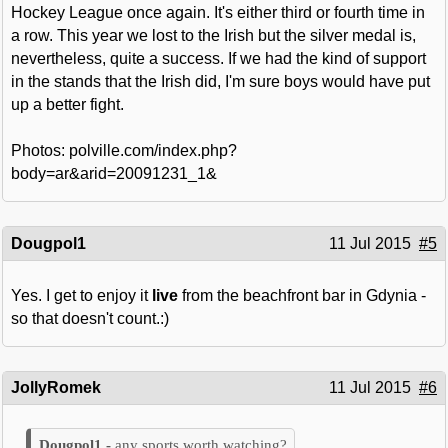
Hockey League once again. It's either third or fourth time in
a row. This year we lost to the Irish but the silver medal is,
nevertheless, quite a success. If we had the kind of support
in the stands that the Irish did, I'm sure boys would have put
up a better fight.
Photos: polville.com/index.php?
body=ar&arid=20091231_1&
Dougpol1
11 Jul 2015
#5
Yes. I get to enjoy it
live
from the beachfront bar in Gdynia -
so that doesn't count.:)
JollyRomek
11 Jul 2015
#6
any sports worth watching?