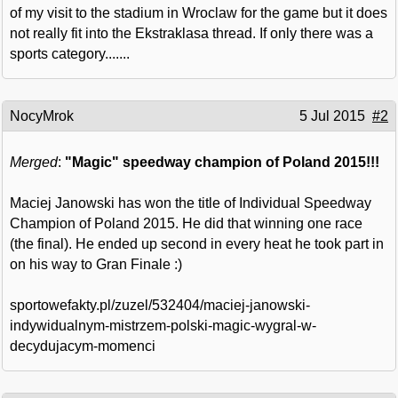
of my visit to the stadium in Wroclaw for the game but it does
not really fit into the Ekstraklasa thread. If only there was a
sports category.......
NocyMrok
5 Jul 2015
#2
Merged
:
"Magic" speedway champion of Poland 2015!!!
Maciej Janowski has won the title of Individual Speedway
Champion of Poland 2015. He did that winning one race
(the final). He ended up second in every heat he took part in
on his way to Gran Finale :)
sportowefakty.pl/zuzel/532404/maciej-janowski-
indywidualnym-mistrzem-polski-magic-wygral-w-
decydujacym-momenci