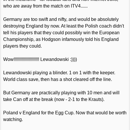
who are away from the match on ITV4......
Germany are too swift and nifty, and would be absolutely
destroying England by now. At least the Polish coach didn't
tell his players that they could possibly win the European
Championship, as Hodgson infamously told his England
players they could.
Wow!!!!!!!!!!!!!!!!!!!!!! Lewandowski :))))
Lewandowski playing a blinder. 1 on 1 with the keeper.
World class save, then has a shot cleared off the line.
But Germany are practically playing with 10 men and will
take Can off at the break (now - 2-1 to the Krauts).
Poland v England for the Egg Cup. Now that would be worth
watching.