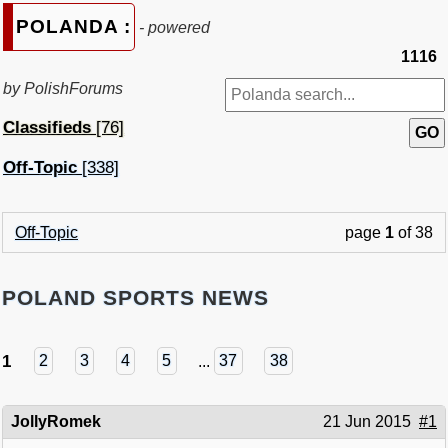
POLANDA :
- powered
1116
by PolishForums
Classifieds
[76]
Off-Topic
[338]
Off-Topic
page
1
of 38
POLAND SPORTS NEWS
1
2
3
4
5
...
37
38
JollyRomek
21 Jun 2015
#1