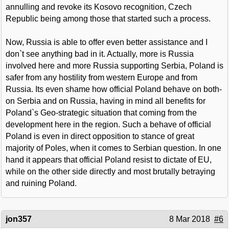
annulling and revoke its Kosovo recognition, Czech
Republic being among those that started such a process.
Now, Russia is able to offer even better assistance and I
don`t see anything bad in it. Actually, more is Russia
involved here and more Russia supporting Serbia, Poland is
safer from any hostility from western Europe and from
Russia. Its even shame how official Poland behave on both-
on Serbia and on Russia, having in mind all benefits for
Poland`s Geo-strategic situation that coming from the
development here in the region. Such a behave of official
Poland is even in direct opposition to stance of great
majority of Poles, when it comes to Serbian question. In one
hand it appears that official Poland resist to dictate of EU,
while on the other side directly and most brutally betraying
and ruining Poland.
jon357
8 Mar 2018
#6