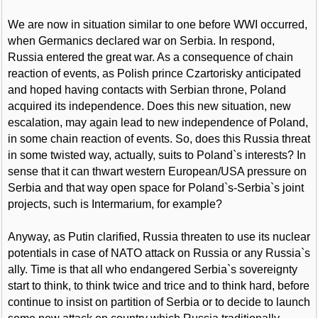
We are now in situation similar to one before WWI occurred,
when Germanics declared war on Serbia. In respond,
Russia entered the great war. As a consequence of chain
reaction of events, as Polish prince Czartorisky anticipated
and hoped having contacts with Serbian throne, Poland
acquired its independence. Does this new situation, new
escalation, may again lead to new independence of Poland,
in some chain reaction of events. So, does this Russia threat
in some twisted way, actually, suits to Poland`s interests? In
sense that it can thwart western European/USA pressure on
Serbia and that way open space for Poland`s-Serbia`s joint
projects, such is Intermarium, for example?
Anyway, as Putin clarified, Russia threaten to use its nuclear
potentials in case of NATO attack on Russia or any Russia`s
ally. Time is that all who endangered Serbia`s sovereignty
start to think, to think twice and trice and to think hard, before
continue to insist on partition of Serbia or to decide to launch