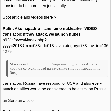
some new attack on country which Russia traditionally
consider to be more then just an ally.
Spot article and videos there >
Putin: Ako napadnu - lansiramo nuklearke / VIDEO
translation:
If they attack, we launch nukes
b92/info/vesti/index.php?
yyyy=2018&mm=03&dd=01&nav_category=78&nav_id=136
4279
Moskva -- Putin .............. Rusija ima odgovor za Ameriku,
kao i da će svaki napad na saveznike smatrati napadom na
Rusiju.
translation: Russia have respond for USA and also every
attack on allies would be considered to be attack on Russia.
an Serbian article