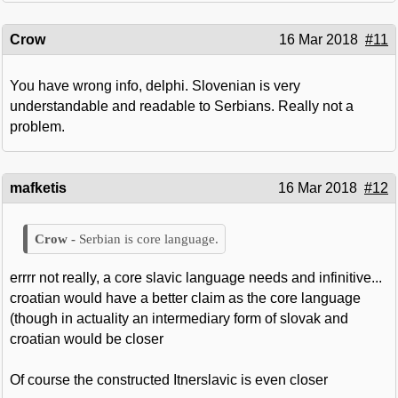
Crow
16 Mar 2018
#11
You have wrong info, delphi. Slovenian is very
understandable and readable to Serbians. Really not a
problem.
mafketis
16 Mar 2018
#12
Serbian is core language.
errrr not really, a core slavic language needs and infinitive...
croatian would have a better claim as the core language
(though in actuality an intermediary form of slovak and
croatian would be closer
Of course the constructed Itnerslavic is even closer