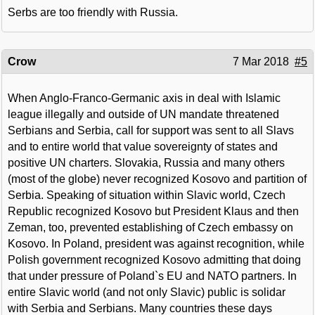
Serbs are too friendly with Russia.
Crow
7 Mar 2018
#5
When Anglo-Franco-Germanic axis in deal with Islamic
league illegally and outside of UN mandate threatened
Serbians and Serbia, call for support was sent to all Slavs
and to entire world that value sovereignty of states and
positive UN charters. Slovakia, Russia and many others
(most of the globe) never recognized Kosovo and partition of
Serbia. Speaking of situation within Slavic world, Czech
Republic recognized Kosovo but President Klaus and then
Zeman, too, prevented establishing of Czech embassy on
Kosovo. In Poland, president was against recognition, while
Polish government recognized Kosovo admitting that doing
that under pressure of Poland`s EU and NATO partners. In
entire Slavic world (and not only Slavic) public is solidar
with Serbia and Serbians. Many countries these days