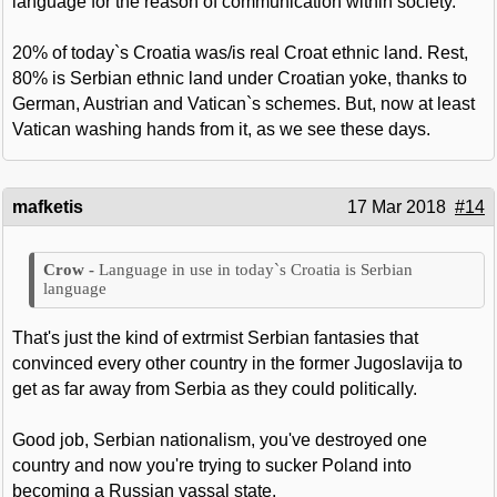
language for the reason of communication within society.
20% of today`s Croatia was/is real Croat ethnic land. Rest,
80% is Serbian ethnic land under Croatian yoke, thanks to
German, Austrian and Vatican`s schemes. But, now at least
Vatican washing hands from it, as we see these days.
mafketis
17 Mar 2018
#14
Language in use in today`s Croatia is Serbian
language
That's just the kind of extrmist Serbian fantasies that
convinced every other country in the former Jugoslavija to
get as far away from Serbia as they could politically.
Good job, Serbian nationalism, you've destroyed one
country and now you're trying to sucker Poland into
becoming a Russian vassal state.