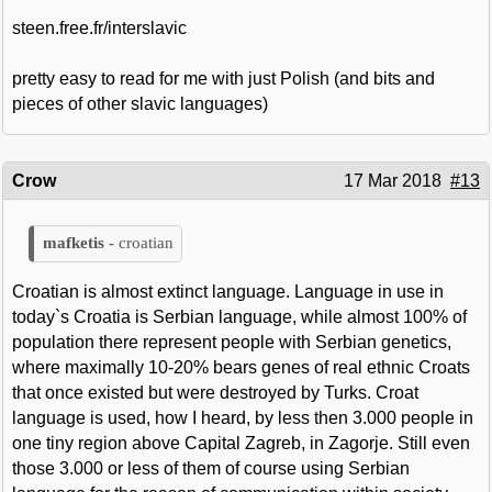
steen.free.fr/interslavic
pretty easy to read for me with just Polish (and bits and
pieces of other slavic languages)
Crow
17 Mar 2018
#13
croatian
Croatian is almost extinct language. Language in use in
today`s Croatia is Serbian language, while almost 100% of
population there represent people with Serbian genetics,
where maximally 10-20% bears genes of real ethnic Croats
that once existed but were destroyed by Turks. Croat
language is used, how I heard, by less then 3.000 people in
one tiny region above Capital Zagreb, in Zagorje. Still even
those 3.000 or less of them of course using Serbian