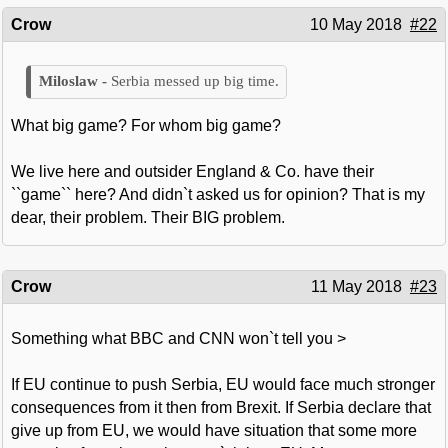
Crow
10 May 2018
#22
Serbia messed up big time.
What big game? For whom big game?
We live here and outsider England & Co. have their
``game`` here? And didn`t asked us for opinion? That is my
dear, their problem. Their BIG problem.
Crow
11 May 2018
#23
Something what BBC and CNN won`t tell you >
If EU continue to push Serbia, EU would face much stronger
consequences from it then from Brexit. If Serbia declare that
give up from EU, we would have situation that some more