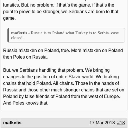
lunatics. But, no problem. If that`s the game, if that`s the
point to prove to be stronger, we Serbians are born to that
game.
Russia is to Poland what Turkey is to Serbia. case
closed.
Russia mistaken on Poland, true. More mistaken on Poland
then Poles on Russia.
But, we Serbians handling that problem. We bringing
changes to the position of entire Slavic world. We braking
chains that hold Poland. All chains. Those in the hands of
Russia and those other much stronger chains that are set on
Poland by false friends of Poland from the west of Europe.
And Poles knows that.
mafketis
17 Mar 2018
#18