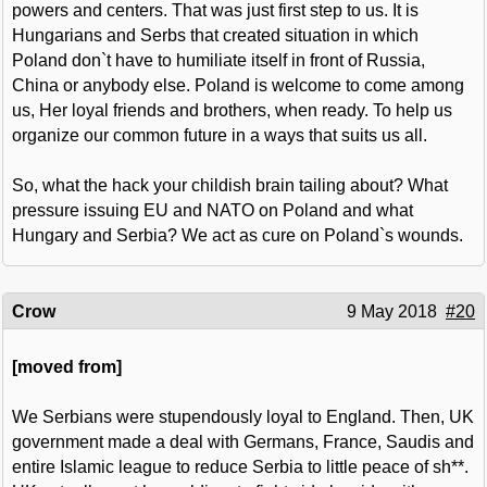
powers and centers. That was just first step to us. It is
Hungarians and Serbs that created situation in which
Poland don`t have to humiliate itself in front of Russia,
China or anybody else. Poland is welcome to come among
us, Her loyal friends and brothers, when ready. To help us
organize our common future in a ways that suits us all.
So, what the hack your childish brain tailing about? What
pressure issuing EU and NATO on Poland and what
Hungary and Serbia? We act as cure on Poland`s wounds.
Crow
9 May 2018
#20
[moved from]
We Serbians were stupendously loyal to England. Then, UK
government made a deal with Germans, France, Saudis and
entire Islamic league to reduce Serbia to little peace of sh**.