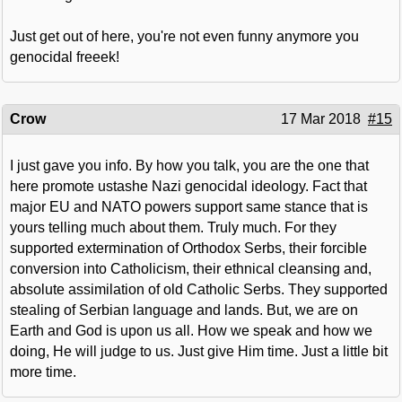
Just get out of here, you're not even funny anymore you
genocidal freeek!
Crow
17 Mar 2018
#15
I just gave you info. By how you talk, you are the one that
here promote ustashe Nazi genocidal ideology. Fact that
major EU and NATO powers support same stance that is
yours telling much about them. Truly much. For they
supported extermination of Orthodox Serbs, their forcible
conversion into Catholicism, their ethnical cleansing and,
absolute assimilation of old Catholic Serbs. They supported
stealing of Serbian language and lands. But, we are on
Earth and God is upon us all. How we speak and how we
doing, He will judge to us. Just give Him time. Just a little bit
more time.