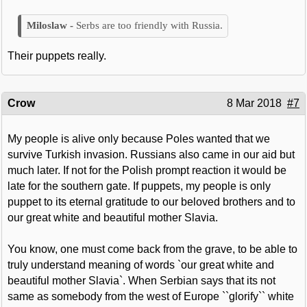
Serbs are too friendly with Russia.
Their puppets really.
Crow
8 Mar 2018
#7
My people is alive only because Poles wanted that we
survive Turkish invasion. Russians also came in our aid but
much later. If not for the Polish prompt reaction it would be
late for the southern gate. If puppets, my people is only
puppet to its eternal gratitude to our beloved brothers and to
our great white and beautiful mother Slavia.
You know, one must come back from the grave, to be able to
truly understand meaning of words `our great white and
beautiful mother Slavia`. When Serbian says that its not
same as somebody from the west of Europe ``glorify`` white