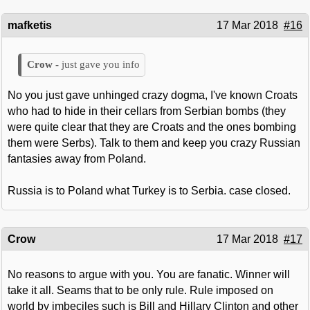
mafketis
17 Mar 2018
#16
just gave you info
No you just gave unhinged crazy dogma, I've known Croats
who had to hide in their cellars from Serbian bombs (they
were quite clear that they are Croats and the ones bombing
them were Serbs). Talk to them and keep you crazy Russian
fantasies away from Poland.
Russia is to Poland what Turkey is to Serbia. case closed.
Crow
17 Mar 2018
#17
No reasons to argue with you. You are fanatic. Winner will
take it all. Seams that to be only rule. Rule imposed on
world by imbeciles such is Bill and Hillary Clinton and other