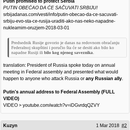
Putin promised to protect Serbia
PUTIN OBEĆAO DA ĆE SAČUVATI SRBIJU!
srbijadanas.com/vesti/info/putin-obecao-da-ce-sacuvati-
srbiju-evo-sta-ce-rusija-uraditi-ako-nas-neko-napadne-
nuklearnim-oruzjem-2018-03-01
Predsednik Rusije govorio je danas na redovnom obraćanju
Federalnoj skupštini i poručio šta će se desiti ako bilo ko
napadne Rusiji ili
bilo kog njenog saveznika
.
translation: President of Russia spoke today on annual
meeting in Federal assembly and presented what would
happen to anyone who attack Russia or
any Russian ally
.
Putin's annual address to Federal Assembly (FULL
VIDEO)
VIDEO > youtube.com/watch?v=iDGvrdqQZVY
Kuzyn
1 Mar 2018
#2