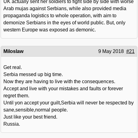
UK actually sent her soldiers to fight side by side with worse
Arab mujas against Serbians, while also provided media
propaganda logistics to whole operation, with aim to
demonize Serbians in the eyes of world public. But, only
western Europe was exposed as demonic.
Miloslaw
9 May 2018
#21
Get real.
Serbia messed up big time.
Now they are having to live with the consequences.
Accept and live with your mistakes and faults or forever
regret them.
Until yon accept your guilt,Serbia will never be respected by
sane,sensible,normal people.
Just like your best friend.
Russia.