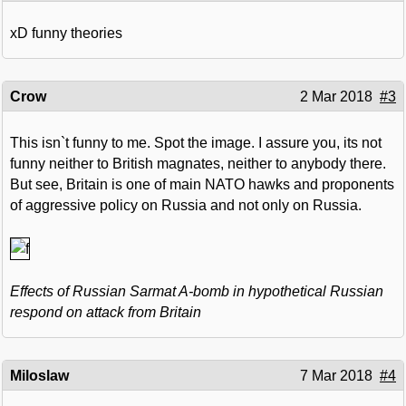
xD funny theories
Crow
2 Mar 2018
#3
This isn`t funny to me. Spot the image. I assure you, its not
funny neither to British magnates, neither to anybody there.
But see, Britain is one of main NATO hawks and proponents
of aggressive policy on Russia and not only on Russia.
Effects of Russian Sarmat A-bomb in hypothetical Russian
respond on attack from Britain
Miloslaw
7 Mar 2018
#4