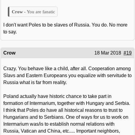
You are fanatic
I don't want Poles to be slaves of Russia. You do. No more
to say.
Crow
18 Mar 2018
#19
Crazy. You behave like a child, after all. Cooperation among
Slavs and Eastern Europeans you equalize with servitude to
Russia what is far from reality.
Poland actually have historic chance to take part in
formation of Intermarium, together with Hungary and Serbia.
I think that Poles do have all historical reasons to trust to
Hungarians and to Serbians. One of ways for us to work on
Intermarium was/is to establish normal relations with
Russia, Vatican and China, etc..... Important neighbors,