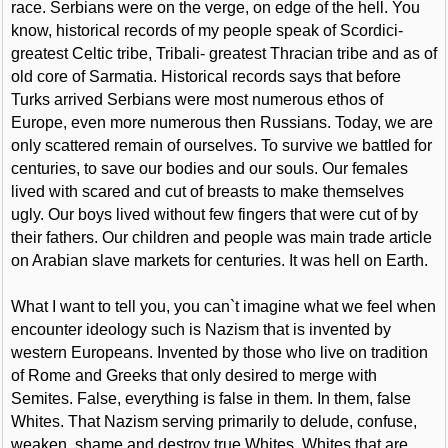
race. Serbians were on the verge, on edge of the hell. You
know, historical records of my people speak of Scordici-
greatest Celtic tribe, Tribali- greatest Thracian tribe and as of
old core of Sarmatia. Historical records says that before
Turks arrived Serbians were most numerous ethos of
Europe, even more numerous then Russians. Today, we are
only scattered remain of ourselves. To survive we battled for
centuries, to save our bodies and our souls. Our females
lived with scared and cut of breasts to make themselves
ugly. Our boys lived without few fingers that were cut of by
their fathers. Our children and people was main trade article
on Arabian slave markets for centuries. It was hell on Earth.
What I want to tell you, you can`t imagine what we feel when
encounter ideology such is Nazism that is invented by
western Europeans. Invented by those who live on tradition
of Rome and Greeks that only desired to merge with
Semites. False, everything is false in them. In them, false
Whites. That Nazism serving primarily to delude, confuse,
weaken, shame and destroy true Whites. Whites that are