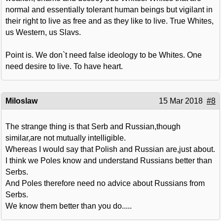
normal and essentially tolerant human beings but vigilant in
their right to live as free and as they like to live. True Whites,
us Western, us Slavs.
Point is. We don`t need false ideology to be Whites. One
need desire to live. To have heart.
Miloslaw
15 Mar 2018
#8
The strange thing is that Serb and Russian,though
similar,are not mutually intelligible.
Whereas I would say that Polish and Russian are,just about.
I think we Poles know and understand Russians better than
Serbs.
And Poles therefore need no advice about Russians from
Serbs.
We know them better than you do.....