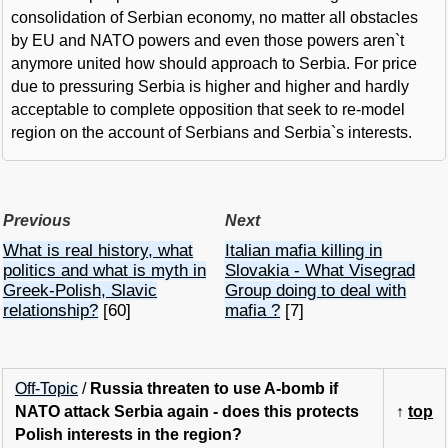
consolidation of Serbian economy, no matter all obstacles
by EU and NATO powers and even those powers aren`t
anymore united how should approach to Serbia. For price
due to pressuring Serbia is higher and higher and hardly
acceptable to complete opposition that seek to re-model
region on the account of Serbians and Serbia`s interests.
Previous
Next
What is real history, what
Italian mafia killing in
politics and what is myth in
Slovakia - What Visegrad
Greek-Polish, Slavic
Group doing to deal with
relationship?
[60]
mafia ?
[7]
Off-Topic
/
Russia threaten to use A-bomb if
NATO attack Serbia again - does this protects
↑
top
Polish interests in the region?