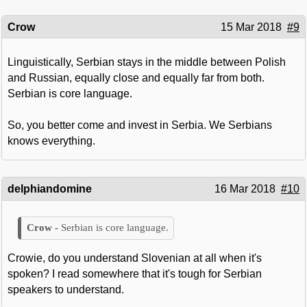
Crow
15 Mar 2018
#9
Linguistically, Serbian stays in the middle between Polish
and Russian, equally close and equally far from both.
Serbian is core language.
So, you better come and invest in Serbia. We Serbians
knows everything.
delphiandomine
16 Mar 2018
#10
Serbian is core language.
Crowie, do you understand Slovenian at all when it's
spoken? I read somewhere that it's tough for Serbian
speakers to understand.