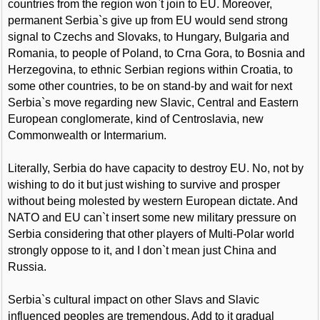
countries from the region won`t join to EU. Moreover,
permanent Serbia`s give up from EU would send strong
signal to Czechs and Slovaks, to Hungary, Bulgaria and
Romania, to people of Poland, to Crna Gora, to Bosnia and
Herzegovina, to ethnic Serbian regions within Croatia, to
some other countries, to be on stand-by and wait for next
Serbia`s move regarding new Slavic, Central and Eastern
European conglomerate, kind of Centroslavia, new
Commonwealth or Intermarium.
Literally, Serbia do have capacity to destroy EU. No, not by
wishing to do it but just wishing to survive and prosper
without being molested by western European dictate. And
NATO and EU can`t insert some new military pressure on
Serbia considering that other players of Multi-Polar world
strongly oppose to it, and I don`t mean just China and
Russia.
Serbia`s cultural impact on other Slavs and Slavic
influenced peoples are tremendous. Add to it gradual