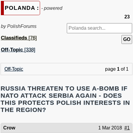
POLANDA :
- powered
23
by PolishForums
Classifieds
[76]
Off-Topic
[338]
Off-Topic
page
1
of 1
RUSSIA THREATEN TO USE A-BOMB IF
NATO ATTACK SERBIA AGAIN - DOES
THIS PROTECTS POLISH INTERESTS IN
THE REGION?
Crow
1 Mar 2018
#1