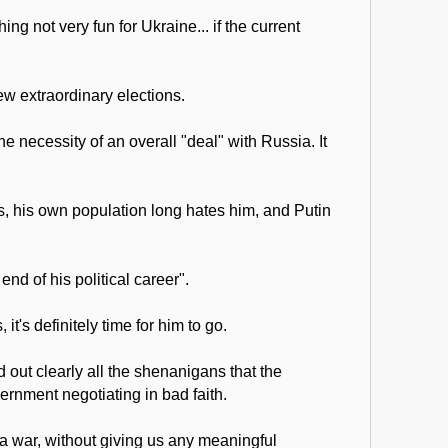
g not very fun for Ukraine... if the current
ew extraordinary elections.
necessity of an overall "deal" with Russia. It
es, his own population long hates him, and Putin
nd of his political career".
t's definitely time for him to go.
 out clearly all the shenanigans that the
rnment negotiating in bad faith.
 a war, without giving us any meaningful