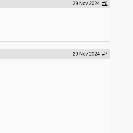
29 Nov 2024
#6
29 Nov 2024
#7