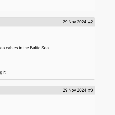
29 Nov 2024
#2
ea cables in the Baltic Sea
 it.
29 Nov 2024
#3