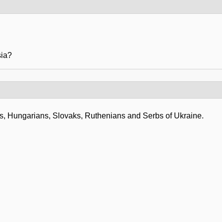
sia?
les, Hungarians, Slovaks, Ruthenians and Serbs of Ukraine.