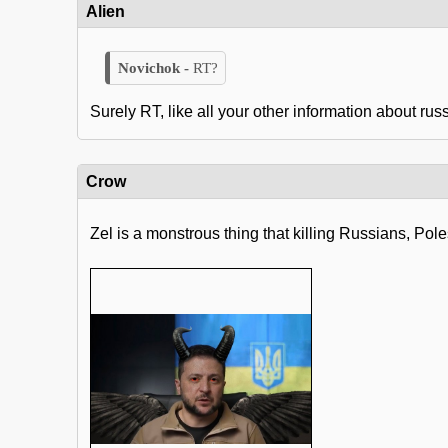
Alien
RT?
Surely RT, like all your other information about rus
Crow
Zel is a monstrous thing that killing Russians, Po