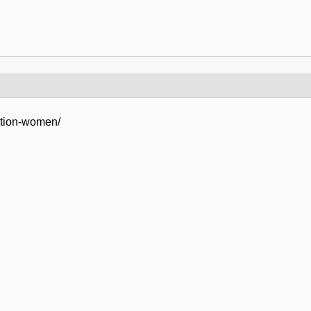
ation-women/