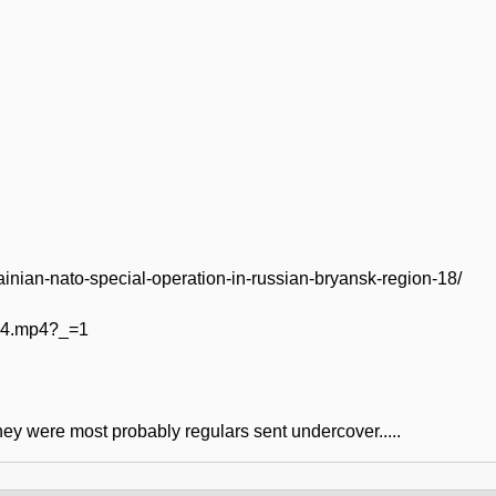
rainian-nato-special-operation-in-russian-bryansk-region-18/
444.mp4?_=1
They were most probably regulars sent undercover.....