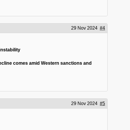
29 Nov 2024
#4
nstability
 decline comes amid Western sanctions and
29 Nov 2024
#5