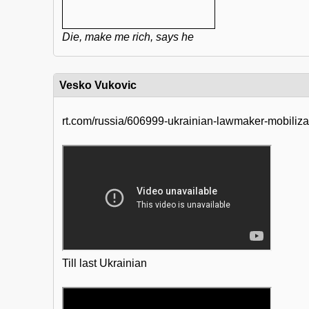
Die, make me rich, says he
Vesko Vukovic
rt.com/russia/606999-ukrainian-lawmaker-mobiliz
Till last Ukrainian