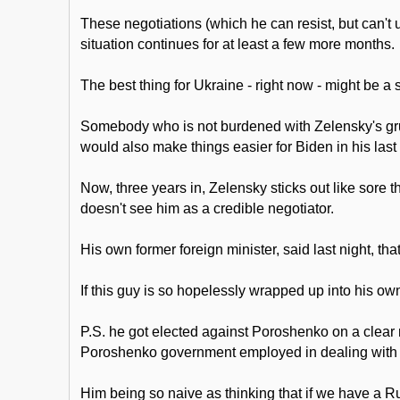
These negotiations (which he can resist, but can't 
situation continues for at least a few more months.
The best thing for Ukraine - right now - might be a
Somebody who is not burdened with Zelensky's grues
would also make things easier for Biden in his last
Now, three years in, Zelensky sticks out like sore 
doesn't see him as a credible negotiator.
His own former foreign minister, said last night, th
If this guy is so hopelessly wrapped up into his own 
P.S. he got elected against Poroshenko on a clear m
Poroshenko government employed in dealing with Mi
Him being so naive as thinking that if we have a Ru