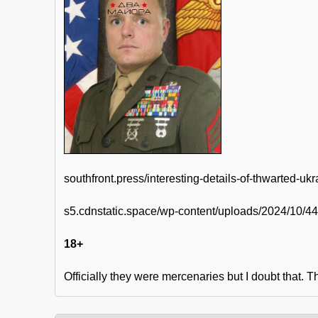
southfront.press/interesting-details-of-thwarted-uk
s5.cdnstatic.space/wp-content/uploads/2024/10/
18+
Officially they were mercenaries but I doubt that. 