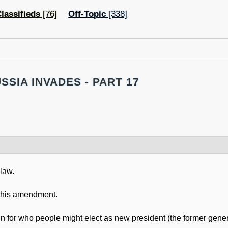
lassifieds
[76]
Off-Topic
[338]
SSIA INVADES - PART 17
 law.
h this amendment.
un for who people might elect as new president (the former gene