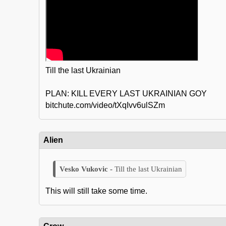
Till the last Ukrainian
PLAN: KILL EVERY LAST UKRAINIAN GOY
bitchute.com/video/tXqIvv6ulSZm
Alien
Till the last Ukrainian
This will still take some time.