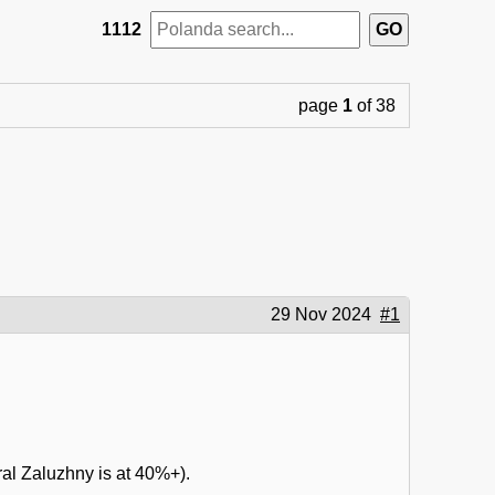
1112
page
1
of 38
29 Nov 2024
#1
ral Zaluzhny is at 40%+).