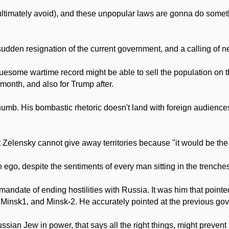
ultimately avoid), and these unpopular laws are gonna do somethin
 sudden resignation of the current government, and a calling of n
ome wartime record might be able to sell the population on the 
 month, and also for Trump after.
thumb. His bombastic rhetoric doesn't land with foreign audienc
at Zelensky cannot give away territories because "it would be the e
ego, despite the sentiments of every man sitting in the trenches, i
andate of ending hostilities with Russia. It was him that pointed
nsk1, and Minsk-2. He accurately pointed at the previous gove
ssian Jew in power, that says all the right things, might prevent