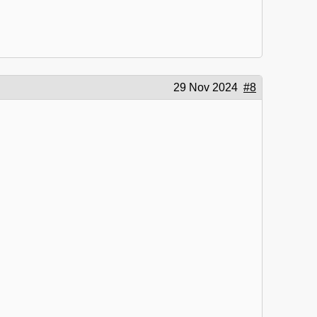
29 Nov 2024
#8