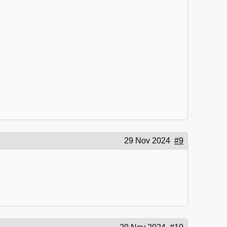
29 Nov 2024
#9