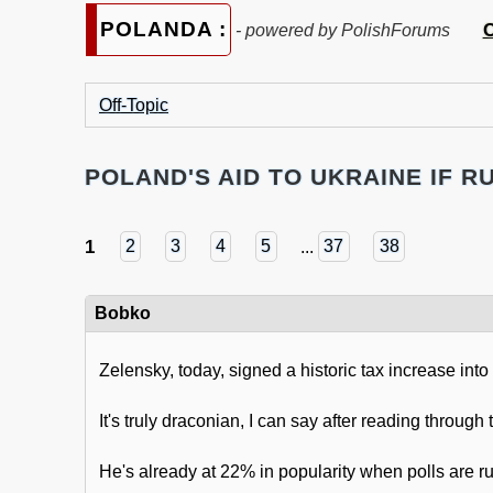
POLANDA :
C
- powered by PolishForums
Off-Topic
POLAND'S AID TO UKRAINE IF RU
1
2
3
4
5
...
37
38
Bobko
Zelensky, today, signed a historic tax increase into
It's truly draconian, I can say after reading throug
He's already at 22% in popularity when polls are r