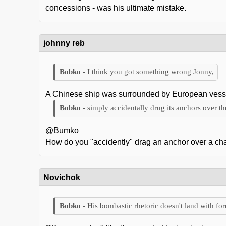
concessions - was his ultimate mistake.
johnny reb
I think you got something wrong Jonny,
A Chinese ship was surrounded by European vessels
simply accidentally drug its anchors over t
@Bumko
How do you "accidently" drag an anchor over a cha
Novichok
His bombastic rhetoric doesn't land with fo