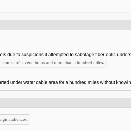
 due to suspicions it attempted to sabotage fiber-optic unders
he course of several hours and more than a hundred miles.
rted under water cable area for a hundred miles without knowing
reign audiences,