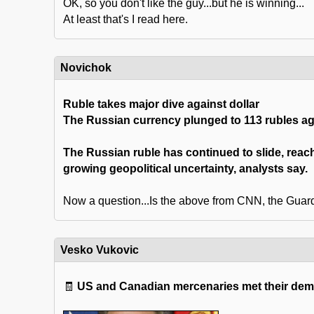
OK, so you don't like the guy...but he is winning...
At least that's I read here.
Novichok
Ruble takes major dive against dollar
The Russian currency plunged to 113 rubles aga
The Russian ruble has continued to slide, rea
growing geopolitical uncertainty, analysts say.
Now a question...Is the above from CNN, the Guard
Vesko Vukovic
🧾
US and Canadian mercenaries met their demi