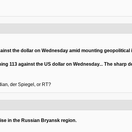
inst the dollar on Wednesday amid mounting geopolitical i
ching 113 against the US dollar on Wednesday... The sharp
ian, der Spiegel, or RT?
se in the Russian Bryansk region.