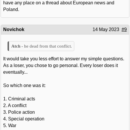
have any place on a thread about European news and
Poland.
Novichok
14 May 2023
#9
he dead from that conflict.
It would take you less effort to answer my simple questions.
As a loser, you chose to go personal. Every loser does it
eventually...
So which one was it:
1. Criminal acts
2. A conflict
3. Police action
4. Special operation
5. War