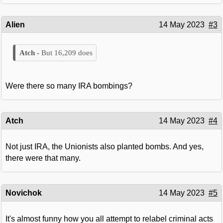
Alien
14 May 2023
#3
But 16,209 does
Were there so many IRA bombings?
Atch
14 May 2023
#4
Not just IRA, the Unionists also planted bombs. And yes,
there were that many.
Novichok
14 May 2023
#5
It's almost funny how you all attempt to relabel criminal acts