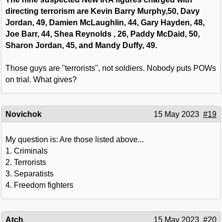
directing terrorism are Kevin Barry Murphy,50, Davy
Jordan, 49, Damien McLaughlin, 44, Gary Hayden, 48,
Joe Barr, 44, Shea Reynolds , 26, Paddy McDaid, 50,
Sharon Jordan, 45, and Mandy Duffy, 49.
Those guys are "terrorists", not soldiers. Nobody puts POWs
on trial. What gives?
Novichok
15 May 2023
#19
My question is: Are those listed above...
1. Criminals
2. Terrorists
3. Separatists
4. Freedom fighters
Atch
15 May 2023
#20