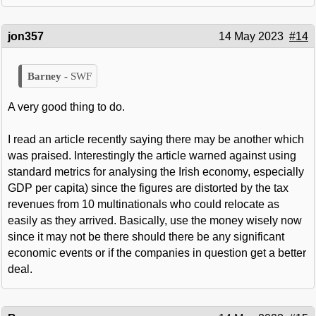
jon357
14 May 2023
#14
SWF
A very good thing to do.
I read an article recently saying there may be another which
was praised. Interestingly the article warned against using
standard metrics for analysing the Irish economy, especially
GDP per capita) since the figures are distorted by the tax
revenues from 10 multinationals who could relocate as
easily as they arrived. Basically, use the money wisely now
since it may not be there should there be any significant
economic events or if the companies in question get a better
deal.