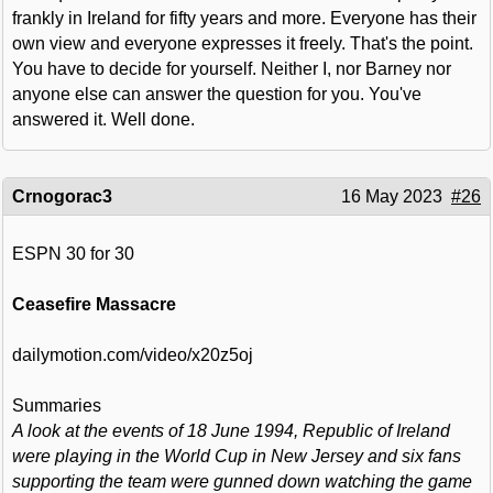
frankly in Ireland for fifty years and more. Everyone has their
own view and everyone expresses it freely. That's the point.
You have to decide for yourself. Neither I, nor Barney nor
anyone else can answer the question for you. You've
answered it. Well done.
Crnogorac3
16 May 2023
#26
ESPN 30 for 30
Ceasefire Massacre
dailymotion.com/video/x20z5oj
Summaries
A look at the events of 18 June 1994, Republic of Ireland
were playing in the World Cup in New Jersey and six fans
supporting the team were gunned down watching the game