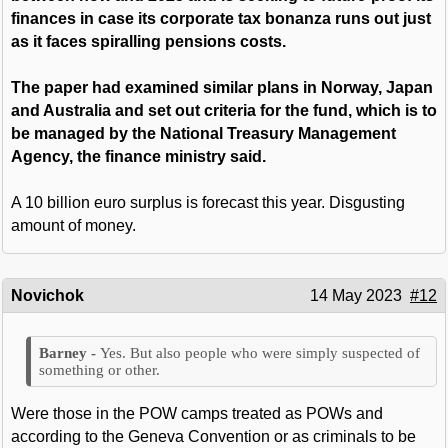
finances in case its corporate tax bonanza runs out just
as it faces spiralling pensions costs.
The paper had examined similar plans in Norway, Japan
and Australia and set out criteria for the fund, which is to
be managed by the National Treasury Management
Agency, the finance ministry said.
A 10 billion euro surplus is forecast this year. Disgusting
amount of money.
Novichok
14 May 2023
#12
Yes. But also people who were simply suspected of
something or other.
Were those in the POW camps treated as POWs and
according to the Geneva Convention or as criminals to be