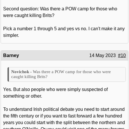
Second question: Was there a POW camp for those who
were caught killing Brits?
Pick a number 1 through 5 and yes vs no. I can't make it any
simpler.
Barney
14 May 2023
#10
Was there a POW camp for those who were
caught killing Brits?
Yes. But also people who were simply suspected of
something or other.
To understand Irish political debate you need to start around
the fifth century or if you want to fast forward a few hundred
years you could start with the split between the northern and