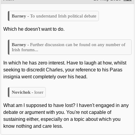
To understand Irish political debate
Which he doesn't want to do.
Further discussion can be found on any number of
Irish forums...
In which he has zero interest. Have to laugh at how, whilst
seeking to discredit Charles, your reference to his Paras
insignia went completely over his head.
loser
What am I supposed to have lost? I haven't engaged in any
debate or argument with you. You're not capable of
sustaining either, especially on a topic about which you
know nothing and care less.