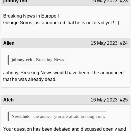
johnny reb
15 May 2023
#23
Breaking News in Europe !
George Soros just announced that he is not dead yet ! :-(
Alien
15 May 2023
#24
Breaking News
Johnny, Breaking News would have been if he announced
that he was already dead.
Atch
16 May 2023
#25
the answer you are afraid to cough out:
Your question has been debated and discussed openly and