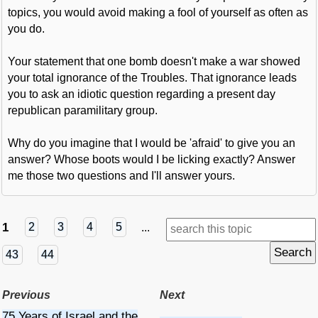
topics, you would avoid making a fool of yourself as often as
you do.
Your statement that one bomb doesn't make a war showed
your total ignorance of the Troubles. That ignorance leads
you to ask an idiotic question regarding a present day
republican paramilitary group.
Why do you imagine that I would be 'afraid' to give you an
answer? Whose boots would I be licking exactly? Answer
me those two questions and I'll answer yours.
1
2
3
4
5
...
43
44
Previous
Next
75 Years of Israel and the