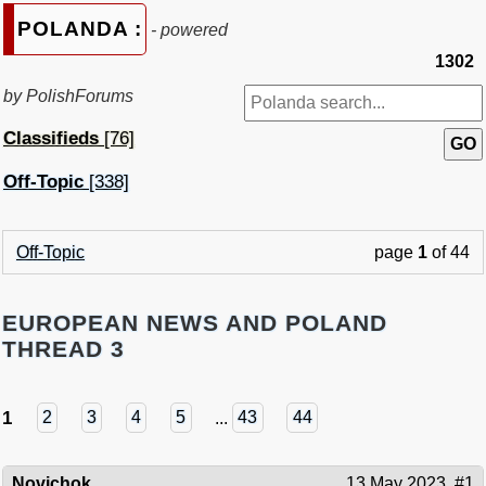
POLANDA :
- powered
1302
by PolishForums
Classifieds
[76]
Off-Topic
[338]
Off-Topic
page
1
of 44
EUROPEAN NEWS AND POLAND
THREAD 3
1
2
3
4
5
...
43
44
Novichok
13 May 2023
#1