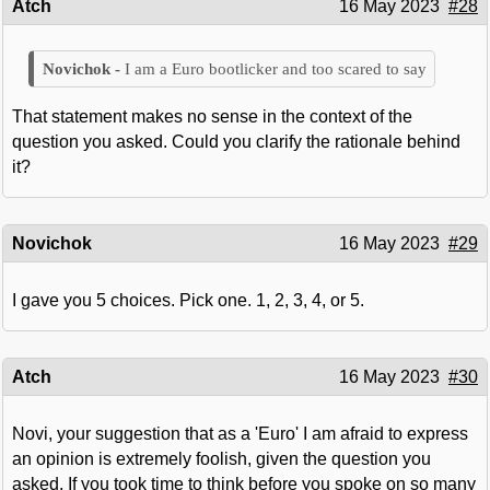
Atch
16 May 2023
#28
I am a Euro bootlicker and too scared to say
That statement makes no sense in the context of the
question you asked. Could you clarify the rationale behind
it?
Novichok
16 May 2023
#29
I gave you 5 choices. Pick one. 1, 2, 3, 4, or 5.
Atch
16 May 2023
#30
Novi, your suggestion that as a 'Euro' I am afraid to express
an opinion is extremely foolish, given the question you
asked. If you took time to think before you spoke on so many