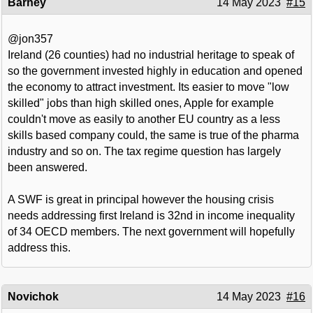
Barney
14 May 2023
#15
@jon357
Ireland (26 counties) had no industrial heritage to speak of
so the government invested highly in education and opened
the economy to attract investment. Its easier to move "low
skilled" jobs than high skilled ones, Apple for example
couldn't move as easily to another EU country as a less
skills based company could, the same is true of the pharma
industry and so on. The tax regime question has largely
been answered.
A SWF is great in principal however the housing crisis
needs addressing first Ireland is 32nd in income inequality
of 34 OECD members. The next government will hopefully
address this.
Novichok
14 May 2023
#16