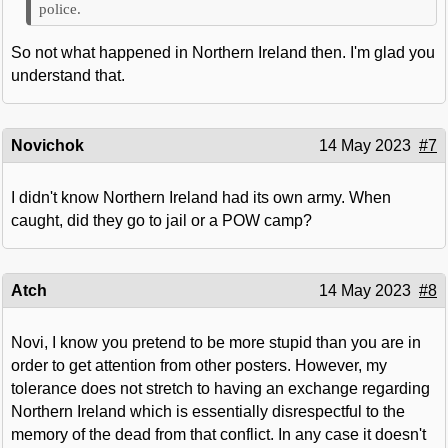
police.
So not what happened in Northern Ireland then. I'm glad you
understand that.
Novichok
14 May 2023
#7
I didn't know Northern Ireland had its own army. When
caught, did they go to jail or a POW camp?
Atch
14 May 2023
#8
Novi, I know you pretend to be more stupid than you are in
order to get attention from other posters. However, my
tolerance does not stretch to having an exchange regarding
Northern Ireland which is essentially disrespectful to the
memory of the dead from that conflict. In any case it doesn't