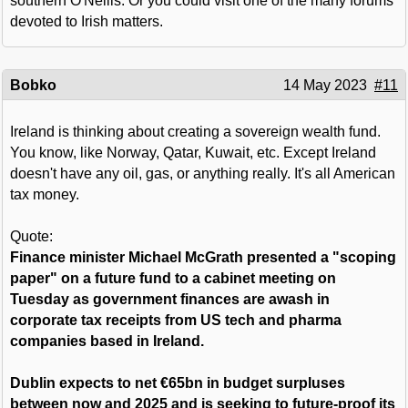
southern O'Neills. Or you could visit one of the many forums
devoted to Irish matters.
Bobko
14 May 2023
#11
Ireland is thinking about creating a sovereign wealth fund.
You know, like Norway, Qatar, Kuwait, etc. Except Ireland
doesn't have any oil, gas, or anything really. It's all American
tax money.
Quote:
Finance minister Michael McGrath presented a "scoping
paper" on a future fund to a cabinet meeting on
Tuesday as government finances are awash in
corporate tax receipts from US tech and pharma
companies based in Ireland.
Dublin expects to net €65bn in budget surpluses
between now and 2025 and is seeking to future-proof its