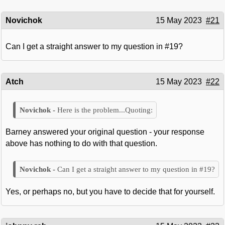
Novichok
15 May 2023
#21
Can I get a straight answer to my question in #19?
Atch
15 May 2023
#22
Here is the problem...Quoting:
Barney answered your original question - your response
above has nothing to do with that question.
Can I get a straight answer to my question in #19?
Yes, or perhaps no, but you have to decide that for yourself.