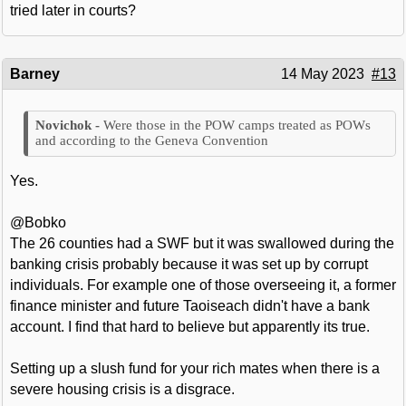
tried later in courts?
Barney
14 May 2023
#13
Were those in the POW camps treated as POWs
and according to the Geneva Convention
Yes.
@Bobko
The 26 counties had a SWF but it was swallowed during the
banking crisis probably because it was set up by corrupt
individuals. For example one of those overseeing it, a former
finance minister and future Taoiseach didn't have a bank
account. I find that hard to believe but apparently its true.
Setting up a slush fund for your rich mates when there is a
severe housing crisis is a disgrace.