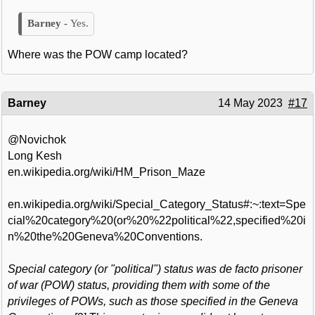
Yes.
Where was the POW camp located?
Barney
14 May 2023
#17
@Novichok
Long Kesh
en.wikipedia.org/wiki/HM_Prison_Maze
en.wikipedia.org/wiki/Special_Category_Status#:~:text=Spe
cial%20category%20(or%20%22political%22,specified%20i
n%20the%20Geneva%20Conventions.
Special category (or "political") status was de facto prisoner
of war (POW) status, providing them with some of the
privileges of POWs, such as those specified in the Geneva