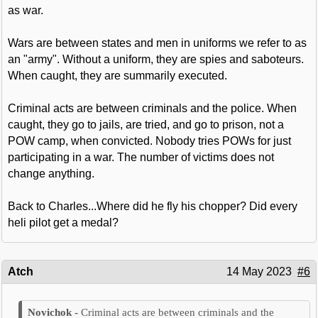
as war.
Wars are between states and men in uniforms we refer to as
an "army". Without a uniform, they are spies and saboteurs.
When caught, they are summarily executed.
Criminal acts are between criminals and the police. When
caught, they go to jails, are tried, and go to prison, not a
POW camp, when convicted. Nobody tries POWs for just
participating in a war. The number of victims does not
change anything.
Back to Charles...Where did he fly his chopper? Did every
heli pilot get a medal?
Atch
14 May 2023
#6
Criminal acts are between criminals and the