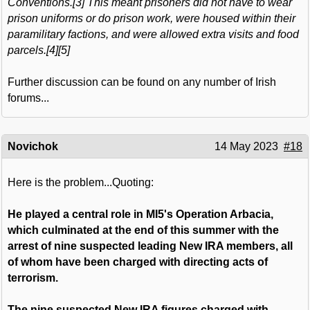
Conventions.[3] This meant prisoners did not have to wear
prison uniforms or do prison work, were housed within their
paramilitary factions, and were allowed extra visits and food
parcels.[4][5]
Further discussion can be found on any number of Irish
forums...
Novichok
14 May 2023
#18
Here is the problem...Quoting:
He played a central role in MI5's Operation Arbacia,
which culminated at the end of this summer with the
arrest of nine suspected leading New IRA members, all
of whom have been charged with directing acts of
terrorism.
The nine suspected New IRA figures charged with