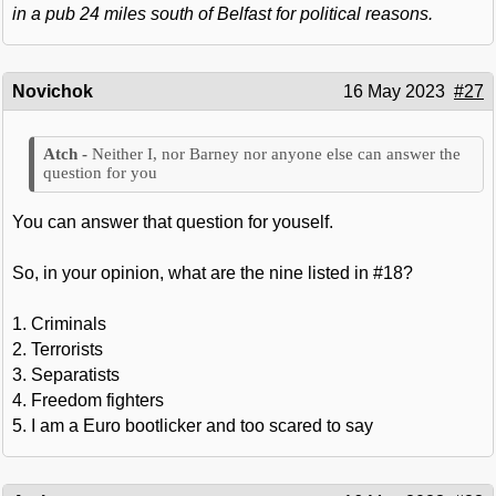
in a pub 24 miles south of Belfast for political reasons.
Novichok
16 May 2023
#27
Neither I, nor Barney nor anyone else can answer the
question for you
You can answer that question for youself.
So, in your opinion, what are the nine listed in #18?
1. Criminals
2. Terrorists
3. Separatists
4. Freedom fighters
5. I am a Euro bootlicker and too scared to say