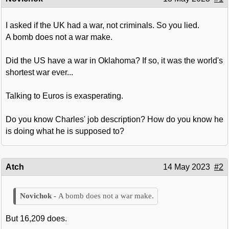
I asked if the UK had a war, not criminals. So you lied.
A bomb does not a war make.
Did the US have a war in Oklahoma? If so, it was the world's
shortest war ever...
Talking to Euros is exasperating.
Do you know Charles' job description? How do you know he
is doing what he is supposed to?
Atch
14 May 2023
#2
A bomb does not a war make.
But 16,209 does.