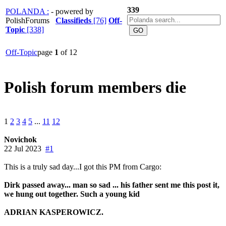
339
POLANDA :
- powered by
PolishForums
Classifieds
[76]
Off-
Topic
[338]
Off-Topic
page
1
of 12
Polish forum members die
1
2
3
4
5
...
11
12
Novichok
22 Jul 2023
#1
This is a truly sad day...I got this PM from Cargo:
Dirk passed away... man so sad ... his father sent me this post it,
we hung out together. Such a young kid
ADRIAN KASPEROWICZ.