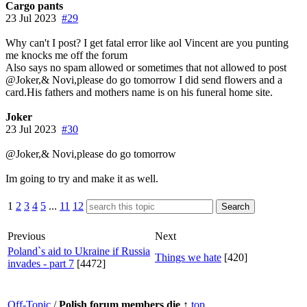
Cargo pants
23 Jul 2023
#29
Why can't I post? I get fatal error like aol Vincent are you punting
me knocks me off the forum
Also says no spam allowed or sometimes that not allowed to post
@Joker,& Novi,please do go tomorrow I did send flowers and a
card.His fathers and mothers name is on his funeral home site.
Joker
23 Jul 2023
#30
@Joker,& Novi,please do go tomorrow
Im going to try and make it as well.
1
2
3
4
5
...
11
12
Previous
Next
Poland`s aid to Ukraine if Russia
Things we hate
[420]
invades - part 7
[4472]
Off-Topic
/
Polish forum members die
↑
top