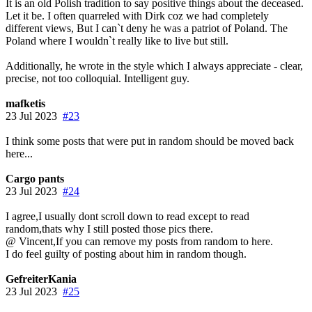
It is an old Polish tradition to say positive things about the deceased.
Let it be. I often quarreled with Dirk coz we had completely
different views, But I can`t deny he was a patriot of Poland. The
Poland where I wouldn`t really like to live but still.
Additionally, he wrote in the style which I always appreciate - clear,
precise, not too colloquial. Intelligent guy.
mafketis
23 Jul 2023
#23
I think some posts that were put in random should be moved back
here...
Cargo pants
23 Jul 2023
#24
I agree,I usually dont scroll down to read except to read
random,thats why I still posted those pics there.
@ Vincent,If you can remove my posts from random to here.
I do feel guilty of posting about him in random though.
GefreiterKania
23 Jul 2023
#25