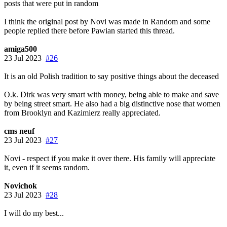
posts that were put in random
I think the original post by Novi was made in Random and some
people replied there before Pawian started this thread.
amiga500
23 Jul 2023
#26
It is an old Polish tradition to say positive things about the deceased
O.k. Dirk was very smart with money, being able to make and save
by being street smart. He also had a big distinctive nose that women
from Brooklyn and Kazimierz really appreciated.
cms neuf
23 Jul 2023
#27
Novi - respect if you make it over there. His family will appreciate
it, even if it seems random.
Novichok
23 Jul 2023
#28
I will do my best...