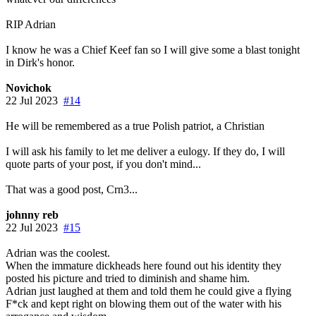
RIP Adrian
I know he was a Chief Keef fan so I will give some a blast tonight
in Dirk's honor.
Novichok
22 Jul 2023
#14
He will be remembered as a true Polish patriot, a Christian
I will ask his family to let me deliver a eulogy. If they do, I will
quote parts of your post, if you don't mind...
That was a good post, Crn3...
johnny reb
22 Jul 2023
#15
Adrian was the coolest.
When the immature dickheads here found out his identity they
posted his picture and tried to diminish and shame him.
Adrian just laughed at them and told them he could give a flying
F*ck and kept right on blowing them out of the water with his