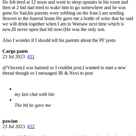
He felt tired at 12 noon and went to sleep upstairs in his room and
then at 2 hid dad tried to wake him to go somewhere and he was
gone.So Sad,his parents were sobbing on the fone.I am sending
flowers to the funeral home.He gave me a bottle of wino that he said
we will drink together when I am in Warsaw next time which is
now,Ill never open that btl now:(He was the only son.
Also I wonder if I should tell his parents about the PF posts
Cargo pants
23 Jul 2023
#21
@Vincent,I was banned so I couldnt post,I wanted to start a new
thread though so I messaged JR & Novi to post
my last chat with hin
The btl he gave me
pawian
23 Jul 2023
#22