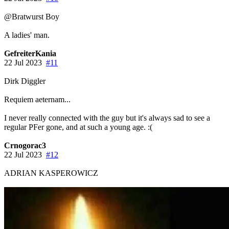
@Bratwurst Boy
A ladies' man.
GefreiterKania
22 Jul 2023
#11
Dirk Diggler
Requiem aeternam...
I never really connected with the guy but it's always sad to see a
regular PFer gone, and at such a young age. :(
Crnogorac3
22 Jul 2023
#12
ADRIAN KASPEROWICZ