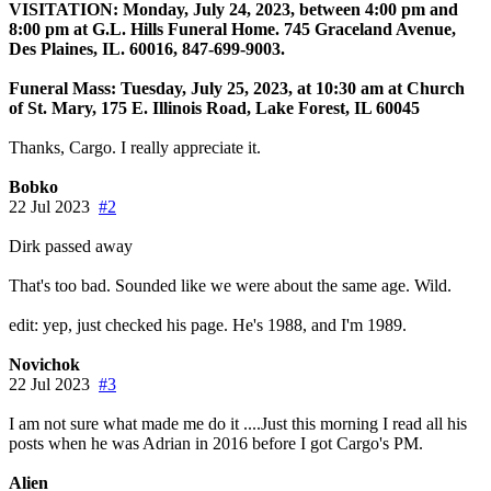
VISITATION: Monday, July 24, 2023, between 4:00 pm and
8:00 pm at G.L. Hills Funeral Home. 745 Graceland Avenue,
Des Plaines, IL. 60016, 847-699-9003.
Funeral Mass: Tuesday, July 25, 2023, at 10:30 am at Church
of St. Mary, 175 E. Illinois Road, Lake Forest, IL 60045
Thanks, Cargo. I really appreciate it.
Bobko
22 Jul 2023
#2
Dirk passed away
That's too bad. Sounded like we were about the same age. Wild.
edit: yep, just checked his page. He's 1988, and I'm 1989.
Novichok
22 Jul 2023
#3
I am not sure what made me do it ....Just this morning I read all his
posts when he was Adrian in 2016 before I got Cargo's PM.
Alien