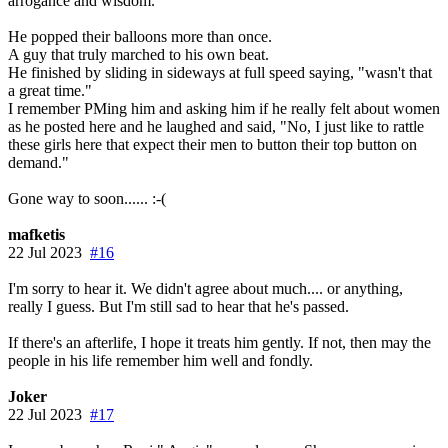
arrogance and wisdom.
He popped their balloons more than once.
A guy that truly marched to his own beat.
He finished by sliding in sideways at full speed saying, "wasn't that
a great time."
I remember PMing him and asking him if he really felt about women
as he posted here and he laughed and said, "No, I just like to rattle
these girls here that expect their men to button their top button on
demand."
Gone way to soon...... :-(
mafketis
22 Jul 2023
#16
I'm sorry to hear it. We didn't agree about much.... or anything,
really I guess. But I'm still sad to hear that he's passed.
If there's an afterlife, I hope it treats him gently. If not, then may the
people in his life remember him well and fondly.
Joker
22 Jul 2023
#17