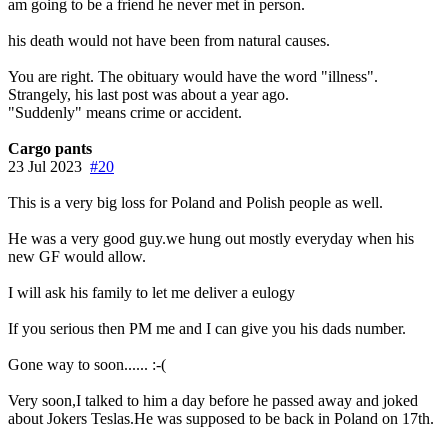
am going to be a friend he never met in person.
his death would not have been from natural causes.
You are right. The obituary would have the word "illness".
Strangely, his last post was about a year ago.
"Suddenly" means crime or accident.
Cargo pants
23 Jul 2023
#20
This is a very big loss for Poland and Polish people as well.
He was a very good guy.we hung out mostly everyday when his
new GF would allow.
I will ask his family to let me deliver a eulogy
If you serious then PM me and I can give you his dads number.
Gone way to soon...... :-(
Very soon,I talked to him a day before he passed away and joked
about Jokers Teslas.He was supposed to be back in Poland on 17th.