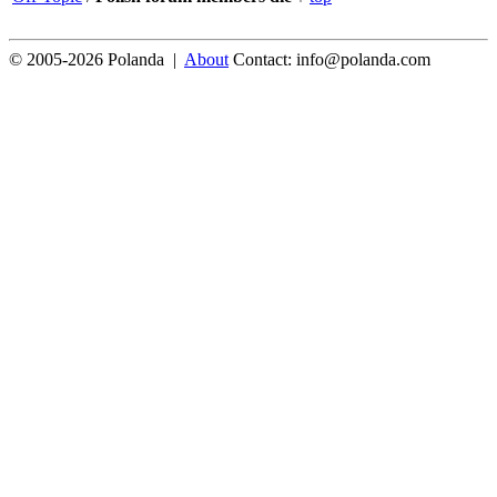
© 2005-2026 Polanda |
About
Contact: info@polanda.com