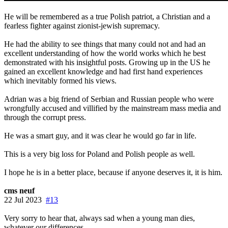
He will be remembered as a true Polish patriot, a Christian and a
fearless fighter against zionist-jewish supremacy.
He had the ability to see things that many could not and had an
excellent understanding of how the world works which he best
demonstrated with his insightful posts. Growing up in the US he
gained an excellent knowledge and had first hand experiences
which inevitably formed his views.
Adrian was a big friend of Serbian and Russian people who were
wrongfully accused and villified by the mainstream mass media and
through the corrupt press.
He was a smart guy, and it was clear he would go far in life.
This is a very big loss for Poland and Polish people as well.
I hope he is in a better place, because if anyone deserves it, it is him.
cms neuf
22 Jul 2023
#13
Very sorry to hear that, always sad when a young man dies,
whatever our differences