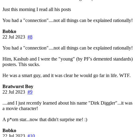
Just this morning I read all his posts
You had a "connection"....not all things can be explained rationally!
Bobko
22 Jul 2023
#8
You had a "connection"....not all things can be explained rationally!
Him, Kashub and I were the "young" (by PF's demented standards)
posters. This sucks.
He was a smart guy, and it was clear he would go far in life. WTF.
Bratwurst Boy
22 Jul 2023
#9
....and I just recently learned about his name "Dirk Diggler"...it was
a movie character!
A p*orn star...now that didn't surprise me! :)
Bobko
22 Jul 2023
#10