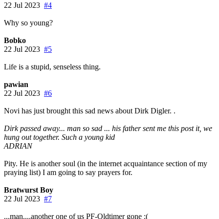
22 Jul 2023
#4
Why so young?
Bobko
22 Jul 2023
#5
Life is a stupid, senseless thing.
pawian
22 Jul 2023
#6
Novi has just brought this sad news about Dirk Digler. .
Dirk passed away... man so sad ... his father sent me this post it, we
hung out together. Such a young kid
ADRIAN
Pity. He is another soul (in the internet acquaintance section of my
praying list) I am going to say prayers for.
Bratwurst Boy
22 Jul 2023
#7
...man....another one of us PF-Oldtimer gone :(