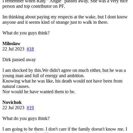
I remember when Ranj " Angie" passed away. She was a very nice
person and top contributor on PF.
Im thinking about paying my respects at the wake, but I dont know
anyone and it seems kind of strange just to walk in there.
What do you guys think?
Miloslaw
22 Jul 2023
#18
Dirk passed away
I am shocked by this.We didn't agree on much either, but he was a
young man and full of energy and ambition.
Knowing what he was like, his death would not have been from
natural causes.
Nor would he have wanted them to be.
Novichok
22 Jul 2023
#19
What do you guys think?
I am going to be there. I don't care if the family doesn't know me. I