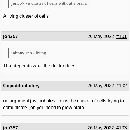
a cluster of cells without a brain.
A living cluster of cells
jon357
26 May 2022
#101
living
That depends what the doctor does...
Cojestdocholery
26 May 2022
#102
no argument just bubbles it must be cluster of cells trying to
comunicate. jon you need to grow brain..
jon357
26 May 2022
#103