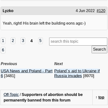
Lyzko
4 Jun 2022
#120
Yeah, right! His brain left the building eons ago:-)
4
1
2
3
5
6
Previous
Next
USA News and Poland - Part
Poland`s aid to Ukraine if
6
[3481]
Russia invades
[8970]
Off-Topic
/
Supporters of abortion should be
↑
top
permanently banned from this forum