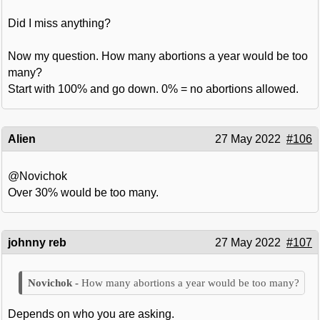
Did I miss anything?
Now my question. How many abortions a year would be too
many?
Start with 100% and go down. 0% = no abortions allowed.
Alien
27 May 2022
#106
@Novichok
Over 30% would be too many.
johnny reb
27 May 2022
#107
How many abortions a year would be too many?
Depends on who you are asking.