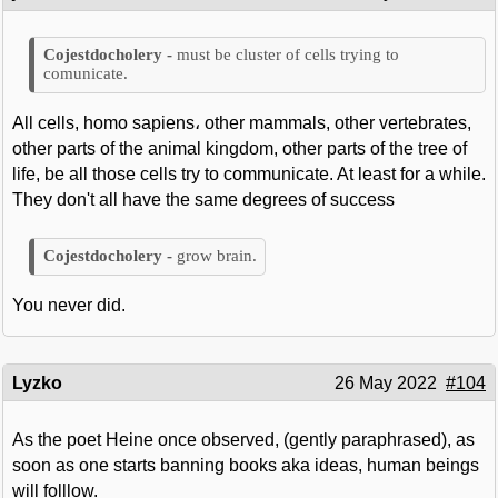
must be cluster of cells trying to
comunicate.
All cells, homo sapiens، other mammals, other vertebrates,
other parts of the animal kingdom, other parts of the tree of
life, be all those cells try to communicate. At least for a while.
They don't all have the same degrees of success
grow brain.
You never did.
Lyzko
26 May 2022
#104
As the poet Heine once observed, (gently paraphrased), as
soon as one starts banning books aka ideas, human beings
will folllow.