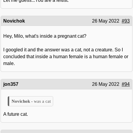
Let me guess...You are a leftist.
Novichok
26 May 2022
#93
Hey, Milo, what's inside a pregnant cat?
I googled it and the answer was a cat, not a creature. So I
concluded that inside a human female is a human female or
male.
jon357
26 May 2022
#94
was a cat
A future cat.