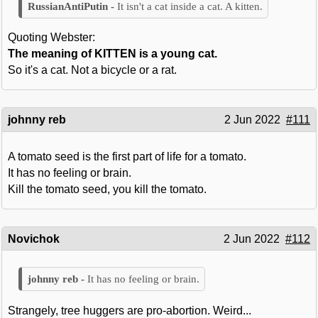
It isn't a cat inside a cat. A kitten.
Quoting Webster:
The meaning of KITTEN is a young cat.
So it's a cat. Not a bicycle or a rat.
johnny reb
2 Jun 2022
#111
A tomato seed is the first part of life for a tomato.
It has no feeling or brain.
Kill the tomato seed, you kill the tomato.
Novichok
2 Jun 2022
#112
It has no feeling or brain.
Strangely, tree huggers are pro-abortion. Weird...