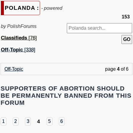
POLANDA :
- powered
153
by PolishForums
Classifieds
[76]
Off-Topic
[338]
Off-Topic
page
4
of 6
SUPPORTERS OF ABORTION SHOULD
BE PERMANENTLY BANNED FROM THIS
FORUM
4
1
2
3
5
6