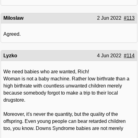
Miloslaw
2 Jun 2022
#113
Agreed.
Lyzko
4 Jun 2022
#114
We need babies who are wanted, Rich!
Woman is not a baby machine. Rather low birthrate than a
high birthrate with countless unwanted children merely
because somebody forgot to make a trip to their local
drugstore.
Moreover, it's never the quantity, but the quality of the
offspring. Even young people can bear retarded children
too, you know. Downs Syndrome babies are not merely