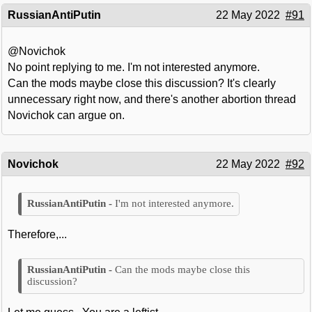
RussianAntiPutin
22 May 2022
#91
@Novichok
No point replying to me. I'm not interested anymore.
Can the mods maybe close this discussion? It's clearly
unnecessary right now, and there's another abortion thread
Novichok can argue on.
Novichok
22 May 2022
#92
I'm not interested anymore.
Therefore,...
Can the mods maybe close this
discussion?