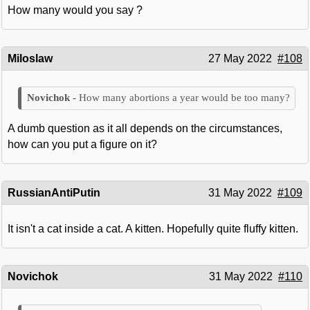
How many would you say ?
Miloslaw
27 May 2022
#108
How many abortions a year would be too many?
A dumb question as it all depends on the circumstances,
how can you put a figure on it?
RussianAntiPutin
31 May 2022
#109
It isn't a cat inside a cat. A kitten. Hopefully quite fluffy kitten.
Novichok
31 May 2022
#110