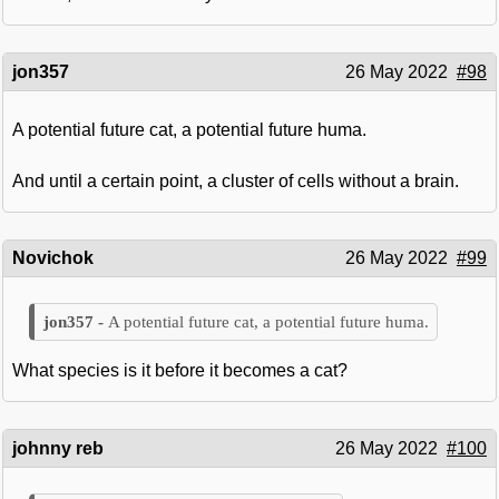
jon357
26 May 2022
#98
A potential future cat, a potential future huma.
And until a certain point, a cluster of cells without a brain.
Novichok
26 May 2022
#99
A potential future cat, a potential future huma.
What species is it before it becomes a cat?
johnny reb
26 May 2022
#100