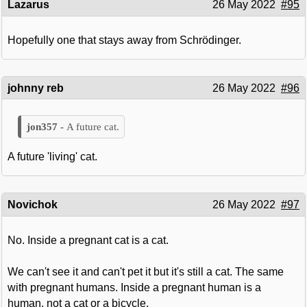
Lazarus
26 May 2022
#95
Hopefully one that stays away from Schrödinger.
johnny reb
26 May 2022
#96
A future cat.
A future 'living' cat.
Novichok
26 May 2022
#97
No. Inside a pregnant cat is a cat.
We can't see it and can't pet it but it's still a cat. The same
with pregnant humans. Inside a pregnant human is a
human, not a cat or a bicycle.