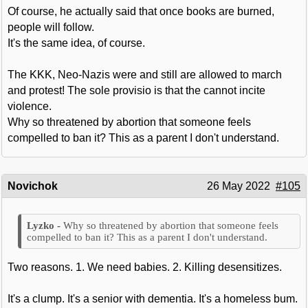
Of course, he actually said that once books are burned,
people will follow.
It's the same idea, of course.
The KKK, Neo-Nazis were and still are allowed to march
and protest! The sole provisio is that the cannot incite
violence.
Why so threatened by abortion that someone feels
compelled to ban it? This as a parent I don't understand.
Novichok
26 May 2022
#105
Why so threatened by abortion that someone feels
compelled to ban it? This as a parent I don't understand.
Two reasons. 1. We need babies. 2. Killing desensitizes.
It's a clump. It's a senior with dementia. It's a homeless bum.