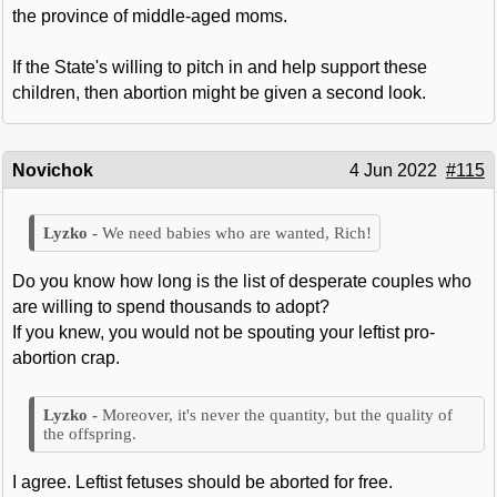
the province of middle-aged moms.
If the State's willing to pitch in and help support these
children, then abortion might be given a second look.
Novichok
4 Jun 2022
#115
We need babies who are wanted, Rich!
Do you know how long is the list of desperate couples who
are willing to spend thousands to adopt?
If you knew, you would not be spouting your leftist pro-
abortion crap.
Moreover, it's never the quantity, but the quality of
the offspring.
I agree. Leftist fetuses should be aborted for free.