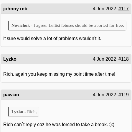
johnny reb
4 Jun 2022
#117
I agree. Leftist fetuses should be aborted for free.
It sure would solve a lot of problems wouldn't it.
Lyzko
4 Jun 2022
#118
Rich, again you keep missing my point time after time!
pawian
4 Jun 2022
#119
Rich,
Rich can`t reply coz he was forced to take a break. :):)