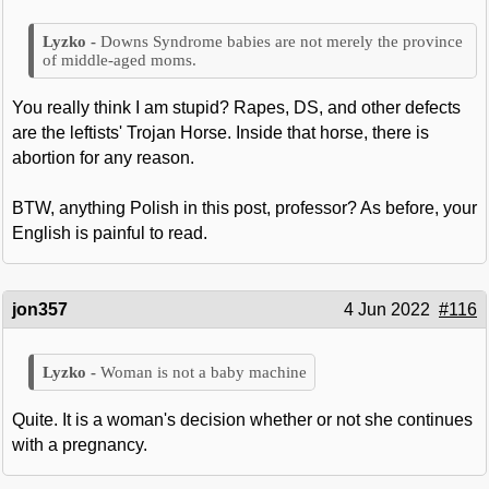
Downs Syndrome babies are not merely the province
of middle-aged moms.
You really think I am stupid? Rapes, DS, and other defects
are the leftists' Trojan Horse. Inside that horse, there is
abortion for any reason.
BTW, anything Polish in this post, professor? As before, your
English is painful to read.
jon357
4 Jun 2022
#116
Woman is not a baby machine
Quite. It is a woman's decision whether or not she continues
with a pregnancy.