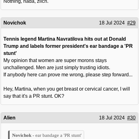
Nothing, nada, zilch.
Novichok
18 Jul 2024
#29
Tennis legend Martina Navratilova hits out at Donald
Trump and labels former president's ear bandage a 'PR
stunt'
My opinion that women are super morons stays
unchallenged. Men are just simply trusting idiots.
If anybody here can prove me wrong, please step forward...
Hey, Martina, when you get breast or cervical cancer, I will
say that it's a PR stunt. OK?
Alien
18 Jul 2024
#30
ear bandage a 'PR stunt'