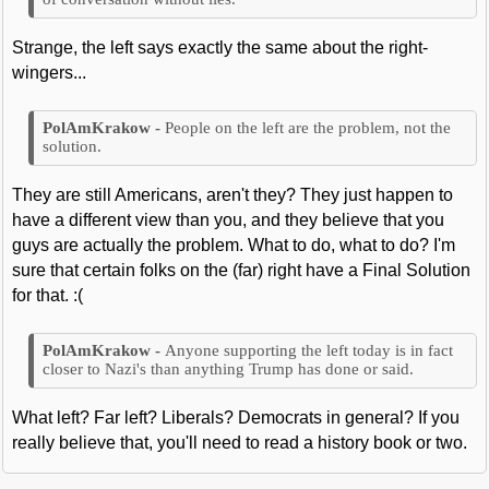
Strange, the left says exactly the same about the right-
wingers...
People on the left are the problem, not the
solution.
They are still Americans, aren't they? They just happen to
have a different view than you, and they believe that you
guys are actually the problem. What to do, what to do? I'm
sure that certain folks on the (far) right have a Final Solution
for that. :(
Anyone supporting the left today is in fact
closer to Nazi's than anything Trump has done or said.
What left? Far left? Liberals? Democrats in general? If you
really believe that, you'll need to read a history book or two.