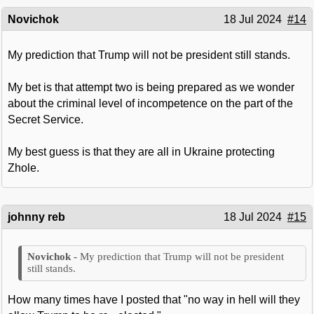
Novichok
18 Jul 2024
#14
My prediction that Trump will not be president still stands.
My bet is that attempt two is being prepared as we wonder
about the criminal level of incompetence on the part of the
Secret Service.
My best guess is that they are all in Ukraine protecting
Zhole.
johnny reb
18 Jul 2024
#15
My prediction that Trump will not be president
still stands.
How many times have I posted that "no way in hell will they