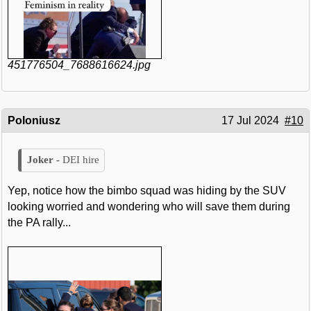
451776504_7688616624.jpg
Poloniusz
17 Jul 2024
#10
DEI hire
Yep, notice how the bimbo squad was hiding by the SUV
looking worried and wondering who will save them during
the PA rally...