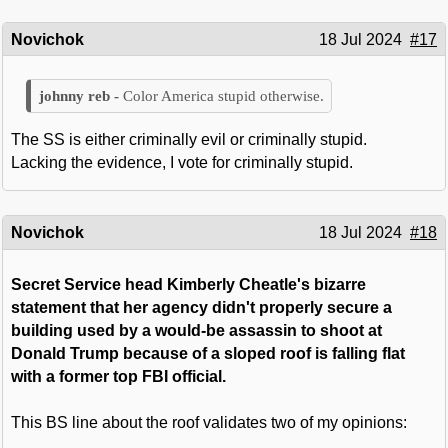
Novichok
18 Jul 2024
#17
Color America stupid otherwise.
The SS is either criminally evil or criminally stupid.
Lacking the evidence, I vote for criminally stupid.
Novichok
18 Jul 2024
#18
Secret Service head Kimberly Cheatle's bizarre
statement that her agency didn't properly secure a
building used by a would-be assassin to shoot at
Donald Trump because of a sloped roof is falling flat
with a former top FBI official.
This BS line about the roof validates two of my opinions: