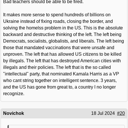
Bad teachers should be able to be fired.
It makes more sense to spend hundreds of billions on
Ukraine instead of fixing roads, closing the border, and
solving the homelss problem in the US. This is the absolute
backward and destructive thinking of the left. The left being
Democrats, socialists, globalists, and liberals. The left being
those that mandated vaccinations that were unsafe and
unproven. The left that has allowed US citizens to be killed
by illegals. The left that has destroyed American cities with
illegals and their policies. The left that is the so called
"intellectual" party, that nominated Kamala Harris as a VP
who cant string together on intelligent sentence. 3 years,
and the US has gone from great to, a country I no longer
recognize.
Novichok
18 Jul 2024
#20