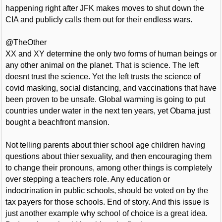
happening right after JFK makes moves to shut down the
CIA and publicly calls them out for their endless wars.
@TheOther
XX and XY determine the only two forms of human beings or
any other animal on the planet. That is science. The left
doesnt trust the science. Yet the left trusts the science of
covid masking, social distancing, and vaccinations that have
been proven to be unsafe. Global warming is going to put
countries under water in the next ten years, yet Obama just
bought a beachfront mansion.
Not telling parents about thier school age children having
questions about thier sexuality, and then encouraging them
to change their pronouns, among other things is completely
over stepping a teachers role. Any education or
indoctrination in public schools, should be voted on by the
tax payers for those schools. End of story. And this issue is
just another example why school of choice is a great idea.