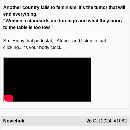
Another country falls to feminism. It's the tumor that will
end everything.
"Women's standards are too high and what they bring
to the table is too low."
So...Enjoy that pedestal, ..Alone...and listen to that
clicking...It's your body clock...
Novichok
26 Oct 2024
#1082