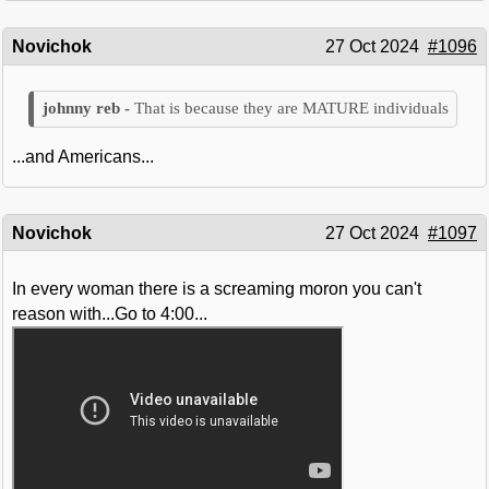
Novichok
27 Oct 2024
#1096
That is because they are MATURE individuals
...and Americans...
Novichok
27 Oct 2024
#1097
In every woman there is a screaming moron you can't
reason with...Go to 4:00...