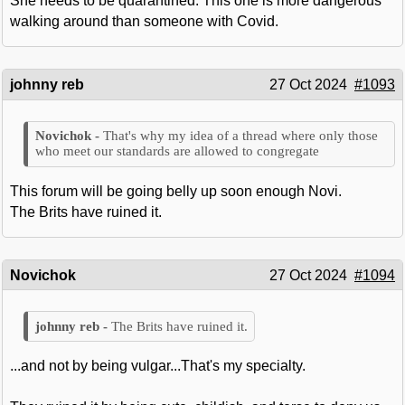
She needs to be quarantined. This one is more dangerous
walking around than someone with Covid.
johnny reb
27 Oct 2024
#1093
That's why my idea of a thread where only those
who meet our standards are allowed to congregate
This forum will be going belly up soon enough Novi.
The Brits have ruined it.
Novichok
27 Oct 2024
#1094
The Brits have ruined it.
...and not by being vulgar...That's my specialty.