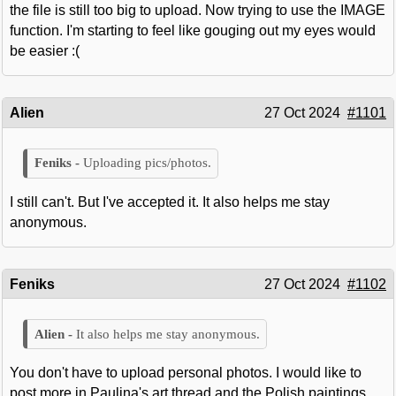
the file is still too big to upload. Now trying to use the IMAGE
function. I'm starting to feel like gouging out my eyes would
be easier :(
Alien
27 Oct 2024
#1101
Uploading pics/photos.
I still can't. But I've accepted it. It also helps me stay
anonymous.
Feniks
27 Oct 2024
#1102
It also helps me stay anonymous.
You don't have to upload personal photos. I would like to
post more in Paulina's art thread and the Polish paintings