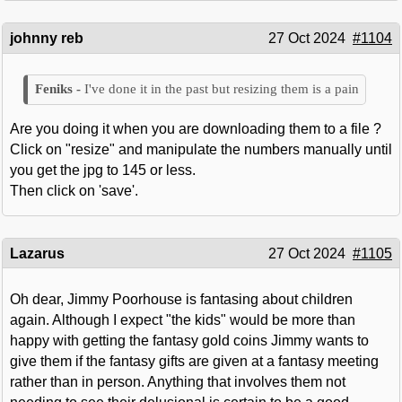
johnny reb
27 Oct 2024
#1104
I've done it in the past but resizing them is a pain
Are you doing it when you are downloading them to a file ?
Click on "resize" and manipulate the numbers manually until
you get the jpg to 145 or less.
Then click on 'save'.
Lazarus
27 Oct 2024
#1105
Oh dear, Jimmy Poorhouse is fantasing about children
again. Although I expect "the kids" would be more than
happy with getting the fantasy gold coins Jimmy wants to
give them if the fantasy gifts are given at a fantasy meeting
rather than in person. Anything that involves them not