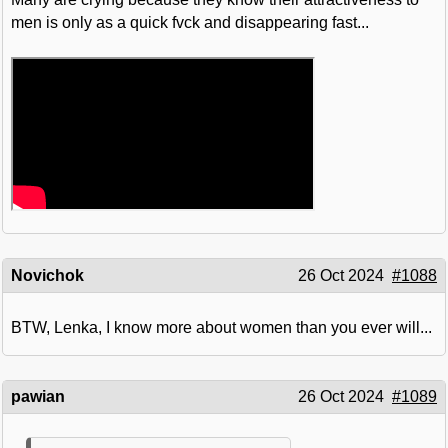
men is only as a quick fvck and disappearing fast...
Novichok
26 Oct 2024
#1088
BTW, Lenka, I know more about women than you ever will...
pawian
26 Oct 2024
#1089