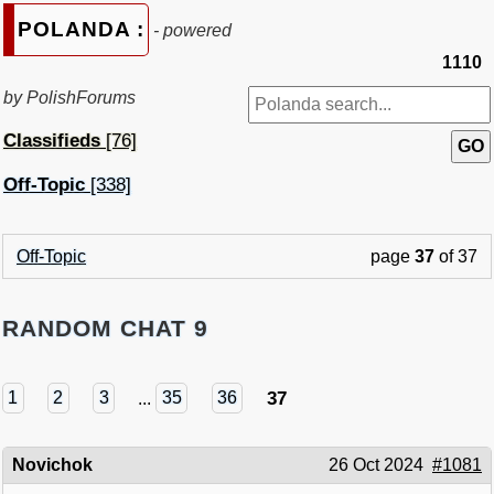
POLANDA :
- powered
1110
by PolishForums
Classifieds
[76]
Off-Topic
[338]
Off-Topic
page
37
of 37
RANDOM CHAT 9
37
1
2
3
...
35
36
Novichok
26 Oct 2024
#1081