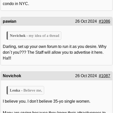
condo in NYC.
pawian
26 Oct 2024
#1086
my idea of a thread
Darling, set up your own forum to run it as you desire. Why
don`t you??? The Staff will allow you to advertise it here.
Ha!!!
Novichok
26 Oct 2024
#1087
Believe me,
I believe you. I don't believe 35-yo single women.
Many are crying because they know their attractiveness to