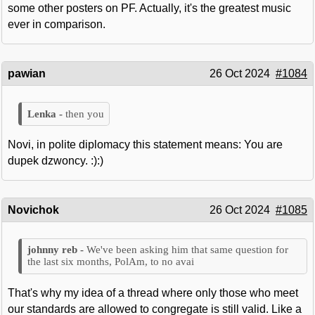
some other posters on PF. Actually, it's the greatest music
ever in comparison.
pawian
26 Oct 2024
#1084
then you
Novi, in polite diplomacy this statement means: You are
dupek dzwoncy. :):)
Novichok
26 Oct 2024
#1085
We've been asking him that same question for
the last six months, PolAm, to no avai
That's why my idea of a thread where only those who meet
our standards are allowed to congregate is still valid. Like a