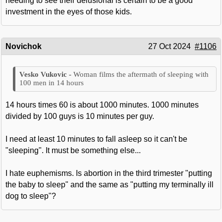
needing to see their delusional is certain to be a good
investment in the eyes of those kids.
Novichok
27 Oct 2024
#1106
Woman films the aftermath of sleeping with
100 men in 14 hours
14 hours times 60 is about 1000 minutes. 1000 minutes
divided by 100 guys is 10 minutes per guy.
I need at least 10 minutes to fall asleep so it can't be
"sleeping". It must be something else...
I hate euphemisms. Is abortion in the third trimester "putting
the baby to sleep" and the same as "putting my terminally ill
dog to sleep"?