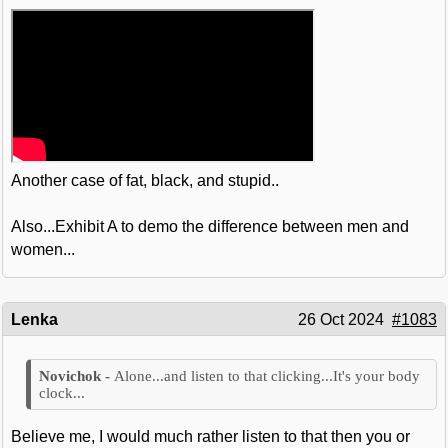
Another case of fat, black, and stupid..
Also...Exhibit A to demo the difference between men and
women...
Lenka
26 Oct 2024
#1083
Alone...and listen to that clicking...It's your body
clock...
Believe me, I would much rather listen to that then you or