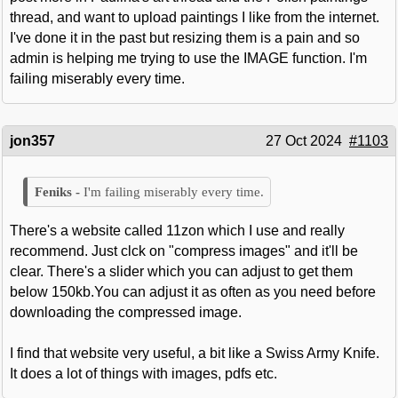
thread, and want to upload paintings I like from the internet.
I've done it in the past but resizing them is a pain and so
admin is helping me trying to use the IMAGE function. I'm
failing miserably every time.
jon357
27 Oct 2024
#1103
I'm failing miserably every time.
There's a website called 11zon which I use and really
recommend. Just clck on "compress images" and it'll be
clear. There's a slider which you can adjust to get them
below 150kb.You can adjust it as often as you need before
downloading the compressed image.
I find that website very useful, a bit like a Swiss Army Knife.
It does a lot of things with images, pdfs etc.