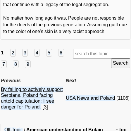
that continue with a legacy of the legal segregation.
No matter how long ago it was. People are not responsible
for the deeds of the previous generation. Assuming guilt due
to the color of one's skin is a very racist approach.
1
2
3
4
5
6
7
8
9
Previous
Next
By failing to actively support
Serbians, Poland facing
USA News and Poland
[1106]
untold capitulation; I see
danger for Poland.
[3]
Off-Topic
/
American understanding of Britain.
↑
top