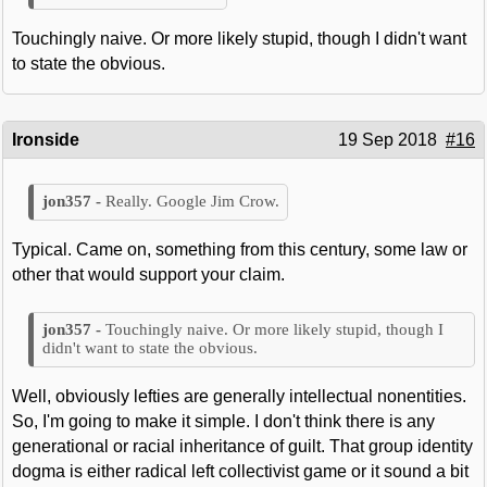
Touchingly naive. Or more likely stupid, though I didn't want
to state the obvious.
Ironside
19 Sep 2018
#16
Really. Google Jim Crow.
Typical. Came on, something from this century, some law or
other that would support your claim.
Touchingly naive. Or more likely stupid, though I
didn't want to state the obvious.
Well, obviously lefties are generally intellectual nonentities.
So, I'm going to make it simple. I don't think there is any
generational or racial inheritance of guilt. That group identity
dogma is either radical left collectivist game or it sound a bit