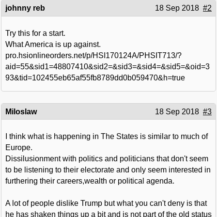
johnny reb
18 Sep 2018
#2
Try this for a start.
What America is up against.
pro.hsionlineorders.net/p/HSI170124A/PHSIT713/?
aid=55&sid1=48807410&sid2=&sid3=&sid4=&sid5=&oid=3
93&tid=102455eb65af55fb8789dd0b059470&h=true
Miloslaw
18 Sep 2018
#3
I think what is happening in The States is similar to much of
Europe.
Dissilusionment with politics and politicians that don't seem
to be listening to their electorate and only seem interested in
furthering their careers,wealth or political agenda.
A lot of people dislike Trump but what you can't deny is that
he has shaken things up a bit and is not part of the old status