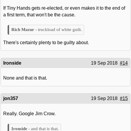
If Tiny Hands gets re-elected, or even makes it to the end of
a first term, that won't be the cause.
truckload of white guilt.
There's certainly plenty to be guilty about.
Ironside
19 Sep 2018
#14
None and that is that.
jon357
19 Sep 2018
#15
Really. Google Jim Crow.
and that is that.