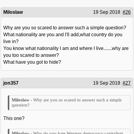
Miloslaw
19 Sep 2018
#26
Why are you so scared to answer such a simple question?
What nationality are you and I'll add,what country do you
live in?
You know what nationality I am and where I live.......why are
you too scared to answer?
What have you got to hide?
jon357
19 Sep 2018
#27
Why are you so scared to answer such a simple
question?
This one?
Why do you hate Western democracy,capitalism