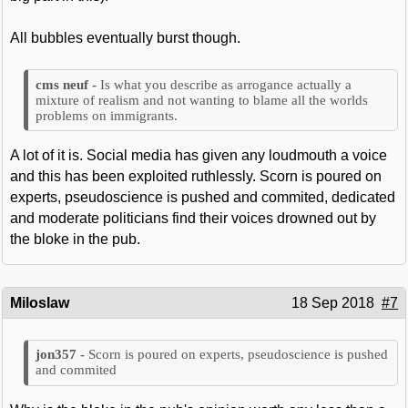
All bubbles eventually burst though.
Is what you describe as arrogance actually a
mixture of realism and not wanting to blame all the worlds
problems on immigrants.
A lot of it is. Social media has given any loudmouth a voice
and this has been exploited ruthlessly. Scorn is poured on
experts, pseudoscience is pushed and commited, dedicated
and moderate politicians find their voices drowned out by
the bloke in the pub.
Miloslaw
18 Sep 2018
#7
Scorn is poured on experts, pseudoscience is pushed
and commited