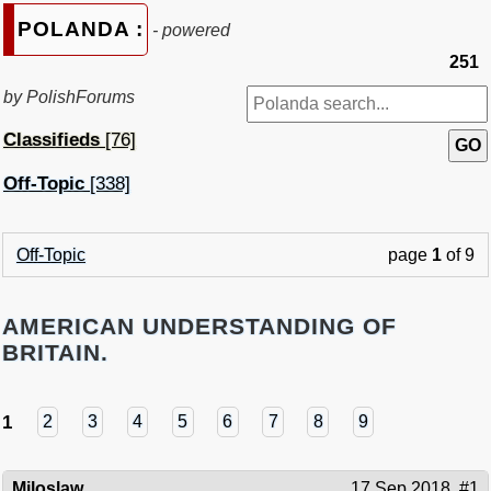
POLANDA :
- powered
251
by PolishForums
Classifieds
[76]
Off-Topic
[338]
Off-Topic
page
1
of 9
AMERICAN UNDERSTANDING OF
BRITAIN.
1
2
3
4
5
6
7
8
9
Miloslaw
17 Sep 2018
#1