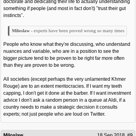
doctorate and dedicating their life to actually understanding
something if people (and most in fact don't) "trust their gut
instincts".
experts have been proved wrong so many times
People who know what they're discussing, who understand
nuances and variable, who are in a position to see the
bigger picture tend to be proven to be right far more often
than they are proven to be wrong.
All societies (except perhaps the very unlamented Khmer
Rouge) are to an extent meritocracies. If I want my teeth
capping, I don't get it done at the barber. If I want investment
advice I don't ask a random person in a queue at Aldi, if a
country needs to make a strategic decision it consults
experts; not just people who are loud on Twitter.
Miloslaw
18 Sep 2018
#9