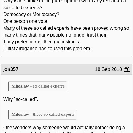
Why is the bloke in the pub's opinion worth any less than a
so called expert's?
Democacy or Meritocracy?
One person one vote.
Many of these so called experts have been proved wrong so
many times that many people no longer trust them.
They prefer to trust their gut instincts.
Elitist arrogance has caused this problem.
jon357
18 Sep 2018
#8
so called expert's
Why "so-called".
these so called experts
One wonders why someone would actually bother doing a