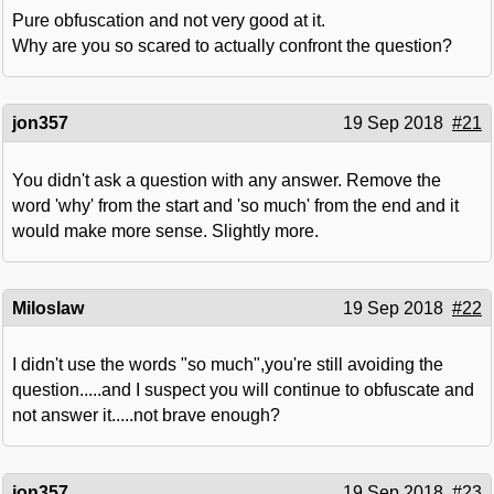
Pure obfuscation and not very good at it.
Why are you so scared to actually confront the question?
jon357
19 Sep 2018
#21
You didn't ask a question with any answer. Remove the
word 'why' from the start and 'so much' from the end and it
would make more sense. Slightly more.
Miloslaw
19 Sep 2018
#22
I didn't use the words "so much",you're still avoiding the
question.....and I suspect you will continue to obfuscate and
not answer it.....not brave enough?
jon357
19 Sep 2018
#23