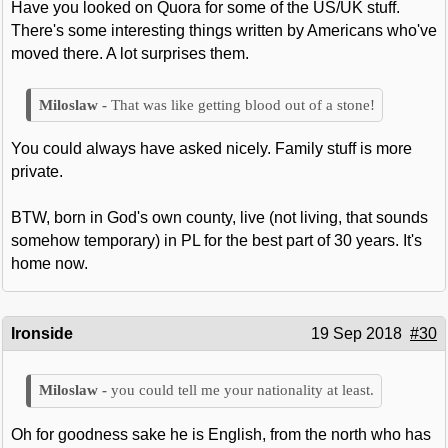
Have you looked on Quora for some of the US/UK stuff.
There's some interesting things written by Americans who've
moved there. A lot surprises them.
That was like getting blood out of a stone!
You could always have asked nicely. Family stuff is more
private.
BTW, born in God's own county, live (not living, that sounds
somehow temporary) in PL for the best part of 30 years. It's
home now.
Ironside
19 Sep 2018
#30
you could tell me your nationality at least.
Oh for goodness sake he is English, from the north who has