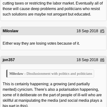
cutting taxes or restricting the labor market. Eventually all of
those will cause deep problems and politicians who resist
such solutions are maybe not arrogant but educated.
Miloslaw
18 Sep 2018
#5
Either way they are losing votes because of it.
jon357
18 Sep 2018
#6
Dissilusionment with politics and politicians
This is certainly happening; a growing (and partially
merited) cynicism. There's also a polarisation happening,
some of it deliberate on the part of people of ill-will who are
skillful at manipulating the media (and social media plays a
big part in this).