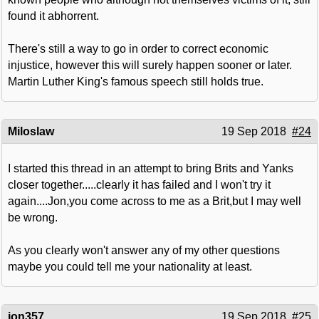
found it abhorrent.
There's still a way to go in order to correct economic
injustice, however this will surely happen sooner or later.
Martin Luther King's famous speech still holds true.
Miloslaw
19 Sep 2018
#24
I started this thread in an attempt to bring Brits and Yanks
closer together.....clearly it has failed and I won't try it
again....Jon,you come across to me as a Brit,but I may well
be wrong.
As you clearly won't answer any of my other questions
maybe you could tell me your nationality at least.
jon357
19 Sep 2018
#25