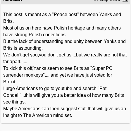
This post is meant as a "Peace post" between Yanks and
Brits.
Most of us on here have Polish heritage and many others
have strong Polish conections.
But the lack of understanding and unity between Yanks and
Brits is astounding.
We don't get you,you don't get us....but we really are not that
far apart......
To kick this off,Yanks seem to see Brits as "Super PC
surrender monkeys".....and yet we have just voted for
Brexit.....
I urge Americans to go to youtube and search "Pat
Condell"...this will give you a better idea of how many Brits
see things.
Maybe Americans can then suggest stuff that will give us an
insight to The American mind set.