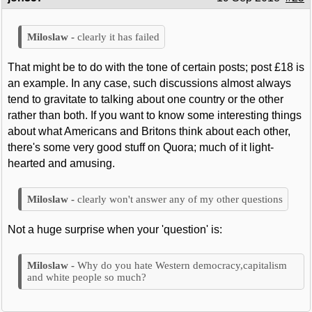
clearly it has failed
That might be to do with the tone of certain posts; post £18 is
an example. In any case, such discussions almost always
tend to gravitate to talking about one country or the other
rather than both. If you want to know some interesting things
about what Americans and Britons think about each other,
there's some very good stuff on Quora; much of it light-
hearted and amusing.
clearly won't answer any of my other questions
Not a huge surprise when your 'question' is:
Why do you hate Western democracy,capitalism
and white people so much?