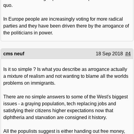
quo.
In Europe people are increasingly voting for more radical
parties and they have been driven there by the arrogance of
the politicians in power.
cms neuf
18 Sep 2018
#4
Is it so simple ? Is what you describe as arrogance actually
a mixture of realism and not wanting to blame all the worlds
problems on immigrants.
There are no simple answers to some of the West's biggest
issues - a graying population, tech replacing jobs and
satisfying their citizens higher expectations now that
diphtheria and starvation are consigned it history.
All the populists suggest is either handing out free money,