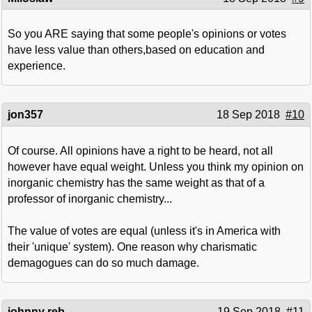
So you ARE saying that some people's opinions or votes
have less value than others,based on education and
experience.
jon357
18 Sep 2018
#10
Of course. All opinions have a right to be heard, not all
however have equal weight. Unless you think my opinion on
inorganic chemistry has the same weight as that of a
professor of inorganic chemistry...
The value of votes are equal (unless it's in America with
their 'unique' system). One reason why charismatic
demagogues can do so much damage.
johnny reb
19 Sep 2018
#11