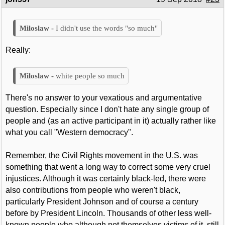
I didn't use the words "so much"
Really:
white people so much
There's no answer to your vexatious and argumentative
question. Especially since I don't hate any single group of
people and (as an active participant in it) actually rather like
what you call "Western democracy".
Remember, the Civil Rights movement in the U.S. was
something that went a long way to correct some very cruel
injustices. Although it was certainly black-led, there were
also contributions from people who weren't black,
particularly President Johnson and of course a century
before by President Lincoln. Thousands of other less well-
known people who although not themselves victims of it, still