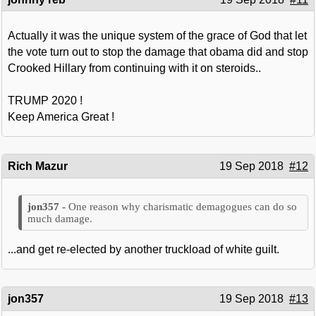
Actually it was the unique system of the grace of God that let
the vote turn out to stop the damage that obama did and stop
Crooked Hillary from continuing with it on steroids..
TRUMP 2020 !
Keep America Great !
Rich Mazur
19 Sep 2018
#12
One reason why charismatic demagogues can do so
much damage.
...and get re-elected by another truckload of white guilt.
jon357
19 Sep 2018
#13