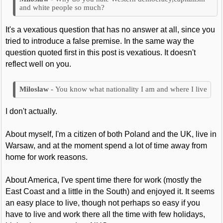
and white people so much?
It's a vexatious question that has no answer at all, since you
tried to introduce a false premise. In the same way the
question quoted first in this post is vexatious. It doesn't
reflect well on you.
You know what nationality I am and where I live
I don't actually.
About myself, I'm a citizen of both Poland and the UK, live in
Warsaw, and at the moment spend a lot of time away from
home for work reasons.
About America, I've spent time there for work (mostly the
East Coast and a little in the South) and enjoyed it. It seems
an easy place to live, though not perhaps so easy if you
have to live and work there all the time with few holidays,