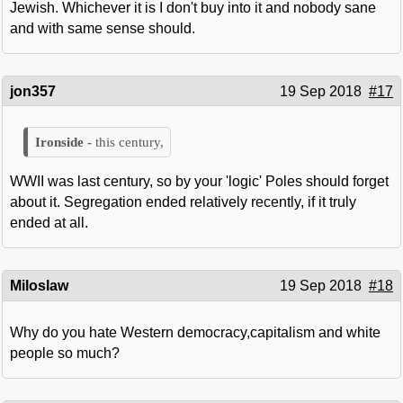
Jewish. Whichever it is I don't buy into it and nobody sane
and with same sense should.
jon357
19 Sep 2018
#17
this century,
WWII was last century, so by your 'logic' Poles should forget
about it. Segregation ended relatively recently, if it truly
ended at all.
Miloslaw
19 Sep 2018
#18
Why do you hate Western democracy,capitalism and white
people so much?