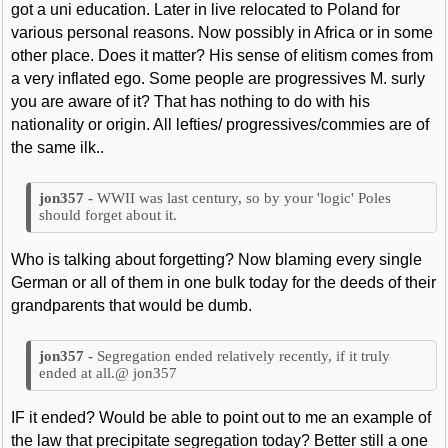
got a uni education. Later in live relocated to Poland for
various personal reasons. Now possibly in Africa or in some
other place. Does it matter? His sense of elitism comes from
a very inflated ego. Some people are progressives M. surly
you are aware of it? That has nothing to do with his
nationality or origin. All lefties/ progressives/commies are of
the same ilk..
WWII was last century, so by your 'logic' Poles
should forget about it.
Who is talking about forgetting? Now blaming every single
German or all of them in one bulk today for the deeds of their
grandparents that would be dumb.
Segregation ended relatively recently, if it truly
ended at all.@ jon357
IF it ended? Would be able to point out to me an example of
the law that precipitate segregation today? Better still a one