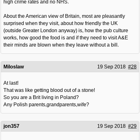
high crime rates and no NHS.
About the American view of Britain, most are pleasantly
surprised when they visit, about how friendly the UK
(outside Greater London anyway) is, how the pub culture
works, how good the food is and if they need to visit A&E
their minds are blown when they leave without a bill.
Miloslaw
19 Sep 2018
#28
At last!
That was like getting blood out of a stone!
So you are a Brit living in Poland?
Any Polish parents,grandparents,wife?
jon357
19 Sep 2018
#29