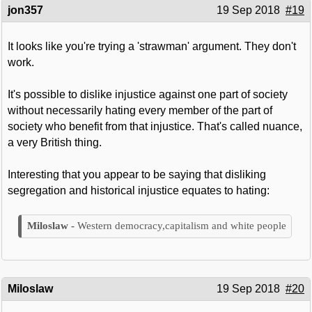
jon357
19 Sep 2018
#19
It looks like you're trying a 'strawman' argument. They don't
work.
It's possible to dislike injustice against one part of society
without necessarily hating every member of the part of
society who benefit from that injustice. That's called nuance,
a very British thing.
Interesting that you appear to be saying that disliking
segregation and historical injustice equates to hating:
Western democracy,capitalism and white people
Miloslaw
19 Sep 2018
#20