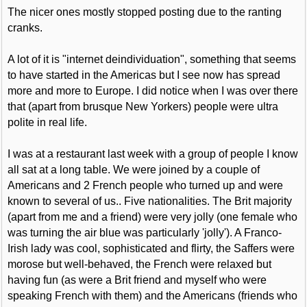
The nicer ones mostly stopped posting due to the ranting
cranks.
A lot of it is "internet deindividuation", something that seems
to have started in the Americas but I see now has spread
more and more to Europe. I did notice when I was over there
that (apart from brusque New Yorkers) people were ultra
polite in real life.
I was at a restaurant last week with a group of people I know
all sat at a long table. We were joined by a couple of
Americans and 2 French people who turned up and were
known to several of us.. Five nationalities. The Brit majority
(apart from me and a friend) were very jolly (one female who
was turning the air blue was particularly 'jolly'). A Franco-
Irish lady was cool, sophisticated and flirty, the Saffers were
morose but well-behaved, the French were relaxed but
having fun (as were a Brit friend and myself who were
speaking French with them) and the Americans (friends who