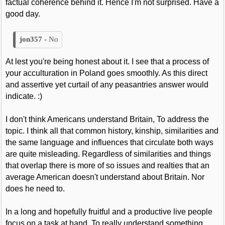
factual coherence behind it. Hence I'm not surprised. Have a
good day.
No
At lest you're being honest about it. I see that a process of
your acculturation in Poland goes smoothly. As this direct
and assertive yet curtail of any peasantries answer would
indicate. :)
I don't think Americans understand Britain, To address the
topic. I think all that common history, kinship, similarities and
the same language and influences that circulate both ways
are quite misleading. Regardless of similarities and things
that overlap there is more of so issues and realties that an
average American doesn't understand about Britain. Nor
does he need to.
In a long and hopefully fruitful and a productive live people
focus on a task at hand. To really understand something