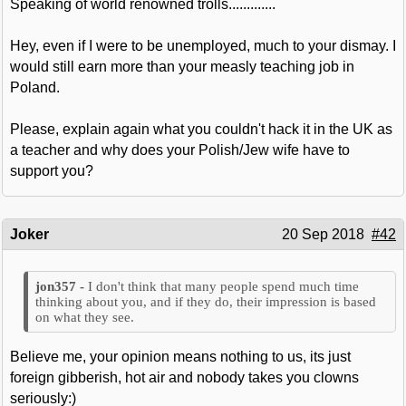
Speaking of world renowned trolls.............
Hey, even if I were to be unemployed, much to your dismay. I
would still earn more than your measly teaching job in
Poland.
Please, explain again what you couldn't hack it in the UK as
a teacher and why does your Polish/Jew wife have to
support you?
Joker
20 Sep 2018
#42
I don't think that many people spend much time
thinking about you, and if they do, their impression is based
on what they see.
Believe me, your opinion means nothing to us, its just
foreign gibberish, hot air and nobody takes you clowns
seriously:)