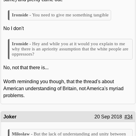
You need to give me something tangible
No I don't
Hey and while you at it would you explain to me
why there is an apriority assumption that the white people are
oppressors?
No, not that there is...
Worth reminding you though, that the thread's about
American understanding of Britain, not America's myriad
problems.
Joker
20 Sep 2018
#34
But the lack of understanding and unity between