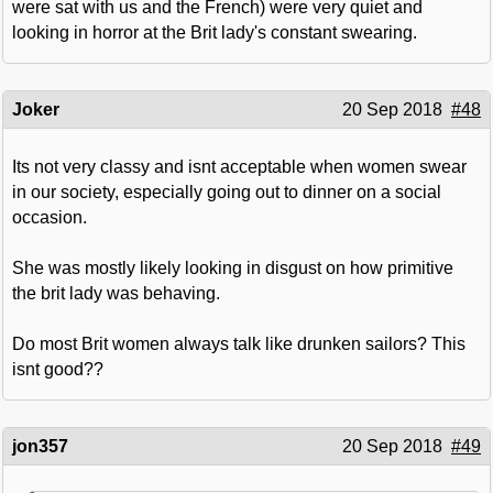
were sat with us and the French) were very quiet and
looking in horror at the Brit lady's constant swearing.
Joker
20 Sep 2018
#48
Its not very classy and isnt acceptable when women swear
in our society, especially going out to dinner on a social
occasion.
She was mostly likely looking in disgust on how primitive
the brit lady was behaving.
Do most Brit women always talk like drunken sailors? This
isnt good??
jon357
20 Sep 2018
#49