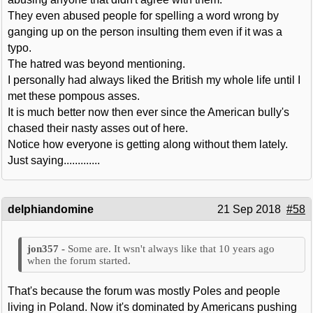
They even abused people for spelling a word wrong by
ganging up on the person insulting them even if it was a
typo.
The hatred was beyond mentioning.
I personally had always liked the British my whole life until I
met these pompous asses.
It is much better now then ever since the American bully's
chased their nasty asses out of here.
Notice how everyone is getting along without them lately.
Just saying.............
delphiandomine
21 Sep 2018
#58
Some are. It wsn't always like that 10 years ago
when the forum started.
That's because the forum was mostly Poles and people
living in Poland. Now it's dominated by Americans pushing