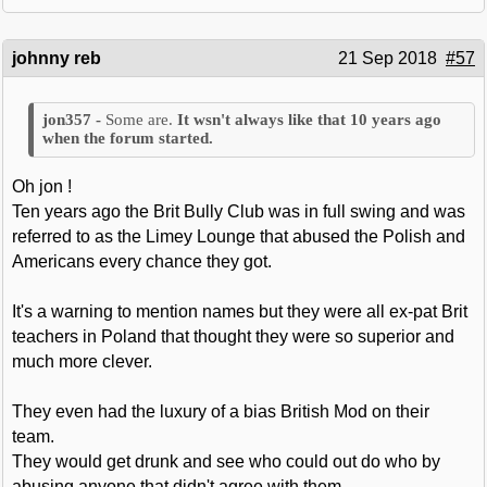
johnny reb
21 Sep 2018
#57
Some are.
It wsn't always like that 10 years ago
when the forum started.
Oh jon !
Ten years ago the Brit Bully Club was in full swing and was
referred to as the Limey Lounge that abused the Polish and
Americans every chance they got.
It's a warning to mention names but they were all ex-pat Brit
teachers in Poland that thought they were so superior and
much more clever.
They even had the luxury of a bias British Mod on their
team.
They would get drunk and see who could out do who by
abusing anyone that didn't agree with them.