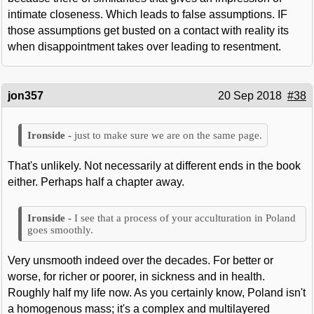
intimate closeness. Which leads to false assumptions. IF
those assumptions get busted on a contact with reality its
when disappointment takes over leading to resentment.
jon357
20 Sep 2018
#38
just to make sure we are on the same page.
That's unlikely. Not necessarily at different ends in the book
either. Perhaps half a chapter away.
I see that a process of your acculturation in Poland
goes smoothly.
Very unsmooth indeed over the decades. For better or
worse, for richer or poorer, in sickness and in health.
Roughly half my life now. As you certainly know, Poland isn't
a homogenous mass; it's a complex and multilayered