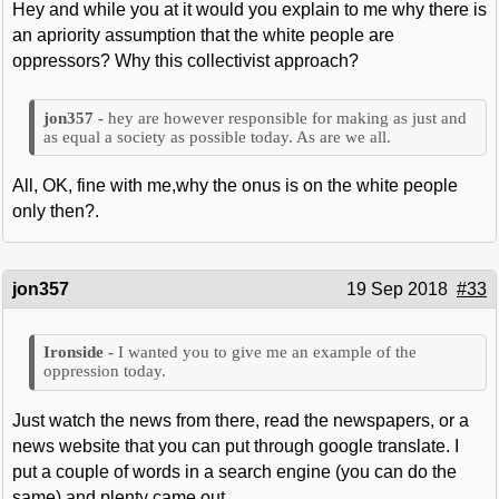
Hey and while you at it would you explain to me why there is
an apriority assumption that the white people are
oppressors? Why this collectivist approach?
hey are however responsible for making as just and
as equal a society as possible today. As are we all.
All, OK, fine with me,why the onus is on the white people
only then?.
jon357
19 Sep 2018
#33
I wanted you to give me an example of the
oppression today.
Just watch the news from there, read the newspapers, or a
news website that you can put through google translate. I
put a couple of words in a search engine (you can do the
same) and plenty came out.