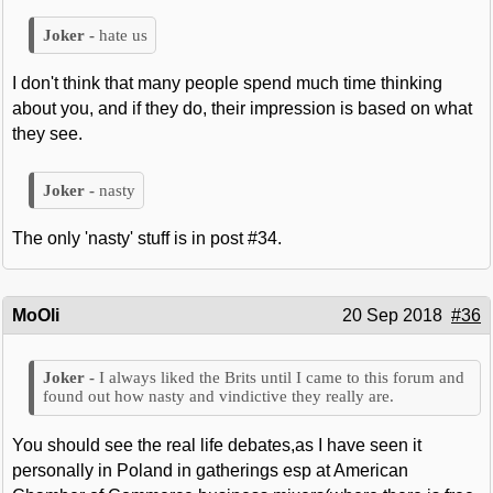
hate us
I don't think that many people spend much time thinking
about you, and if they do, their impression is based on what
they see.
nasty
The only 'nasty' stuff is in post #34.
MoOli
20 Sep 2018
#36
I always liked the Brits until I came to this forum and
found out how nasty and vindictive they really are.
You should see the real life debates,as I have seen it
personally in Poland in gatherings esp at American