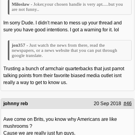
Joker,your chosen handle is very apt.....but you
are not funny..
Im sorry Dude. I didn't mean to mess up your thread and
sure you have good intentions. I got a warning for it. lol
Just watch the news from there, read the
newspapers, or a news website that you can put through
google translate.
Trusting a bunch of armchair quarterbacks that just parrot
talking points from their favorite biased media outlet isnt
really a way to get to know us.
johnny reb
20 Sep 2018
#46
Awe come on Brits, you know why Americans are like
mushrooms ?
Cause we are really just fun guys.