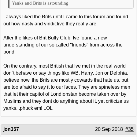
Yanks and Brits is astounding
I always liked the Brits until I came to this forum and found
out how nasty and vindictive they really are.
After the likes of Brit Bully Club, Ive found a new
understanding of our so called "friends" from across the
pond.
On the contrary, most British that Ive met in the real world
don`t behave or say things like WB, Harry, Jon or Delphia. I
believe now, the Brits are mostly cowards that hate us, but
are too afraid to say it to our faces. They are spineless men
that let their capitol of Londionstan become taken over by
Muslims and they dont do anything about it, yet criticize us
yanks...phuck em! LOL
jon357
20 Sep 2018
#35