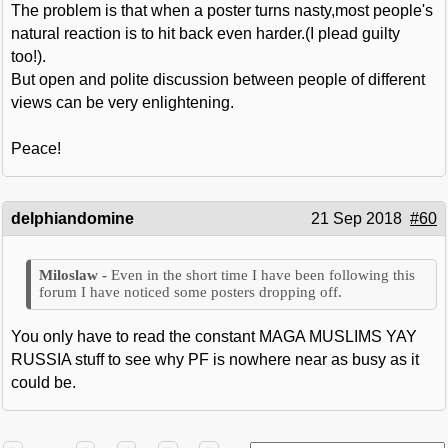
The problem is that when a poster turns nasty,most people's
natural reaction is to hit back even harder.(I plead guilty
too!).
But open and polite discussion between people of different
views can be very enlightening.
Peace!
delphiandomine
21 Sep 2018
#60
Even in the short time I have been following this
forum I have noticed some posters dropping off.
You only have to read the constant MAGA MUSLIMS YAY
RUSSIA stuff to see why PF is nowhere near as busy as it
could be.