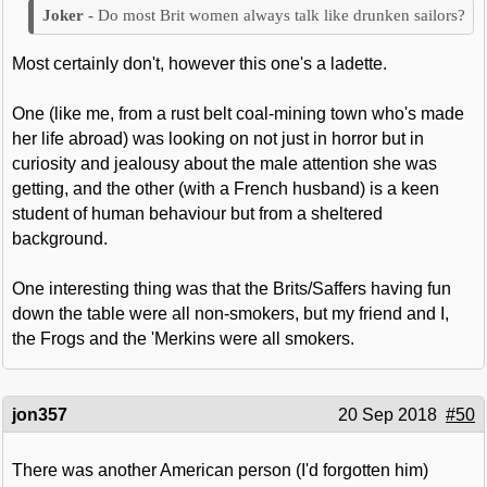
Do most Brit women always talk like drunken sailors?
Most certainly don't, however this one's a ladette.
One (like me, from a rust belt coal-mining town who's made
her life abroad) was looking on not just in horror but in
curiosity and jealousy about the male attention she was
getting, and the other (with a French husband) is a keen
student of human behaviour but from a sheltered
background.
One interesting thing was that the Brits/Saffers having fun
down the table were all non-smokers, but my friend and I,
the Frogs and the 'Merkins were all smokers.
jon357
20 Sep 2018
#50
There was another American person (I'd forgotten him)