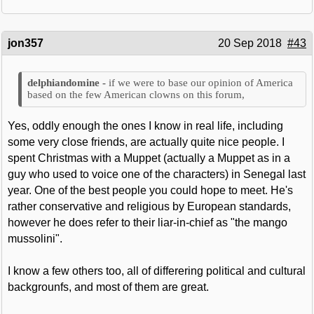
jon357
20 Sep 2018
#43
if we were to base our opinion of America
based on the few American clowns on this forum,
Yes, oddly enough the ones I know in real life, including
some very close friends, are actually quite nice people. I
spent Christmas with a Muppet (actually a Muppet as in a
guy who used to voice one of the characters) in Senegal last
year. One of the best people you could hope to meet. He's
rather conservative and religious by European standards,
however he does refer to their liar-in-chief as "the mango
mussolini".
I know a few others too, all of differering political and cultural
backgrounfs, and most of them are great.