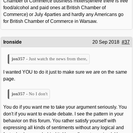
Chamber of Commerce business mixers(where there is free
food/alcohol and paid ones at British Chamber of
Commerce) or July 4parties and hardly any Americans go
for British Chamber of Commerce in Warsaw.
Ironside
20 Sep 2018
#37
Just watch the news from there,
I wanted YOU to do it just to make sure we are on the same
page.
No I don't
You do if you want me to take your argument seriously. You
don't if you want to evade debate. I see the pattern in your
behavior on this forum. You rather satisfy yourself with
expressing all kinds of sentiments without any logical and