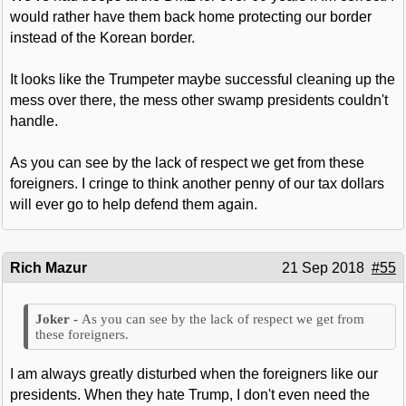
would rather have them back home protecting our border
instead of the Korean border.
It looks like the Trumpeter maybe successful cleaning up the
mess over there, the mess other swamp presidents couldn't
handle.
As you can see by the lack of respect we get from these
foreigners. I cringe to think another penny of our tax dollars
will ever go to help defend them again.
Rich Mazur
21 Sep 2018
#55
As you can see by the lack of respect we get from
these foreigners.
I am always greatly disturbed when the foreigners like our
presidents. When they hate Trump, I don't even need the