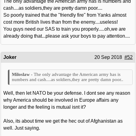
The only advantage the American army has is numbers and
cash....as soldiers,they are pretty damn poor....
So poorly trained that the "friendly fire" from Yanks almost
cost more British lives than from the enemy....useless!
You guys need our SAS to train you properly.....oh,we are
already doing that...please ask your boys to pay attention....
Joker
20 Sep 2018
#52
The only advantage the American army has is
numbers and cash....as soldiers,they are pretty damn poor..
Well, then let NATO be your defense. I dont see any reason
why America should be involved in Europe affairs any
longer and the feeling is mutual isnt it?
Also, its about time we get the hec out of Afghanistan as
well. Just saying.