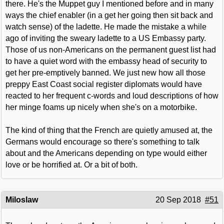
there. He's the Muppet guy I mentioned before and in many
ways the chief enabler (in a get her going then sit back and
watch sense) of the ladette. He made the mistake a while
ago of inviting the sweary ladette to a US Embassy party.
Those of us non-Americans on the permanent guest list had
to have a quiet word with the embassy head of security to
get her pre-emptively banned. We just new how all those
preppy East Coast social register diplomats would have
reacted to her frequent c-words and loud descriptions of how
her minge foams up nicely when she's on a motorbike.
The kind of thing that the French are quietly amused at, the
Germans would encourage so there's something to talk
about and the Americans depending on type would either
love or be horrified at. Or a bit of both.
Miloslaw
20 Sep 2018
#51