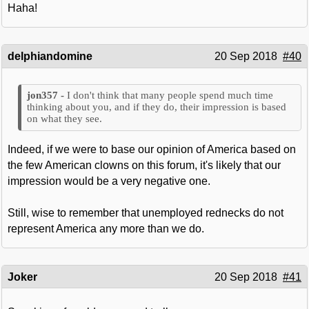
Haha!
delphiandomine
20 Sep 2018
#40
I don't think that many people spend much time
thinking about you, and if they do, their impression is based
on what they see.
Indeed, if we were to base our opinion of America based on
the few American clowns on this forum, it's likely that our
impression would be a very negative one.
Still, wise to remember that unemployed rednecks do not
represent America any more than we do.
Joker
20 Sep 2018
#41