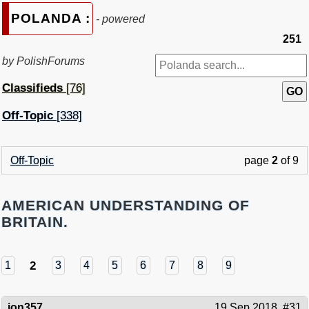
POLANDA :
- powered
251
by PolishForums
Classifieds
[76]
Off-Topic
[338]
Off-Topic
page
2
of 9
AMERICAN UNDERSTANDING OF
BRITAIN.
2
1
3
4
5
6
7
8
9
jon357
19 Sep 2018
#31