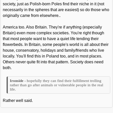
society, just as Polish-born Poles find their niche in it (not
necessarily in the spheres that are easiest) so do those who
originally came from elsewhere..
America too. Also Britain. They're if anything (especially
Britain) even more complex societies. You're right though
that most people want to have a quiet life tending their
flowerbeds. In Britain, some people's world is all about their
house, conservatory, holidays and family/friends who live
locally. You'll find this in Poland too, and in most places.
Others never quite fit into that pattern. Society does need
both.
hopefully they can find their fulfillment trolling
rather than go after animals or vulnerable people in the real
life.
Rather well said.