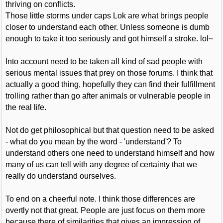
thriving on conflicts.
Those little storms under caps Lok are what brings people
closer to understand each other. Unless someone is dumb
enough to take it too seriously and got himself a stroke. lol~
Into account need to be taken all kind of sad people with
serious mental issues that prey on those forums. I think that
actually a good thing, hopefully they can find their fulfillment
trolling rather than go after animals or vulnerable people in
the real life.
Not do get philosophical but that question need to be asked
- what do you mean by the word - 'understand'? To
understand others one need to understand himself and how
many of us can tell with any degree of certainty that we
really do understand ourselves.
To end on a cheerful note. I think those differences are
overtly not that great. People are just focus on them more
because there of similarities that gives an impression of