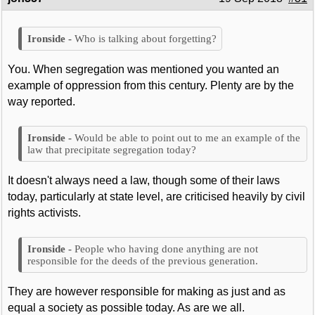
Who is talking about forgetting?
You. When segregation was mentioned you wanted an
example of oppression from this century. Plenty are by the
way reported.
Would be able to point out to me an example of the
law that precipitate segregation today?
It doesn't always need a law, though some of their laws
today, particularly at state level, are criticised heavily by civil
rights activists.
People who having done anything are not
responsible for the deeds of the previous generation.
They are however responsible for making as just and as
equal a society as possible today. As are we all.