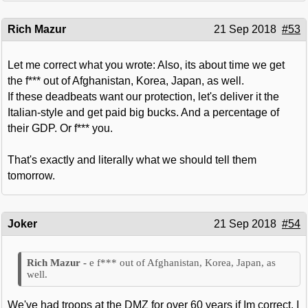
Rich Mazur
21 Sep 2018
#53
Let me correct what you wrote: Also, its about time we get
the f*** out of Afghanistan, Korea, Japan, as well.
If these deadbeats want our protection, let's deliver it the
Italian-style and get paid big bucks. And a percentage of
their GDP. Or f*** you.
That's exactly and literally what we should tell them
tomorrow.
Joker
21 Sep 2018
#54
e f*** out of Afghanistan, Korea, Japan, as
well.
We've had troops at the DMZ for over 60 years if Im correct. I