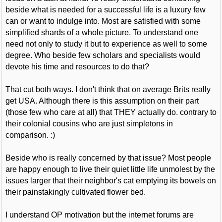
beside what is needed for a successful life is a luxury few
can or want to indulge into. Most are satisfied with some
simplified shards of a whole picture. To understand one
need not only to study it but to experience as well to some
degree. Who beside few scholars and specialists would
devote his time and resources to do that?
That cut both ways. I don't think that on average Brits really
get USA. Although there is this assumption on their part
(those few who care at all) that THEY actually do. contrary to
their colonial cousins who are just simpletons in
comparison. :)
Beside who is really concerned by that issue? Most people
are happy enough to live their quiet little life unmolest by the
issues larger that their neighbor's cat emptying its bowels on
their painstakingly cultivated flower bed.
I understand OP motivation but the internet forums are