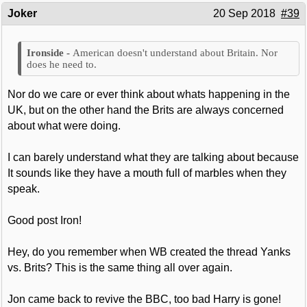
Joker
20 Sep 2018
#39
American doesn't understand about Britain. Nor
does he need to.
Nor do we care or ever think about whats happening in the
UK, but on the other hand the Brits are always concerned
about what were doing.
I can barely understand what they are talking about because
It sounds like they have a mouth full of marbles when they
speak.
Good post Iron!
Hey, do you remember when WB created the thread Yanks
vs. Brits? This is the same thing all over again.
Jon came back to revive the BBC, too bad Harry is gone!