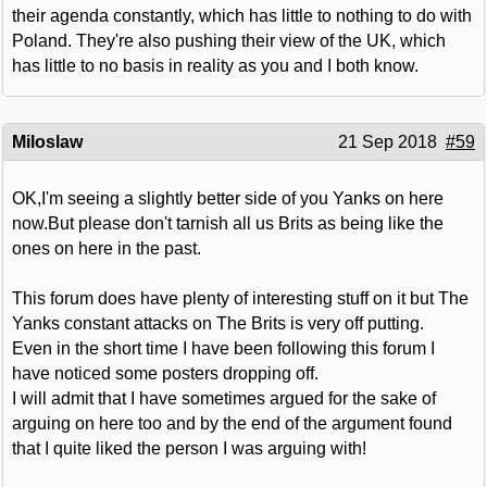
their agenda constantly, which has little to nothing to do with
Poland. They're also pushing their view of the UK, which
has little to no basis in reality as you and I both know.
Miloslaw
21 Sep 2018
#59
OK,I'm seeing a slightly better side of you Yanks on here
now.But please don't tarnish all us Brits as being like the
ones on here in the past.
This forum does have plenty of interesting stuff on it but The
Yanks constant attacks on The Brits is very off putting.
Even in the short time I have been following this forum I
have noticed some posters dropping off.
I will admit that I have sometimes argued for the sake of
arguing on here too and by the end of the argument found
that I quite liked the person I was arguing with!