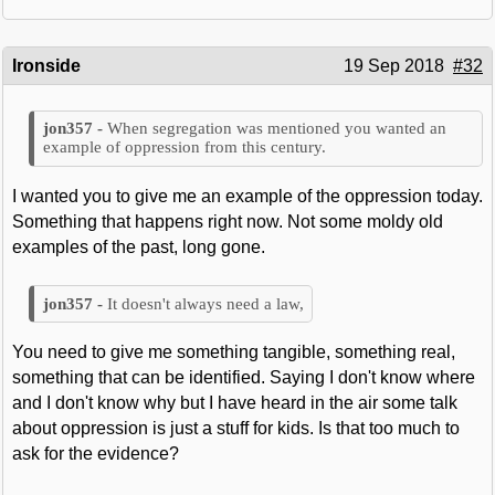
Ironside
19 Sep 2018
#32
When segregation was mentioned you wanted an
example of oppression from this century.
I wanted you to give me an example of the oppression today.
Something that happens right now. Not some moldy old
examples of the past, long gone.
It doesn't always need a law,
You need to give me something tangible, something real,
something that can be identified. Saying I don't know where
and I don't know why but I have heard in the air some talk
about oppression is just a stuff for kids. Is that too much to
ask for the evidence?