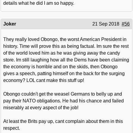
details what he did I am so happy.
Joker
21 Sep 2018
#56
They really loved Obongo, the worst American President in
history. Time will prove this as being factual. Im sure the rest
of the world loved him as he was giving away the candy
store. Im still laughing how all the Dems have been claiming
the economy is horrible and on the skids, then Obongo
gives a speech, patting himself on the back for the surging
economy? LOL cant make this stuff up!
Obongo couldn't get the weasel Germans to belly up and
pay their NATO obligations. He had his chance and failed
miserably at every aspect of the job!
At least the Brits pay up, cant complain about them in this
respect.