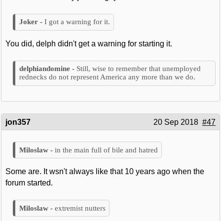
I got a warning for it.
You did, delph didn't get a warning for starting it.
Still, wise to remember that unemployed
rednecks do not represent America any more than we do.
jon357
20 Sep 2018
#47
in the main full of bile and hatred
Some are. It wsn't always like that 10 years ago when the
forum started.
extremist nutters