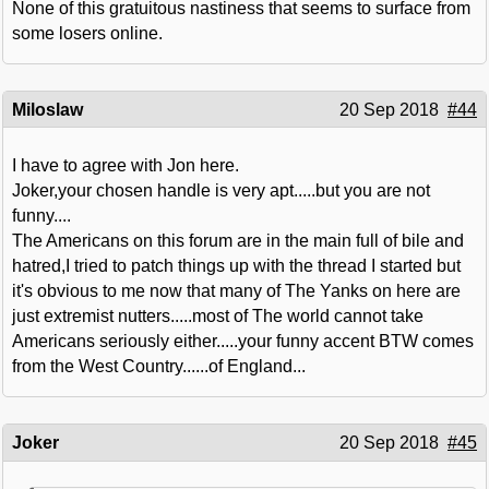
None of this gratuitous nastiness that seems to surface from
some losers online.
Miloslaw
20 Sep 2018
#44
I have to agree with Jon here.
Joker,your chosen handle is very apt.....but you are not
funny....
The Americans on this forum are in the main full of bile and
hatred,I tried to patch things up with the thread I started but
it's obvious to me now that many of The Yanks on here are
just extremist nutters.....most of The world cannot take
Americans seriously either.....your funny accent BTW comes
from the West Country......of England...
Joker
20 Sep 2018
#45