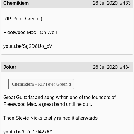
Chemikiem
26 Jul 2020
#433
RIP Peter Green :(
Fleetwood Mac - Oh Well
youtu.be/Sg2D8Uo_xVI
Joker
26 Jul 2020
#434
RIP Peter Green :(
Great Guitarist and song writer, one of the founders of
Fleetwood Mac, a great band until he quit.
Then Stevie Nicks totally ruined it afterwards.
youtu.be/hRu7Pt42x6Y