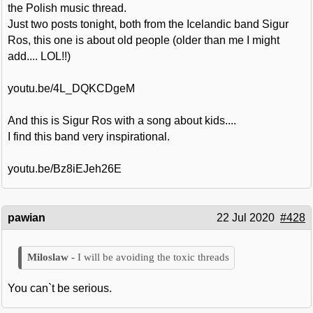
the Polish music thread.
Just two posts tonight, both from the Icelandic band Sigur
Ros, this one is about old people (older than me I might
add.... LOL!!)
youtu.be/4L_DQKCDgeM
And this is Sigur Ros with a song about kids....
I find this band very inspirational.
youtu.be/Bz8iEJeh26E
pawian
22 Jul 2020
#428
I will be avoiding the toxic threads
You can`t be serious.