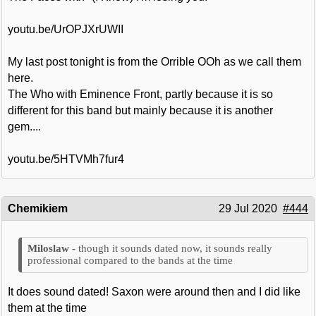
youtu.be/UrOPJXrUWII
My last post tonight is from the Orrible OOh as we call them
here.
The Who with Eminence Front, partly because it is so
different for this band but mainly because it is another
gem....
youtu.be/5HTVMh7fur4
Chemikiem
29 Jul 2020
#444
though it sounds dated now, it sounds really
professional compared to the bands at the time
It does sound dated! Saxon were around then and I did like
them at the time