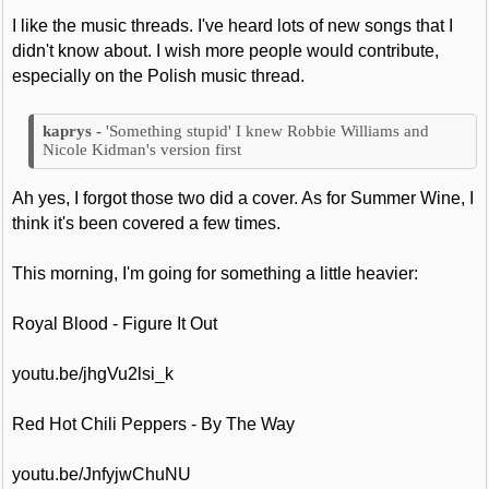
I like the music threads. I've heard lots of new songs that I
didn't know about. I wish more people would contribute,
especially on the Polish music thread.
'Something stupid' I knew Robbie Williams and
Nicole Kidman's version first
Ah yes, I forgot those two did a cover. As for Summer Wine, I
think it's been covered a few times.
This morning, I'm going for something a little heavier:
Royal Blood - Figure It Out
youtu.be/jhgVu2lsi_k
Red Hot Chili Peppers - By The Way
youtu.be/JnfyjwChuNU