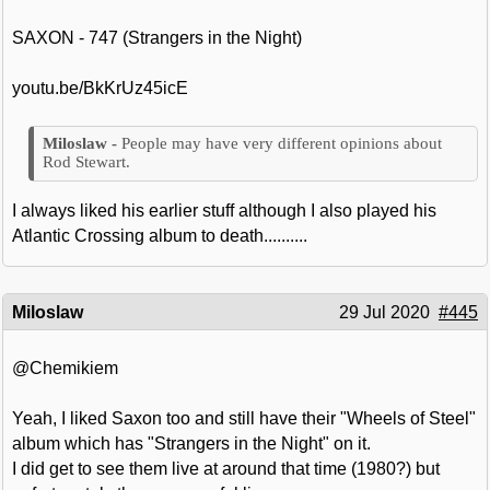
SAXON - 747 (Strangers in the Night)
youtu.be/BkKrUz45icE
People may have very different opinions about
Rod Stewart.
I always liked his earlier stuff although I also played his
Atlantic Crossing album to death..........
Miloslaw
29 Jul 2020
#445
@Chemikiem
Yeah, I liked Saxon too and still have their "Wheels of Steel"
album which has "Strangers in the Night" on it.
I did get to see them live at around that time (1980?) but