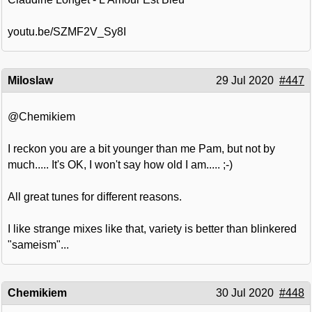
youtu.be/SZMF2V_Sy8I
Miloslaw
29 Jul 2020
#447
@Chemikiem
I reckon you are a bit younger than me Pam, but not by
much..... It's OK, I won't say how old I am..... ;-)
All great tunes for different reasons.
I like strange mixes like that, variety is better than blinkered
"sameism"...
Chemikiem
30 Jul 2020
#448