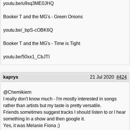
youtu.be/u9sq3ME0JHQ
Booker T and the MG's - Green Onions
youtu.be/_bpS-cOBK6Q
Booker T and the MG's - Time is Tight
youtu.be/50xx1_CbJTI
kaprys
21 Jul 2020
#424
@Chemikiem
I really don't know much - I'm mostly interested in songs
rather than artists but my taste is pretty versatile.
Friends sometimes suggest tracks I should listen to or I hear
something in a show and then google it.
Yes, it was Melanie Fiona ;)