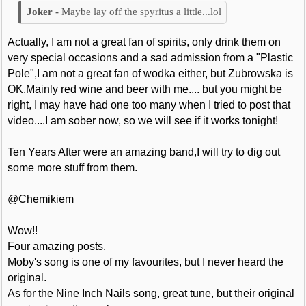
Maybe lay off the spyritus a little...lol
Actually, I am not a great fan of spirits, only drink them on
very special occasions and a sad admission from a "Plastic
Pole",I am not a great fan of wodka either, but Zubrowska is
OK.Mainly red wine and beer with me.... but you might be
right, I may have had one too many when I tried to post that
video....I am sober now, so we will see if it works tonight!
Ten Years After were an amazing band,I will try to dig out
some more stuff from them.
@Chemikiem
Wow!!
Four amazing posts.
Moby's song is one of my favourites, but I never heard the
original.
As for the Nine Inch Nails song, great tune, but their original