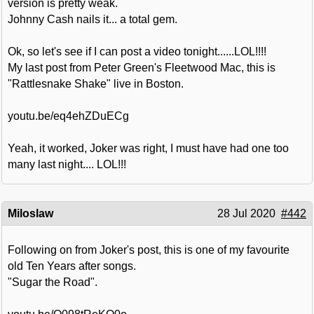
version is pretty weak.
Johnny Cash nails it... a total gem.
Ok, so let's see if I can post a video tonight......LOL!!!!
My last post from Peter Green's Fleetwood Mac, this is
"Rattlesnake Shake" live in Boston.
youtu.be/eq4ehZDuECg
Yeah, it worked, Joker was right, I must have had one too
many last night.... LOL!!!
Miloslaw
28 Jul 2020
#442
Following on from Joker's post, this is one of my favourite
old Ten Years after songs.
"Sugar the Road".