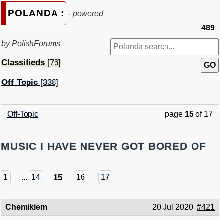
POLANDA :
- powered
489
by PolishForums
Classifieds
[76]
Off-Topic
[338]
Off-Topic
page
15
of 17
MUSIC I HAVE NEVER GOT BORED OF
15
1
...
14
16
17
Chemikiem
20 Jul 2020
#421