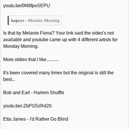
youtu.be/0f48fpoSEPU
Monday Morning
Is that by Melanie Fiona? Your link said the video's not
available and youtube came up with 4 different artists for
Monday Morning.
More oldies that I like...........
It's been covered many times but the original is still the
best...
Bob and Earl - Harlem Shuffle
youtu.be/-ZbPG5zRd20
Etta James - I'd Rather Go Blind