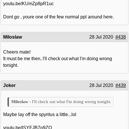
youtu.be/KUmZp8pR1uc
Dont go , youre one of the few normal ppl around here.
Miloslaw
28 Jul 2020
#438
Cheers mate!
It must be me then, I'll check out what I'm doing wrong
tonight.
Joker
28 Jul 2020
#439
I'll check out what I'm doing wrong tonight.
Maybe lay off the spyritus a little...lol
youtu.be/lSYFJB7o9ZQ