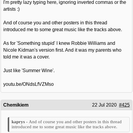
I'm pretty lazy typing here, ignoring inverted commas or the
artists :)
And of course you and other posters in this thread
introduced me to some great music like the tracks above.
As for 'Something stupid' I knew Robbie Williams and
Nicole Kidman's version first. And it was my parents who
told me it was a cover.
Just like 'Summer Wine'.
youtu.be/ONdsLfVZMso
Chemikiem
22 Jul 2020
#425
And of course you and other posters in this thread
introduced me to some great music like the tracks above.