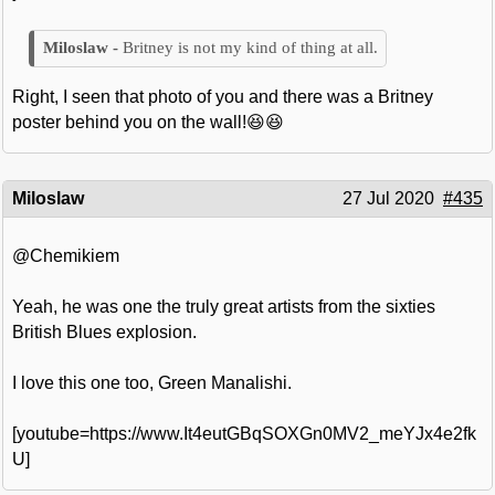
Britney is not my kind of thing at all.
Right, I seen that photo of you and there was a Britney
poster behind you on the wall!😆😆
Miloslaw
27 Jul 2020
#435
@Chemikiem
Yeah, he was one the truly great artists from the sixties
British Blues explosion.
I love this one too, Green Manalishi.
[youtube=https://www.It4eutGBqSOXGn0MV2_meYJx4e2fk
U]