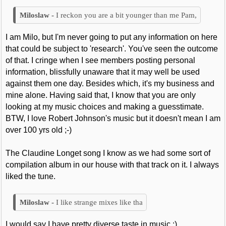
I reckon you are a bit younger than me Pam,
I am Milo, but I'm never going to put any information on here
that could be subject to 'research'. You've seen the outcome
of that. I cringe when I see members posting personal
information, blissfully unaware that it may well be used
against them one day. Besides which, it's my business and
mine alone. Having said that, I know that you are only
looking at my music choices and making a guesstimate.
BTW, I love Robert Johnson's music but it doesn't mean I am
over 100 yrs old ;-)
The Claudine Longet song I know as we had some sort of
compilation album in our house with that track on it. I always
liked the tune.
I like strange mixes like tha
I would say I have pretty diverse taste in music :)