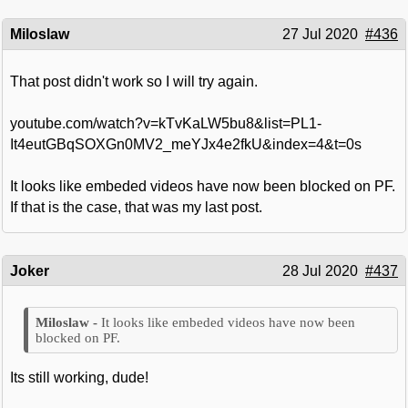
Miloslaw
27 Jul 2020
#436
That post didn't work so I will try again.
youtube.com/watch?v=kTvKaLW5bu8&list=PL1-
It4eutGBqSOXGn0MV2_meYJx4e2fkU&index=4&t=0s
It looks like embeded videos have now been blocked on PF.
If that is the case, that was my last post.
Joker
28 Jul 2020
#437
It looks like embeded videos have now been
blocked on PF.
Its still working, dude!