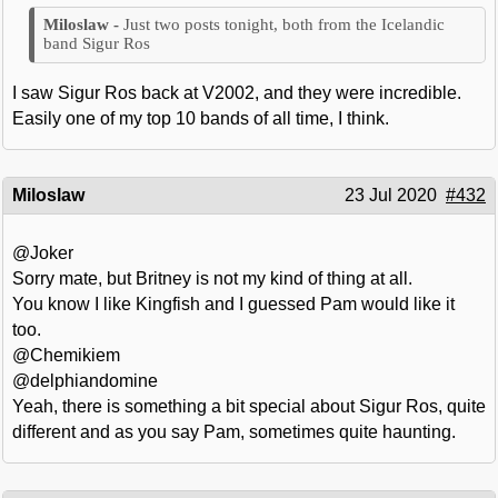
Just two posts tonight, both from the Icelandic
band Sigur Ros
I saw Sigur Ros back at V2002, and they were incredible.
Easily one of my top 10 bands of all time, I think.
Miloslaw
23 Jul 2020
#432
@Joker
Sorry mate, but Britney is not my kind of thing at all.
You know I like Kingfish and I guessed Pam would like it
too.
@Chemikiem
@delphiandomine
Yeah, there is something a bit special about Sigur Ros, quite
different and as you say Pam, sometimes quite haunting.