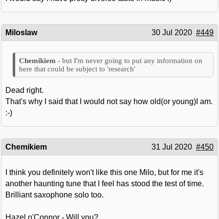
Miloslaw
30 Jul 2020
#449
but I'm never going to put any information on
here that could be subject to 'research'
Dead right.
That's why I said that I would not say how old(or young)I am.
:-)
Chemikiem
31 Jul 2020
#450
I think you definitely won't like this one Milo, but for me it's
another haunting tune that I feel has stood the test of time.
Brilliant saxophone solo too.
Hazel o'Connor - Will you?