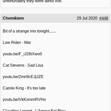
unfortunately they were awful live.
Chemikiem
29 Jul 2020
#446
Bit of a strange mix tonight.......
Low Rider - War
youtu.be/F_iJ28iXwo0
Cat Stevens - Sad Lisa
youtu.be/2mn9cEJjJZE
Carole King - It's too late
youtu.be/VkKxmnrRVHo
Claudine Longet - L'Amour Est Bleu