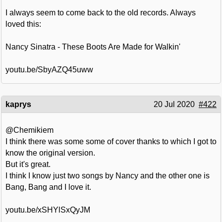
I always seem to come back to the old records. Always
loved this:
Nancy Sinatra - These Boots Are Made for Walkin'
youtu.be/SbyAZQ45uww
kaprys
20 Jul 2020
#422
@Chemikiem
I think there was some some of cover thanks to which I got to
know the original version.
But it's great.
I think I know just two songs by Nancy and the other one is
Bang, Bang and I love it.
youtu.be/xSHYlSxQyJM