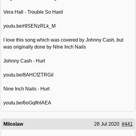
Vera Hall - Trouble So Hard
youtu.be/r9SENzRLk_M
I love this song which was covered by Johnny Cash, but
was originally done by NIne Inch Nails
Johnny Cash - Hurt
youtu.be/8AHCfZTRGiI
Nine Inch Nails - Hurt
youtu.be/6oGqIfnIAEA
Miloslaw
28 Jul 2020
#441