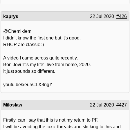
kaprys
22 Jul 2020
#426
@Chemikiem
I didn't know the first one but it's good.
RHCP are classic :)
A video I came across quite recently.
Bon Jovi 'It's my life' -live from home, 2020.
It just sounds so different.
youtu.be/xeu5CLX8ngY
Miloslaw
22 Jul 2020
#427
Firstly, can I say that this is not my return to PF.
I will be avoiding the toxic threads and sticking to this and