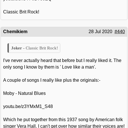
Classic Brit Rock!
Chemikiem
28 Jul 2020
#440
Classic Brit Rock!
I've never actually heard that before but I really liked it. The
only song I know by them is ' Love like a man'.
A couple of songs I really like plus the originals:-
Moby - Natural Blues
youtu.be/z3YMxM1_S48
Which he put together from this 1937 song by American folk
singer Vera Hall. I can't get over how similar their voices are!