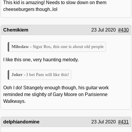
This kid is amazing! Needs to slow down on them
cheeseburgers though..lol
Chemikiem
23 Jul 2020
#430
Sigur Ros, this one is about old people
I like this one, very haunting melody.
I bet Pam will like this!
Ooh I do! Strangely enough though, his guitar work
reminded me slightly of Gary Moore on Parisienne
Walkways.
delphiandomine
23 Jul 2020
#431