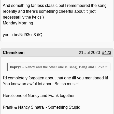
And something far less classic but I remembered the song
recently and there's something cheerful about it (not
necessarilly the lyrics )
Monday Morning
youtu.be/Nd93sn3-iIQ
Chemikiem
21 Jul 2020
#423
Nancy and the other one is Bang, Bang and I love it.
I'd completely forgotten about that one till you mentioned it!
You know an awful lot about British music!
Here's one of Nancy and Frank together:
Frank & Nancy Sinatra ~ Something Stupid