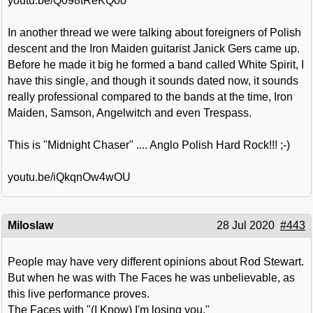
youtu.be/Q098tReKQ0o
In another thread we were talking about foreigners of Polish
descent and the Iron Maiden guitarist Janick Gers came up.
Before he made it big he formed a band called White Spirit, I
have this single, and though it sounds dated now, it sounds
really professional compared to the bands at the time, Iron
Maiden, Samson, Angelwitch and even Trespass.
This is "Midnight Chaser" .... Anglo Polish Hard Rock!!! ;-)
youtu.be/iQkqnOw4wOU
Miloslaw
28 Jul 2020
#443
People may have very different opinions about Rod Stewart.
But when he was with The Faces he was unbelievable, as
this live performance proves.
The Faces with "(I Know) I'm losing you."