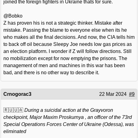
joined the foreign fighters in Ukraine thats for sure.
@Bobko
Z has proven his is not a strategic thinker. Mistake after
mistake. Passing the blame to everyone else when its he
who makes all the final decisions. And now, the CIA tells him
to back off oil because Sleepy Joe needs low gas prices as
an election platform. I wonder if Z will follow directions. Still
no mobilization except for now emptying the prisons. The
management of men and machines in this war has been
bad, and there is no other way to describe it.
Crnogorac3
22 Mar 2024
#9
🇷🇺🇺🇦
During a suicidal action at the Grayvoron
checkpoint, Major Maxim Proskurnya , an officer of the 73rd
Special Operations Forces Center of Ukraine (Odessa), was
eliminated