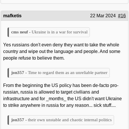
mafketis
22 Mar 2024
#16
Ukraine is in a war for survival
Yes russians don't even deny they want to take the whole
country and wipe out the language and people. And some
people refuse to believe them.
Time to regard them as an unreliable partner
From the beginning the US policy has been de-facto pro-
russian, russia is allowed to target civilians and
infrastructure and for _months_ the US didn't want Ukraine
to strike anywhere in russia for any reason... sick stuff....
their own unstable and chaotic internal politics