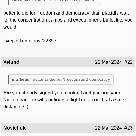
better to die for 'freedom and democracy' than placidly wait
for the concentration camps and executioner's bullet like you
would.
kyivpost.com/post/22357
Velund
22 Mar 2024
#22
better to die for 'freedom and democracy'
Are you already signed your contract and packing your
"action bag", or will continue to fight on a couch at a safe
distance? ;)
Novichok
22 Mar 2024
#23