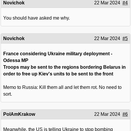
Novichok
22 Mar 2024
#4
You should have asked me why.
Novichok
22 Mar 2024
#5
France considering Ukraine military deployment -
Odessa MP
Troops may be sent to the regions bordering Belarus in
order to free up Kiev's units to be sent to the front
Memo to Russia: Kill them all and let them rot. No need to
sort.
PolAmKrakow
22 Mar 2024
#6
Meanwhile, the US is telling Ukraine to stop bombing