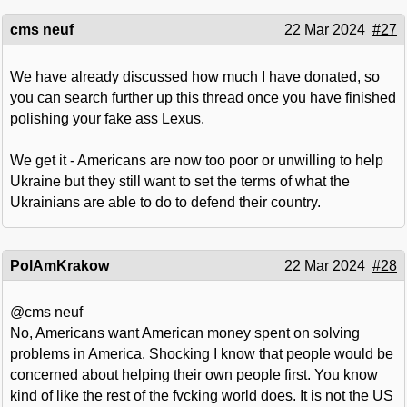
cms neuf
22 Mar 2024
#27
We have already discussed how much I have donated, so
you can search further up this thread once you have finished
polishing your fake ass Lexus.
We get it - Americans are now too poor or unwilling to help
Ukraine but they still want to set the terms of what the
Ukrainians are able to do to defend their country.
PolAmKrakow
22 Mar 2024
#28
@cms neuf
No, Americans want American money spent on solving
problems in America. Shocking I know that people would be
concerned about helping their own people first. You know
kind of like the rest of the fvcking world does. It is not the US