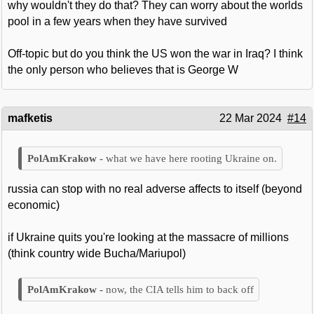
why wouldn't they do that? They can worry about the worlds
pool in a few years when they have survived
Off-topic but do you think the US won the war in Iraq? I think
the only person who believes that is George W
mafketis
22 Mar 2024
#14
what we have here rooting Ukraine on.
russia can stop with no real adverse affects to itself (beyond
economic)
if Ukraine quits you're looking at the massacre of millions
(think country wide Bucha/Mariupol)
now, the CIA tells him to back off