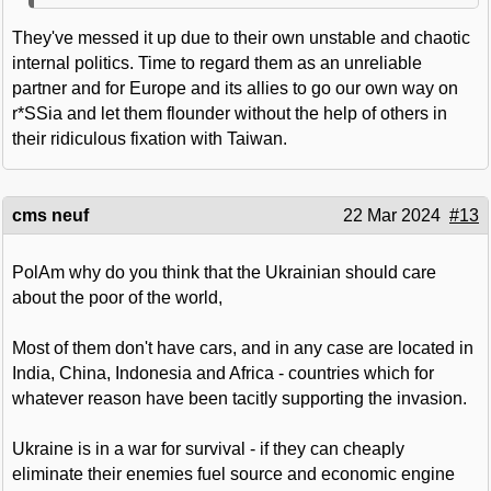
They've messed it up due to their own unstable and chaotic
internal politics. Time to regard them as an unreliable
partner and for Europe and its allies to go our own way on
r*SSia and let them flounder without the help of others in
their ridiculous fixation with Taiwan.
cms neuf
22 Mar 2024
#13
PolAm why do you think that the Ukrainian should care
about the poor of the world,
Most of them don't have cars, and in any case are located in
India, China, Indonesia and Africa - countries which for
whatever reason have been tacitly supporting the invasion.
Ukraine is in a war for survival - if they can cheaply
eliminate their enemies fuel source and economic engine