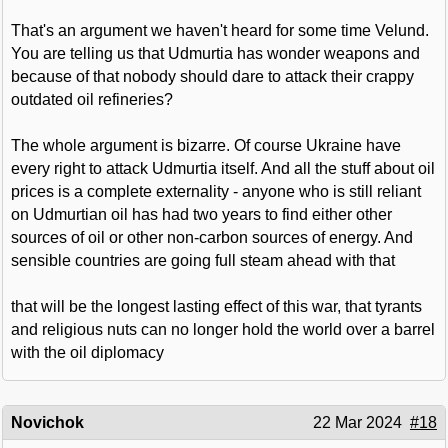
That's an argument we haven't heard for some time Velund.
You are telling us that Udmurtia has wonder weapons and
because of that nobody should dare to attack their crappy
outdated oil refineries?
The whole argument is bizarre. Of course Ukraine have
every right to attack Udmurtia itself. And all the stuff about oil
prices is a complete externality - anyone who is still reliant
on Udmurtian oil has had two years to find either other
sources of oil or other non-carbon sources of energy. And
sensible countries are going full steam ahead with that
that will be the longest lasting effect of this war, that tyrants
and religious nuts can no longer hold the world over a barrel
with the oil diplomacy
Novichok
22 Mar 2024
#18