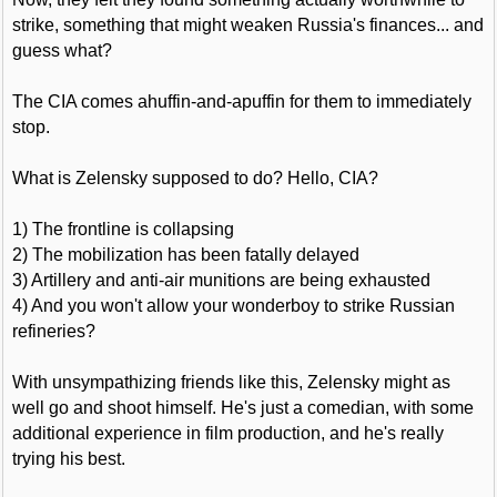
strike, something that might weaken Russia's finances... and
guess what?
The CIA comes ahuffin-and-apuffin for them to immediately
stop.
What is Zelensky supposed to do? Hello, CIA?
1) The frontline is collapsing
2) The mobilization has been fatally delayed
3) Artillery and anti-air munitions are being exhausted
4) And you won't allow your wonderboy to strike Russian
refineries?
With unsympathizing friends like this, Zelensky might as
well go and shoot himself. He's just a comedian, with some
additional experience in film production, and he's really
trying his best.