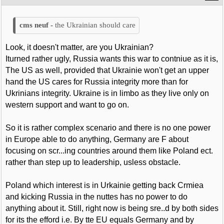
the Ukrainian should care
Look, it doesn't matter, are you Ukrainian?
Iturned rather ugly, Russia wants this war to contniue as it is,
The US as well, provided that Ukrainie won't get an upper
hand the US cares for Russia integrity more than for
Ukrinians integrity. Ukraine is in limbo as they live only on
western support and want to go on.
So it is rather complex scenario and there is no one power
in Europe able to do anything, Germany are F about
focusing on scr...ing countries around them like Poland ect.
rather than step up to leadership, usless obstacle.
Poland which interest is in Urkainie getting back Crmiea
and kicking Russia in the nuttes has no power to do
anything about it. Still, right now is being sre..d by both sides
for its the efford i.e. By tte EU equals Germany and by