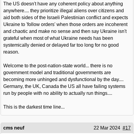
The US doesn't have any coherent policy about anything
anywhere.... they prioritize illegal aliens over citizens and
aid both sides of the Israeli Palestinian conflict and expects
Ukraine to 'follow orders' when those orders are incoherent
and chaotic and make no sense and then say Ukraine isn't
grateful when most of what Ukraine needs has been
systemically denied or delayed far too long for no good
reason.
Welcome to the post-nation-state world... there is no
government model and traditional governments are
becoming more unhinged and dysfunctional by the day....
Germany, the UK, Canada the US all have failing systems
run by people with no ability to actually run things....
This is the darkest time line...
cms neuf
22 Mar 2024
#17