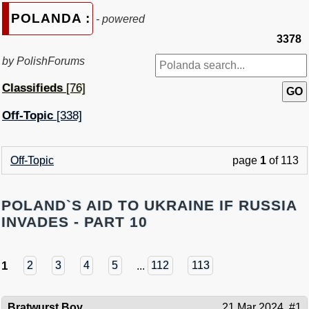
POLANDA :
- powered
3378
by PolishForums
Classifieds
[76]
Off-Topic
[338]
Off-Topic
page
1
of 113
POLAND`S AID TO UKRAINE IF RUSSIA
INVADES - PART 10
1
2
3
4
5
...
112
113
Bratwurst Boy
21 Mar 2024
#1