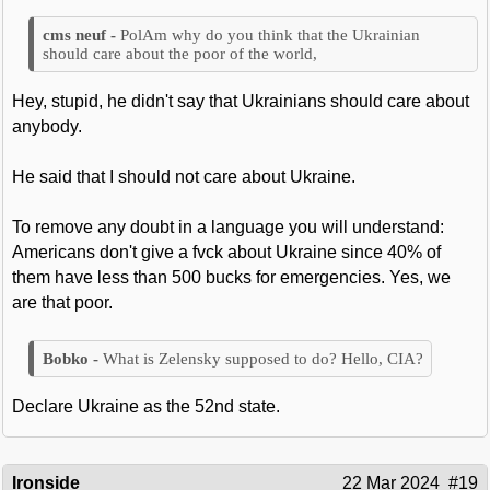
PolAm why do you think that the Ukrainian
should care about the poor of the world,
Hey, stupid, he didn't say that Ukrainians should care about
anybody.
He said that I should not care about Ukraine.
To remove any doubt in a language you will understand:
Americans don't give a fvck about Ukraine since 40% of
them have less than 500 bucks for emergencies. Yes, we
are that poor.
What is Zelensky supposed to do? Hello, CIA?
Declare Ukraine as the 52nd state.
Ironside
22 Mar 2024
#19