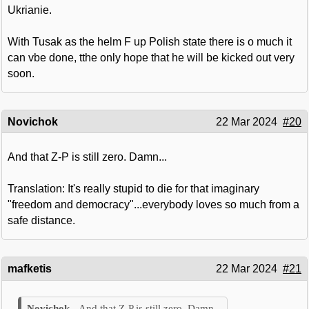
Ukrianie.
With Tusak as the helm F up Polish state there is o much it
can vbe done, tthe only hope that he will be kicked out very
soon.
Novichok
22 Mar 2024
#20
And that Z-P is still zero. Damn...
Translation: It's really stupid to die for that imaginary
"freedom and democracy"...everybody loves so much from a
safe distance.
mafketis
22 Mar 2024
#21
And that Z-P is still zero. Damn...