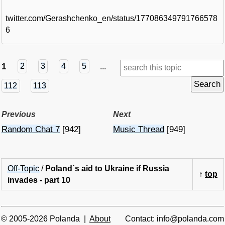
twitter.com/Gerashchenko_en/status/177086349791766578
6
1
2
3
4
5
...
112
113
Previous
Next
Random Chat 7
[942]
Music Thread
[949]
Off-Topic
/
Poland`s aid to Ukraine if Russia
↑
top
invades - part 10
© 2005-2026 Polanda |
About
Contact: info@polanda.com