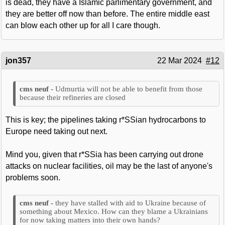
is dead, they have a Islamic parlimentary government, and
they are better off now than before. The entire middle east
can blow each other up for all I care though.
jon357
22 Mar 2024
#12
Udmurtia will not be able to benefit from those
because their refineries are closed
This is key; the pipelines taking r*SSian hydrocarbons to
Europe need taking out next.
Mind you, given that r*SSia has been carrying out drone
attacks on nuclear facilities, oil may be the last of anyone's
problems soon.
they have stalled with aid to Ukraine because of
something about Mexico. How can they blame a Ukrainians
for now taking matters into their own hands?