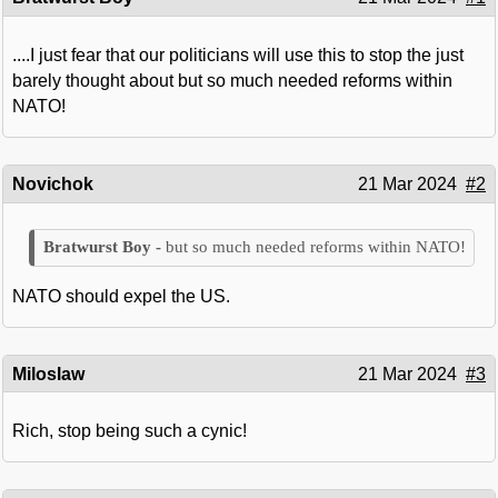
....I just fear that our politicians will use this to stop the just
barely thought about but so much needed reforms within
NATO!
Novichok
21 Mar 2024
#2
but so much needed reforms within NATO!
NATO should expel the US.
Miloslaw
21 Mar 2024
#3
Rich, stop being such a cynic!