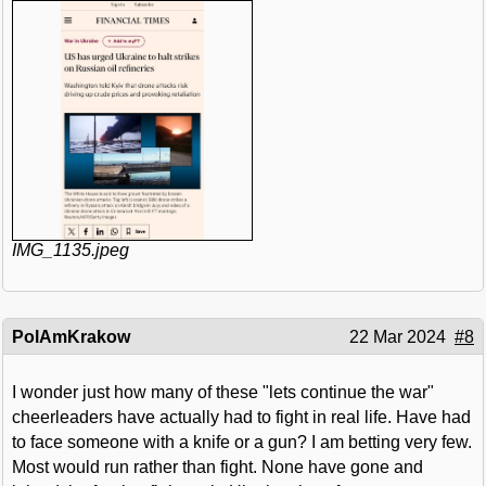
IMG_1135.jpeg
PolAmKrakow
22 Mar 2024
#8
I wonder just how many of these "lets continue the war"
cheerleaders have actually had to fight in real life. Have had
to face someone with a knife or a gun? I am betting very few.
Most would run rather than fight. None have gone and