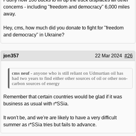
concerns - including "freedom and democracy" 6,000 miles
away.
Hey, cms, how much did you donate to fight for "freedom
and democracy" in Ukraine?
jon357
22 Mar 2024
#26
anyone who is still reliant on Udmurtian oil has
had two years to find either other sources of oil or other non-
carbon sources of energy
Remember that certain countries would be glad if it was
business as usual with r*SSia.
It won't be, and we're are likely to have a very difficult
summer as r*SSia tries but fails to advance.