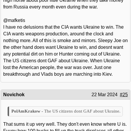
high horse about poor little Ukraine when they take money
from Russia every month even during the war.
@mafketis
I have no delusions that the CIA wants Ukraine to win. The
CIA wants weapons production, around the clock and
nothing more. All of this is smoke and mirrors. Sleepy Joe on
the other hand does want Ukraine to win, and doesnt want
any potential dirt on him or Hunter coming out of Ukraine.
The US citizens dont GAF about Ukraine. When Ukraine
lost the American people, the war was over. Just one
breakthrough and Vlads boys are marching into Kiev.
Novichok
22 Mar 2024
#25
The US citizens dont GAF about Ukraine.
That sums it up very well. They don't even know where U is.
Fuuny how 100 bucks to fill up the truck displaces all other