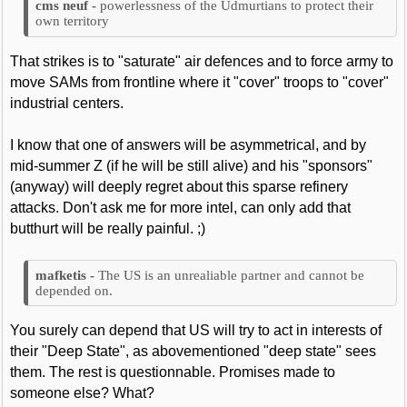
powerlessness of the Udmurtians to protect their
own territory
That strikes is to "saturate" air defences and to force army to
move SAMs from frontline where it "cover" troops to "cover"
industrial centers.
I know that one of answers will be asymmetrical, and by
mid-summer Z (if he will be still alive) and his "sponsors"
(anyway) will deeply regret about this sparse refinery
attacks. Don't ask me for more intel, can only add that
butthurt will be really painful. ;)
The US is an unrealiable partner and cannot be
depended on.
You surely can depend that US will try to act in interests of
their "Deep State", as abovementioned "deep state" sees
them. The rest is questionnable. Promises made to
someone else? What?