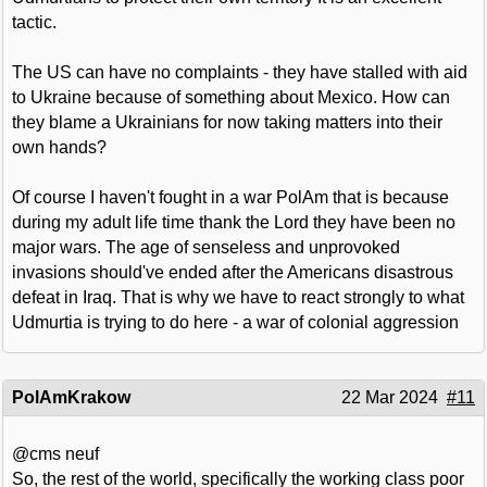
tactic.
The US can have no complaints - they have stalled with aid
to Ukraine because of something about Mexico. How can
they blame a Ukrainians for now taking matters into their
own hands?
Of course I haven't fought in a war PolAm that is because
during my adult life time thank the Lord they have been no
major wars. The age of senseless and unprovoked
invasions should've ended after the Americans disastrous
defeat in Iraq. That is why we have to react strongly to what
Udmurtia is trying to do here - a war of colonial aggression
PolAmKrakow
22 Mar 2024
#11
@cms neuf
So, the rest of the world, specifically the working class poor