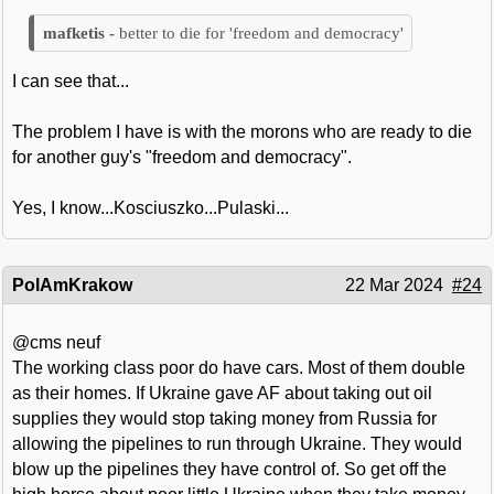
better to die for 'freedom and democracy'
I can see that...
The problem I have is with the morons who are ready to die
for another guy's "freedom and democracy".
Yes, I know...Kosciuszko...Pulaski...
PolAmKrakow
22 Mar 2024
#24
@cms neuf
The working class poor do have cars. Most of them double
as their homes. If Ukraine gave AF about taking out oil
supplies they would stop taking money from Russia for
allowing the pipelines to run through Ukraine. They would
blow up the pipelines they have control of. So get off the