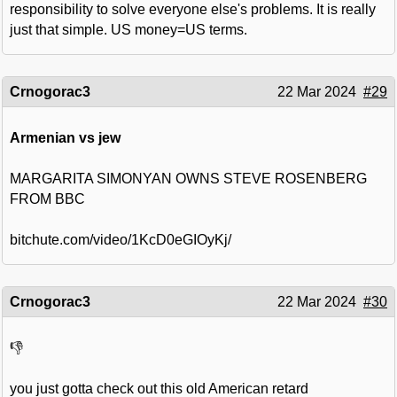
responsibility to solve everyone else's problems. It is really
just that simple. US money=US terms.
Crnogorac3
22 Mar 2024
#29
Armenian vs jew
MARGARITA SIMONYAN OWNS STEVE ROSENBERG
FROM BBC
bitchute.com/video/1KcD0eGIOyKj/
Crnogorac3
22 Mar 2024
#30
👎
you just gotta check out this old American retard