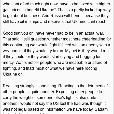
who cant aford much right now, have to be taxed with higher
gas prices to benefit Ukraine? That is a pretty fvcked up way
to go about business. And Russia will benefit because they
still have oil in ships and reserves that Ukraine cant reach.
Good that you or I have never had to be in an actual war.
That said, I still question whether most here cheerleading for
this continuing war would fight if faced with an enemy with a
weapon, or if they would try to run. My bet is they would run
if they could, or they would start crying and begging for
mercy. War is not for people who are incapable or afraid of
fighting, and thats most of what we have here rooting
Ukraine on.
Reacting strongly is one thing. Reacting to the detriment of
other people is quite another. Expecting other people to
carry the weight of someone else's fight is also quite
another. I would not say the US lost the Iraq war, though it
was not legal based on information we have today. Sadam