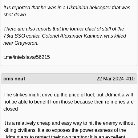
It is reported that he was in a Ukrainian helicopter that was
shot down.
There are also reports that the former chief of staff of the
73rd SSO center, Colonel Alexander Kamnev, was killed
near Grayvoron.
t.me/intelslava/56215
cms neuf
22 Mar 2024
#10
The strikes might drive up the price of fuel, but Udmurtia will
not be able to benefit from those because their refineries are
closed
It is a relatively cheap and easy way to hit the enemy without
killing civilians. It also exposes the powerlessness of the
Udmurtians to protect their own territory It is an excellent