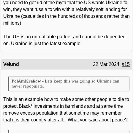
you need to get rid of the myth that the US wants Ukraine to
win, they want russia to win with a relatively soft landing for
Ukraine (casualties in the hundreds of thousands rather than
millions)
The US is an unrealiable partner and cannot be depended
on. Ukraine is just the latest example.
Velund
22 Mar 2024
#15
Lets keep this war going so Ukraine can
never repopulate.
This is an example how to make some other people to die to
protect Black* investments in farmlands and at same time
remove excess population that sometime may remember
that it is their country after all... What you said about peace?