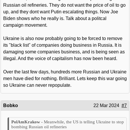
Russian oil refineries. They do not want the price of oil to go
up, and they dont want Putin escalating things. Now Joe
Biden shows who he really is. Talk about a politcal
campaign movement.
Ukraine is also now probably going to be forced to remove
its "black list" of companies doing business in Russia. It is
damaging some companies business, and is being seen as
illegal. And the voice of capitalism has now been heard.
Over the last few days, hundreds more Russian and Ukraine
men have died for nothing. Brilliant. Lets keep this war going
so Ukraine can never repopulate.
Bobko
22 Mar 2024
#7
Meanwhile, the US is telling Ukraine to stop
bombing Russian oil refineries