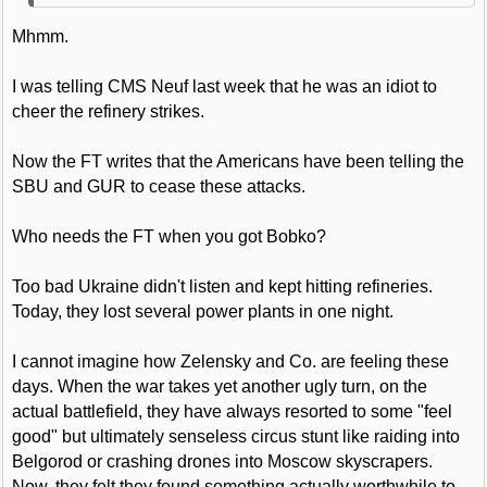
Mhmm.
I was telling CMS Neuf last week that he was an idiot to
cheer the refinery strikes.
Now the FT writes that the Americans have been telling the
SBU and GUR to cease these attacks.
Who needs the FT when you got Bobko?
Too bad Ukraine didn't listen and kept hitting refineries.
Today, they lost several power plants in one night.
I cannot imagine how Zelensky and Co. are feeling these
days. When the war takes yet another ugly turn, on the
actual battlefield, they have always resorted to some "feel
good" but ultimately senseless circus stunt like raiding into
Belgorod or crashing drones into Moscow skyscrapers.
Now, they felt they found something actually worthwhile to