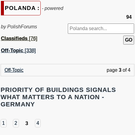
POLANDA :
- powered
94
by PolishForums
Classifieds
[76]
Off-Topic
[338]
Off-Topic
page
3
of 4
PRIORITY OF BUILDINGS SIGNALS
WHAT MATTERS TO A NATION -
GERMANY
3
1
2
4