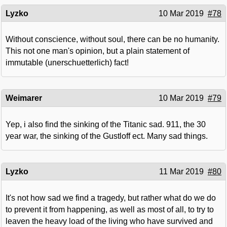
Lyzko
10 Mar 2019
#78
Without conscience, without soul, there can be no humanity.
This not one man's opinion, but a plain statement of
immutable (unerschuetterlich) fact!
Weimarer
10 Mar 2019
#79
Yep, i also find the sinking of the Titanic sad. 911, the 30
year war, the sinking of the Gustloff ect. Many sad things.
Lyzko
11 Mar 2019
#80
It's not how sad we find a tragedy, but rather what do we do
to prevent it from happening, as well as most of all, to try to
leaven the heavy load of the living who have survived and