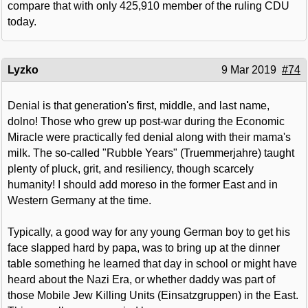
compare that with only 425,910 member of the ruling CDU
today.
Lyzko
9 Mar 2019
#74
Denial is that generation's first, middle, and last name,
dolno! Those who grew up post-war during the Economic
Miracle were practically fed denial along with their mama's
milk. The so-called "Rubble Years" (Truemmerjahre) taught
plenty of pluck, grit, and resiliency, though scarcely
humanity! I should add moreso in the former East and in
Western Germany at the time.
Typically, a good way for any young German boy to get his
face slapped hard by papa, was to bring up at the dinner
table something he learned that day in school or might have
heard about the Nazi Era, or whether daddy was part of
those Mobile Jew Killing Units (Einsatzgruppen) in the East.