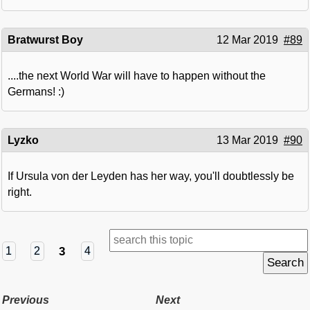
Bratwurst Boy
12 Mar 2019
#89
....the next World War will have to happen without the
Germans! :)
Lyzko
13 Mar 2019
#90
If Ursula von der Leyden has her way, you'll doubtlessly be
right.
3
1
2
4
Previous
Next