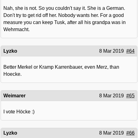
Nah, she is not. So you couldn't say it. She is a German.
Don't try to get rid off her. Nobody wants her. For a good
measure you can keep Tusk, after all his grandpa was in
Wehrmacht.
Lyzko
8 Mar 2019
#64
Better Merkel or Kramp Karrenbauer, even Merz, than
Hoecke.
Weimarer
8 Mar 2019
#65
I vote Höcke :)
Lyzko
8 Mar 2019
#66