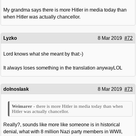
My grandma says there is more Hitler in media today than
when Hitler was actually chancellor.
Lyzko
8 Mar 2019
#72
Lord knows what she meant by that:-)
It always loses something in the translation anywayLOL
dolnoslask
8 Mar 2019
#73
there is more Hitler in media today than when
Hitler was actually chancellor.
Really?, sounds like more like someone is in historical
denial, what with 8 million Nazi party members in WWII,