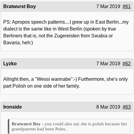
Bratwurst Boy
7 Mar 2019
#61
PS: Apropos speech patterns....I grew up in East Berlin...my
dialect is the same like in West Berlin (spoken by true
Berliners that is, not the Zugereisten from Swabia or
Bavaria, heh:)
Lyzko
7 Mar 2019
#62
Allright then, a "Wessi wannabe":-) Furthermore, she's only
part Polish on one side of her family.
Ironside
8 Mar 2019
#63
you could also say she is polish because her
grandparents had been Poles.