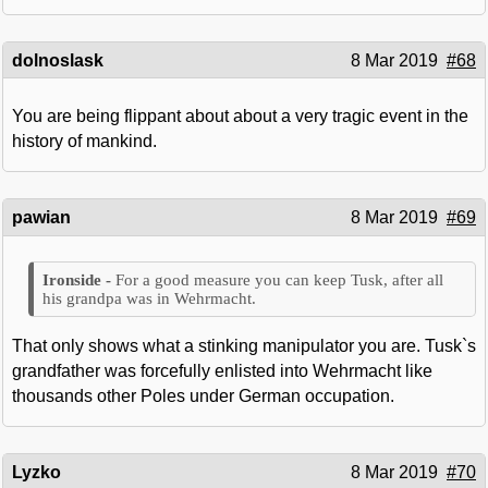
dolnoslask
8 Mar 2019
#68
You are being flippant about about a very tragic event in the
history of mankind.
pawian
8 Mar 2019
#69
For a good measure you can keep Tusk, after all
his grandpa was in Wehrmacht.
That only shows what a stinking manipulator you are. Tusk`s
grandfather was forcefully enlisted into Wehrmacht like
thousands other Poles under German occupation.
Lyzko
8 Mar 2019
#70