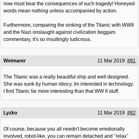
now must bear the consequences of such tragedy! Honeyed
words mean nothing unless accompanied by action.
Furthermore, comparing the sinking of the Titanic with WWII
and the Nazi onslaught against civilization beggars
commentary, it's so insultingly ludicrous.
Weimarer
11 Mar 2019
#81
The Titanic was a really beautiful ship and well designed.
She was sunk by human idiocy. Im interested in technology.
I find Titanic far more interesting than that WW II stuff.
Lyzko
11 Mar 2019
#82
Of course, because you all needn't become emotionally
involved, robot-like, you can remain detached and "relax"