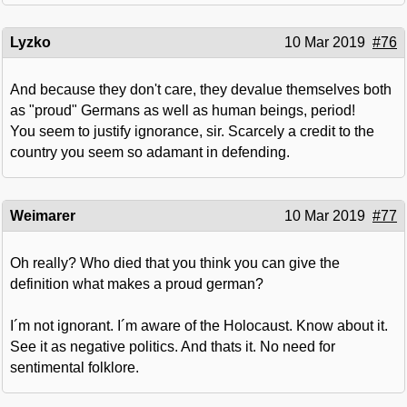
Lyzko
10 Mar 2019
#76
And because they don't care, they devalue themselves both
as "proud" Germans as well as human beings, period!
You seem to justify ignorance, sir. Scarcely a credit to the
country you seem so adamant in defending.
Weimarer
10 Mar 2019
#77
Oh really? Who died that you think you can give the
definition what makes a proud german?
I´m not ignorant. I´m aware of the Holocaust. Know about it.
See it as negative politics. And thats it. No need for
sentimental folklore.