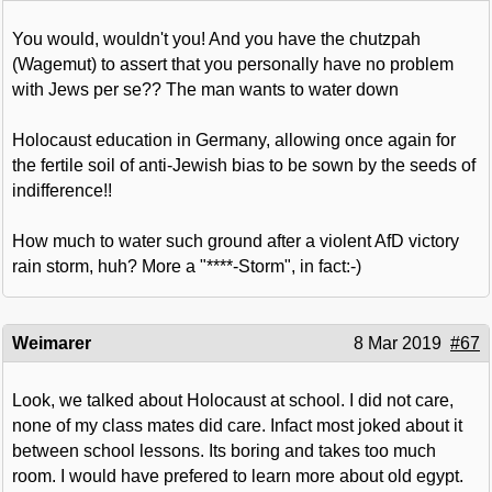
You would, wouldn't you! And you have the chutzpah
(Wagemut) to assert that you personally have no problem
with Jews per se?? The man wants to water down
Holocaust education in Germany, allowing once again for
the fertile soil of anti-Jewish bias to be sown by the seeds of
indifference!!
How much to water such ground after a violent AfD victory
rain storm, huh? More a "****-Storm", in fact:-)
Weimarer
8 Mar 2019
#67
Look, we talked about Holocaust at school. I did not care,
none of my class mates did care. Infact most joked about it
between school lessons. Its boring and takes too much
room. I would have prefered to learn more about old egypt.