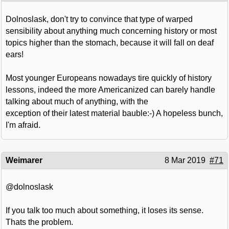
Dolnoslask, don't try to convince that type of warped
sensibility about anything much concerning history or most
topics higher than the stomach, because it will fall on deaf
ears!
Most younger Europeans nowadays tire quickly of history
lessons, indeed the more Americanized can barely handle
talking about much of anything, with the
exception of their latest material bauble:-) A hopeless bunch,
I'm afraid.
Weimarer
8 Mar 2019
#71
@dolnoslask
If you talk too much about something, it loses its sense.
Thats the problem.