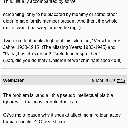
This, usually accompanied by some
screaming, only to be placated by mommy or some other
older female family member present. And then, the whole
matter would be swept under the rug:-)
Two excellent books highlight this situation, "Verschollene
Jahre: 1933-1945" (The Missing Years: 1933-1945) and
"Papa, hast du's getan?: Taeterkinder sprechen"
(Dad, did you do that? Children of war criminals speak out).
Weimarer
9 Mar 2019
#75
The problem is...and all this pseudo intellectual bla bla
ignores it...that most people dont care.
G7ve me a reason why it shoukd affect me mire tgan aztec
human sacrifice? Or red khmer.