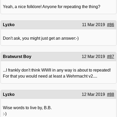
Yeah, a nice folklore! Anyone for repeating the thing?
Lyzko
11 Mar 2019
#86
Don't ask, you might just get an answer:-)
Bratwurst Boy
12 Mar 2019
#87
...I frankly don't think WWII in any way is about to repeated!
For that you would need at least a Wehrmacht v2....
Lyzko
12 Mar 2019
#88
Wise words to live by, B.B.
:-)