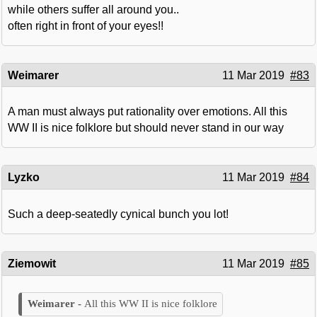
while others suffer all around you..
often right in front of your eyes!!
Weimarer
11 Mar 2019
#83
A man must always put rationality over emotions. All this
WW II is nice folklore but should never stand in our way
Lyzko
11 Mar 2019
#84
Such a deep-seatedly cynical bunch you lot!
Ziemowit
11 Mar 2019
#85
All this WW II is nice folklore