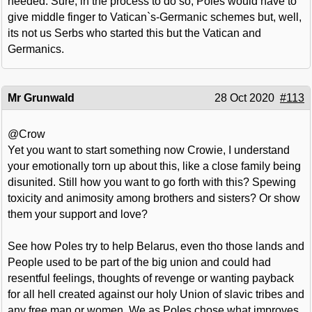
needed. Sure, in the process to do so, Poles would have to
give middle finger to Vatican`s-Germanic schemes but, well,
its not us Serbs who started this but the Vatican and
Germanics.
Mr Grunwald
28 Oct 2020
#113
@Crow
Yet you want to start something now Crowie, I understand
your emotionally torn up about this, like a close family being
disunited. Still how you want to go forth with this? Spewing
toxicity and animosity among brothers and sisters? Or show
them your support and love?
See how Poles try to help Belarus, even tho those lands and
People used to be part of the big union and could had
resentful feelings, thoughts of revenge or wanting payback
for all hell created against our holy Union of slavic tribes and
any free man or women. We as Poles chose what improves