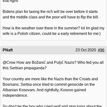
that right!
Bidens plan for taxing the rich will be over before it starts
and the middle class and the poor will have to flip the bill.
How is the weather over there in the summer? lol Im glad my
wife is a Polish citizen, could be a early retirement for me:)
PNaft
23 Oct 2020
#96
@Crow How are Božanić and Puljić Nazis? Who fed you all
this Serbian propaganda?
Your country are more like the Nazis than the Croats and
Bosnians. Serbia once tried to commit genocide on the
Albanian Kosovars. And rightfully, Kosovo gained
independence.
So don't be the boy who cried wolf and stop lying about the