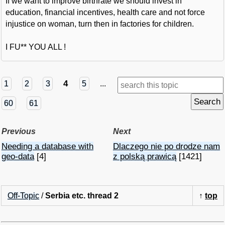
If we want to improve birthrate we should invest in
education, financial incentives, health care and not force
injustice on woman, turn then in factories for children.
I FU** YOU ALL !
4
1
2
3
5
...
60
61
Previous
Next
Needing a database with
Dlaczego nie po drodze nam
geo-data
[4]
z polską prawicą
[1421]
Off-Topic
/
Serbia etc. thread 2
↑
top