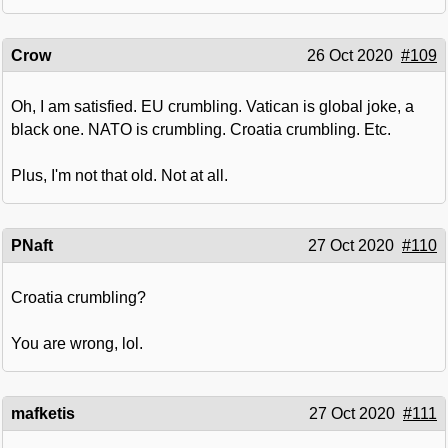
Crow
26 Oct 2020
#109
Oh, I am satisfied. EU crumbling. Vatican is global joke, a
black one. NATO is crumbling. Croatia crumbling. Etc.
Plus, I'm not that old. Not at all.
PNaft
27 Oct 2020
#110
Croatia crumbling?
You are wrong, lol.
mafketis
27 Oct 2020
#111