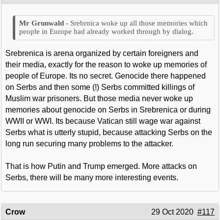
Srebrnica woke up all those memories which
people in Europe had already worked through by dialog.
Srebrenica is arena organized by certain foreigners and
their media, exactly for the reason to woke up memories of
people of Europe. Its no secret. Genocide there happened
on Serbs and then some (!) Serbs committed killings of
Muslim war prisoners. But those media never woke up
memories about genocide on Serbs in Srebrenica or during
WWII or WWI. Its because Vatican still wage war against
Serbs what is utterly stupid, because attacking Serbs on the
long run securing many problems to the attacker.
That is how Putin and Trump emerged. More attacks on
Serbs, there will be many more interesting events.
Crow
29 Oct 2020
#117