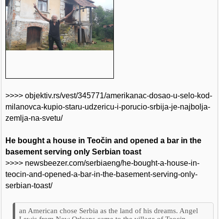
>>>> objektiv.rs/vest/345771/amerikanac-dosao-u-selo-kod-
milanovca-kupio-staru-udzericu-i-porucio-srbija-je-najbolja-
zemlja-na-svetu/
He bought a house in Teočin and opened a bar in the
basement serving only Serbian toast
>>>> newsbeezer.com/serbiaeng/he-bought-a-house-in-
teocin-and-opened-a-bar-in-the-basement-serving-only-
serbian-toast/
an American chose Serbia as the land of his dreams. Angel
Lewis from New Orleans came to the village of Teocin