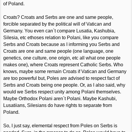
of Poland.
Croats? Croats and Serbs are one and same people,
forcible separated by the political will of Vatican and
Germany. You even can`t compare Lusatia, Kashubia,
Silesia, etc ethoses relation to Polani, like you compare
Serbs and Croats because as I informing you Serbs and
Croats are one and same people (one language, one
genetics, one culture, one origin, etc all what one people
makes one), where Croats represent Catholic Serbs. Who
knows, maybe some remain Croats if Vatican and Germany
are too powerful but, Poles are advised to respect fact of
Serbs and Croats being one people. Or, as I also said, why
would we Serbs respect unity among Polani themselves.
Maybe Orthodox Polani aren`t Polani. Maybe Kashubi,
Lusatiians, Silesians do have rights to separate from
Poland.
So, I just say, elemental respect from Poles on Serbs is