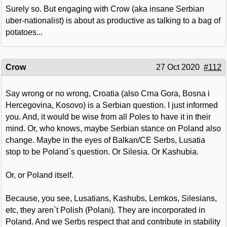
Surely so. But engaging with Crow (aka insane Serbian
uber-nationalist) is about as productive as talking to a bag of
potatoes...
Crow
27 Oct 2020
#112
Say wrong or no wrong, Croatia (also Crna Gora, Bosna i
Hercegovina, Kosovo) is a Serbian question. I just informed
you. And, it would be wise from all Poles to have it in their
mind. Or, who knows, maybe Serbian stance on Poland also
change. Maybe in the eyes of Balkan/CE Serbs, Lusatia
stop to be Poland`s question. Or Silesia. Or Kashubia.
Or, or Poland itself.
Because, you see, Lusatians, Kashubs, Lemkos, Silesians,
etc, they aren`t Polish (Polani). They are incorporated in
Poland. And we Serbs respect that and contribute in stability