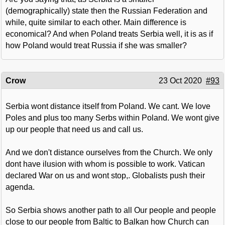
(demographically) state then the Russian Federation and
while, quite similar to each other. Main difference is
economical? And when Poland treats Serbia well, it is as if
how Poland would treat Russia if she was smaller?
Crow
23 Oct 2020
#93
Serbia wont distance itself from Poland. We cant. We love
Poles and plus too many Serbs within Poland. We wont give
up our people that need us and call us.
And we don't distance ourselves from the Church. We only
dont have ilusion with whom is possible to work. Vatican
declared War on us and wont stop,. Globalists push their
agenda.
So Serbia shows another path to all Our people and people
close to our people from Baltic to Balkan how Church can