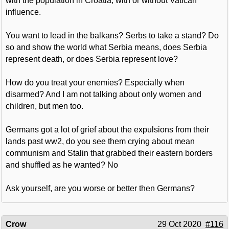
with the population in Croatia, with or without Vatican
influence.
You want to lead in the balkans? Serbs to take a stand? Do
so and show the world what Serbia means, does Serbia
represent death, or does Serbia represent love?
How do you treat your enemies? Especially when
disarmed? And I am not talking about only women and
children, but men too.
Germans got a lot of grief about the expulsions from their
lands past ww2, do you see them crying about mean
communism and Stalin that grabbed their eastern borders
and shuffled as he wanted? No
Ask yourself, are you worse or better then Germans?
Crow
29 Oct 2020
#116