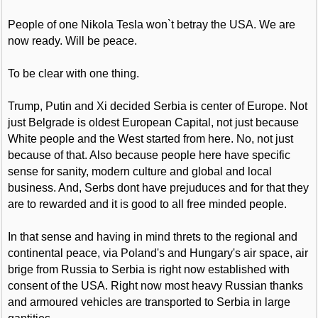
People of one Nikola Tesla won`t betray the USA. We are
now ready. Will be peace.
To be clear with one thing.
Trump, Putin and Xi decided Serbia is center of Europe. Not
just Belgrade is oldest European Capital, not just because
White people and the West started from here. No, not just
because of that. Also because people here have specific
sense for sanity, modern culture and global and local
business. And, Serbs dont have prejuduces and for that they
are to rewarded and it is good to all free minded people.
In that sense and having in mind threts to the regional and
continental peace, via Poland's and Hungary's air space, air
brige from Russia to Serbia is right now established with
consent of the USA. Right now most heavy Russian thanks
and armoured vehicles are transported to Serbia in large