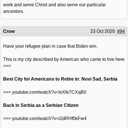
work and serve Christ and also serve our particular
ancestors.
Crow
23 Oct 2020
#94
Have your refugee plan in case that Biden win.
This is my city described by American who came to live here
>>>
Best City for Americans to Retire in: Novi Sad, Serbia
>>> youtube.com/watch?v=IsXfe7CXqB0
Back in Serbia as a Serbian Citizen
>>> youtube.com/watch?v=i2dRHf0kFw4