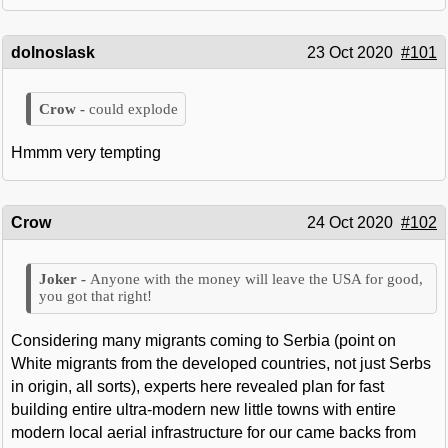
dolnoslask
23 Oct 2020
#101
could explode
Hmmm very tempting
Crow
24 Oct 2020
#102
Anyone with the money will leave the USA for good,
you got that right!
Considering many migrants coming to Serbia (point on
White migrants from the developed countries, not just Serbs
in origin, all sorts), experts here revealed plan for fast
building entire ultra-modern new little towns with entire
modern local aerial infrastructure for our came backs from