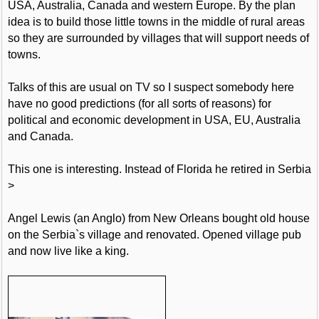
USA, Australia, Canada and western Europe. By the plan
idea is to build those little towns in the middle of rural areas
so they are surrounded by villages that will support needs of
towns.
Talks of this are usual on TV so I suspect somebody here
have no good predictions (for all sorts of reasons) for
political and economic development in USA, EU, Australia
and Canada.
This one is interesting. Instead of Florida he retired in Serbia
>
Angel Lewis (an Anglo) from New Orleans bought old house
on the Serbia`s village and renovated. Opened village pub
and now live like a king.