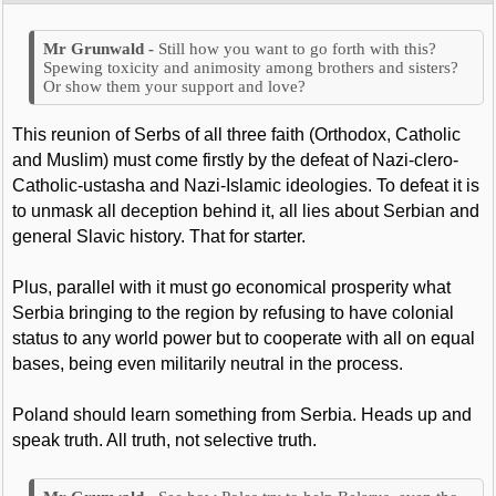
Still how you want to go forth with this?
Spewing toxicity and animosity among brothers and sisters?
Or show them your support and love?
This reunion of Serbs of all three faith (Orthodox, Catholic
and Muslim) must come firstly by the defeat of Nazi-clero-
Catholic-ustasha and Nazi-Islamic ideologies. To defeat it is
to unmask all deception behind it, all lies about Serbian and
general Slavic history. That for starter.
Plus, parallel with it must go economical prosperity what
Serbia bringing to the region by refusing to have colonial
status to any world power but to cooperate with all on equal
bases, being even militarily neutral in the process.
Poland should learn something from Serbia. Heads up and
speak truth. All truth, not selective truth.