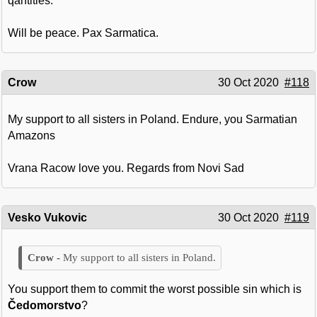
qantities.
Will be peace. Pax Sarmatica.
Crow
30 Oct 2020
#118
My support to all sisters in Poland. Endure, you Sarmatian
Amazons
Vrana Racow love you. Regards from Novi Sad
Vesko Vukovic
30 Oct 2020
#119
My support to all sisters in Poland.
You support them to commit the worst possible sin which is
Čedomorstvo
?