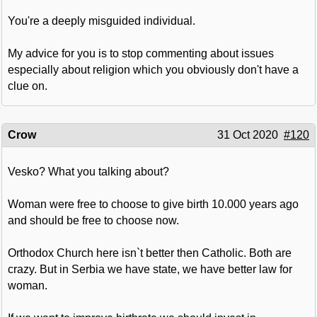
You're a deeply misguided individual.
My advice for you is to stop commenting about issues
especially about religion which you obviously don't have a
clue on.
Crow
31 Oct 2020
#120
Vesko? What you talking about?
Woman were free to choose to give birth 10.000 years ago
and should be free to choose now.
Orthodox Church here isn`t better then Catholic. Both are
crazy. But in Serbia we have state, we have better law for
woman.