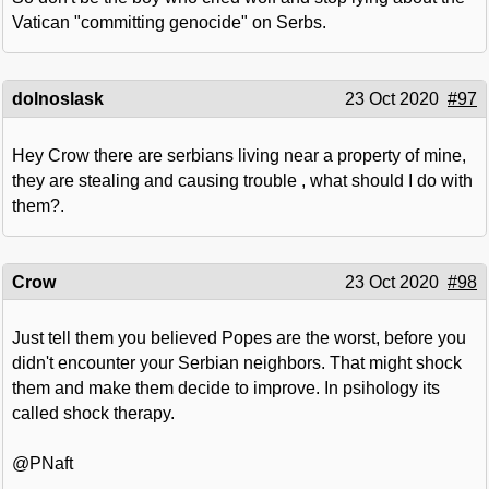
Vatican "committing genocide" on Serbs.
dolnoslask
23 Oct 2020
#97
Hey Crow there are serbians living near a property of mine,
they are stealing and causing trouble , what should I do with
them?.
Crow
23 Oct 2020
#98
Just tell them you believed Popes are the worst, before you
didn't encounter your Serbian neighbors. That might shock
them and make them decide to improve. In psihology its
called shock therapy.
@PNaft