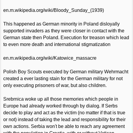
en.m.wikipedia.org/wiki/Bloody_Sunday_(1939)
This happened as German minority in Poland disloyally
supported invaders as they were closer in contact with the
German state then Poland. Execution for treason which lead
to even more death and international stigmatization
en.m.wikipedia.org/wiki/Katowice_massacre
Polish Boy Scouts executed by German military Wehrmacht
created a ever lasting stain for the German military for not
only executing prisoners of war, but also children.
Srebrnica woke up all those memories which people in
Europe had already worked through by dialog. If Serbs
decide to play and act as the victim (no matter if that is true
or not) instead of taking the lead and responsibility for their
own actions. Serbia won't be able to reach any agreement