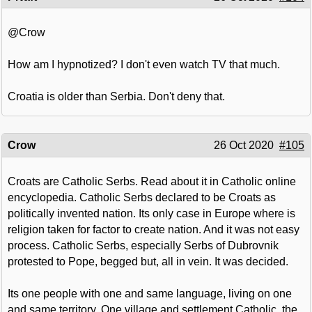
@Crow
How am I hypnotized? I don't even watch TV that much.
Croatia is older than Serbia. Don't deny that.
Crow
26 Oct 2020
#105
Croats are Catholic Serbs. Read about it in Catholic online
encyclopedia. Catholic Serbs declared to be Croats as
politically invented nation. Its only case in Europe where is
religion taken for factor to create nation. And it was not easy
process. Catholic Serbs, especially Serbs of Dubrovnik
protested to Pope, begged but, all in vein. It was decided.
Its one people with one and same language, living on one
and same territory. One village and settlement Catholic, the