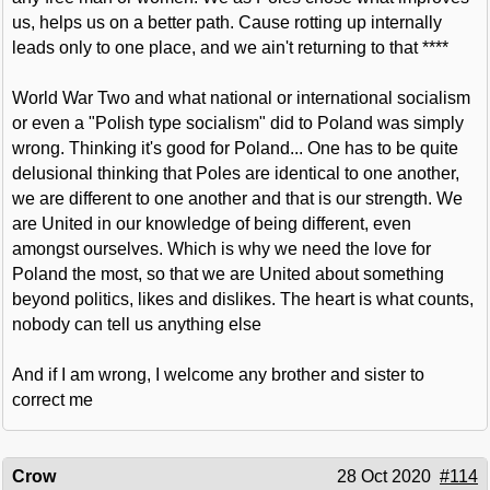
us, helps us on a better path. Cause rotting up internally
leads only to one place, and we ain't returning to that ****
World War Two and what national or international socialism
or even a "Polish type socialism" did to Poland was simply
wrong. Thinking it's good for Poland... One has to be quite
delusional thinking that Poles are identical to one another,
we are different to one another and that is our strength. We
are United in our knowledge of being different, even
amongst ourselves. Which is why we need the love for
Poland the most, so that we are United about something
beyond politics, likes and dislikes. The heart is what counts,
nobody can tell us anything else
And if I am wrong, I welcome any brother and sister to
correct me
Crow
28 Oct 2020
#114