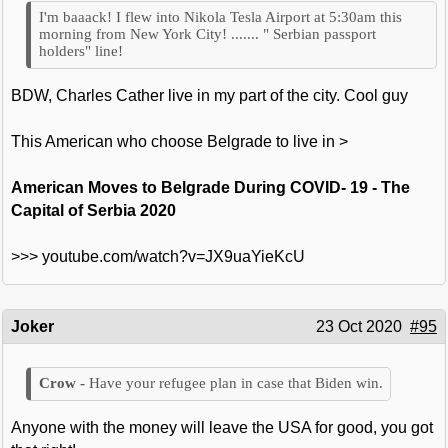
I'm baaack! I flew into Nikola Tesla Airport at 5:30am this
morning from New York City! ....... " Serbian passport
holders" line!
BDW, Charles Cather live in my part of the city. Cool guy
This American who choose Belgrade to live in >
American Moves to Belgrade During COVID- 19 - The
Capital of Serbia 2020
>>> youtube.com/watch?v=JX9uaYieKcU
Joker
23 Oct 2020
#95
Have your refugee plan in case that Biden win.
Anyone with the money will leave the USA for good, you got