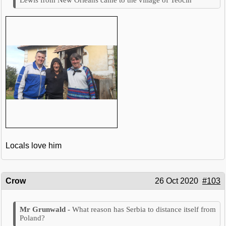
Locals love him
Crow
26 Oct 2020
#103
What reason has Serbia to distance itself from
Poland?