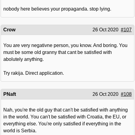
nobody here believes your propaganda. stop lying.
Crow
26 Oct 2020
#107
You are very negativne person, you know. And boring. You
must be some old granny that cant be satisfied with
abolutely anything.
Try rakija. Direct application.
PNaft
26 Oct 2020
#108
Nah, you're the old guy that can't be satisfied with anything
in the world. You can't be satisfied with Croatia, the EU, or
everything else. You're only satisfied if everything in the
world is Serbia.