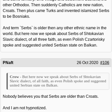
other Orthodox. Then suddenly Catholics are new nation,
Croats. Then plus came Turks and invented islamized Serbs
to be Bosniaks.
And term `Serbs` is older then any other ethnic name in the
world. But here now we speak about Serbs of Shtokavian
Slavic dialect, of all three faith, as even Polish Czartorisky
spoke and suggested united Serbian state on Balkan.
PNaft
26 Oct 2020
#106
But here now we speak about Serbs of Shtokavian
Slavic dialect, of all faith, as even Polish spoke and suggested
united Serbian state on Balkan.
Nobody believes you that Serbs are older than Croats.
And I am not hypnotized.