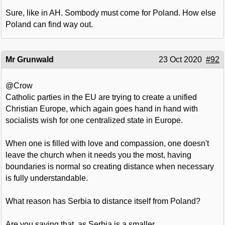
Sure, like in AH. Sombody must come for Poland. How else
Poland can find way out.
Mr Grunwald
23 Oct 2020
#92
@Crow
Catholic parties in the EU are trying to create a unified
Christian Europe, which again goes hand in hand with
socialists wish for one centralized state in Europe.
When one is filled with love and compassion, one doesn't
leave the church when it needs you the most, having
boundaries is normal so creating distance when necessary
is fully understandable.
What reason has Serbia to distance itself from Poland?
Are you saying that, as Serbia is a smaller