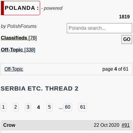
POLANDA :
- powered
1819
by PolishForums
Classifieds
[76]
Off-Topic
[338]
Off-Topic
page
4
of 61
SERBIA ETC. THREAD 2
4
1
2
3
5
...
60
61
Crow
22 Oct 2020
#91