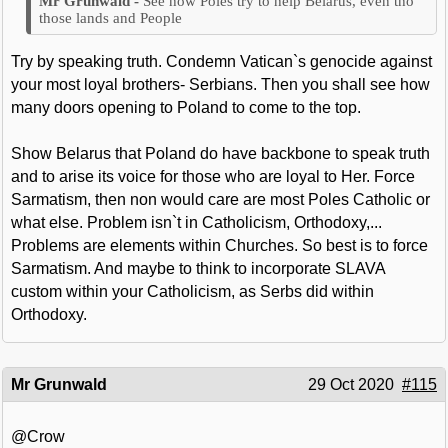
See how Poles try to help Belarus, even tho
those lands and People
Try by speaking truth. Condemn Vatican`s genocide against
your most loyal brothers- Serbians. Then you shall see how
many doors opening to Poland to come to the top.
Show Belarus that Poland do have backbone to speak truth
and to arise its voice for those who are loyal to Her. Force
Sarmatism, then non would care are most Poles Catholic or
what else. Problem isn`t in Catholicism, Orthodoxy,...
Problems are elements within Churches. So best is to force
Sarmatism. And maybe to think to incorporate SLAVA
custom within your Catholicism, as Serbs did within
Orthodoxy.
Mr Grunwald
29 Oct 2020
#115
@Crow