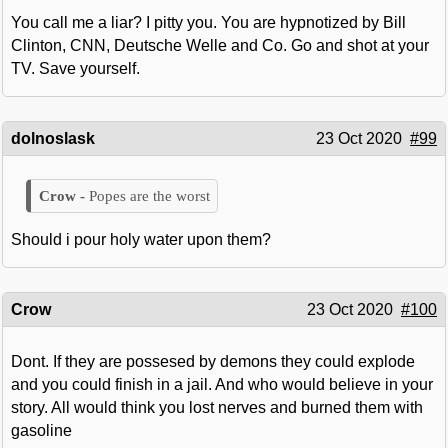
You call me a liar? I pitty you. You are hypnotized by Bill
Clinton, CNN, Deutsche Welle and Co. Go and shot at your
TV. Save yourself.
dolnoslask
23 Oct 2020
#99
Popes are the worst
Should i pour holy water upon them?
Crow
23 Oct 2020
#100
Dont. If they are possesed by demons they could explode
and you could finish in a jail. And who would believe in your
story. All would think you lost nerves and burned them with
gasoline