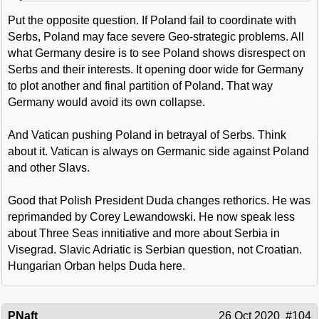
Put the opposite question. If Poland fail to coordinate with
Serbs, Poland may face severe Geo-strategic problems. All
what Germany desire is to see Poland shows disrespect on
Serbs and their interests. It opening door wide for Germany
to plot another and final partition of Poland. That way
Germany would avoid its own collapse.
And Vatican pushing Poland in betrayal of Serbs. Think
about it. Vatican is always on Germanic side against Poland
and other Slavs.
Good that Polish President Duda changes rethorics. He was
reprimanded by Corey Lewandowski. He now speak less
about Three Seas innitiative and more about Serbia in
Visegrad. Slavic Adriatic is Serbian question, not Croatian.
Hungarian Orban helps Duda here.
PNaft
26 Oct 2020
#104