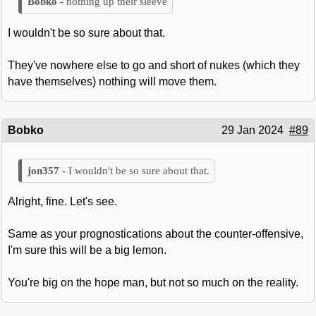
nothing up their sleeve
I wouldn't be so sure about that.
They've nowhere else to go and short of nukes (which they
have themselves) nothing will move them.
Bobko
29 Jan 2024
#89
I wouldn't be so sure about that.
Alright, fine. Let's see.
Same as your prognostications about the counter-offensive,
I'm sure this will be a big lemon.
You're big on the hope man, but not so much on the reality.