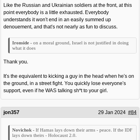
Like the Russian and Ukrainian soldiers at the front, at this
point everybody is a little exhausted. Everybody
understands it won't end in an easily summed up
denouement, and that's not nearly as fun to discuss.
on a moral ground, Israel is not justified in doing
what it does
Thank you.
It's the equivalent to kicking a guy in the head when he's on
the ground, in a street fight. You quickly lose everyone's
support, even if he WAS talking sh*t to your girl.
jon357
29 Jan 2024
#84
If Hamas lays down their arms - peace. If the IDF
lays down theirs - Holocaust 2.0.