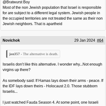
@Bratwurst Boy
Most of the non Jewish population that Israel is responsible
for are subject to a different legal system. Jewish people in
the occupied territories are not treated the same as their non
Jewish neighbors. That is apartheid
Novichok
29 Jan 2024
#64
The alternative is death.
Israelis don't like this alternative. I wonder why...Not enough
virgins up there?
As somebody said: If Hamas lays down their arms - peace. If
the IDF lays down theirs - Holocaust 2.0. Those stubborn
Israelis...
I just watched Fauda Season 4. At some point, one Israeli