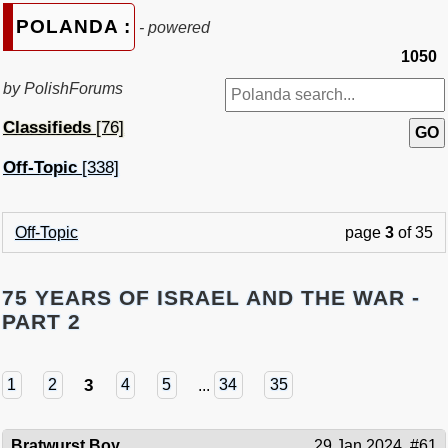
POLANDA :
- powered
1050
by PolishForums
Classifieds
[76]
Off-Topic
[338]
Off-Topic
page
3
of 35
75 YEARS OF ISRAEL AND THE WAR -
PART 2
3
1
2
4
5
...
34
35
Bratwurst Boy
29 Jan 2024
#61