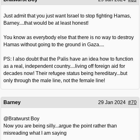
Just admit that you just want Israel to stop fighting Hamas,
Barney....that would be at least honest!
You know as everybody else that there is no way to destroy
Hamas without going to the ground in Gaza....
PS: I also doubt that the Palis have an idea how to function
as a real, independent country....living off foreign aid for
decades now! Their refugee status being hereditary...but
only through the male line, not the female line!
Barney
29 Jan 2024
#70
@Bratwurst Boy
Now you are being silly...argue the point rather than
misreading what I am saying