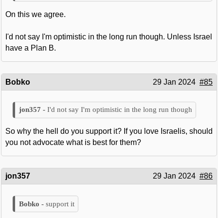
On this we agree.
I'd not say I'm optimistic in the long run though. Unless Israel
have a Plan B.
Bobko
29 Jan 2024
#85
I'd not say I'm optimistic in the long run though
So why the hell do you support it? If you love Israelis, should
you not advocate what is best for them?
jon357
29 Jan 2024
#86
support it