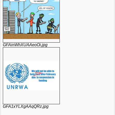
GFAinWhXUAAeoOi.jpg
GFA1xYLXgAAqQRz.jpg