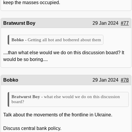
keep the masses occupied.
Bratwurst Boy
29 Jan 2024
#77
Getting all hot and bothered about them
....than what else would we do on this discussion board? It
would be so boring....
Bobko
29 Jan 2024
#78
what else would we do on this discussion
board?
Talk about the movements of the frontline in Ukraine.
Discuss central bank policy.