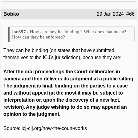
Bobko
29 Jan 2024
#66
How can they be 'binding'? What does that mean?
How can they be enforced?
They can be binding (on states that have submitted
themselves to the ICJ's jurisdiction), because they are:
After the oral proceedings the Court deliberates in
camera and then delivers its judgment at a public sitting.
The judgment is final, binding on the parties to a case
and without appeal (at the most it may be subject to
interpretation or, upon the discovery of a new fact,
revision). Any judge wishing to do so may append an
opinion to the judgment.
Source: icj-cij.org/how-the-court-works