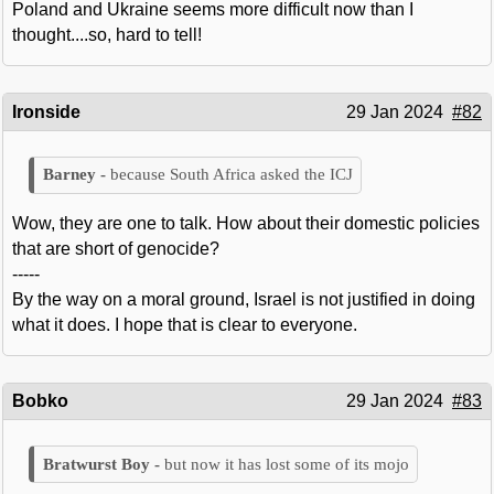
Poland and Ukraine seems more difficult now than I
thought....so, hard to tell!
Ironside
29 Jan 2024
#82
because South Africa asked the ICJ
Wow, they are one to talk. How about their domestic policies
that are short of genocide?
-----
By the way on a moral ground, Israel is not justified in doing
what it does. I hope that is clear to everyone.
Bobko
29 Jan 2024
#83
but now it has lost some of its mojo