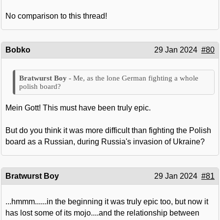
No comparison to this thread!
Bobko
29 Jan 2024
#80
Me, as the lone German fighting a whole
polish board?
Mein Gott! This must have been truly epic.
But do you think it was more difficult than fighting the Polish
board as a Russian, during Russia's invasion of Ukraine?
Bratwurst Boy
29 Jan 2024
#81
...hmmm......in the beginning it was truly epic too, but now it
has lost some of its mojo....and the relationship between