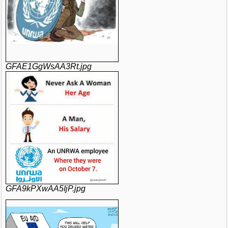
GFAE1GgWsAA3Rt.jpg
GFA9kPXwAA5IjP.jpg