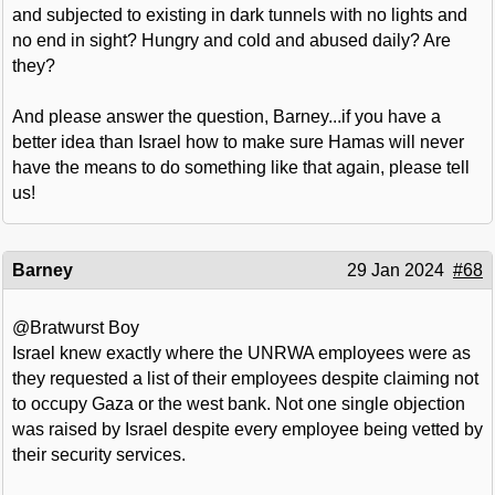
and subjected to existing in dark tunnels with no lights and
no end in sight? Hungry and cold and abused daily? Are
they?
And please answer the question, Barney...if you have a
better idea than Israel how to make sure Hamas will never
have the means to do something like that again, please tell
us!
Barney
29 Jan 2024
#68
@Bratwurst Boy
Israel knew exactly where the UNRWA employees were as
they requested a list of their employees despite claiming not
to occupy Gaza or the west bank. Not one single objection
was raised by Israel despite every employee being vetted by
their security services.