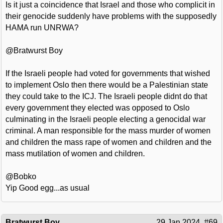
Is it just a coincidence that Israel and those who complicit in
their genocide suddenly have problems with the supposedly
HAMA run UNRWA?
@Bratwurst Boy
If the Israeli people had voted for governments that wished
to implement Oslo then there would be a Palestinian state
they could take to the ICJ. The Israeli people didnt do that
every government they elected was opposed to Oslo
culminating in the Israeli people electing a genocidal war
criminal. A man responsible for the mass murder of women
and children the mass rape of women and children and the
mass mutilation of women and children.
@Bobko
Yip Good egg...as usual
Bratwurst Boy
29 Jan 2024
#69