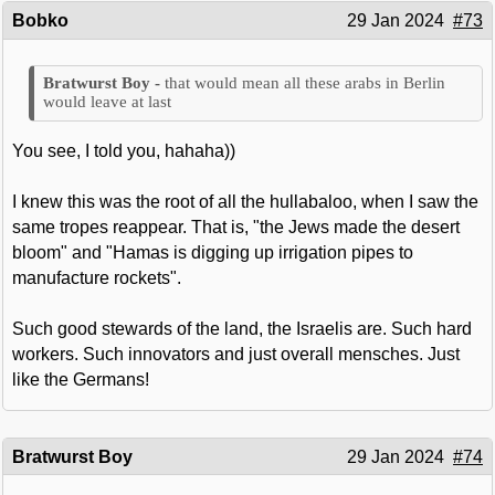
Bobko
29 Jan 2024
#73
that would mean all these arabs in Berlin
would leave at last
You see, I told you, hahaha))
I knew this was the root of all the hullabaloo, when I saw the
same tropes reappear. That is, "the Jews made the desert
bloom" and "Hamas is digging up irrigation pipes to
manufacture rockets".
Such good stewards of the land, the Israelis are. Such hard
workers. Such innovators and just overall mensches. Just
like the Germans!
Bratwurst Boy
29 Jan 2024
#74