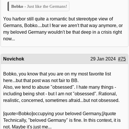
Just like the Germans!
You harbor still quite a romantic but stereotype view of
Germans, Bobko....but I fear we aren't that way anymore, or
my beloved Germany wouldn't be that deep in a crisis right
now...
Novichok
29 Jan 2024
#75
Bobko, you know that you are on my most favorite list
here...but that post was not fair to BB.
Also, we tend to abuse "obsessed". I hate many things -
including being shot - but I am not "obsessed". Rational,
realistic, concerned, sometimes afraid...but not obsessed.
[quote=Bobko]occupying your beloved Germany,[/quote
Technically, "beloved Germany" is fine. In this context, it is
not. Maybe it's just me...