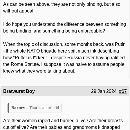
As can be seen above, they are not only binding, but also
without appeal.
I do hope you understand the difference between something
being binding, and something being enforceable?
When the topic of discussion, some months back, was Putin
- the whole NATO brigade here spilt much ink describing
how "Putler is f*cked" - despite Russia never having ratified
the Rome Statute. I suppose it was naive to assume people
knew what they were talking about.
Bratwurst Boy
29 Jan 2024
#67
That is apartheid
Are their women raped and burned alive? Are their breasts
cut off alive? Are their babies and grandmoms kidnapped