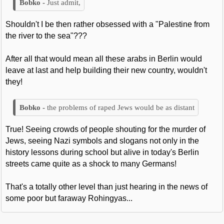
Just admit,
Shouldn't I be then rather obsessed with a "Palestine from
the river to the sea"???
After all that would mean all these arabs in Berlin would
leave at last and help building their new country, wouldn't
they!
the problems of raped Jews would be as distant
True! Seeing crowds of people shouting for the murder of
Jews, seeing Nazi symbols and slogans not only in the
history lessons during school but alive in today's Berlin
streets came quite as a shock to many Germans!
That's a totally other level than just hearing in the news of
some poor but faraway Rohingyas...