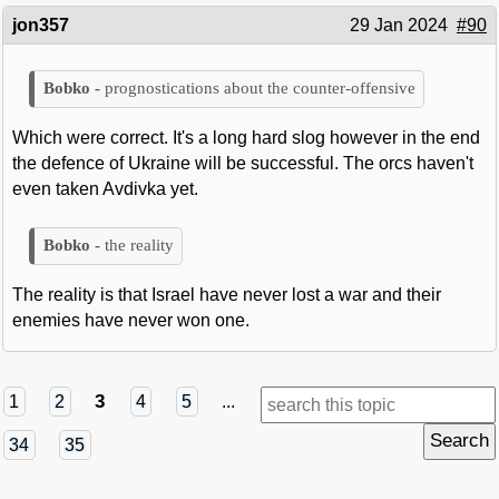
jon357
29 Jan 2024
#90
prognostications about the counter-offensive
Which were correct. It's a long hard slog however in the end
the defence of Ukraine will be successful. The orcs haven't
even taken Avdivka yet.
the reality
The reality is that Israel have never lost a war and their
enemies have never won one.
3
1
2
4
5
...
34
35