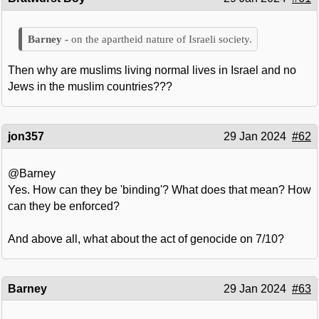
on the apartheid nature of Israeli society.
Then why are muslims living normal lives in Israel and no
Jews in the muslim countries???
jon357
29 Jan 2024
#62
@Barney
Yes. How can they be 'binding'? What does that mean? How
can they be enforced?
And above all, what about the act of genocide on 7/10?
Barney
29 Jan 2024
#63