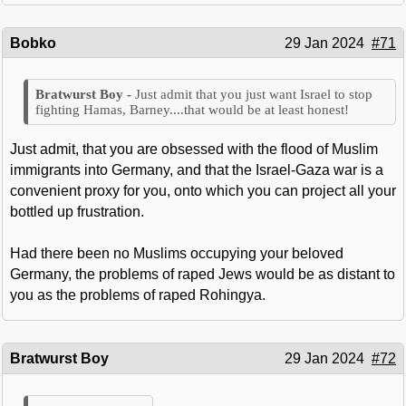
Bobko
29 Jan 2024
#71
Just admit that you just want Israel to stop
fighting Hamas, Barney....that would be at least honest!
Just admit, that you are obsessed with the flood of Muslim
immigrants into Germany, and that the Israel-Gaza war is a
convenient proxy for you, onto which you can project all your
bottled up frustration.
Had there been no Muslims occupying your beloved
Germany, the problems of raped Jews would be as distant to
you as the problems of raped Rohingya.
Bratwurst Boy
29 Jan 2024
#72