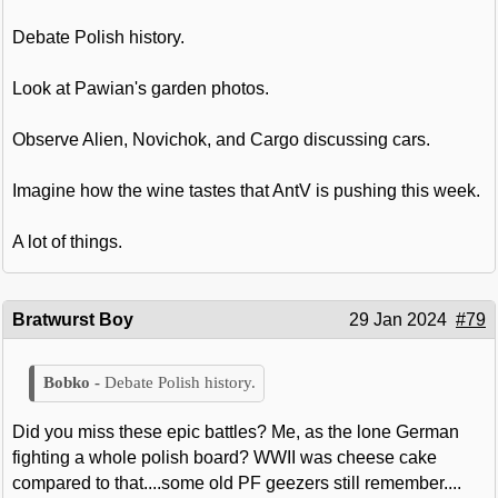
Debate Polish history.
Look at Pawian's garden photos.
Observe Alien, Novichok, and Cargo discussing cars.
Imagine how the wine tastes that AntV is pushing this week.
A lot of things.
Bratwurst Boy
29 Jan 2024
#79
Debate Polish history.
Did you miss these epic battles? Me, as the lone German
fighting a whole polish board? WWII was cheese cake
compared to that....some old PF geezers still remember....