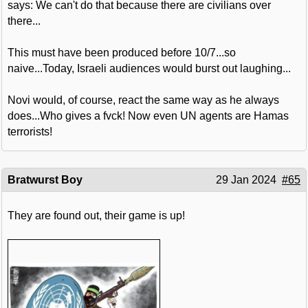
says: We can't do that because there are civilians over
there...
This must have been produced before 10/7...so
naive...Today, Israeli audiences would burst out laughing...
Novi would, of course, react the same way as he always
does...Who gives a fvck! Now even UN agents are Hamas
terrorists!
Bratwurst Boy
29 Jan 2024
#65
They are found out, their game is up!