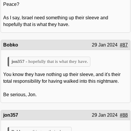
Peace?
As I say, Israel need something up their sleeve and
hopefully that is what they have.
Bobko
29 Jan 2024
#87
hopefully that is what they have.
You know they have nothing up their sleeve, and it's their
total responsibility for having walked into this nightmare.
Be serious, Jon.
jon357
29 Jan 2024
#88