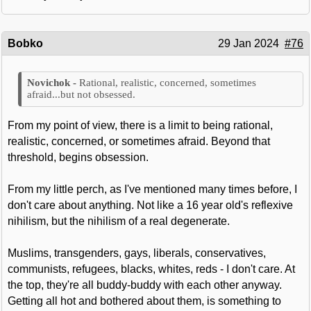
Bobko
29 Jan 2024
#76
Rational, realistic, concerned, sometimes
afraid...but not obsessed.
From my point of view, there is a limit to being rational,
realistic, concerned, or sometimes afraid. Beyond that
threshold, begins obsession.
From my little perch, as I've mentioned many times before, I
don't care about anything. Not like a 16 year old's reflexive
nihilism, but the nihilism of a real degenerate.
Muslims, transgenders, gays, liberals, conservatives,
communists, refugees, blacks, whites, reds - I don't care. At
the top, they're all buddy-buddy with each other anyway.
Getting all hot and bothered about them, is something to