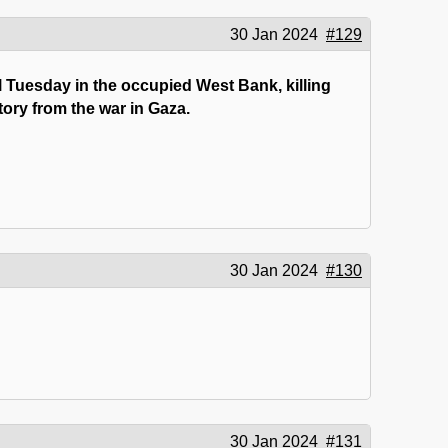
30 Jan 2024
#129
l Tuesday in the occupied West Bank, killing
tory from the war in Gaza.
30 Jan 2024
#130
30 Jan 2024
#131