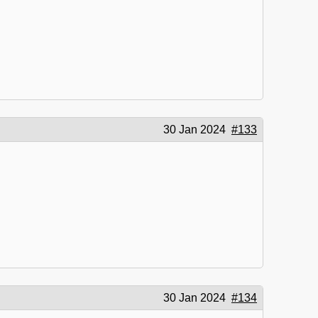
30 Jan 2024
#133
30 Jan 2024
#134