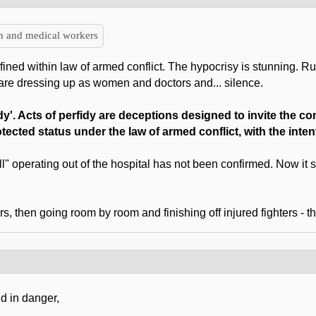
en and medical workers
efined within law of armed conflict. The hypocrisy is stunning. Ru
are dressing up as women and doctors and... silence.
dy'. Acts of perfidy are deceptions designed to invite the c
rotected status under the law of armed conflict, with the inte
ll" operating out of the hospital has not been confirmed. Now it
 then going room by room and finishing off injured fighters - tha
d in danger,