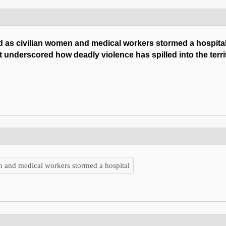
ed as civilian women and medical workers stormed a hospita
hat underscored how deadly violence has spilled into the terri
en and medical workers stormed a hospital