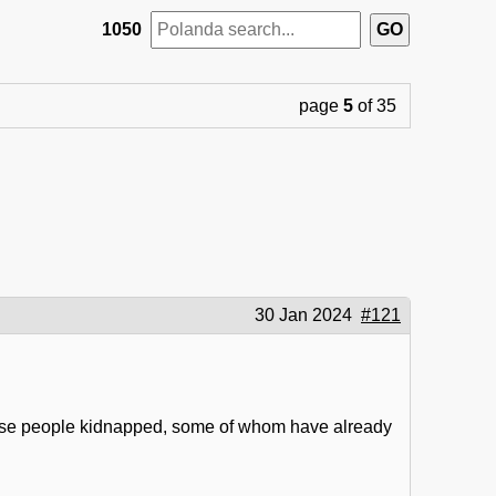
1050
page
5
of 35
30 Jan 2024
#121
ose people kidnapped, some of whom have already