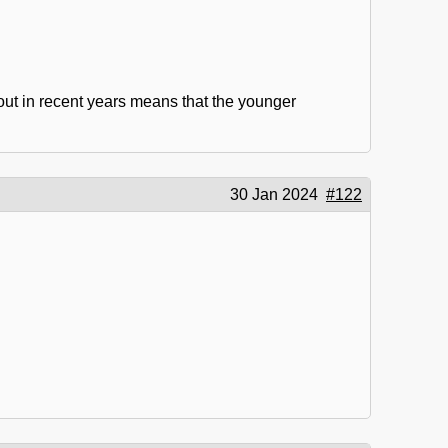
out in recent years means that the younger
30 Jan 2024
#122