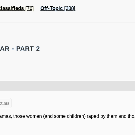
lassifieds
[76]
Off-Topic
[338]
AR - PART 2
ctims
 Hamas, those women (and some children) raped by them and th