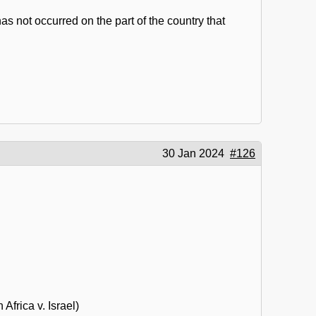
s not occurred on the part of the country that
30 Jan 2024
#126
frica v. Israel)