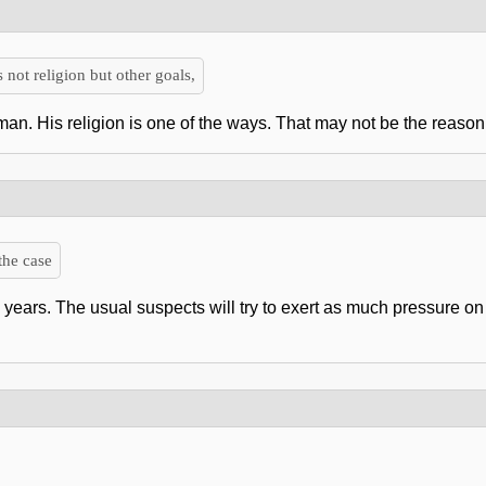
 not religion but other goals,
an. His religion is one of the ways. That may not be the reason f
the case
w years. The usual suspects will try to exert as much pressure on