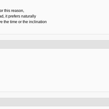
or this reason,
d, it prefers naturally
e the time or the inclination