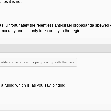
es it is not.
mas. Unfortunately the relentless anti-Israel propaganda spewed 
emocracy and the only free country in the region.
sible and as a result is progressing with the case.
 a ruling which is, as you say, binding.
.