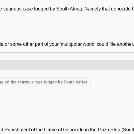
he spurious case lodged by South Africa. Namely that genocide ha
a or some other part of your 'multipolar world' could file another.
ng on the spurious case lodged by South Africa.
d Punishment of the Crime of Genocide in the Gaza Strip (South A