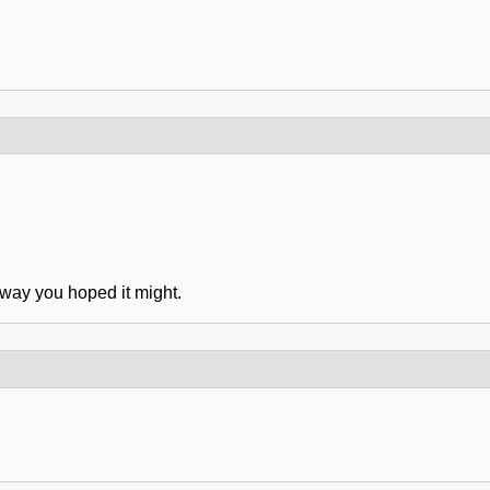
 way you hoped it might.