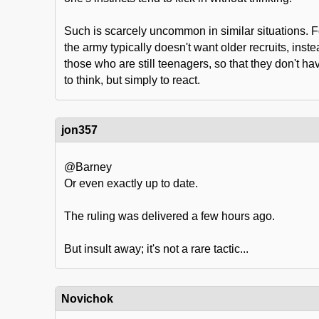
Such is scarcely uncommon in similar situations. F
the army typically doesn't want older recruits, instea
those who are still teenagers, so that they don't hav
to think, but simply to react.
jon357
@Barney
Or even exactly up to date.
The ruling was delivered a few hours ago.
But insult away; it's not a rare tactic...
Novichok