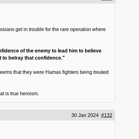
ssians get in trouble for the rare operation where
onfidence of the enemy to lead him to believe
nt to betray that confidence."
 seems that they were Hamas fighters being treated
t is true heroism.
30 Jan 2024
#132