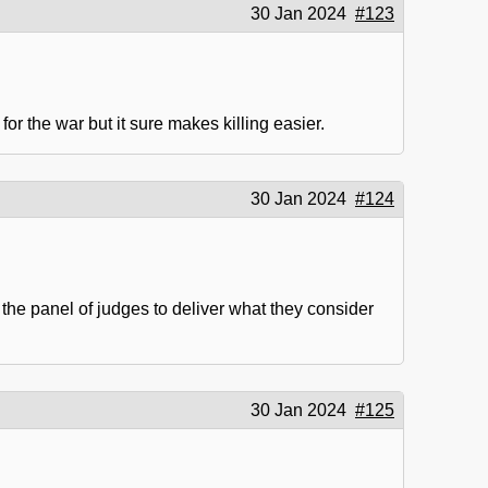
30 Jan 2024
#123
or the war but it sure makes killing easier.
30 Jan 2024
#124
 the panel of judges to deliver what they consider
30 Jan 2024
#125