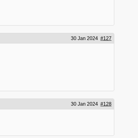
30 Jan 2024
#127
30 Jan 2024
#128