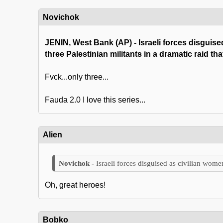
Novichok
JENIN, West Bank (AP) - Israeli forces disguis
three Palestinian militants in a dramatic raid t
Fvck...only three...
Fauda 2.0 I love this series...
Alien
Israeli forces disguised as civilian wom
Oh, great heroes!
Bobko