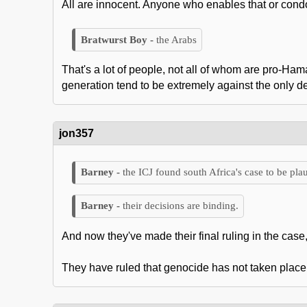
All are innocent. Anyone who enables that or condon
the Arabs
That's a lot of people, not all of whom are pro-Ha
generation tend to be extremely against the only d
jon357
the ICJ found south Africa's case to be plau
their decisions are binding.
And now they've made their final ruling in the case,
They have ruled that genocide has not taken place