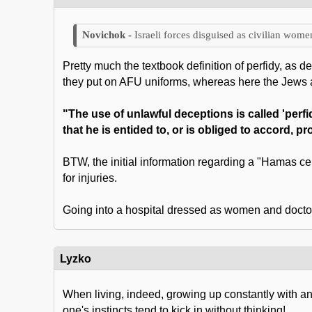
Israeli forces disguised as civilian wom
Pretty much the textbook definition of perfidy, as d
they put on AFU uniforms, whereas here the Jews 
"The use of unlawful deceptions is called 'perfi
that he is entided to, or is obliged to accord, p
BTW, the initial information regarding a "Hamas ce
for injuries.
Going into a hospital dressed as women and doctors,
Lyzko
When living, indeed, growing up constantly with an
one's instincts tend to kick in without thinking!