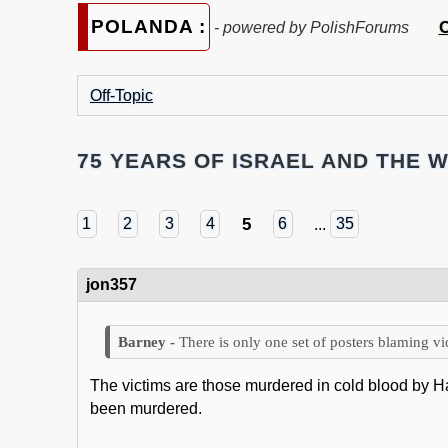
POLANDA :
C
- powered by PolishForums
Off-Topic
75 YEARS OF ISRAEL AND THE W
5
1
2
3
4
6
...
35
jon357
There is only one set of posters blaming vi
The victims are those murdered in cold blood by
been murdered.