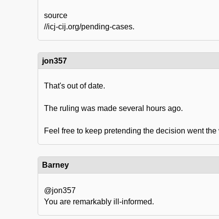
source
//icj-cij.org/pending-cases.
jon357
That's out of date.
The ruling was made several hours ago.
Feel free to keep pretending the decision went the
Barney
@jon357
You are remarkably ill-informed.