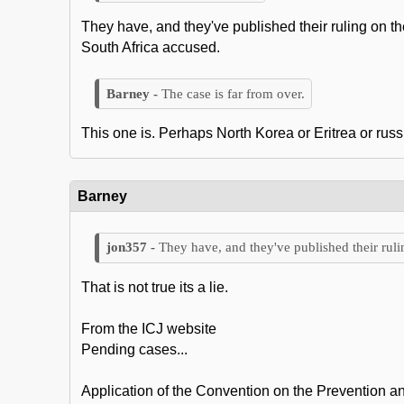
They have, and they've published their ruling on t
South Africa accused.
The case is far from over.
This one is. Perhaps North Korea or Eritrea or russi
Barney
They have, and they've published their ruli
That is not true its a lie.
From the ICJ website
Pending cases...
Application of the Convention on the Prevention an