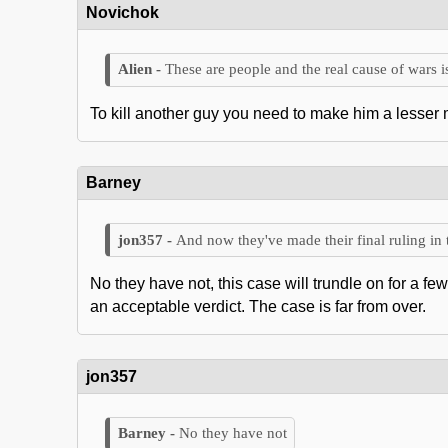
Novichok
These are people and the real cause of wars is
To kill another guy you need to make him a lesser m
Barney
And now they've made their final ruling in 
No they have not, this case will trundle on for a fe
an acceptable verdict. The case is far from over.
jon357
No they have not