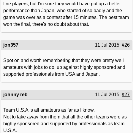
fine players, but I'm sure they would have put up a better
performance than Japan, who started of so badly and the
game was over as a contest after 15 minutes. The best team
won the final, there's no doubt about that.
jon357
11 Jul 2015
#26
Spot on and worth remembering that they were pretty well
amateurs with jobs to do, up against highly sponsored and
supported professionals from USA and Japan.
johnny reb
11 Jul 2015
#27
Team U.S.A is all amateurs as far as I know.
Not to take away from them that all the other teams were as
highly sponsored and supported by professionals as team
U.S.A.