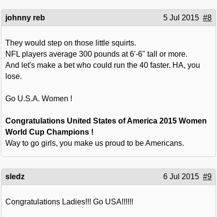
johnny reb
5 Jul 2015
#8
They would step on those little squirts.
NFL players average 300 pounds at 6'-6" tall or more.
And let's make a bet who could run the 40 faster. HA, you
lose.
Go U.S.A. Women !
Congratulations United States of America 2015 Women
World Cup Champions !
Way to go girls, you make us proud to be Americans.
sledz
6 Jul 2015
#9
Congratulations Ladies!!! Go USA!!!!!!