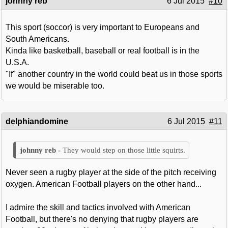
johnny reb
6 Jul 2015
#10
This sport (soccor) is very important to Europeans and
South Americans.
Kinda like basketball, baseball or real football is in the
U.S.A.
"If" another country in the world could beat us in those sports
we would be miserable too.
delphiandomine
6 Jul 2015
#11
They would step on those little squirts.
Never seen a rugby player at the side of the pitch receiving
oxygen. American Football players on the other hand...
I admire the skill and tactics involved with American
Football, but there's no denying that rugby players are