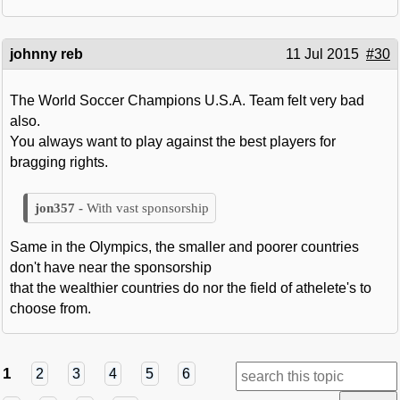
johnny reb
11 Jul 2015
#30
The World Soccer Champions U.S.A. Team felt very bad
also.
You always want to play against the best players for
bragging rights.
With vast sponsorship
Same in the Olympics, the smaller and poorer countries
don't have near the sponsorship
that the wealthier countries do nor the field of athelete's to
choose from.
1
2
3
4
5
6