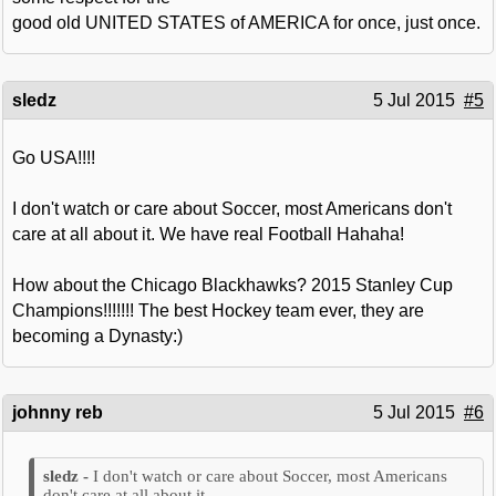
good old UNITED STATES of AMERICA for once, just once.
sledz
5 Jul 2015
#5
Go USA!!!!
I don't watch or care about Soccer, most Americans don't
care at all about it. We have real Football Hahaha!
How about the Chicago Blackhawks? 2015 Stanley Cup
Champions!!!!!!! The best Hockey team ever, they are
becoming a Dynasty:)
johnny reb
5 Jul 2015
#6
I don't watch or care about Soccer, most Americans
don't care at all about it.