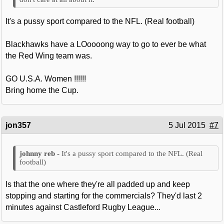
It's a pussy sport compared to the NFL. (Real football)
Blackhawks have a LOoooong way to go to ever be what
the Red Wing team was.
GO U.S.A. Women !!!!!!
Bring home the Cup.
jon357
5 Jul 2015
#7
It's a pussy sport compared to the NFL. (Real
football)
Is that the one where they're all padded up and keep
stopping and starting for the commercials? They'd last 2
minutes against Castleford Rugby League...