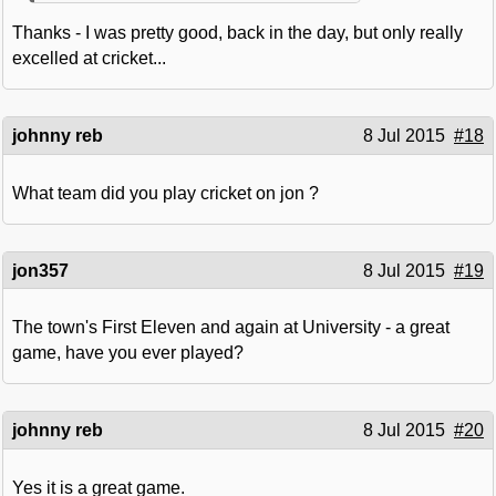
Thanks - I was pretty good, back in the day, but only really
excelled at cricket...
johnny reb
8 Jul 2015
#18
What team did you play cricket on jon ?
jon357
8 Jul 2015
#19
The town's First Eleven and again at University - a great
game, have you ever played?
johnny reb
8 Jul 2015
#20
Yes it is a great game.