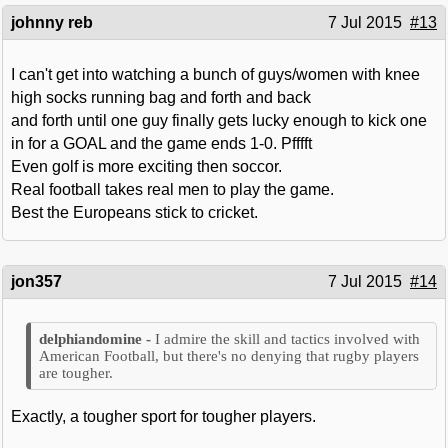
johnny reb
7 Jul 2015
#13
I can't get into watching a bunch of guys/women with knee
high socks running bag and forth and back
and forth until one guy finally gets lucky enough to kick one
in for a GOAL and the game ends 1-0. Pfffft
Even golf is more exciting then soccor.
Real football takes real men to play the game.
Best the Europeans stick to cricket.
jon357
7 Jul 2015
#14
I admire the skill and tactics involved with
American Football, but there's no denying that rugby players
are tougher.
Exactly, a tougher sport for tougher players.