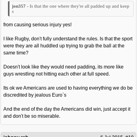
Is that the one where they're all padded up and keep
s
from causing serious injury yes!
I like Rugby, don't fully understand the rules. Is that the sport
were they are all huddled up trying to grab the ball at the
same time?
Doesn't look like they would need padding, its more like
guys wrestling not hitting each other at full speed.
Its ok we Americans are used to having everything we do be
discredited by jealous Euro`s
And the end of the day the Americans did win, just accept it
and don't be so miserable.