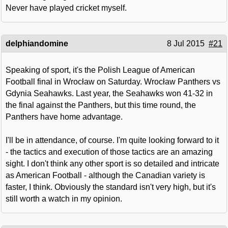
Never have played cricket myself.
delphiandomine
8 Jul 2015
#21
Speaking of sport, it's the Polish League of American
Football final in Wrocław on Saturday. Wrocław Panthers vs
Gdynia Seahawks. Last year, the Seahawks won 41-32 in
the final against the Panthers, but this time round, the
Panthers have home advantage.
I'll be in attendance, of course. I'm quite looking forward to it
- the tactics and execution of those tactics are an amazing
sight. I don't think any other sport is so detailed and intricate
as American Football - although the Canadian variety is
faster, I think. Obviously the standard isn't very high, but it's
still worth a watch in my opinion.