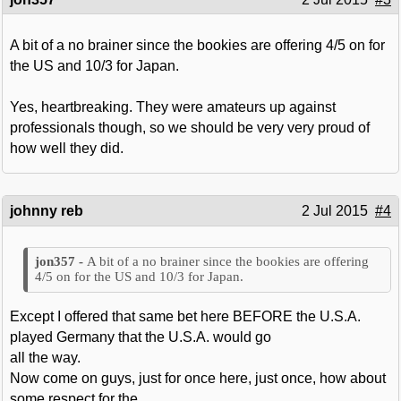
A bit of a no brainer since the bookies are offering 4/5 on for
the US and 10/3 for Japan.
Yes, heartbreaking. They were amateurs up against
professionals though, so we should be very very proud of
how well they did.
johnny reb
2 Jul 2015
#4
A bit of a no brainer since the bookies are offering
4/5 on for the US and 10/3 for Japan.
Except I offered that same bet here BEFORE the U.S.A.
played Germany that the U.S.A. would go
all the way.
Now come on guys, just for once here, just once, how about
some respect for the