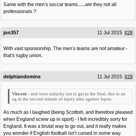
Same with the men's soccar teams......are they not all
professionals ?
jon357
11 Jul 2015
#28
With vast sponsorship. The men's teams are not amateur -
that's rugby union.
delphiandomine
11 Jul 2015
#29
and were unlucky not to get to the final, due to an
og in the second minute of injury time against Japan.
As much as I laughed (being Scottish, and therefore pleased
when England screw up in sport) - I felt incredibly sorry for
England. It was a brutal way to go out, and it really makes
you wonder if English football isn't cursed in some way.