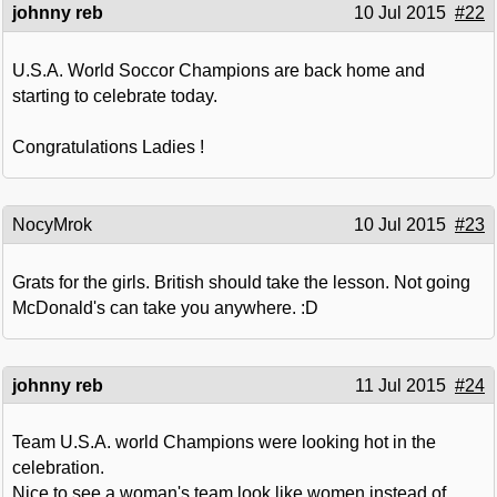
johnny reb
10 Jul 2015
#22
U.S.A. World Soccor Champions are back home and
starting to celebrate today.
Congratulations Ladies !
NocyMrok
10 Jul 2015
#23
Grats for the girls. British should take the lesson. Not going
McDonald's can take you anywhere. :D
johnny reb
11 Jul 2015
#24
Team U.S.A. world Champions were looking hot in the
celebration.
Nice to see a woman's team look like women instead of