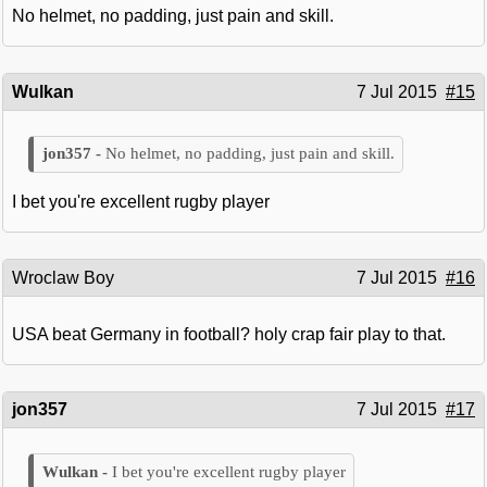
No helmet, no padding, just pain and skill.
Wulkan
7 Jul 2015
#15
No helmet, no padding, just pain and skill.
I bet you're excellent rugby player
Wroclaw Boy
7 Jul 2015
#16
USA beat Germany in football? holy crap fair play to that.
jon357
7 Jul 2015
#17
I bet you're excellent rugby player