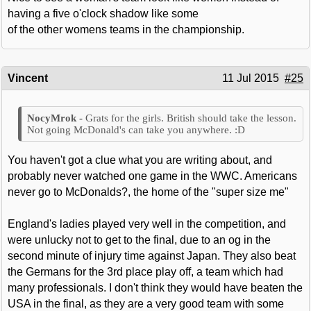
having a five o'clock shadow like some
of the other womens teams in the championship.
Vincent
11 Jul 2015
#25
Grats for the girls. British should take the lesson.
Not going McDonald's can take you anywhere. :D
You haven't got a clue what you are writing about, and
probably never watched one game in the WWC. Americans
never go to McDonalds?, the home of the "super size me"
England's ladies played very well in the competition, and
were unlucky not to get to the final, due to an og in the
second minute of injury time against Japan. They also beat
the Germans for the 3rd place play off, a team which had
many professionals. I don't think they would have beaten the
USA in the final, as they are a very good team with some