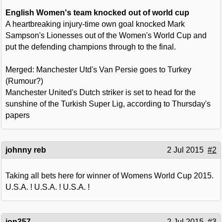
English Women's team knocked out of world cup
A heartbreaking injury-time own goal knocked Mark
Sampson's Lionesses out of the Women's World Cup and
put the defending champions through to the final.
Merged: Manchester Utd's Van Persie goes to Turkey
(Rumour?)
Manchester United's Dutch striker is set to head for the
sunshine of the Turkish Super Lig, according to Thursday's
papers
johnny reb
2 Jul 2015
#2
Taking all bets here for winner of Womens World Cup 2015.
U.S.A. ! U.S.A. ! U.S.A. !
jon357
2 Jul 2015
#3