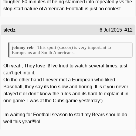
tougher. 80 minutes of being slammed into repeatedly vs the
stop-start nature of American Football is just no contest.
sledz
6 Jul 2015
#12
This sport (soccor) is very important to
Europeans and South Americans.
Oh yeah, They love it! Ive tried to watch several times, just
can't get into it.
On the other hand I never met a European who liked
Baseball, they say its too slow and boring. It is if you never
played it or don't know the rules and its hard to explain it in
one game. I was at the Cubs game yesterday:)
Im waiting for Football season to start my Bears should do
well this year!!!lol