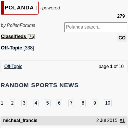
POLANDA :
- powered
279
by PolishForums
Classifieds
[76]
Off-Topic
[338]
Off-Topic
page
1
of 10
RANDOM SPORTS NEWS
1
2
3
4
5
6
7
8
9
10
micheal_francis
2 Jul 2015
#1